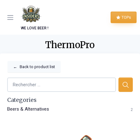
TOPs
WE LOVE BEER !
ThermoPro
←
Back to product list
Categories
Beers & Alternatives
2