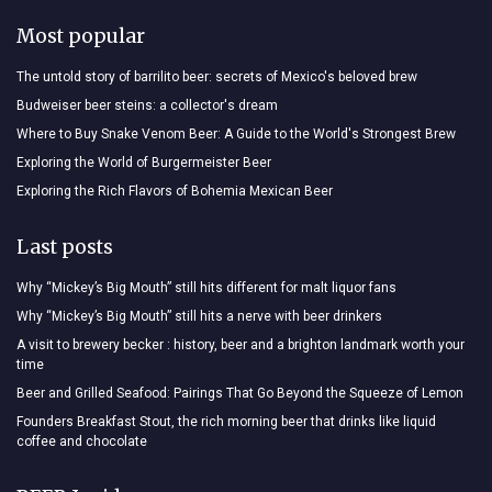
Most popular
The untold story of barrilito beer: secrets of Mexico's beloved brew
Budweiser beer steins: a collector's dream
Where to Buy Snake Venom Beer: A Guide to the World's Strongest Brew
Exploring the World of Burgermeister Beer
Exploring the Rich Flavors of Bohemia Mexican Beer
Last posts
Why “Mickey’s Big Mouth” still hits different for malt liquor fans
Why “Mickey’s Big Mouth” still hits a nerve with beer drinkers
A visit to brewery becker : history, beer and a brighton landmark worth your
time
Beer and Grilled Seafood: Pairings That Go Beyond the Squeeze of Lemon
Founders Breakfast Stout, the rich morning beer that drinks like liquid
coffee and chocolate