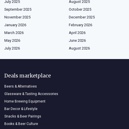
July 2025
August 2025
September 2025
October 2025
November 2025
December 2025
January 2026
February 2026
March 2026
April 2026
May 2026
June 2026
July 2026
August 2026
Deals marketplace
Beers & Alternatives
Glassware & Tasting Accessories
Home Brewing Equipment
Bar Decor & Lifestyle
Snacks & Beer Pairings
Books & Beer Culture