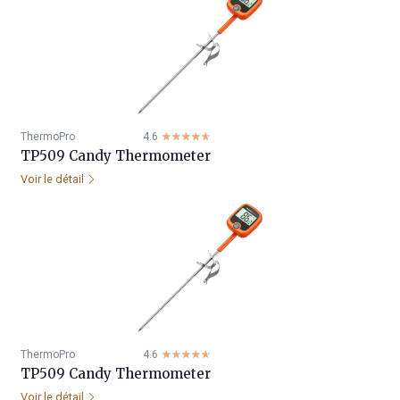
ThermoPro
4.6
☆☆☆☆☆
★★★★★
TP509 Candy Thermometer
Voir le détail
ThermoPro
4.6
☆☆☆☆☆
★★★★★
TP509 Candy Thermometer
Voir le détail