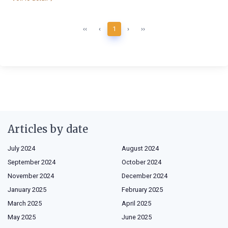
‹‹
‹
1
›
››
Articles by date
July 2024
August 2024
September 2024
October 2024
November 2024
December 2024
January 2025
February 2025
March 2025
April 2025
May 2025
June 2025