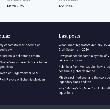
March 2026
April 2026
pular
Last posts
ry of barrilito beer: secrets of
What Smart Kegerators Actually Do: A
oved brew
Draft Systems in 2026
r steins: a collector's dream
How polar beer became a symbol of 
pride and survival
 Snake Venom Beer: A Guide to the
ngest Brew
Polar beer from Venezuela : how a loc
became a global reference
 World of Burgermeister Beer
Mississippi mud beer and the story be
 Rich Flavors of Bohemia Mexican
legendary black and tan
Why “Mickey’s Big Mouth” still hits dif
liquor fans