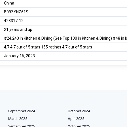
China
B09ZYNZ61S
423317-12
21 years and up
#24,240 in Kitchen & Dining (See Top 100 in Kitchen & Dining) #48 in 
4.7 4.7 out of 5 stars 155 ratings 4.7 out of 5 stars
January 16, 2023
September 2024
October 2024
March 2025
April 2025
September 2025
October 2025