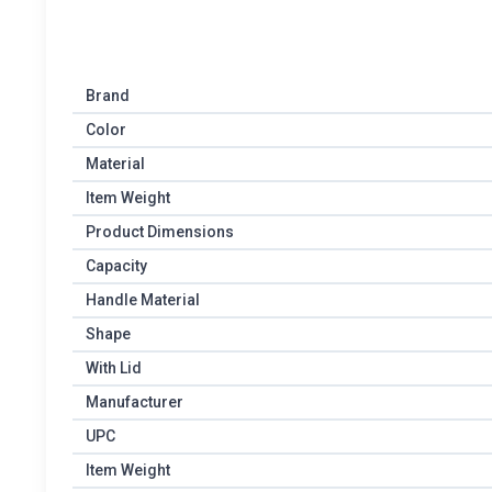
Brand
Color
Material
Item Weight
Product Dimensions
Capacity
Handle Material
Shape
With Lid
Manufacturer
UPC
Item Weight