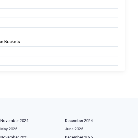
Ice Buckets
November 2024
December 2024
May 2025
June 2025
November 2025
December 2025