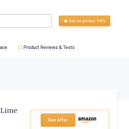
See our product TOPs
lace
Product Reviews & Tests
 Lime
See offer