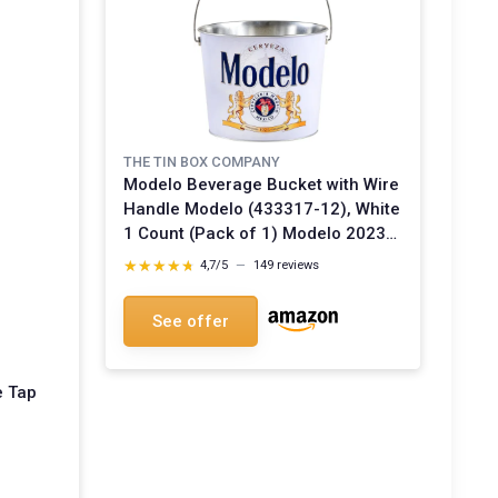
THE TIN BOX COMPANY
Modelo Beverage Bucket with Wire
Handle Modelo (433317-12), White
1 Count (Pack of 1) Modelo 2023
Bucket
★★★★★
★★★★★
4,7/5
—
149 reviews
See offer
e Tap