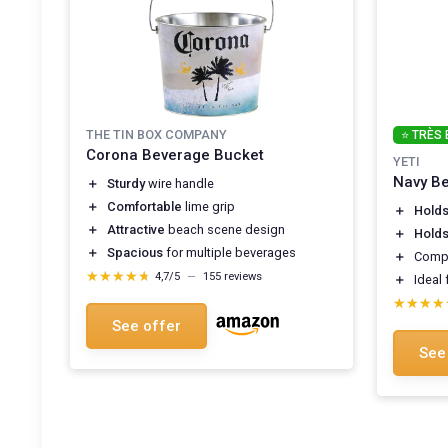
THE TIN BOX COMPANY
⭐ TRÈS 
Corona Beverage Bucket
YETI
Navy Be
＋
Sturdy
wire handle
＋
Comfortable
lime grip
＋
Holds
＋
Attractive
beach scene design
＋
Holds
＋
Spacious
for multiple beverages
＋
Comp
★★★★★
★★★★★
4,7/5
—
155 reviews
＋
Ideal 
★★★★
★★★★
See offer
See