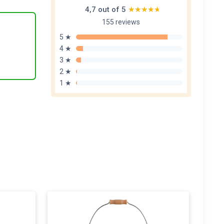
4,7 out of 5
★★★★★
★★★★★
155 reviews
5 ★
4 ★
3 ★
2 ★
1 ★