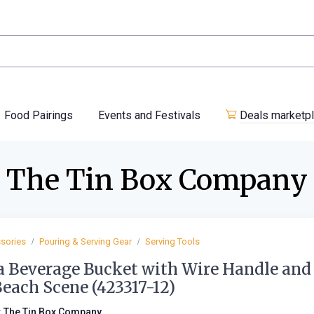
Food Pairings
Events and Festivals
Deals marketp
The Tin Box Company
sories
Pouring & Serving Gear
Serving Tools
a Beverage Bucket with Wire Handle and
Beach Scene (423317-12)
:
The Tin Box Company