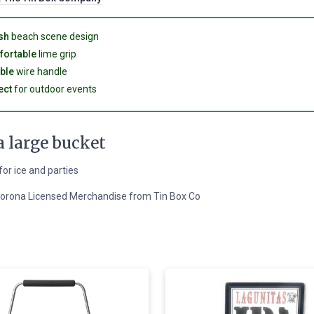
sh
beach scene design
ortable
lime grip
ble
wire handle
ect
for outdoor events
 large bucket
for ice and parties
 Corona Licensed Merchandise from Tin Box Co