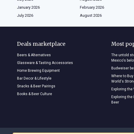
January 2026
February 2026
July 2026
August 2026
Deals marketplace
Most po
Beers & Alternatives
The untold sto
Mexico's bel
Glassware & Tasting Accessories
Budweiser bee
Home Brewing Equipment
Where to Buy
Bar Decor & Lifestyle
World's Stro
Snacks & Beer Pairings
Exploring the
Books & Beer Culture
Exploring the
Beer