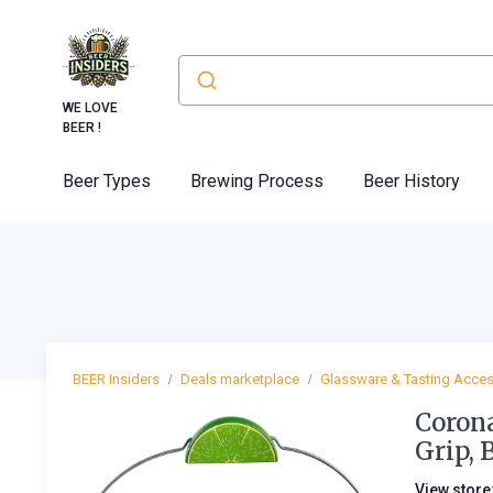
WE LOVE
BEER !
Beer Types
Brewing Process
Beer History
BEER Insiders
Deals marketplace
Glassware & Tasting Acces
Coron
Grip, 
View store