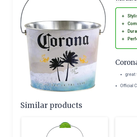
＋
Styli
＋
Comf
＋
Dura
＋
Perf
Corona
great 
Official
Similar products