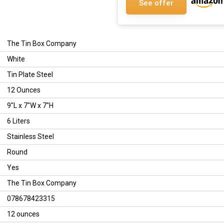
See offer
The Tin Box Company
White
Tin Plate Steel
12 Ounces
9"L x 7"W x 7"H
6 Liters
Stainless Steel
Round
Yes
The Tin Box Company
078678423315
12 ounces