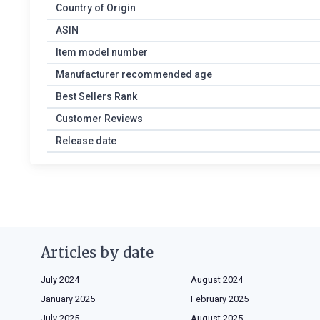
Country of Origin
ASIN
Item model number
Manufacturer recommended age
Best Sellers Rank
Customer Reviews
Release date
Articles by date
July 2024
August 2024
January 2025
February 2025
July 2025
August 2025