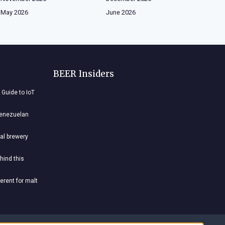
May 2026
June 2026
BEER Insiders
 Guide to IoT
Venezuelan
al brewery
hind this
ferent for malt