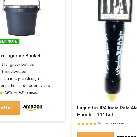
BIEN NOTÉ
verage/Ice Bucket
 6
longneck bottles
 3
wine bottles
act and
stylish
design
for parties or outdoor events
★
★
4,9/5
—
631 reviews
Lagunitas IPA India Pale Al
 offer
Handle - 11" Tall
★★★★★
★★★★★
5/5
—
2 reviews