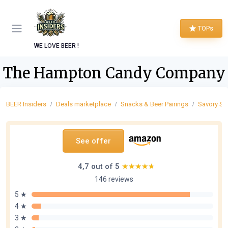
TOPs
WE LOVE BEER !
The Hampton Candy Company
BEER Insiders
Deals marketplace
Snacks & Beer Pairings
Savory Sn
See offer
4,7 out of 5
★★★★★
★★★★★
146 reviews
5 ★
4 ★
3 ★