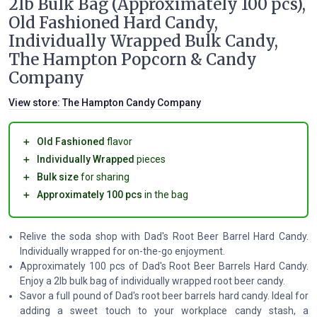
2lb Bulk Bag (Approximately 100 pcs),
Old Fashioned Hard Candy,
Individually Wrapped Bulk Candy,
The Hampton Popcorn & Candy
Company
View store:
The Hampton Candy Company
＋
Old Fashioned
flavor
＋
Individually Wrapped
pieces
＋
Bulk size
for sharing
＋
Approximately 100 pcs
in the bag
Relive the soda shop with Dad's Root Beer Barrel Hard Candy.
Individually wrapped for on-the-go enjoyment.
Approximately 100 pcs of Dad's Root Beer Barrels Hard Candy.
Enjoy a 2lb bulk bag of individually wrapped root beer candy.
Savor a full pound of Dad's root beer barrels hard candy. Ideal for
adding a sweet touch to your workplace candy stash, a