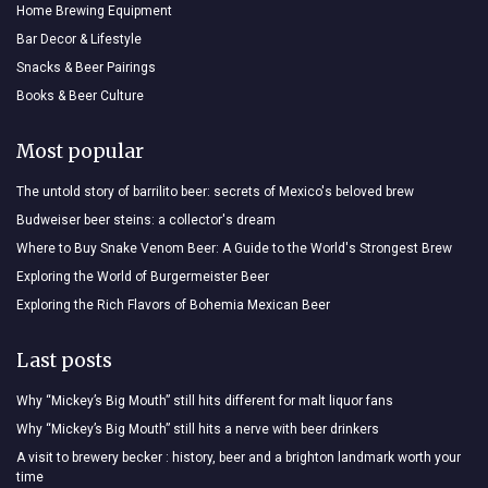
Home Brewing Equipment
Bar Decor & Lifestyle
Snacks & Beer Pairings
Books & Beer Culture
Most popular
The untold story of barrilito beer: secrets of Mexico's beloved brew
Budweiser beer steins: a collector's dream
Where to Buy Snake Venom Beer: A Guide to the World's Strongest Brew
Exploring the World of Burgermeister Beer
Exploring the Rich Flavors of Bohemia Mexican Beer
Last posts
Why “Mickey’s Big Mouth” still hits different for malt liquor fans
Why “Mickey’s Big Mouth” still hits a nerve with beer drinkers
A visit to brewery becker : history, beer and a brighton landmark worth your
time