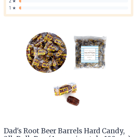
2 ★
1 ★
Dad's Root Beer Barrels Hard Candy,