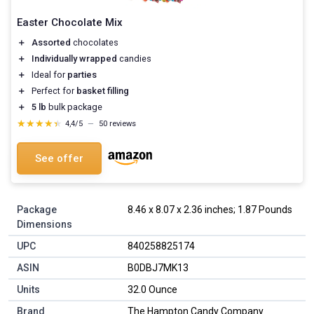
Easter Chocolate Mix
＋
Assorted
chocolates
＋
Individually wrapped
candies
＋
Ideal for
parties
＋
Perfect for
basket filling
＋
5 lb
bulk package
★★★★★
★★★★★
4,4/5
—
50 reviews
See offer
Package
8.46 x 8.07 x 2.36 inches; 1.87 Pounds
Dimensions
UPC
840258825174
ASIN
B0DBJ7MK13
Units
32.0 Ounce
Brand
The Hampton Candy Company