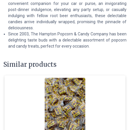
convenient companion for your car or purse, an invigorating
post-dinner indulgence, elevating any party setup, or casually
indulging with fellow root beer enthusiasts, these delectable
candies arrive individually wrapped, promising the pinnacle of
deliciousness.
Since 2003, The Hampton Popcorn & Candy Company has been
delighting taste buds with a delectable assortment of popcorn
and candy treats, perfect for every occasion.
Similar products