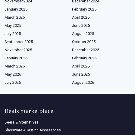
November 2024
December 2024
January 2025
February 2025
March 2025
April 2025
May 2025
June 2025
July 2025
August 2025
September 2025
October 2025
November 2025
December 2025
January 2026
February 2026
March 2026
April 2026
May 2026
June 2026
July 2026
August 2026
Deals marketplace
Beers & Alternatives
Glassware & Tasting Accessories