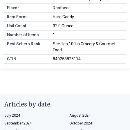
Flavor
Rootbeer
Item Form
Hard Candy
Unit Count
32.0 Ounce
Number of Items
1
Best Sellers Rank
See Top 100 in Grocery & Gourmet
Food
GTIN
840258825174
Articles by date
July 2024
August 2024
September 2024
October 2024