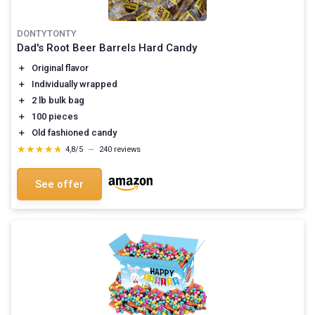
DONTYTONTY
Dad's Root Beer Barrels Hard Candy
＋
Original flavor
＋
Individually wrapped
＋
2 lb bulk bag
＋
100 pieces
＋
Old fashioned candy
★★★★★
★★★★★
4,8/5
—
240 reviews
See offer