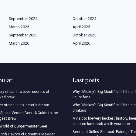
September 2024
October 2024
March 2025
April 2025
September 2025
October 2025
March 2026
April 2026
pular
Last posts
ry of barrilito beer: secrets of
Why “Mickey’s Big Mouth” still hits dif
oved brew
liquor fans
r steins: a collector's dream
Why “Mickey’s Big Mouth” still hits a 
drinkers
 Snake Venom Beer: A Guide to the
ngest Brew
A visit to brewery becker : history, bee
brighton landmark worth your time
 World of Burgermeister Beer
Beer and Grilled Seafood: Pairings T
 Rich Flavors of Bohemia Mexican