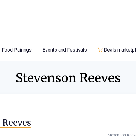
Food Pairings
Events and Festivals
Deals marketp
Stevenson Reeves
n Reeves
Stevenson Reev