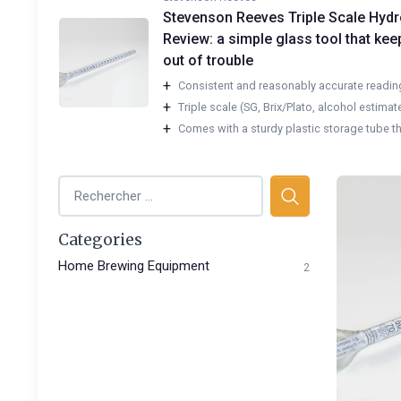
Stevenson Reeves Triple Scale Hyd
Review: a simple glass tool that ke
out of trouble
+
Consistent and reasonably accurate reading
+
Triple scale (SG, Brix/Plato, alcohol estimate)
+
Comes with a sturdy plastic storage tube tha
Categories
Home Brewing Equipment
2