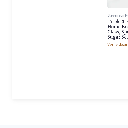
Stevenson R
Triple Sc
Home Br
Glass, Sp
Sugar Sca
Voir le détai