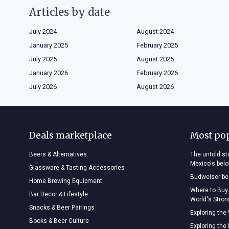
Articles by date
July 2024
August 2024
January 2025
February 2025
July 2025
August 2025
January 2026
February 2026
July 2026
August 2026
Deals marketplace
Most po
Beers & Alternatives
The untold sto
Mexico's bel
Glassware & Tasting Accessories
Budweiser bee
Home Brewing Equipment
Where to Buy
Bar Decor & Lifestyle
World's Stro
Snacks & Beer Pairings
Exploring the
Books & Beer Culture
Exploring the