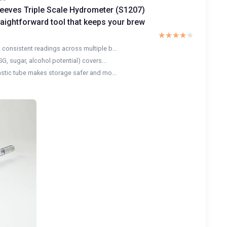
eeves Triple Scale Hydrometer (S1207)
raightforward tool that keeps your brew
★★★★★
★★★★★
consistent readings across multiple b...
SG, sugar, alcohol potential) covers...
astic tube makes storage safer and mo...