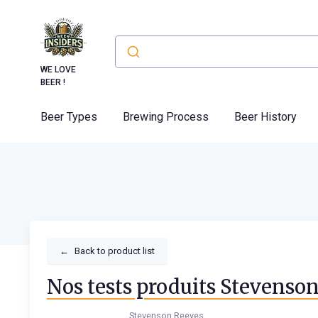
WE LOVE
BEER !
Beer Types
Brewing Process
Beer History
←
Back to product list
Nos tests produits Stevenso
Stevenson Reeves