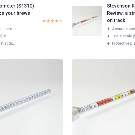
rometer (S1310)
Stevenson R
eps your brews
Review: a st
on track
★★★★★
★★★★★
+
s across...
Accurate and 
+
 in...
Triple scale (
+
t actu...
Protective pl