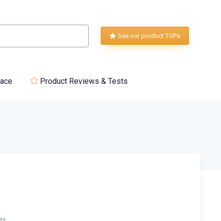
See our product TOPs
lace
Product Reviews & Tests
es