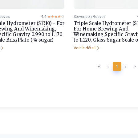
eeves
4.4
☆☆☆☆☆
★★★★★
Stevenson Reeves
ale Hydrometer (S1310) - For
Triple Scale Hydrometer (S
ewing And Winemaking,
For Home Brewing And
ecific Gravity 0.990 to 1.170
Winemaking,Specific Gravi
le Brix/Plato (% sugar)
to 1.120, Glass Sugar Scale o
l
Voir le détail
‹‹
‹
1
›
››