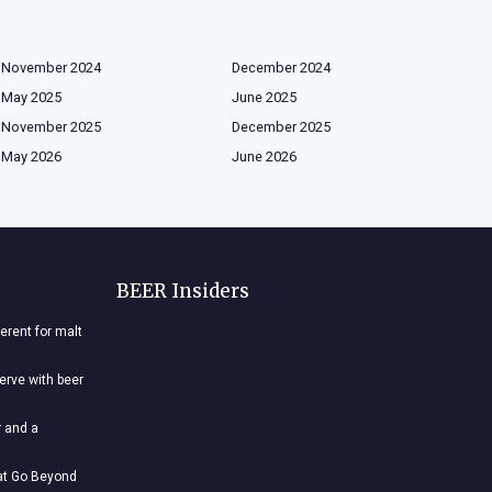
November 2024
December 2024
May 2025
June 2025
November 2025
December 2025
May 2026
June 2026
BEER Insiders
ferent for malt
nerve with beer
r and a
hat Go Beyond