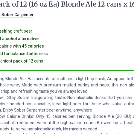
ack of 12 (16 oz Ea) Blonde Ale 12 cans x 1
:
Sober Carpenter
eshing
craft beer
t
alcohol alternative
calorie with
45 calories
BU
for balanced bitterness
enient
pack of 12
cans
ng Blonde Ale: Has accents of malt and a light hop finish; An option to 
holic wine; Made with premium malted barley and hops, this non alc
 crisp and refreshing taste you’ve always loved
er, Stay Social: Invigorating taste; Non alcoholic drinks that you can
clear-headed and sociable; Ideal light beer for those who value authe
s; Enjoy Sober Carpenter beer anytime, anywhere
w Calorie Drinks: Only 45 calories per serving; Blonde Ale (20 IBU) d
 alcohol-free beers without the high calorie count; Brewed for a health
a ready-to-serve nonalcoholic drink; No mixers needed