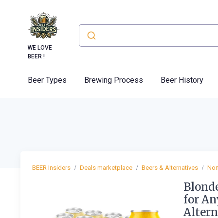
WE LOVE
BEER !
Beer Types
Brewing Process
Beer History
BEER Insiders
Deals marketplace
Beers & Alternatives
Non
Blonde
for An
Altern