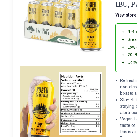
IBU, P
View store
＋
Refr
＋
Grea
＋
Low 
＋
20 I
＋
Conv
Refreshi
non alco
boasts a
Stay Sob
staying 
alertnes
Vegan Lo
taste of
this is 