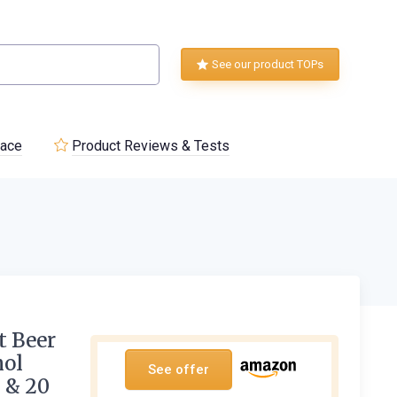
See our product TOPs
lace
Product Reviews & Tests
t Beer
hol
See offer
s & 20