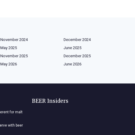
November 2024
December 2024
May 2025
June 2025
November 2025
December 2025
May 2026
June 2026
BEER Insiders
ferent for malt
nerve with beer