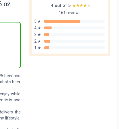
6 oz
4 out of 5
★★★★★
★★★★★
161 reviews
5 ★
4 ★
3 ★
2 ★
1 ★
IPA beer and
oholic beer
 enjoy while
nticity and
elivers the
y lifestyle,