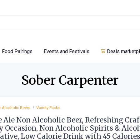
Food Pairings
Events and Festivals
Deals marketp
Sober Carpenter
-Alcoholic Beers
Variety Packs
 Ale Non Alcoholic Beer, Refreshing Craf
y Occasion, Non Alcoholic Spirits & Alco
ative, Low Calorie Drink with 45 Calorie