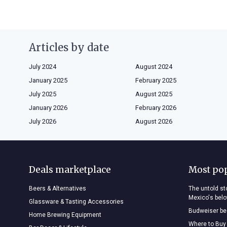
Articles by date
July 2024
August 2024
January 2025
February 2025
July 2025
August 2025
January 2026
February 2026
July 2026
August 2026
Deals marketplace
Most po
Beers & Alternatives
The untold sto
Mexico's bel
Glassware & Tasting Accessories
Budweiser bee
Home Brewing Equipment
Where to Buy