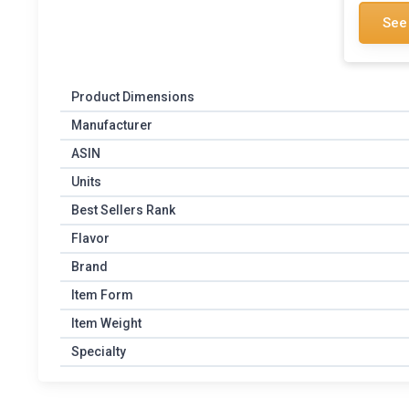
See
Product Dimensions
Manufacturer
ASIN
Units
Best Sellers Rank
Flavor
Brand
Item Form
Item Weight
Specialty