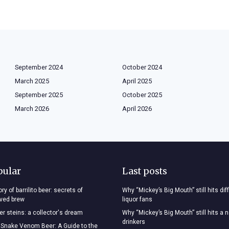
September 2024
October 2024
March 2025
April 2025
September 2025
October 2025
March 2026
April 2026
pular
Last posts
ry of barrilito beer: secrets of
Why “Mickey’s Big Mouth” still hits dif
oved brew
liquor fans
r steins: a collector's dream
Why “Mickey’s Big Mouth” still hits a 
drinkers
 Snake Venom Beer: A Guide to the