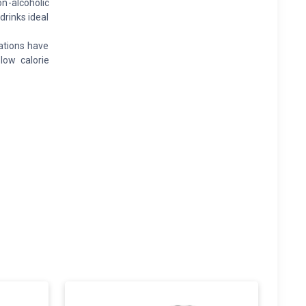
n-alcoholic
drinks ideal
ations have
low calorie