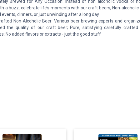
tely Brewed for Any Occasion: Instead of non alcoholic vodka or no
ith a buzz, celebrate life’s moments with our craft beers; Non-alcoholic 
l events, dinners, or just unwinding after a long day
rafted Non-Alcoholic Beer: Various beer brewing experts and organiz
ed the quality of our craft beer; Pure, satisfying carefully crafted 
s; No added flavors or extracts - just the good stuff