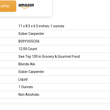
 offer
11 x 8.5 x 6.5 inches; 1 ounces
Sober Carpenter
B09YVS5CS6
12.00 Count
See Top 100 in Grocery & Gourmet Food
Blonde Ale
Sober Carpenter
Liquid
1 Ounces
Non Alcoholic