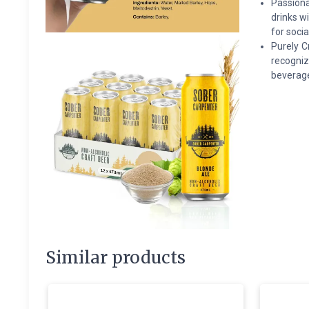
Passiona
drinks w
for socia
Purely C
recogniz
beverage
Similar products