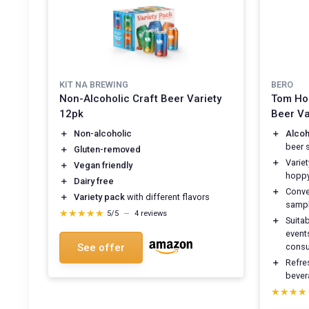
KIT NA BREWING
BERO
Non-Alcoholic Craft Beer Variety
Tom Hol
12pk
Beer Va
＋
Non-alcoholic
＋
Alcoh
beer 
＋
Gluten-removed
＋
Variet
＋
Vegan friendly
hoppy
＋
Dairy free
＋
Conve
＋
Variety pack
with different flavors
sampl
★★★★★
★★★★★
5/5
—
4 reviews
＋
Suita
events
See offer
cons
＋
Refres
bever
★★★★
★★★★