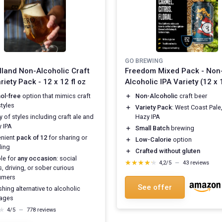
GO BREWING
land Non-Alcoholic Craft
Freedom Mixed Pack - Non
riety Pack - 12 x 12 fl oz
Alcoholic IPA Variety (12 x 1
ol-free
option that mimics craft
＋
Non-Alcoholic
craft beer
styles
＋
Variety Pack
: West Coast Pale
y of styles including craft ale and
Hazy IPA
 IPA
＋
Small Batch
brewing
nient
pack of 12
for sharing or
＋
Low-Calorie
option
ing
＋
Crafted without gluten
ble for
any occasion
: social
★★★★★
★★★★★
4,2/5
—
43 reviews
, driving, or sober curious
umers
See offer
hing alternative to alcoholic
ages
★
★
4/5
—
778 reviews