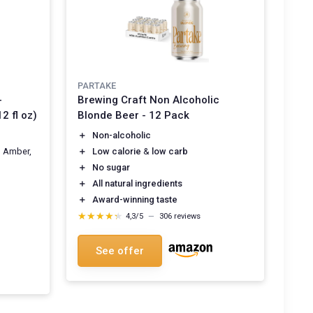
PARTAKE
-
Brewing Craft Non Alcoholic
2 fl oz)
Blonde Beer - 12 Pack
＋
Non-alcoholic
, Amber,
＋
Low calorie
&
low carb
＋
No sugar
＋
All natural ingredients
＋
Award-winning taste
★★★★★
★★★★★
4,3/5
—
306 reviews
See offer