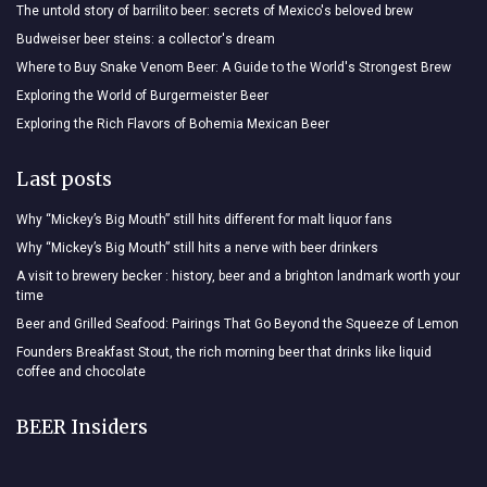
The untold story of barrilito beer: secrets of Mexico's beloved brew
Budweiser beer steins: a collector's dream
Where to Buy Snake Venom Beer: A Guide to the World's Strongest Brew
Exploring the World of Burgermeister Beer
Exploring the Rich Flavors of Bohemia Mexican Beer
Last posts
Why “Mickey’s Big Mouth” still hits different for malt liquor fans
Why “Mickey’s Big Mouth” still hits a nerve with beer drinkers
A visit to brewery becker : history, beer and a brighton landmark worth your
time
Beer and Grilled Seafood: Pairings That Go Beyond the Squeeze of Lemon
Founders Breakfast Stout, the rich morning beer that drinks like liquid
coffee and chocolate
BEER Insiders