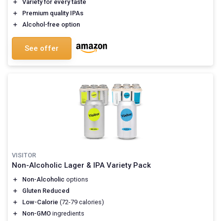
＋
Variety for
every taste
＋
Premium
quality IPAs
＋
Alcohol-free
option
See offer
VISITOR
Non-Alcoholic Lager & IPA Variety Pack
＋
Non-Alcoholic
options
＋
Gluten Reduced
＋
Low-Calorie
(72-79 calories)
＋
Non-GMO
ingredients