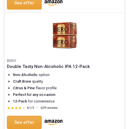
See offer
BERO
Double Tasty Non-Alcoholic IPA 12-Pack
＋
Non-Alcoholic
option
＋
Craft Brew
quality
＋
Citrus & Pine
flavor profile
＋
Perfect for any occasion
＋
12-Pack
for convenience
★★★★★
★★★★★
4,1/5
—
629 reviews
See offer