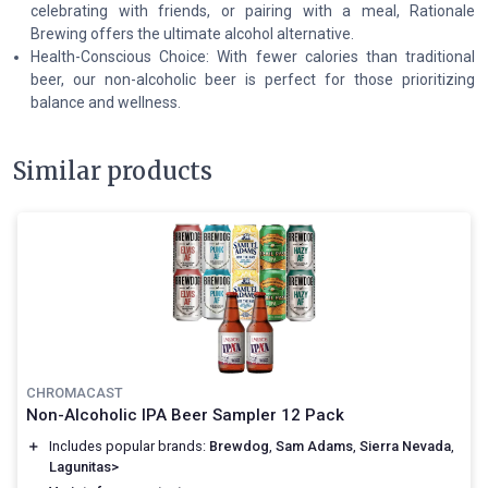
celebrating with friends, or pairing with a meal, Rationale
Brewing offers the ultimate alcohol alternative.
Health-Conscious Choice: With fewer calories than traditional
beer, our non-alcoholic beer is perfect for those prioritizing
balance and wellness.
Similar products
CHROMACAST
Non-Alcoholic IPA Beer Sampler 12 Pack
＋
Includes popular brands:
Brewdog
,
Sam Adams
,
Sierra Nevada
,
Lagunitas>