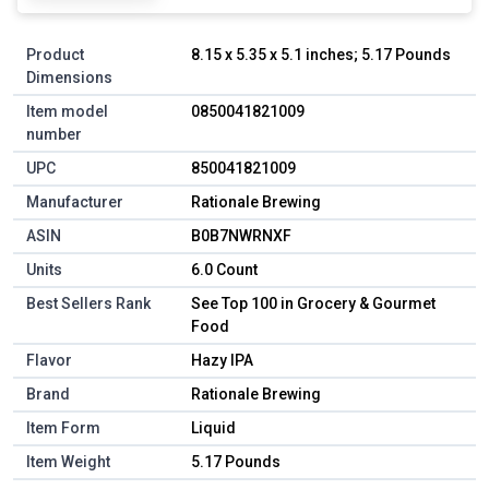
Product
8.15 x 5.35 x 5.1 inches; 5.17 Pounds
Dimensions
Item model
0850041821009
number
UPC
850041821009
Manufacturer
Rationale Brewing
ASIN
B0B7NWRNXF
Units
6.0 Count
Best Sellers Rank
See Top 100 in Grocery & Gourmet
Food
Flavor
Hazy IPA
Brand
Rationale Brewing
Item Form
Liquid
Item Weight
5.17 Pounds