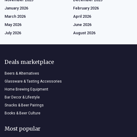
January 2026
February 2026
March 2026
April 2026
May 2026
June 2026
July 2026
August 2026
Deals marketplace
Beers & Alternatives
Glassware & Tasting Accessories
Home Brewing Equipment
Bar Decor & Lifestyle
Snacks & Beer Pairings
Books & Beer Culture
Most popular