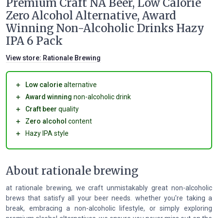
Premium Craft NA Beer, Low Calorie
Zero Alcohol Alternative, Award
Winning Non-Alcoholic Drinks Hazy
IPA 6 Pack
View store:
Rationale Brewing
＋
Low calorie
alternative
＋
Award winning
non-alcoholic drink
＋
Craft beer
quality
＋
Zero alcohol
content
＋
Hazy IPA style
About rationale brewing
at rationale brewing, we craft unmistakably great non-alcoholic
brews that satisfy all your beer needs. whether you're taking a
break, embracing a non-alcoholic lifestyle, or simply exploring