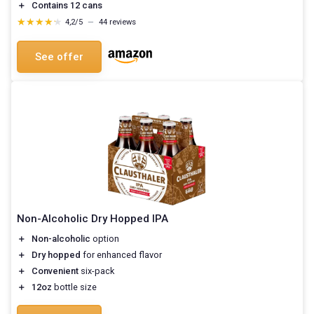
＋
Contains 12 cans
★★★★★
★★★★★
4,2/5
—
44 reviews
See offer
Non-Alcoholic Dry Hopped IPA
＋
Non-alcoholic
option
＋
Dry hopped
for enhanced flavor
＋
Convenient
six-pack
＋
12oz
bottle size