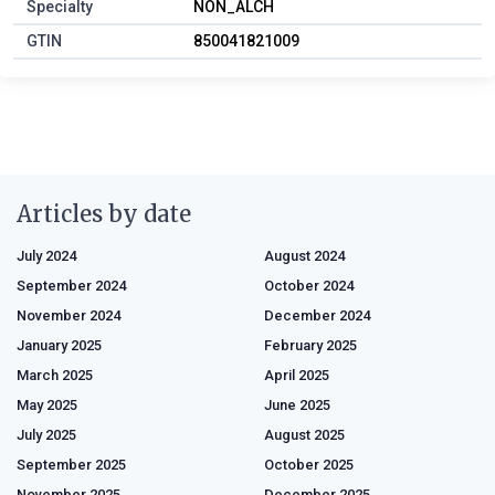
Specialty
NON_ALCH
GTIN
850041821009
Articles by date
July 2024
August 2024
September 2024
October 2024
November 2024
December 2024
January 2025
February 2025
March 2025
April 2025
May 2025
June 2025
July 2025
August 2025
September 2025
October 2025
November 2025
December 2025