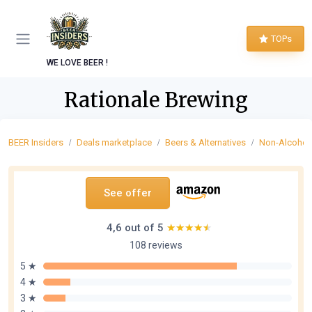
TOPs
WE LOVE BEER !
Rationale Brewing
BEER Insiders
Deals marketplace
Beers & Alternatives
Non-Alcoholi
See offer
4,6 out of 5
★★★★★
★★★★★
108 reviews
5 ★
4 ★
3 ★