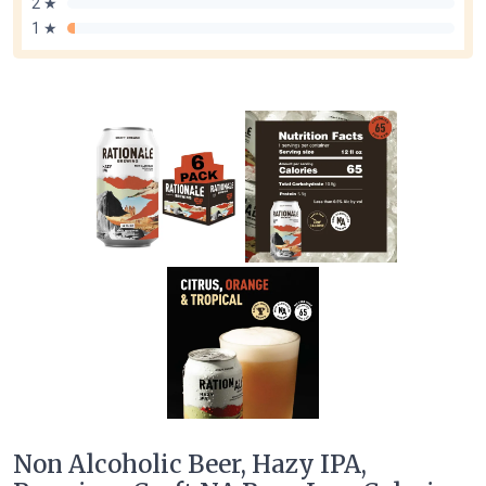
2 ★
1 ★
Non Alcoholic Beer, Hazy IPA,