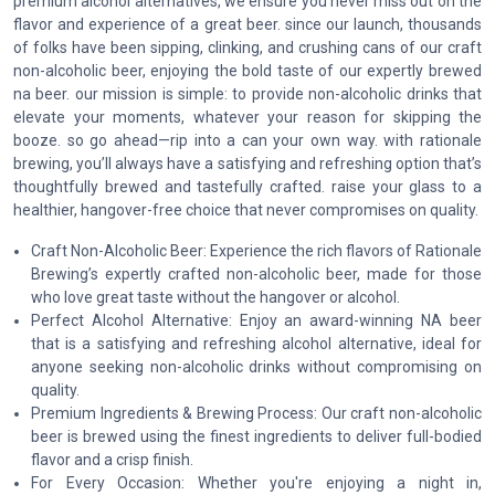
premium alcohol alternatives, we ensure you never miss out on the
flavor and experience of a great beer. since our launch, thousands
of folks have been sipping, clinking, and crushing cans of our craft
non-alcoholic beer, enjoying the bold taste of our expertly brewed
na beer. our mission is simple: to provide non-alcoholic drinks that
elevate your moments, whatever your reason for skipping the
booze. so go ahead—rip into a can your own way. with rationale
brewing, you’ll always have a satisfying and refreshing option that’s
thoughtfully brewed and tastefully crafted. raise your glass to a
healthier, hangover-free choice that never compromises on quality.
Craft Non-Alcoholic Beer: Experience the rich flavors of Rationale
Brewing’s expertly crafted non-alcoholic beer, made for those
who love great taste without the hangover or alcohol.
Perfect Alcohol Alternative: Enjoy an award-winning NA beer
that is a satisfying and refreshing alcohol alternative, ideal for
anyone seeking non-alcoholic drinks without compromising on
quality.
Premium Ingredients & Brewing Process: Our craft non-alcoholic
beer is brewed using the finest ingredients to deliver full-bodied
flavor and a crisp finish.
For Every Occasion: Whether you're enjoying a night in,