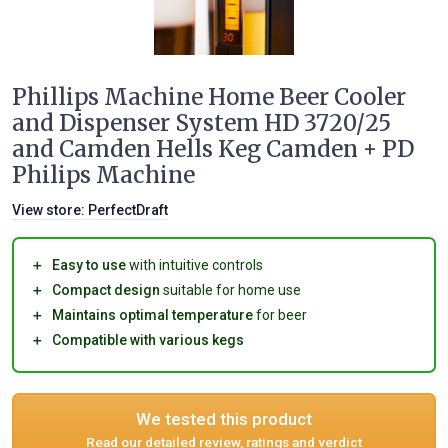
Phillips Machine Home Beer Cooler
and Dispenser System HD 3720/25
and Camden Hells Keg Camden + PD
Philips Machine
View store:
PerfectDraft
＋
Easy to use
with intuitive controls
＋
Compact design
suitable for home use
＋
Maintains optimal temperature
for beer
＋
Compatible with various kegs
We tested this product
Read our detailed review, ratings and verdict