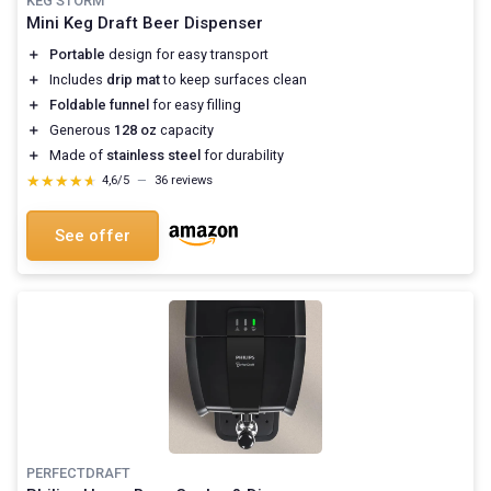
KEG STORM
Mini Keg Draft Beer Dispenser
＋
Portable
design for easy transport
＋
Includes
drip mat
to keep surfaces clean
＋
Foldable funnel
for easy filling
＋
Generous
128 oz
capacity
＋
Made of
stainless steel
for durability
★★★★★
★★★★★
4,6/5
—
36 reviews
See offer
PERFECTDRAFT