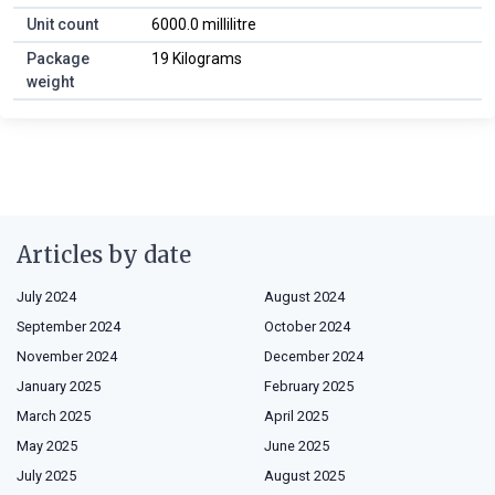
Unit count
6000.0 millilitre
Package
19 Kilograms
weight
Articles by date
July 2024
August 2024
September 2024
October 2024
November 2024
December 2024
January 2025
February 2025
March 2025
April 2025
May 2025
June 2025
July 2025
August 2025