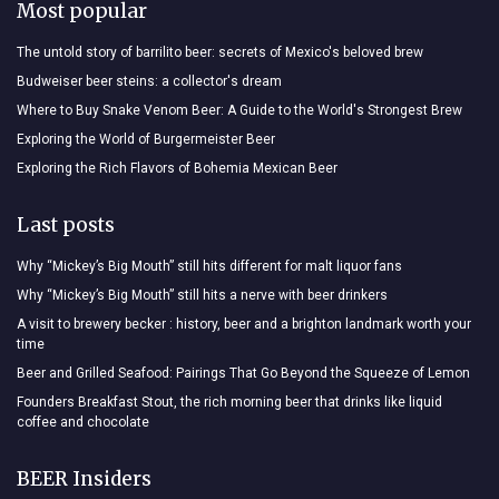
Most popular
The untold story of barrilito beer: secrets of Mexico's beloved brew
Budweiser beer steins: a collector's dream
Where to Buy Snake Venom Beer: A Guide to the World's Strongest Brew
Exploring the World of Burgermeister Beer
Exploring the Rich Flavors of Bohemia Mexican Beer
Last posts
Why “Mickey’s Big Mouth” still hits different for malt liquor fans
Why “Mickey’s Big Mouth” still hits a nerve with beer drinkers
A visit to brewery becker : history, beer and a brighton landmark worth your
time
Beer and Grilled Seafood: Pairings That Go Beyond the Squeeze of Lemon
Founders Breakfast Stout, the rich morning beer that drinks like liquid
coffee and chocolate
BEER Insiders