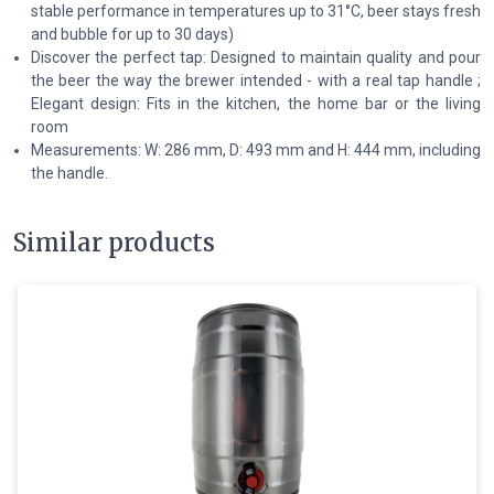
stable performance in temperatures up to 31°C, beer stays fresh
and bubble for up to 30 days)
Discover the perfect tap: Designed to maintain quality and pour
the beer the way the brewer intended - with a real tap handle ;
Elegant design: Fits in the kitchen, the home bar or the living
room
Measurements: W: 286 mm, D: 493 mm and H: 444 mm, including
the handle.
Similar products