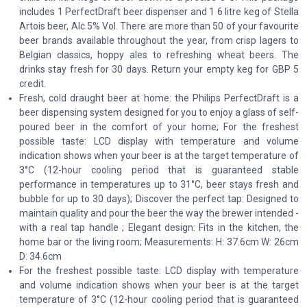
includes 1 PerfectDraft beer dispenser and 1 6 litre keg of Stella
Artois beer, Alc 5% Vol. There are more than 50 of your favourite
beer brands available throughout the year, from crisp lagers to
Belgian classics, hoppy ales to refreshing wheat beers. The
drinks stay fresh for 30 days. Return your empty keg for GBP 5
credit.
Fresh, cold draught beer at home: the Philips PerfectDraft is a
beer dispensing system designed for you to enjoy a glass of self-
poured beer in the comfort of your home; For the freshest
possible taste: LCD display with temperature and volume
indication shows when your beer is at the target temperature of
3°C (12-hour cooling period that is guaranteed stable
performance in temperatures up to 31°C, beer stays fresh and
bubble for up to 30 days); Discover the perfect tap: Designed to
maintain quality and pour the beer the way the brewer intended -
with a real tap handle ; Elegant design: Fits in the kitchen, the
home bar or the living room; Measurements: H: 37.6cm W: 26cm
D: 34.6cm
For the freshest possible taste: LCD display with temperature
and volume indication shows when your beer is at the target
temperature of 3°C (12-hour cooling period that is guaranteed