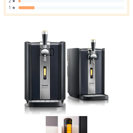
2 ★
1 ★