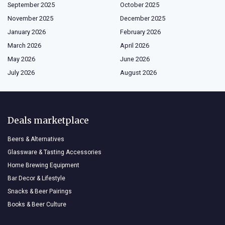
September 2025
October 2025
November 2025
December 2025
January 2026
February 2026
March 2026
April 2026
May 2026
June 2026
July 2026
August 2026
Deals marketplace
Beers & Alternatives
Glassware & Tasting Accessories
Home Brewing Equipment
Bar Decor & Lifestyle
Snacks & Beer Pairings
Books & Beer Culture