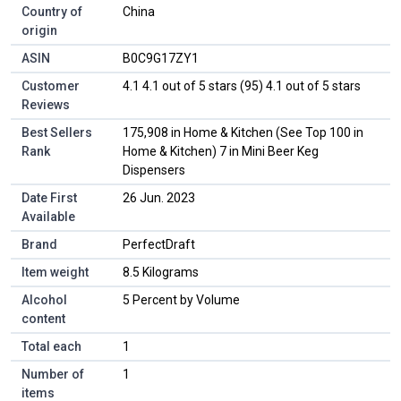
Country of
‎China
origin
ASIN
B0C9G17ZY1
Customer
4.1 4.1 out of 5 stars (95) 4.1 out of 5 stars
Reviews
Best Sellers
175,908 in Home & Kitchen (See Top 100 in
Rank
Home & Kitchen) 7 in Mini Beer Keg
Dispensers
Date First
26 Jun. 2023
Available
Brand
PerfectDraft
Item weight
8.5 Kilograms
Alcohol
5 Percent by Volume
content
Total each
1
Number of
1
items