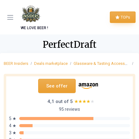
TOPs
WE LOVE BEER !
PerfectDraft
BEER Insiders
Deals marketplace
Glassware & Tasting Accessories
P
See offer
4,1 out of 5
★★★★★
★★★★★
95 reviews
5 ★
4 ★
3 ★