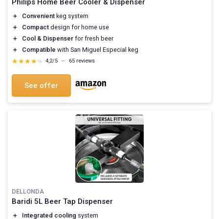
Philips Home Beer Cooler & Dispenser
＋
Convenient
keg system
＋
Compact
design for home use
＋
Cool & Dispenser
for fresh beer
＋
Compatible
with San Miguel Especial keg
★★★★★
★★★★★
4,2/5
—
65 reviews
See offer
DELLONDA
Baridi 5L Beer Tap Dispenser
＋
Integrated cooling
system