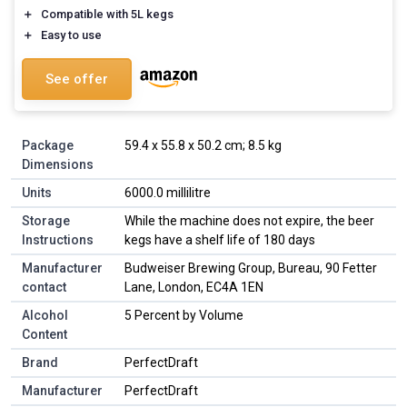
＋
Compatible with 5L kegs
＋
Easy to use
See offer
Package
‎59.4 x 55.8 x 50.2 cm; 8.5 kg
Dimensions
Units
‎6000.0 millilitre
Storage
‎While the machine does not expire, the beer
Instructions
kegs have a shelf life of 180 days
Manufacturer
‎Budweiser Brewing Group, Bureau, 90 Fetter
contact
Lane, London, EC4A 1EN
Alcohol
‎5 Percent by Volume
Content
Brand
‎PerfectDraft
Manufacturer
‎PerfectDraft