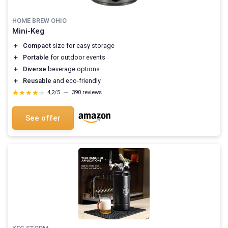
HOME BREW OHIO
Mini-Keg
＋
Compact
size for easy storage
＋
Portable
for outdoor events
＋
Diverse
beverage options
＋
Reusable
and eco-friendly
★★★★★
★★★★★
4,2/5
—
390 reviews
See offer