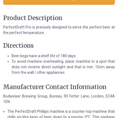
Product Description
PerfectDraft Pro is precisely designed to serve the perfect beer at
the perfect temperature.
Directions
Beer kegs have a shelf life of 180 days.
To avoid machine overheating, place machine in a spot that
does not receive direct sunlight and that is min. 10cm away
from the wall / other appliances.
Manufacturer Contact Information
Budweiser Brewing Group, Bureau, 90 Fetter Lane, London, EC4A
1EN
The PerfectDraft Phillips machine is a counter-top machine that
chills six-litre kegs of beer down to a precise 3°C. This package