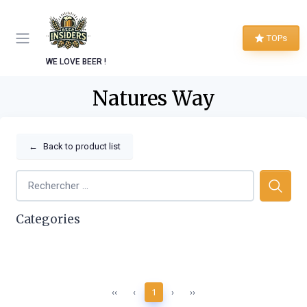
TOPs
WE LOVE BEER !
Natures Way
←
Back to product list
Categories
‹‹
‹
1
›
››