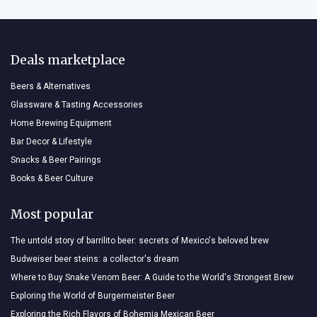
Deals marketplace
Beers & Alternatives
Glassware & Tasting Accessories
Home Brewing Equipment
Bar Decor & Lifestyle
Snacks & Beer Pairings
Books & Beer Culture
Most popular
The untold story of barrilito beer: secrets of Mexico's beloved brew
Budweiser beer steins: a collector's dream
Where to Buy Snake Venom Beer: A Guide to the World's Strongest Brew
Exploring the World of Burgermeister Beer
Exploring the Rich Flavors of Bohemia Mexican Beer