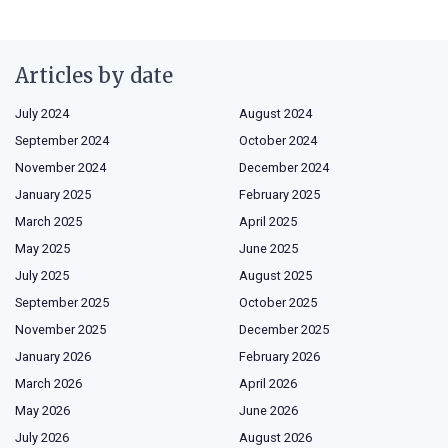
Articles by date
July 2024
August 2024
September 2024
October 2024
November 2024
December 2024
January 2025
February 2025
March 2025
April 2025
May 2025
June 2025
July 2025
August 2025
September 2025
October 2025
November 2025
December 2025
January 2026
February 2026
March 2026
April 2026
May 2026
June 2026
July 2026
August 2026