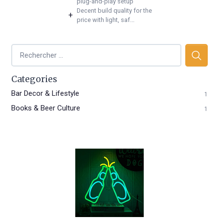
plug-and-play setup
Decent build quality for the
+
price with light, saf...
Categories
Bar Decor & Lifestyle
1
Books & Beer Culture
1