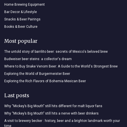
Home Brewing Equipment
Bar Decor & Lifestyle
Snacks & Beer Pairings
Books & Beer Culture
Most popular
The untold story of barrilito beer: secrets of Mexico's beloved brew
Budweiser beer steins: a collector's dream
Where to Buy Snake Venom Beer: A Guide to the World's Strongest Brew
Exploring the World of Burgermeister Beer
Exploring the Rich Flavors of Bohemia Mexican Beer
Last posts
Why “Mickey’s Big Mouth” still hits different for malt liquor fans
Why “Mickey’s Big Mouth” still hits a nerve with beer drinkers
A visit to brewery becker : history, beer and a brighton landmark worth your
time