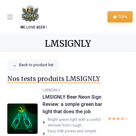
TOPs
WE LOVE BEER !
LMSIGNLY
←
Back to product list
Nos tests produits LMSIGNLY
LMSIGNLY
LMSIGNLY Beer Neon Sign
Review: a simple green bar
light that does the job
★★★★★
★★★★★
Bright green light with a useful
+
dimmer from rough...
Easy USB power and simple
+