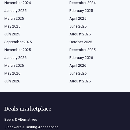
November 2024
December 2024
January 2025
February 2025
March 2025
April 2025
May 2025
June 2025
July 2025
August 2025
September 2025
October 2025
November 2025
December 2025
January 2026
February 2026
March 2026
April 2026
May 2026
June 2026
July 2026
August 2026
Deals marketplace
Beers & Alternatives
Glassware & Tasting Accessories