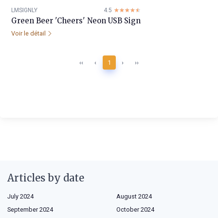
LMSIGNLY
4.5
☆☆☆☆☆
★★★★★
Green Beer 'Cheers' Neon USB Sign
Voir le détail
‹‹
‹
1
›
››
Articles by date
July 2024
August 2024
September 2024
October 2024