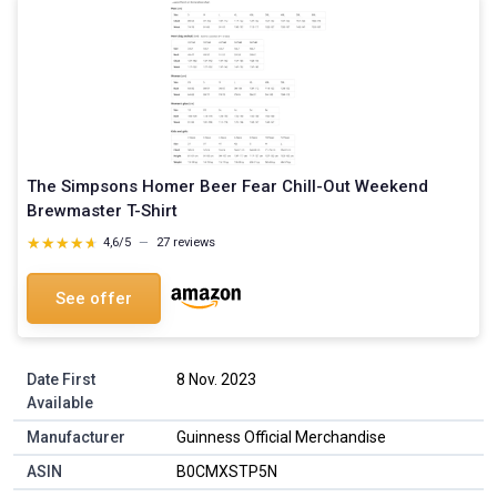
The Simpsons Homer Beer Fear Chill-Out Weekend
Brewmaster T-Shirt
★★★★★
★★★★★
4,6/5
—
27 reviews
See offer
Date First
8 Nov. 2023
Available
Manufacturer
Guinness Official Merchandise
ASIN
B0CMXSTP5N