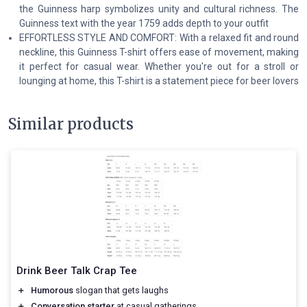
the Guinness harp symbolizes unity and cultural richness. The
Guinness text with the year 1759 adds depth to your outfit
EFFORTLESS STYLE AND COMFORT: With a relaxed fit and round
neckline, this Guinness T-shirt offers ease of movement, making
it perfect for casual wear. Whether you're out for a stroll or
lounging at home, this T-shirt is a statement piece for beer lovers
Similar products
Drink Beer Talk Crap Tee
＋
Humorous
slogan that gets laughs
＋
Conversation starter
at casual gatherings