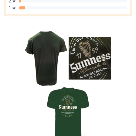
2 ★
1 ★