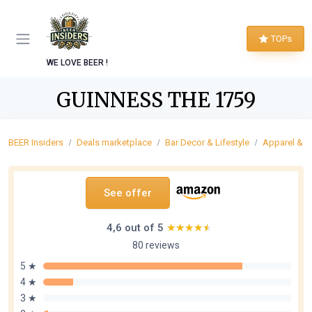
TOPs
WE LOVE BEER !
GUINNESS THE 1759
BEER Insiders
Deals marketplace
Bar Decor & Lifestyle
Apparel & F
See offer
4,6 out of 5
★★★★★
★★★★★
80 reviews
5 ★
4 ★
3 ★