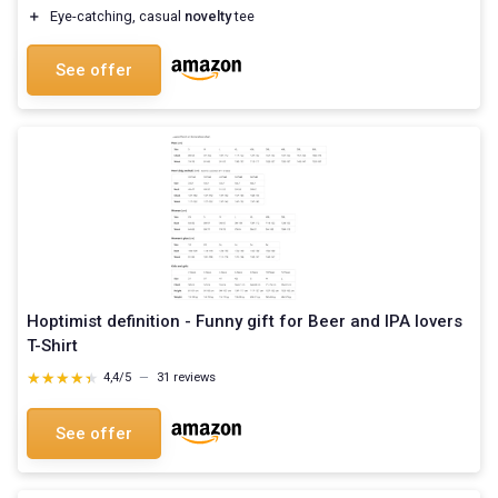
＋
Eye-catching, casual
novelty
tee
See offer
Hoptimist definition - Funny gift for Beer and IPA lovers
T-Shirt
★★★★★
★★★★★
4,4/5
—
31 reviews
See offer