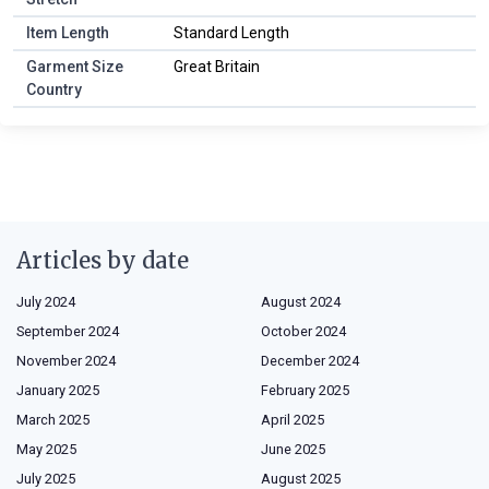
Item Length
Standard Length
Garment Size
Great Britain
Country
Articles by date
July 2024
August 2024
September 2024
October 2024
November 2024
December 2024
January 2025
February 2025
March 2025
April 2025
May 2025
June 2025
July 2025
August 2025