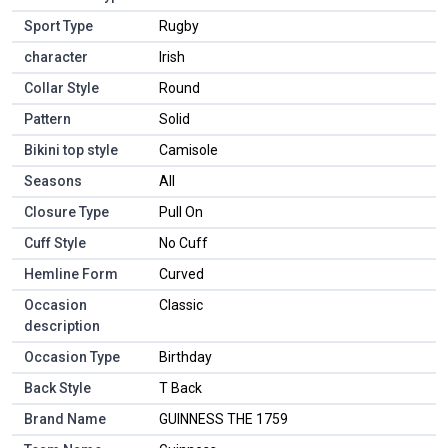
Sport Type
Rugby
character
Irish
Collar Style
Round
Pattern
Solid
Bikini top style
Camisole
Seasons
All
Closure Type
Pull On
Cuff Style
No Cuff
Hemline Form
Curved
Occasion
Classic
description
Occasion Type
Birthday
Back Style
T Back
Brand Name
GUINNESS THE 1759