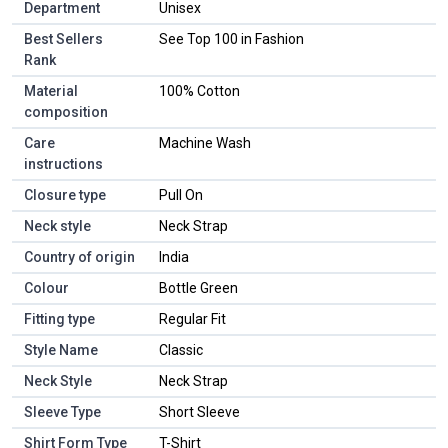
Department
Unisex
Best Sellers
See Top 100 in Fashion
Rank
Material
100% Cotton
composition
Care
Machine Wash
instructions
Closure type
Pull On
Neck style
Neck Strap
Country of origin
India
Colour
Bottle Green
Fitting type
Regular Fit
Style Name
Classic
Neck Style
Neck Strap
Sleeve Type
Short Sleeve
Shirt Form Type
T-Shirt