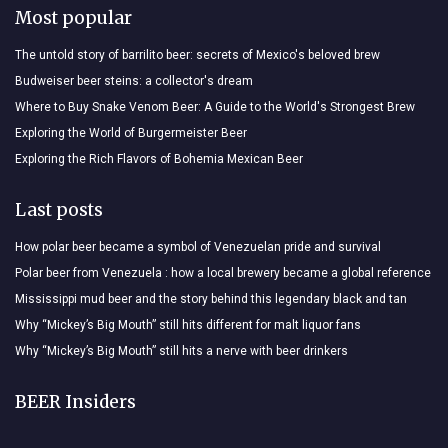
Most popular
The untold story of barrilito beer: secrets of Mexico's beloved brew
Budweiser beer steins: a collector's dream
Where to Buy Snake Venom Beer: A Guide to the World's Strongest Brew
Exploring the World of Burgermeister Beer
Exploring the Rich Flavors of Bohemia Mexican Beer
Last posts
How polar beer became a symbol of Venezuelan pride and survival
Polar beer from Venezuela : how a local brewery became a global reference
Mississippi mud beer and the story behind this legendary black and tan
Why “Mickey’s Big Mouth” still hits different for malt liquor fans
Why “Mickey’s Big Mouth” still hits a nerve with beer drinkers
BEER Insiders