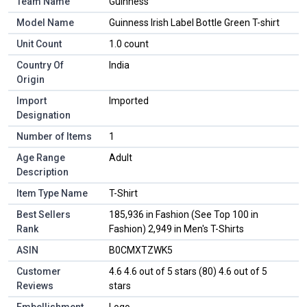
Team Name
Guinness
Model Name
Guinness Irish Label Bottle Green T-shirt
Unit Count
1.0 count
Country Of
India
Origin
Import
Imported
Designation
Number of Items
1
Age Range
Adult
Description
Item Type Name
T-Shirt
Best Sellers
185,936 in Fashion (See Top 100 in
Rank
Fashion) 2,949 in Men's T-Shirts
ASIN
B0CMXTZWK5
Customer
4.6 4.6 out of 5 stars (80) 4.6 out of 5
Reviews
stars
Embellishment
Logo