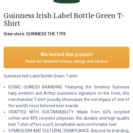
Guinness Irish Label Bottle Green T-
Shirt
View store:
GUINNESS THE 1759
We tested this product
Read our detailed review, ratings and verdict
Guinness Irish Label Bottle Green T-shirt
ICONIC GUINESS BRANDING: Featuring the timeless Guinness
harp emblem and Arthur Guinness's signature on the front, this
merchandise T-shirt proudly showcases the rich legacy of one of
the world's most beloved beer brands
CRAFTED WITH SUSTAINABILITY: Made from 60% recycled
cotton and 40% recycled polyester, this durable and high-quality
Irish T-shirt offers a soft, breathable and comfortable feel
SYMBOLISM AND CULTURAL SIGNIFICANCE: Beyond its branding,