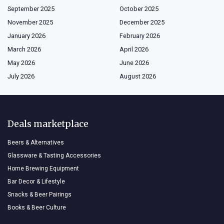
September 2025
October 2025
November 2025
December 2025
January 2026
February 2026
March 2026
April 2026
May 2026
June 2026
July 2026
August 2026
Deals marketplace
Beers & Alternatives
Glassware & Tasting Accessories
Home Brewing Equipment
Bar Decor & Lifestyle
Snacks & Beer Pairings
Books & Beer Culture