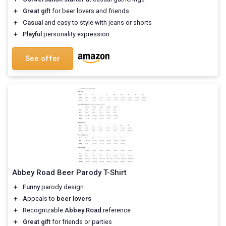
＋
Great gift
for beer lovers and friends
＋
Casual
and easy to style with jeans or shorts
＋
Playful
personality expression
See offer
Abbey Road Beer Parody T-Shirt
＋
Funny
parody design
＋
Appeals to
beer lovers
＋
Recognizable
Abbey Road
reference
＋
Great gift
for friends or parties