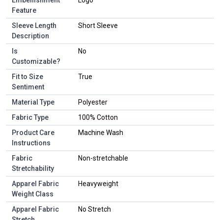
Feature
Sleeve Length
Short Sleeve
Description
Is
No
Customizable?
Fit to Size
True
Sentiment
Material Type
Polyester
Fabric Type
100% Cotton
Product Care
Machine Wash
Instructions
Fabric
Non-stretchable
Stretchability
Apparel Fabric
Heavyweight
Weight Class
Apparel Fabric
No Stretch
Stretch