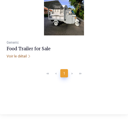
Generic
Food Trailer for Sale
Voir le détail
‹‹
‹
1
›
››