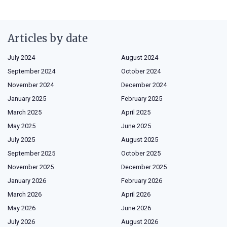
Articles by date
July 2024
August 2024
September 2024
October 2024
November 2024
December 2024
January 2025
February 2025
March 2025
April 2025
May 2025
June 2025
July 2025
August 2025
September 2025
October 2025
November 2025
December 2025
January 2026
February 2026
March 2026
April 2026
May 2026
June 2026
July 2026
August 2026