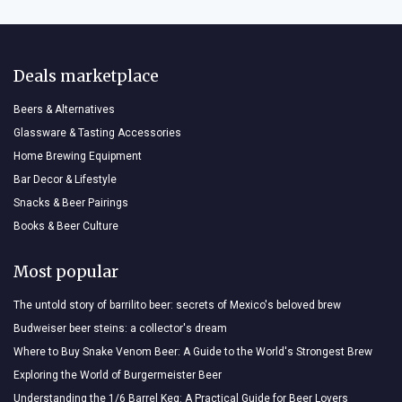
Deals marketplace
Beers & Alternatives
Glassware & Tasting Accessories
Home Brewing Equipment
Bar Decor & Lifestyle
Snacks & Beer Pairings
Books & Beer Culture
Most popular
The untold story of barrilito beer: secrets of Mexico's beloved brew
Budweiser beer steins: a collector's dream
Where to Buy Snake Venom Beer: A Guide to the World's Strongest Brew
Exploring the World of Burgermeister Beer
Understanding the 1/6 Barrel Keg: A Practical Guide for Beer Lovers