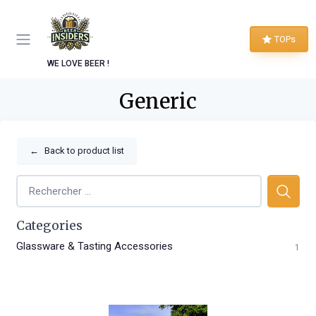
TOPs
WE LOVE BEER !
Generic
←
Back to product list
Categories
Glassware & Tasting Accessories
1