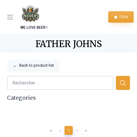
TOPs
WE LOVE BEER !
FATHER JOHNS
←
Back to product list
Categories
‹‹
‹
1
›
››