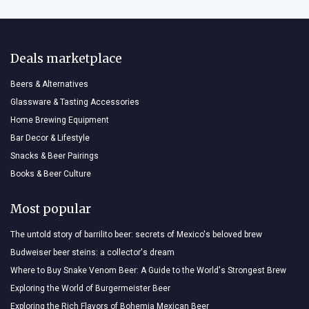
Deals marketplace
Beers & Alternatives
Glassware & Tasting Accessories
Home Brewing Equipment
Bar Decor & Lifestyle
Snacks & Beer Pairings
Books & Beer Culture
Most popular
The untold story of barrilito beer: secrets of Mexico's beloved brew
Budweiser beer steins: a collector's dream
Where to Buy Snake Venom Beer: A Guide to the World's Strongest Brew
Exploring the World of Burgermeister Beer
Exploring the Rich Flavors of Bohemia Mexican Beer