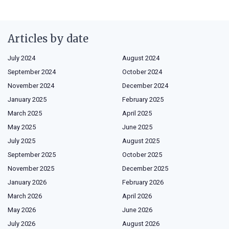
Articles by date
July 2024
August 2024
September 2024
October 2024
November 2024
December 2024
January 2025
February 2025
March 2025
April 2025
May 2025
June 2025
July 2025
August 2025
September 2025
October 2025
November 2025
December 2025
January 2026
February 2026
March 2026
April 2026
May 2026
June 2026
July 2026
August 2026