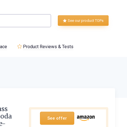
See our product TOPs
lace
Product Reviews & Tests
ass
Soda
See offer
e-