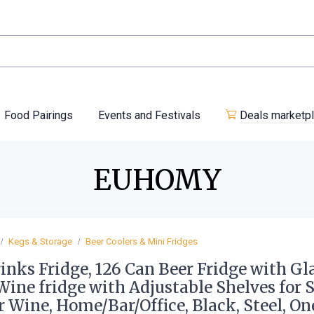
Food Pairings
Events and Festivals
Deals marketp
EUHOMY
Kegs & Storage
Beer Coolers & Mini Fridges
inks Fridge, 126 Can Beer Fridge with Gl
Wine fridge with Adjustable Shelves for 
r Wine, Home/Bar/Office, Black, Steel, On