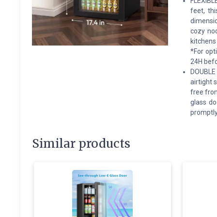
FLEXIBLE
feet, th
dimensio
cozy noo
kitchens
*For opt
24H befor
DOUBLE 
airtight
free fro
glass do
promptly 
Similar products