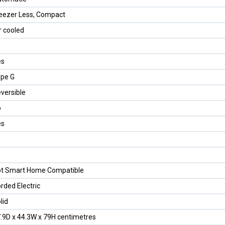
eezer Less, Compact
r cooled
es
pe G
versible
o
es
t Smart Home Compatible
rded Electric
lid
.9D x 44.3W x 79H centimetres