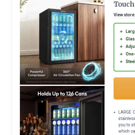
Touch 
View store
＋
Larg
＋
Glas
＋
Adju
＋
One-
＋
Steel
LARGE C
stainless
you to s
which ca