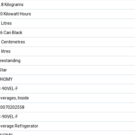
.8 Kilograms
0 Kilowatt Hours
 Litres
6 Can Black
 Centimetres
 litres
eestanding
Star
UHOMY
-90VEL-F
verages, Inside
50070202558
-90VEL-F
verage Refrigerator