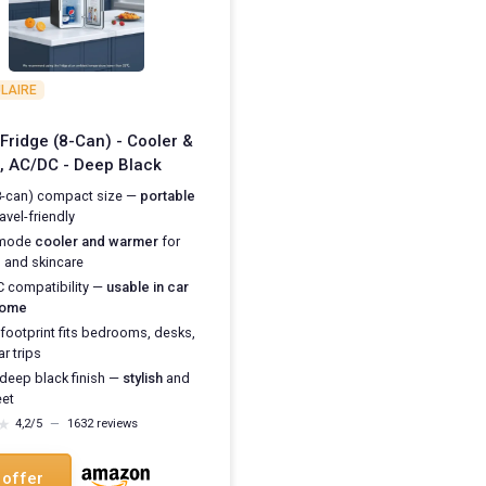
LAIRE
 Fridge (8-Can) - Cooler &
 AC/DC - Deep Black
8-can) compact size —
portable
avel-friendly
-mode
cooler and warmer
for
s and skincare
 compatibility —
usable in car
home
 footprint fits bedrooms, desks,
r trips
 deep black finish —
stylish
and
eet
★
★
4,2/5
—
1632 reviews
 offer