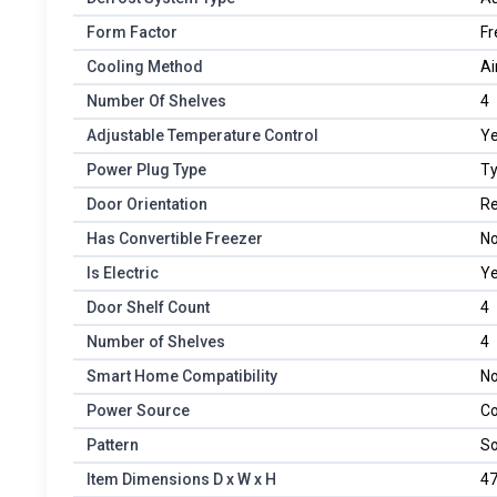
Form Factor
Fr
Cooling Method
Ai
Number Of Shelves
4
Adjustable Temperature Control
Y
Power Plug Type
Ty
Door Orientation
Re
Has Convertible Freezer
N
Is Electric
Y
Door Shelf Count
4
Number of Shelves
4
Smart Home Compatibility
No
Power Source
Co
Pattern
So
Item Dimensions D x W x H
47