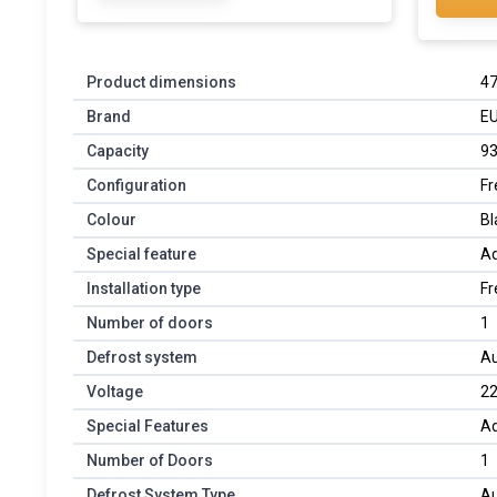
Product dimensions
47
Brand
E
Capacity
93
Configuration
Fr
Colour
Bl
Special feature
Ad
Installation type
Fr
Number of doors
1
Defrost system
Au
Voltage
22
Special Features
Ad
Number of Doors
1
Defrost System Type
Au