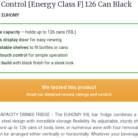
Control [Energy Class F] 126 Can Black
:
EUHOMY
e capacity
— holds up to 126 cans (93L)
s display door
for easy viewing
stable shelves
to fit bottles or cans
touch control
for simple operation
 build
with black finish for a sleek look
We tested this product
Read our detailed review, ratings and verdict
APACITY DRINKS FRIDGE - The EUHOMY 93L bar fridge combines a s
 steel design with incredible storage flexibility. Its adjustable, sturdy s
tore up to 126 cans of soda, beer, or numerous wine with four removab
n be arranged either vertically or horizontally. Whatever your beverag