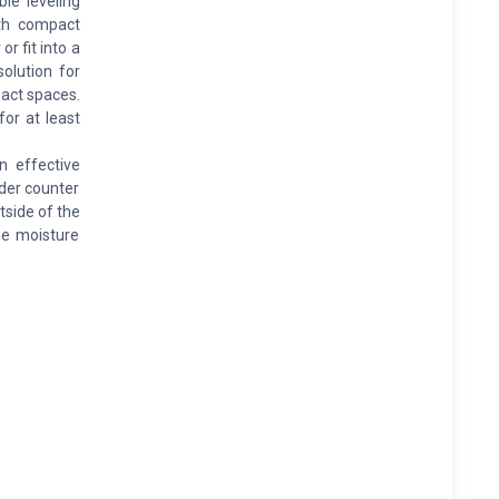
le leveling
ith compact
r fit into a
solution for
pact spaces.
for at least
 effective
nder counter
side of the
he moisture