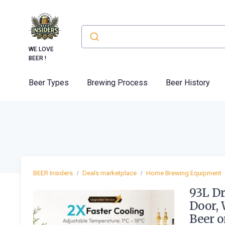
WE LOVE
BEER !
Beer Types
Brewing Process
Beer History
BEER Insiders
Deals marketplace
Home Brewing Equipment
93L Dr
Door, 
Beer o