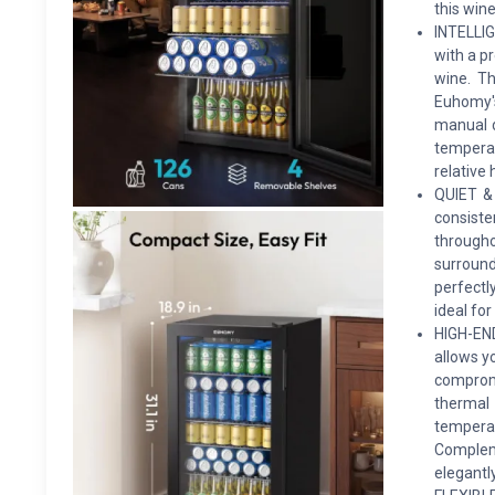
this wine
INTELLIG
with a p
wine. Th
Euhomy's
manual d
tempera
relative 
QUIET &
consist
through
surround
perfectl
ideal for
HIGH-EN
allows y
compromi
thermal 
temperat
Compleme
elegantly