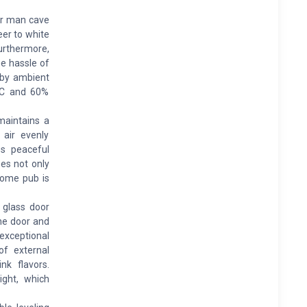
or man cave
eer to white
urthermore,
he hassle of
d by ambient
°C and 60%
aintains a
 air evenly
es peaceful
ees not only
 home pub is
 glass door
the door and
exceptional
of external
nk flavors.
ight, which