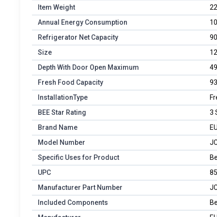
Item Weight
22
Annual Energy Consumption
10
Refrigerator Net Capacity
90
Size
12
Depth With Door Open Maximum
49
Fresh Food Capacity
93
InstallationType
Fr
BEE Star Rating
3 
Brand Name
E
Model Number
JC
Specific Uses for Product
Be
UPC
8
Manufacturer Part Number
JC
Included Components
Be