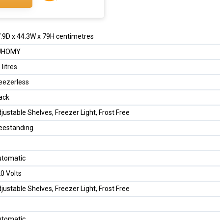
.9D x 44.3W x 79H centimetres
UHOMY
 litres
eezerless
ack
justable Shelves, Freezer Light, Frost Free
eestanding
tomatic
0 Volts
justable Shelves, Freezer Light, Frost Free
tomatic