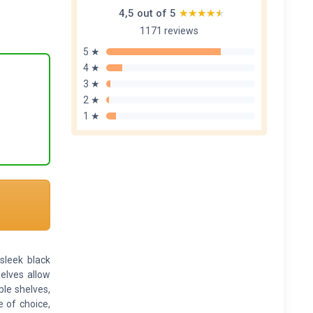
4,5 out of 5
★★★★★
★★★★★
1171 reviews
5 ★
4 ★
3 ★
2 ★
1 ★
leek black
helves allow
le shelves,
e of choice,