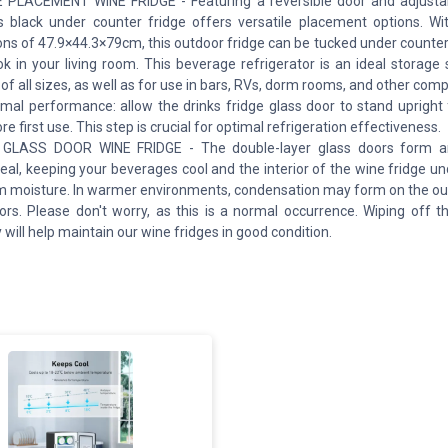
 PLACEMENT WINE FRIDGE - Featuring a reversible door and adjustab
is black under counter fridge offers versatile placement options. W
ns of 47.9×44.3×79cm, this outdoor fridge can be tucked under counter o
k in your living room. This beverage refrigerator is an ideal storage 
 of all sizes, as well as for use in bars, RVs, dorm rooms, and other com
imal performance: allow the drinks fridge glass door to stand upright 
e first use. This step is crucial for optimal refrigeration effectiveness.
GLASS DOOR WINE FRIDGE - The double-layer glass doors form an
 seal, keeping your beverages cool and the interior of the wine fridge u
m moisture. In warmer environments, condensation may form on the out
ors. Please don't worry, as this is a normal occurrence. Wiping off t
will help maintain our wine fridges in good condition.