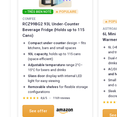
⭐ TRÈS BIEN NOTÉ
🔥 POPULAIRE
COMFEE
🔥 POPU
RCZ99BG2 93L Under-Counter
ASTROAI
Beverage Fridge (Holds up to 115
6L Mini
Cans)
Warmer,
＋
Compact under-counter
design — fits
＋
6L (≈
kitchens, bars and small spaces
and tr
＋
93L capacity
, holds up to 115 cans
＋
Dual
(space-efficient)
drink
＋
Adjustable temperature
range 2°C–
＋
AC/DC
15°C for beers and drinks
and 
＋
Glass door
display with internal LED
＋
Small
light for easy viewing
and ca
＋
Removable shelves
for flexible storage
＋
Sleek
configurations
discr
★★★★★
★★★★★
4,6/5
—
1169 reviews
★★★★
★★★★
See offer
See