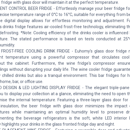
 fridge with glass door will maintain it at the perfect temperature.
ENT CONTROL BEER FRIDGE - Effortlessly manage your beer fridge f
recise temperature range of 0°C to 16°C, suitable for everything from b
e digital display allows for effortless monitoring and adjustment. F
 drinks fridge features air-cooled frost-free technology, eliminating t
efrosting. *Note: Cooling efficiency of the drinks cooler is influence
ture. The stated performance is based on tests conducted at 25
humidity.
 FROST-FREE COOLING DRINK FRIDGE - Euhomy's glass door fridge m
ent temperature using a powerful compressor that circulates cool
out the cabinet. Furthermore, the wine fridge's compressor ensur
ings without disrupting your daily life. The wine cooler fridge guarant
y chilled drinks but also a tranquil environment. This bar fridges for
 home, bar, or office use.
D DESIGN & LED LIGHTING DISPLAY FRIDGE - The elegant triple-pane
ou to display your collection at a glance, eliminating the need to open 
se the internal temperature. Featuring a three-layer glass door for 
insulation, the beer fridge with glass door minimizes the impact 
ures while maintaining an optimal humidity level to preserve dri
nting the beverage refrigerators is the soft, white LED interior l
 highlights your drinks in the glass fronted fridge day and night.