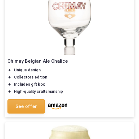
Chimay Belgian Ale Chalice
＋
Unique design
＋
Collectors edition
＋
Includes gift box
＋
High-quality craftsmanship
See offer