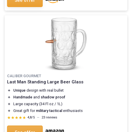
See offer
CALIBER GOURMET
Last Man Standing Large Beer Glass
＋
Unique
design with real bullet
＋
Handmade
and
shadow proof
＋
Large capacity (34 Fl oz / 1L)
＋
Great gift for
military tactical
enthusiasts
★★★★★
★★★★★
4,8/5
—
23 reviews