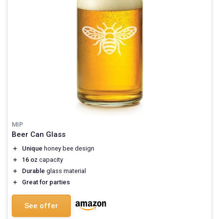
MIP
Beer Can Glass
＋
Unique
honey bee design
＋
16 oz
capacity
＋
Durable
glass material
＋
Great for parties
See offer