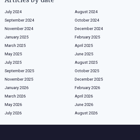
July 2024
August 2024
September 2024
October 2024
November 2024
December 2024
January 2025
February 2025
March 2025
April 2025
May 2025
June 2025
July 2025
August 2025
September 2025
October 2025
November 2025
December 2025
January 2026
February 2026
March 2026
April 2026
May 2026
June 2026
July 2026
August 2026