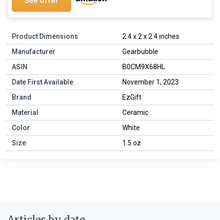
See offer
Product Dimensions
2.4 x 2 x 2.4 inches
Manufacturer
Gearbubble
ASIN
B0CM9X68HL
Date First Available
November 1, 2023
Brand
EzGift
Material
Ceramic
Color
White
Size
1.5 oz
Articles by date