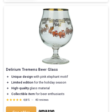
Delirium Tremens Beer Glass
＋
Unique design
with pink elephant motif
＋
Limited edition
for the holiday season
＋
High-quality
glass material
＋
Collectible item
for beer enthusiasts
★★★★★
★★★★★
4,8/5
—
40 reviews