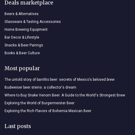
Deals marketplace
Beers & Alternatives
Glassware & Tasting Accessories
Home Brewing Equipment
Bar Decor & Lifestyle
Snacks & Beer Pairings
Books & Beer Culture
Most popular
The untold story of barrilito beer: secrets of Mexico's beloved brew
Budweiser beer steins: a collector's dream
Where to Buy Snake Venom Beer: A Guide to the World's Strongest Brew
Exploring the World of Burgermeister Beer
Exploring the Rich Flavors of Bohemia Mexican Beer
Last posts