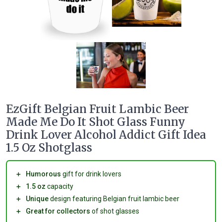
EzGift Belgian Fruit Lambic Beer
Made Me Do It Shot Glass Funny
Drink Lover Alcohol Addict Gift Idea
1.5 Oz Shotglass
＋
Humorous
gift for drink lovers
＋
1.5 oz
capacity
＋
Unique
design featuring Belgian fruit lambic beer
＋
Great for collectors
of shot glasses