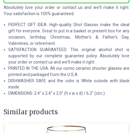
Absolutely love your order or contact us and we'll make it right.
Your satisfaction is 100% guaranteed.
PERFECT GIFT IDEA: High-quality Shot Glasses make the ideal
gift for everyone. Great to put in a basket or present box for any
occasion, birthday, Christmas, Mother's & Father's Day,
Valentines, or retirement.
SATISFACTION GUARANTEED: This original alcohol shot is
supported by our complete guarantee policy. Absolutely love
your order or contact us and we'll make it right.
PRINTED IN THE USA: All our comic ceramic shooter glasses are
printed and packaged from the U.S.A.
DISHWASHER SAFE and the color is White outside with black
inside.
DIMENSIONS: 2.4″ x 2.4″ x 2.0″ (h x w x d) / 6.2″ (circ.)
Similar products