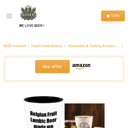
TOPs
WE LOVE BEER !
BEER Insiders
Deals marketplace
Glassware & Tasting Accessories
B
See offer