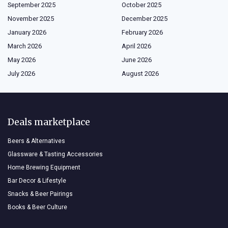
September 2025
October 2025
November 2025
December 2025
January 2026
February 2026
March 2026
April 2026
May 2026
June 2026
July 2026
August 2026
Deals marketplace
Beers & Alternatives
Glassware & Tasting Accessories
Home Brewing Equipment
Bar Decor & Lifestyle
Snacks & Beer Pairings
Books & Beer Culture