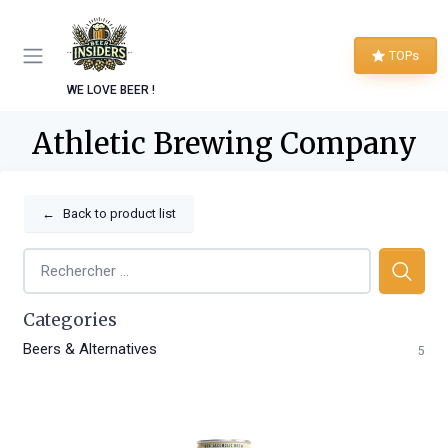
TOPs
WE LOVE BEER !
Athletic Brewing Company
←
Back to product list
Categories
Beers & Alternatives
5