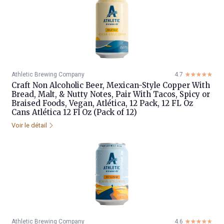
Athletic Brewing Company
4.7
☆☆☆☆☆
★★★★★
Craft Non Alcoholic Beer, Mexican-Style Copper With
Bread, Malt, & Nutty Notes, Pair With Tacos, Spicy or
Braised Foods, Vegan, Atlética, 12 Pack, 12 FL Oz
Cans Atlética 12 Fl Oz (Pack of 12)
Voir le détail
Athletic Brewing Company
4.6
☆☆☆☆☆
★★★★★