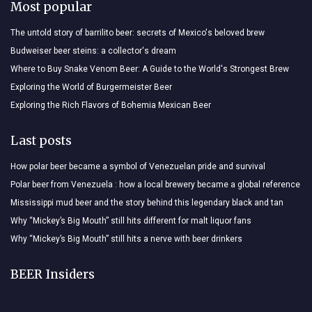
Most popular
The untold story of barrilito beer: secrets of Mexico's beloved brew
Budweiser beer steins: a collector's dream
Where to Buy Snake Venom Beer: A Guide to the World's Strongest Brew
Exploring the World of Burgermeister Beer
Exploring the Rich Flavors of Bohemia Mexican Beer
Last posts
How polar beer became a symbol of Venezuelan pride and survival
Polar beer from Venezuela : how a local brewery became a global reference
Mississippi mud beer and the story behind this legendary black and tan
Why “Mickey’s Big Mouth” still hits different for malt liquor fans
Why “Mickey’s Big Mouth” still hits a nerve with beer drinkers
BEER Insiders