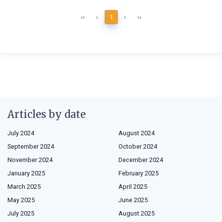
‹‹
‹
1
›
››
Articles by date
July 2024
August 2024
September 2024
October 2024
November 2024
December 2024
January 2025
February 2025
March 2025
April 2025
May 2025
June 2025
July 2025
August 2025