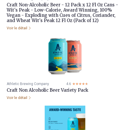
Craft Non-Alcoholic Beer - 12 Pack x 12 Fl Oz Cans -
Wit's Peak - Low-Calorie, Award Winning, 100%
Vegan - Exploding with Cues of Citrus, Coriander,
and Wheat Wit's Peak 12 Fl Oz (Pack of 12)
Voir le détail
Athletic Brewing Company
4.6
☆☆☆☆☆
★★★★★
Craft Non Alcoholic Beer Variety Pack
Voir le détail