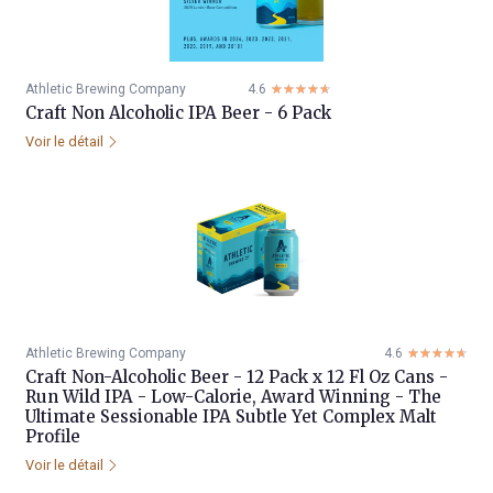
Athletic Brewing Company
4.6
☆☆☆☆☆
★★★★★
Craft Non Alcoholic IPA Beer - 6 Pack
Voir le détail
Athletic Brewing Company
4.6
☆☆☆☆☆
★★★★★
Craft Non-Alcoholic Beer - 12 Pack x 12 Fl Oz Cans -
Run Wild IPA - Low-Calorie, Award Winning - The
Ultimate Sessionable IPA Subtle Yet Complex Malt
Profile
Voir le détail