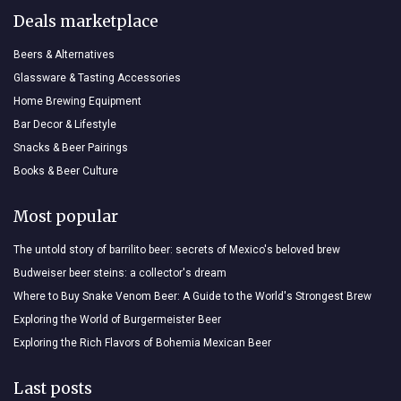
Deals marketplace
Beers & Alternatives
Glassware & Tasting Accessories
Home Brewing Equipment
Bar Decor & Lifestyle
Snacks & Beer Pairings
Books & Beer Culture
Most popular
The untold story of barrilito beer: secrets of Mexico's beloved brew
Budweiser beer steins: a collector's dream
Where to Buy Snake Venom Beer: A Guide to the World's Strongest Brew
Exploring the World of Burgermeister Beer
Exploring the Rich Flavors of Bohemia Mexican Beer
Last posts