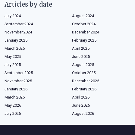
Articles by date
July 2024
August 2024
September 2024
October 2024
November 2024
December 2024
January 2025
February 2025
March 2025
April 2025
May 2025
June 2025
July 2025
August 2025
September 2025
October 2025
November 2025
December 2025
January 2026
February 2026
March 2026
April 2026
May 2026
June 2026
July 2026
August 2026