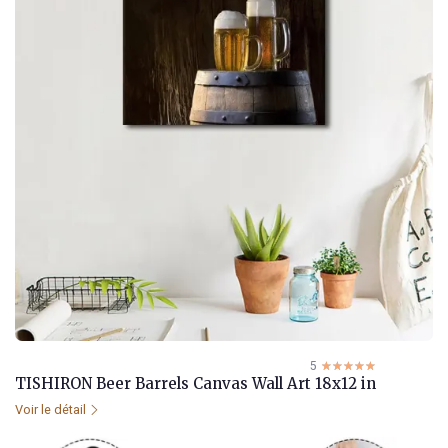
5
☆☆☆☆☆
★★★★★
TISHIRON Beer Barrels Canvas Wall Art 18x12 in
Voir le détail