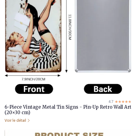
4.7
☆☆☆☆☆
★★★★★
6-Piece Vintage Metal Tin Signs - Pin-Up Retro Wall Art
(20×30 cm)
Voir le détail