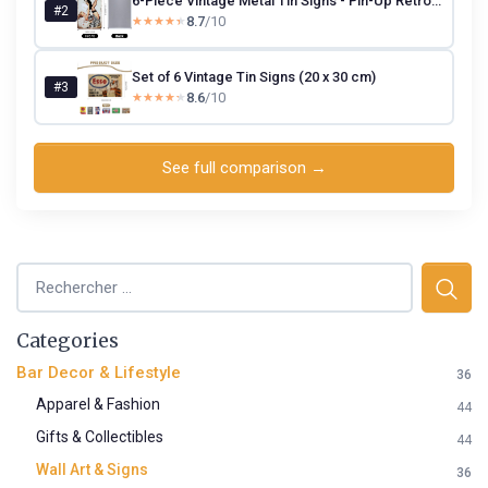
6-Piece Vintage Metal Tin Signs - Pin-Up Retro Wall Art (20×30 cm)
#2
8.7
/10
★★★★★
★★★★★
Set of 6 Vintage Tin Signs (20 x 30 cm)
#3
8.6
/10
★★★★★
★★★★★
See full comparison →
Categories
Bar Decor & Lifestyle
36
Apparel & Fashion
44
Gifts & Collectibles
44
Wall Art & Signs
36