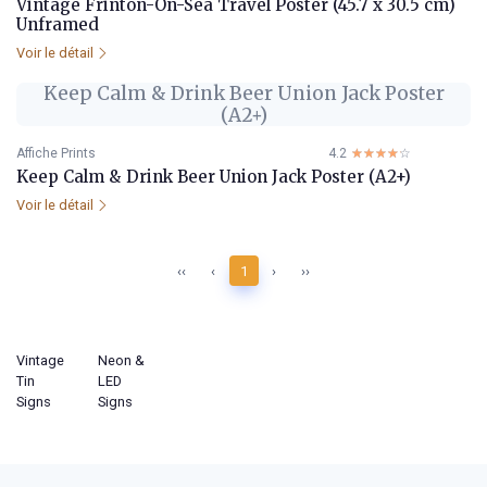
Vintage Frinton-On-Sea Travel Poster (45.7 x 30.5 cm)
Unframed
Voir le détail
Keep Calm & Drink Beer Union Jack Poster
(A2+)
Affiche Prints
4.2
☆☆☆☆☆
★★★★★
Keep Calm & Drink Beer Union Jack Poster (A2+)
Voir le détail
‹‹
‹
1
›
››
Vintage
Neon &
Tin
LED
Signs
Signs