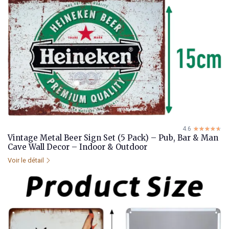
4.6
☆☆☆☆☆
★★★★★
Vintage Metal Beer Sign Set (5 Pack) – Pub, Bar & Man
Cave Wall Decor – Indoor & Outdoor
Voir le détail