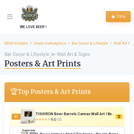
TOPs
WE LOVE BEER !
BEER Insiders
Deals marketplace
Bar Decor & Lifestyle
Wall Art & 
Bar Decor & Lifestyle ≫ Wall Art & Signs
Posters & Art Prints
🏆
Top Posters & Art Prints
TISHIRON Beer Barrels Canvas Wall Art 18x12 in
#1
🏆
9.0
/10
★★★★★
★★★★★