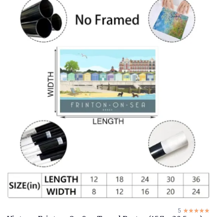
5
☆☆☆☆☆
★★★★★