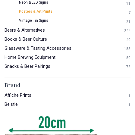
Neon & LED Signs
11
Posters & Art Prints
7
Vintage Tin Signs
21
Beers & Alternatives
244
Books & Beer Culture
40
Glassware & Tasting Accessories
185
Home Brewing Equipment
80
Snacks & Beer Pairings
78
Brand
Affiche Prints
1
Beistle
1