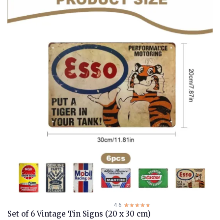
4.6
☆☆☆☆☆
★★★★★
Set of 6 Vintage Tin Signs (20 x 30 cm)