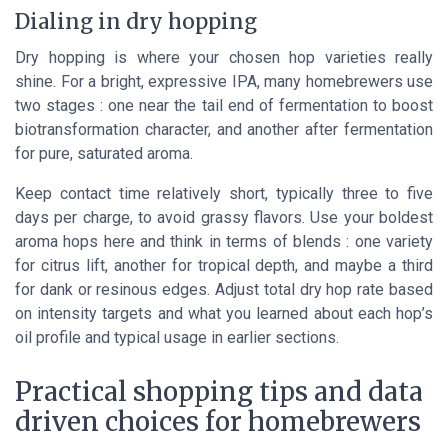
Dialing in dry hopping
Dry hopping is where your chosen hop varieties really
shine. For a bright, expressive IPA, many homebrewers use
two stages : one near the tail end of fermentation to boost
biotransformation character, and another after fermentation
for pure, saturated aroma.
Keep contact time relatively short, typically three to five
days per charge, to avoid grassy flavors. Use your boldest
aroma hops here and think in terms of blends : one variety
for citrus lift, another for tropical depth, and maybe a third
for dank or resinous edges. Adjust total dry hop rate based
on intensity targets and what you learned about each hop’s
oil profile and typical usage in earlier sections.
Practical shopping tips and data
driven choices for homebrewers