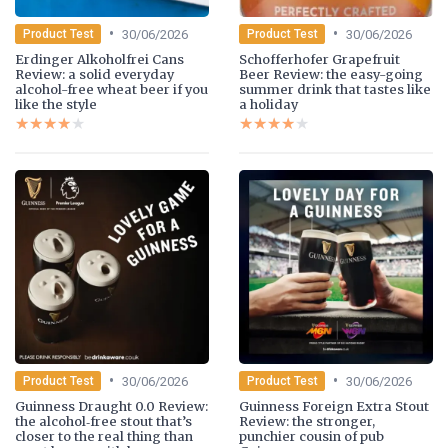
•
•
30/06/2026
30/06/2026
Product Test
Product Test
Erdinger Alkoholfrei Cans
Schofferhofer Grapefruit
Review: a solid everyday
Beer Review: the easy-going
alcohol-free wheat beer if you
summer drink that tastes like
like the style
a holiday
★★★★★
★★★★★
★★★★★
★★★★★
•
•
30/06/2026
30/06/2026
Product Test
Product Test
Guinness Draught 0.0 Review:
Guinness Foreign Extra Stout
the alcohol‑free stout that’s
Review: the stronger,
closer to the real thing than
punchier cousin of pub