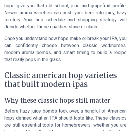
hops give you that old school, pine and grapefruit profile.
Newer aroma varieties can push your beer into juicy, hazy
territory. Your hop schedule and shopping strategy will
decide whether those qualities shine or clash.
Once you understand how hops make or break your IPA, you
can confidently choose between classic workhorses,
modern aroma bombs, and smart timing to build a recipe
that really pops in the glass.
Classic american hop varieties
that built modern ipas
Why these classic hops still matter
Before hazy juice bombs took over, a handful of American
hops defined what an IPA should taste like. These classics
are still essential tools for homebrewers, whether you are