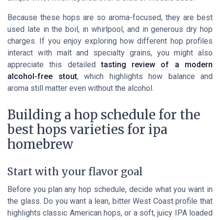
Because these hops are so aroma-focused, they are best
used late in the boil, in whirlpool, and in generous dry hop
charges. If you enjoy exploring how different hop profiles
interact with malt and specialty grains, you might also
appreciate this detailed
tasting review of a modern
alcohol-free stout
, which highlights how balance and
aroma still matter even without the alcohol.
Building a hop schedule for the
best hops varieties for ipa
homebrew
Start with your flavor goal
Before you plan any hop schedule, decide what you want in
the glass. Do you want a lean, bitter West Coast profile that
highlights classic American hops, or a soft, juicy IPA loaded