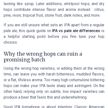
tasting like syrup. Later additions, whirlpool hops, and dry
hops contribute intense flavor and aroma instead : citrus,
pine, resin, tropical fruit, stone fruit, dank notes, and more.
If you are still unsure what sets an IPA apart from a regular
pale ale, this quick guide on
IPA vs pale ale differences
is
a helpful starting point before you fine tune your hop
choices.
Why the wrong hops can ruin a
promising batch
Using the wrong hop varieties, or adding them at the wrong
time, can leave you with harsh bitterness, muddled flavors,
or a flat, lifeless aroma. Too many high cohumulone bittering
hops can make your IPA taste sharp and astringent. On the
other hand, relying only on subtle, low impact varieties can
produce a beer that feels thin and underwhelming.
Good IPA homebrew is about intention. Classic American