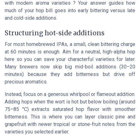
with modern aroma varieties ? Your answer guides how
much of your hop bill goes into early bittering versus late
and cold-side additions.
Structuring hot-side additions
For most homebrewed IPAs, a small, clean bittering charge
at 60 minutes is enough. Aim for a neutral, high-alpha hop
here so you can save your characterful varieties for later.
Many brewers now skip big mid-boil additions (30–20
minutes) because they add bitterness but drive off
precious aromatics.
Instead, focus on a generous whirlpool or flameout addition.
Adding hops when the wort is hot but below boiling (around
75–85 °C) extracts saturated hop flavor with smoother
bitterness. This is where you can layer classic pine and
grapefruit with newer tropical or stone-fruit notes from the
varieties you selected earlier.