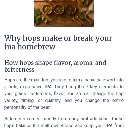
Why hops make or break your
ipa homebrew
How hops shape flavor, aroma, and
bitterness
Hops are the main tool you use to turn a basic pale wort into
a bold, expressive IPA. They bring three key elements to
your glass : bitterness, flavor, and aroma. Change the hop
variety, timing, or quantity, and you change the entire
personality of the beer.
Bitterness comes mostly from early boil additions. These
hops balance the malt sweetness and keep your IPA from