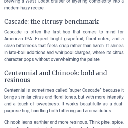
brewing a West Coast bruiser or layering complexity into a
modern hazy recipe.
Cascade: the citrusy benchmark
Cascade is often the first hop that comes to mind for
American IPA. Expect bright grapefruit, floral notes, and a
clean bitterness that feels crisp rather than harsh. It shines
in late-boil additions and whirlpool charges, where its citrus
character pops without overwhelming the palate.
Centennial and Chinook: bold and
resinous
Centennial is sometimes called “super Cascade” because it
brings similar citrus and floral tones, but with more intensity
and a touch of sweetness. It works beautifully as a dual-
purpose hop, handling both bittering and aroma duties.
Chinook leans earthier and more resinous. Think pine, spice,