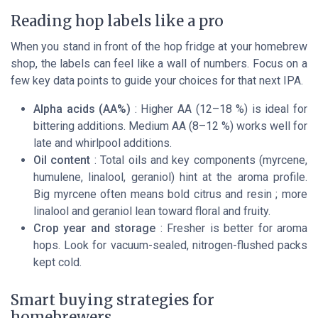
Reading hop labels like a pro
When you stand in front of the hop fridge at your homebrew
shop, the labels can feel like a wall of numbers. Focus on a
few key data points to guide your choices for that next IPA.
Alpha acids (AA%)
: Higher AA (12–18 %) is ideal for
bittering additions. Medium AA (8–12 %) works well for
late and whirlpool additions.
Oil content
: Total oils and key components (myrcene,
humulene, linalool, geraniol) hint at the aroma profile.
Big myrcene often means bold citrus and resin ; more
linalool and geraniol lean toward floral and fruity.
Crop year and storage
: Fresher is better for aroma
hops. Look for vacuum-sealed, nitrogen-flushed packs
kept cold.
Smart buying strategies for
homebrewers