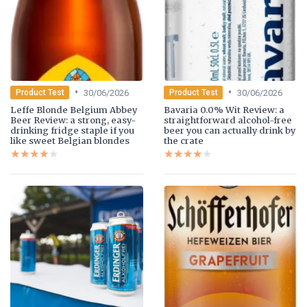
•
•
30/06/2026
30/06/2026
Product Test
Product Test
Leffe Blonde Belgium Abbey
Bavaria 0.0% Wit Review: a
Beer Review: a strong, easy-
straightforward alcohol-free
drinking fridge staple if you
beer you can actually drink by
like sweet Belgian blondes
the crate
★★★★★
★★★★★
★★★★★
★★★★★