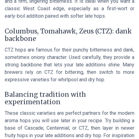
and a firm, lingering bitterness. It is ideal when you want a
classic West Coast edge, especially as a first-wort or
early-boil addition paired with softer late hops.
Columbus, Tomahawk, Zeus (CTZ): dank
backbone
CTZ hops are famous for their punchy bitterness and dank,
sometimes oniony character. Used carefully, they provide a
strong backbone that lets your late additions shine. Many
brewers rely on CTZ for bittering, then switch to more
expressive varieties for whirlpool and dry hop.
Balancing tradition with
experimentation
These classic varieties are perfect partners for the modern
aroma hops you will use later in your recipe. Try building a
base of Cascade, Centennial, or CTZ, then layer in newer
fruity hops in your late additions and dry hop. For inspiration