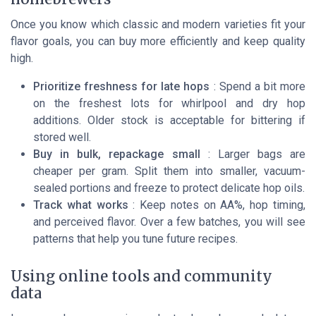
Once you know which classic and modern varieties fit your
flavor goals, you can buy more efficiently and keep quality
high.
Prioritize freshness for late hops
: Spend a bit more
on the freshest lots for whirlpool and dry hop
additions. Older stock is acceptable for bittering if
stored well.
Buy in bulk, repackage small
: Larger bags are
cheaper per gram. Split them into smaller, vacuum-
sealed portions and freeze to protect delicate hop oils.
Track what works
: Keep notes on AA%, hop timing,
and perceived flavor. Over a few batches, you will see
patterns that help you tune future recipes.
Using online tools and community
data