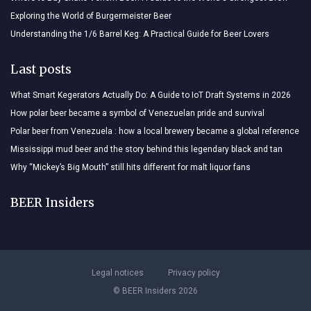
Exploring the World of Burgermeister Beer
Understanding the 1/6 Barrel Keg: A Practical Guide for Beer Lovers
Last posts
What Smart Kegerators Actually Do: A Guide to IoT Draft Systems in 2026
How polar beer became a symbol of Venezuelan pride and survival
Polar beer from Venezuela : how a local brewery became a global reference
Mississippi mud beer and the story behind this legendary black and tan
Why “Mickey’s Big Mouth” still hits different for malt liquor fans
BEER Insiders
Legal notices
Privacy policy
© BEER Insiders 2026