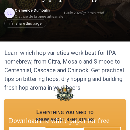
Clémence Dumoulin
1 July 2026
7 min read
Oratrice de la bière artisanale
Share this page
Learn which hop varieties work best for IPA
homebrew, from Citra, Mosaic and Simcoe to
Centennial, Cascade and Chinook. Get practical
tips on bittering hops, dry hopping and building
fresh hop aroma in your beers.
Everything you need to
know about beer styles
Download the white paper for free