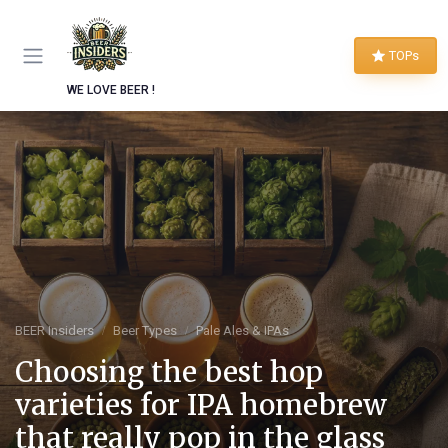
TOPs
WE LOVE BEER !
BEER Insiders
Beer Types
Pale Ales & IPAs
Choosing the best hop
varieties for IPA homebrew
that really pop in the glass