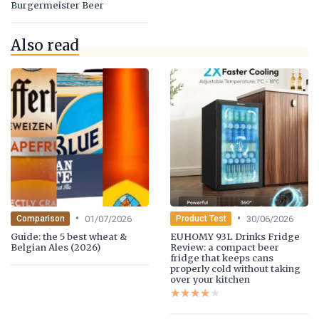
Burgermeister Beer
Also read
•
•
01/07/2026
30/06/2026
Comparison
Product Test
Guide: the 5 best wheat &
EUHOMY 93L Drinks Fridge
Belgian Ales (2026)
Review: a compact beer
fridge that keeps cans
properly cold without taking
over your kitchen
★★★★★
★★★★★