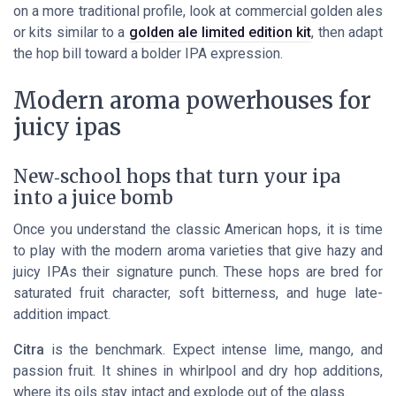
on a more traditional profile, look at commercial golden ales
or kits similar to a
golden ale limited edition kit
, then adapt
the hop bill toward a bolder IPA expression.
Modern aroma powerhouses for
juicy ipas
New‑school hops that turn your ipa
into a juice bomb
Once you understand the classic American hops, it is time
to play with the modern aroma varieties that give hazy and
juicy IPAs their signature punch. These hops are bred for
saturated fruit character, soft bitterness, and huge late-
addition impact.
Citra
is the benchmark. Expect intense lime, mango, and
passion fruit. It shines in whirlpool and dry hop additions,
where its oils stay intact and explode out of the glass.