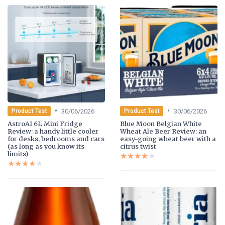
•
•
30/06/2026
30/06/2026
Product Test
Product Test
AstroAI 6L Mini Fridge
Blue Moon Belgian White
Review: a handy little cooler
Wheat Ale Beer Review: an
for desks, bedrooms and cars
easy-going wheat beer with a
(as long as you know its
citrus twist
limits)
★★★★★
★★★★★
★★★★★
★★★★★