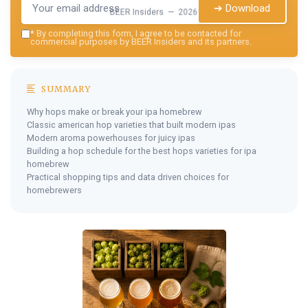
➔ Download
BEER Insiders — 2026
*
By completing this form, I agree to be contacted for
commercial purposes by BEER Insiders and its partners.
SUMMARY
Why hops make or break your ipa homebrew
Classic american hop varieties that built modern ipas
Modern aroma powerhouses for juicy ipas
Building a hop schedule for the best hops varieties for ipa
homebrew
Practical shopping tips and data driven choices for
homebrewers