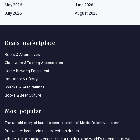
May 2026
June 2026
July 2026
August 2026
Deals marketplace
Beers & Alternatives
Glassware & Tasting Accessories
Home Brewing Equipment
Bar Decor & Lifestyle
Snacks & Beer Pairings
Books & Beer Culture
Most popular
The untold story of barrilito beer: secrets of Mexico's beloved brew
Budweiser beer steins: a collector's dream
Where to Buy Snake Venom Beer: A Guide to the World's Strongest Brew