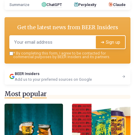
Summarize
ChatGPT
Perplexity
Claude
Get the latest news from
BEER Insiders
➔ Sign up
*
By completing this form, I agree to be contacted for
commercial purposes by BEER Insiders and its partners.
BEER Insiders
Add us to your preferred sources on Google
Most popular