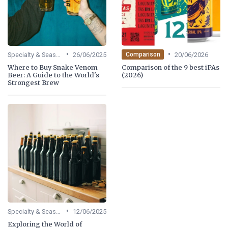
•
•
Specialty & Seasonal Beers
26/06/2025
20/06/2026
Comparison
Where to Buy Snake Venom
Comparison of the 9 best iPAs
Beer: A Guide to the World's
(2026)
Strongest Brew
•
Specialty & Seasonal Beers
12/06/2025
Exploring the World of