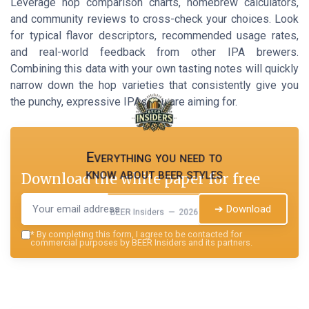
Leverage hop comparison charts, homebrew calculators,
and community reviews to cross-check your choices. Look
for typical flavor descriptors, recommended usage rates,
and real-world feedback from other IPA brewers.
Combining this data with your own tasting notes will quickly
narrow down the hop varieties that consistently give you
the punchy, expressive IPAs you are aiming for.
Everything you need to
know about beer styles
Download the white paper for free
➔ Download
BEER Insiders — 2026
*
By completing this form, I agree to be contacted for
commercial purposes by BEER Insiders and its partners.