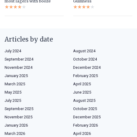
most lagers with booze
Guinness
★★★★★
★★★★★
★★★★★
★★★★★
Articles by date
July 2024
August 2024
September 2024
October 2024
November 2024
December 2024
January 2025
February 2025
March 2025
April 2025
May 2025
June 2025
July 2025
August 2025
September 2025
October 2025
November 2025
December 2025
January 2026
February 2026
March 2026
April 2026