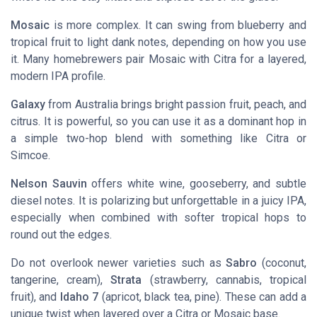
Mosaic
is more complex. It can swing from blueberry and
tropical fruit to light dank notes, depending on how you use
it. Many homebrewers pair Mosaic with Citra for a layered,
modern IPA profile.
Galaxy
from Australia brings bright passion fruit, peach, and
citrus. It is powerful, so you can use it as a dominant hop in
a simple two-hop blend with something like Citra or
Simcoe.
Nelson Sauvin
offers white wine, gooseberry, and subtle
diesel notes. It is polarizing but unforgettable in a juicy IPA,
especially when combined with softer tropical hops to
round out the edges.
Do not overlook newer varieties such as
Sabro
(coconut,
tangerine, cream),
Strata
(strawberry, cannabis, tropical
fruit), and
Idaho 7
(apricot, black tea, pine). These can add a
unique twist when layered over a Citra or Mosaic base.