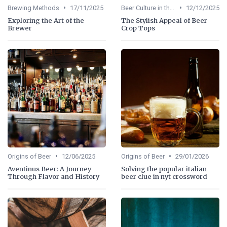
•
•
Brewing Methods
17/11/2025
Beer Culture in the US
12/12/2025
Exploring the Art of the
The Stylish Appeal of Beer
Brewer
Crop Tops
•
•
Origins of Beer
12/06/2025
Origins of Beer
29/01/2026
Aventinus Beer: A Journey
Solving the popular italian
Through Flavor and History
beer clue in nyt crossword