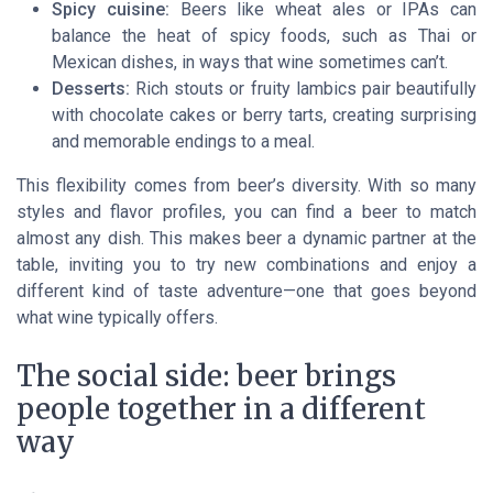
Spicy cuisine:
Beers like wheat ales or IPAs can
balance the heat of spicy foods, such as Thai or
Mexican dishes, in ways that wine sometimes can’t.
Desserts:
Rich stouts or fruity lambics pair beautifully
with chocolate cakes or berry tarts, creating surprising
and memorable endings to a meal.
This flexibility comes from beer’s diversity. With so many
styles and flavor profiles, you can find a beer to match
almost any dish. This makes beer a dynamic partner at the
table, inviting you to try new combinations and enjoy a
different kind of taste adventure—one that goes beyond
what wine typically offers.
The social side: beer brings
people together in a different
way