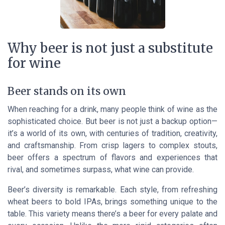
Why beer is not just a substitute
for wine
Beer stands on its own
When reaching for a drink, many people think of wine as the
sophisticated choice. But beer is not just a backup option—
it’s a world of its own, with centuries of tradition, creativity,
and craftsmanship. From crisp lagers to complex stouts,
beer offers a spectrum of flavors and experiences that
rival, and sometimes surpass, what wine can provide.
Beer’s diversity is remarkable. Each style, from refreshing
wheat beers to bold IPAs, brings something unique to the
table. This variety means there’s a beer for every palate and