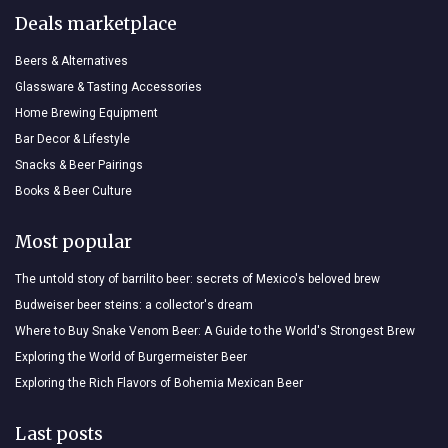
Deals marketplace
Beers & Alternatives
Glassware & Tasting Accessories
Home Brewing Equipment
Bar Decor & Lifestyle
Snacks & Beer Pairings
Books & Beer Culture
Most popular
The untold story of barrilito beer: secrets of Mexico's beloved brew
Budweiser beer steins: a collector's dream
Where to Buy Snake Venom Beer: A Guide to the World's Strongest Brew
Exploring the World of Burgermeister Beer
Exploring the Rich Flavors of Bohemia Mexican Beer
Last posts