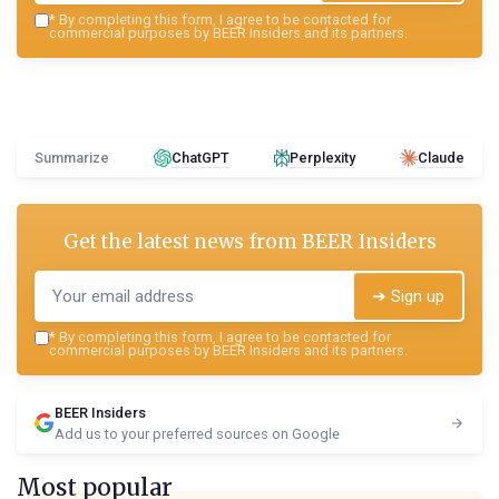
*
By completing this form, I agree to be contacted for
commercial purposes by BEER Insiders and its partners.
Summarize
ChatGPT
Perplexity
Claude
Get the latest news from
BEER Insiders
➔ Sign up
*
By completing this form, I agree to be contacted for
commercial purposes by BEER Insiders and its partners.
BEER Insiders
Add us to your preferred sources on Google
Most popular