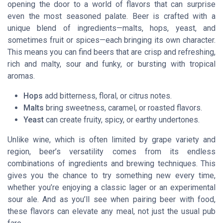
opening the door to a world of flavors that can surprise
even the most seasoned palate. Beer is crafted with a
unique blend of ingredients—malts, hops, yeast, and
sometimes fruit or spices—each bringing its own character.
This means you can find beers that are crisp and refreshing,
rich and malty, sour and funky, or bursting with tropical
aromas.
Hops
add bitterness, floral, or citrus notes.
Malts
bring sweetness, caramel, or roasted flavors.
Yeast
can create fruity, spicy, or earthy undertones.
Unlike wine, which is often limited by grape variety and
region, beer’s versatility comes from its endless
combinations of ingredients and brewing techniques. This
gives you the chance to try something new every time,
whether you’re enjoying a classic lager or an experimental
sour ale. And as you’ll see when pairing beer with food,
these flavors can elevate any meal, not just the usual pub