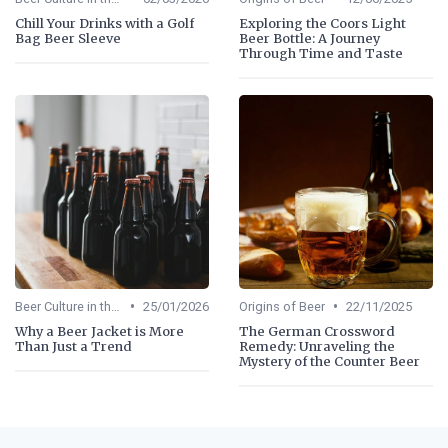
Chill Your Drinks with a Golf
Exploring the Coors Light
Bag Beer Sleeve
Beer Bottle: A Journey
Through Time and Taste
•
•
Beer Culture in the US
25/01/2026
Origins of Beer
22/11/2025
Why a Beer Jacket is More
The German Crossword
Than Just a Trend
Remedy: Unraveling the
Mystery of the Counter Beer