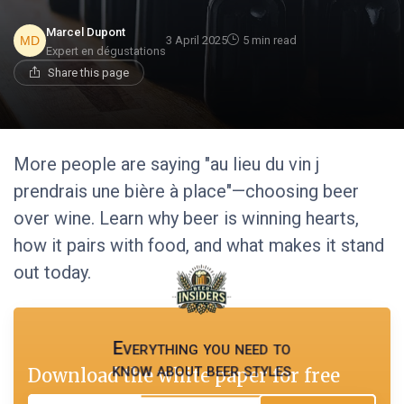
Marcel Dupont
3 April 2025
5 min read
Expert en dégustations
Share this page
More people are saying "au lieu du vin j
prendrais une bière à place"—choosing beer
over wine. Learn why beer is winning hearts,
how it pairs with food, and what makes it stand
out today.
Everything you need to
know about beer styles
Download the white paper for free