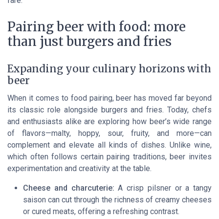
fare.
Pairing beer with food: more
than just burgers and fries
Expanding your culinary horizons with
beer
When it comes to food pairing, beer has moved far beyond
its classic role alongside burgers and fries. Today, chefs
and enthusiasts alike are exploring how beer’s wide range
of flavors—malty, hoppy, sour, fruity, and more—can
complement and elevate all kinds of dishes. Unlike wine,
which often follows certain pairing traditions, beer invites
experimentation and creativity at the table.
Cheese and charcuterie:
A crisp pilsner or a tangy
saison can cut through the richness of creamy cheeses
or cured meats, offering a refreshing contrast.