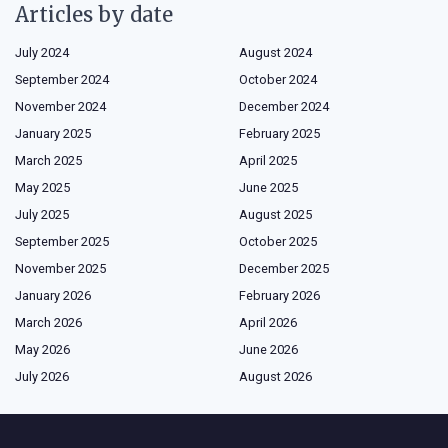
Articles by date
July 2024
August 2024
September 2024
October 2024
November 2024
December 2024
January 2025
February 2025
March 2025
April 2025
May 2025
June 2025
July 2025
August 2025
September 2025
October 2025
November 2025
December 2025
January 2026
February 2026
March 2026
April 2026
May 2026
June 2026
July 2026
August 2026