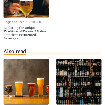
•
Origins of Beer
21/05/2025
Exploring the Unique
Tradition of Tiswin: A Native
American Fermented
Beverage
Also read