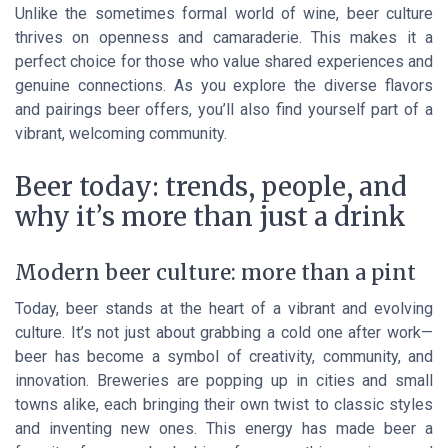
Unlike the sometimes formal world of wine, beer culture
thrives on openness and camaraderie. This makes it a
perfect choice for those who value shared experiences and
genuine connections. As you explore the diverse flavors
and pairings beer offers, you’ll also find yourself part of a
vibrant, welcoming community.
Beer today: trends, people, and
why it’s more than just a drink
Modern beer culture: more than a pint
Today, beer stands at the heart of a vibrant and evolving
culture. It’s not just about grabbing a cold one after work—
beer has become a symbol of creativity, community, and
innovation. Breweries are popping up in cities and small
towns alike, each bringing their own twist to classic styles
and inventing new ones. This energy has made beer a