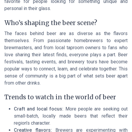
favorite for people looking for something unique and
personal in their glass.
Who’s shaping the beer scene?
The faces behind beer are as diverse as the flavors
themselves. From passionate homebrewers to expert
brewmasters, and from local taproom owners to fans who
love sharing their latest finds, everyone plays a part. Beer
festivals, tasting events, and brewery tours have become
popular ways to connect, learn, and celebrate together. This
sense of community is a big part of what sets beer apart
from other drinks.
Trends to watch in the world of beer
Craft and local focus:
More people are seeking out
small-batch, locally made beers that reflect their
region’s character.
Creative flavors:
Brewers are experimenting with