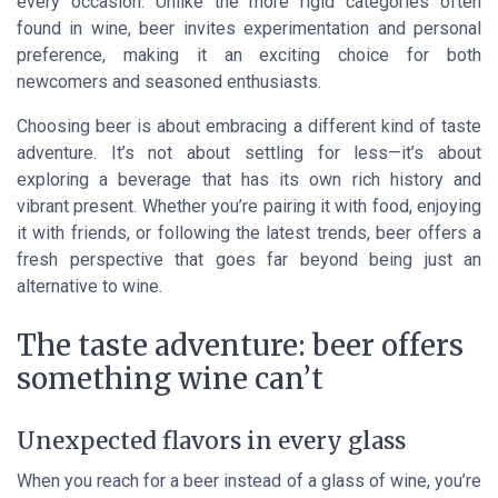
every occasion. Unlike the more rigid categories often
found in wine, beer invites experimentation and personal
preference, making it an exciting choice for both
newcomers and seasoned enthusiasts.
Choosing beer is about embracing a different kind of taste
adventure. It’s not about settling for less—it’s about
exploring a beverage that has its own rich history and
vibrant present. Whether you’re pairing it with food, enjoying
it with friends, or following the latest trends, beer offers a
fresh perspective that goes far beyond being just an
alternative to wine.
The taste adventure: beer offers
something wine can’t
Unexpected flavors in every glass
When you reach for a beer instead of a glass of wine, you’re