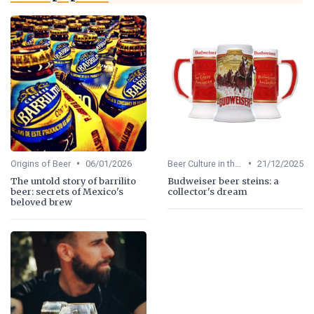
•
•
Origins of Beer
06/01/2026
Beer Culture in the US
21/12/2025
The untold story of barrilito
Budweiser beer steins: a
beer: secrets of Mexico's
collector's dream
beloved brew