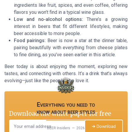
ingredients like fruit, spices, and even coffee, offering
flavors you won’t find in a typical wine glass.
Low and no-alcohol options:
There’s a growing
interest in beers that fit different lifestyles, making
beer accessible to more people.
Food pairings:
Beer is now a star at the dinner table,
pairing beautifully with everything from cheese plates
to fine dining, as you’ve seen earlier in this article.
Beer today is about enjoying the moment, exploring new
tastes, and connecting with others. It’s a drink that’s always
evolving—just like the people who love it.
Everything you need to
know about beer styles
Download the white paper for free
➔ Download
BEER Insiders — 2026