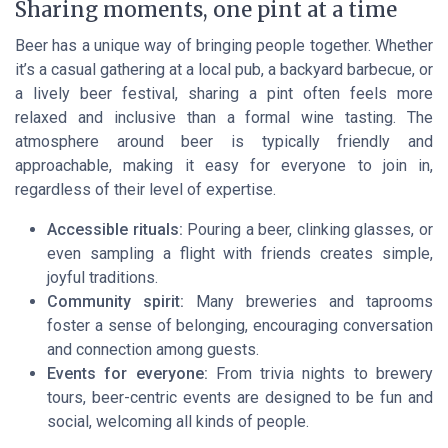
Sharing moments, one pint at a time
Beer has a unique way of bringing people together. Whether
it’s a casual gathering at a local pub, a backyard barbecue, or
a lively beer festival, sharing a pint often feels more
relaxed and inclusive than a formal wine tasting. The
atmosphere around beer is typically friendly and
approachable, making it easy for everyone to join in,
regardless of their level of expertise.
Accessible rituals:
Pouring a beer, clinking glasses, or
even sampling a flight with friends creates simple,
joyful traditions.
Community spirit:
Many breweries and taprooms
foster a sense of belonging, encouraging conversation
and connection among guests.
Events for everyone:
From trivia nights to brewery
tours, beer-centric events are designed to be fun and
social, welcoming all kinds of people.