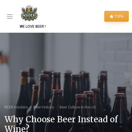
TOPs
WE LOVE BEER !
BEER Insiders
Beer History
Beer Culture in the US
Why Choose Beer Instead of
Wine?