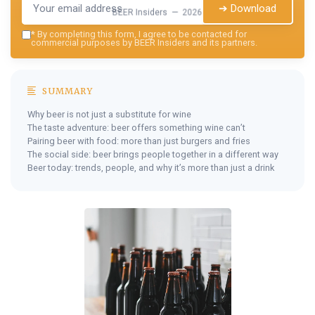
➔ Download
BEER Insiders — 2026
*
By completing this form, I agree to be contacted for
commercial purposes by BEER Insiders and its partners.
SUMMARY
Why beer is not just a substitute for wine
The taste adventure: beer offers something wine can’t
Pairing beer with food: more than just burgers and fries
The social side: beer brings people together in a different way
Beer today: trends, people, and why it’s more than just a drink