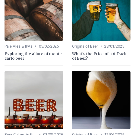
•
•
Pale Ales & IPAs
05/02/2026
Origins of Beer
28/01/2025
Exploring the allure of monte
What's the Price of a 6-Pack
carlo beer
of Beer?
•
•
Beer Culture in the US
02/03/2026
Origins of Beer
12/06/2025