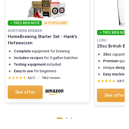
⭐ TRÈS BIEN NOTÉ
🔥 POPULAIRE
NORTHERN BREWER
⭐ TRÈS BIEN NOTÉ
HomeBrewing Starter Set - Hank's
LUXU
Hefeweizen
20oz British Be
＋
Complete
equipment for brewing
＋
20oz
capacity f
＋
Includes recipes
for 5-gallon batches
＋
Premium
qualit
＋
Testing equipment
included
＋
Unique
design
f
＋
Easy to use
for beginners
＋
Easy stacking
f
★★★★★
★★★★★
4,6/5
—
1862 reviews
★★★★★
★★★★★
4,8/5
—
See offer
See offer