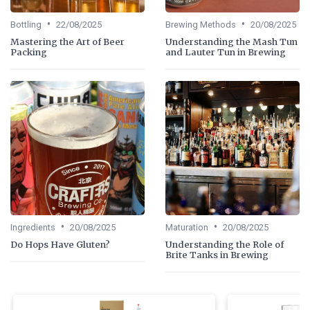
•
•
Bottling
22/08/2025
Brewing Methods
20/08/2025
Mastering the Art of Beer
Understanding the Mash Tun
Packing
and Lauter Tun in Brewing
•
•
Ingredients
20/08/2025
Maturation
20/08/2025
Do Hops Have Gluten?
Understanding the Role of
Brite Tanks in Brewing