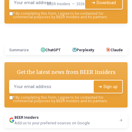
➔ Download
BEER Insiders — 2026
*
By completing this form, I agree to be contacted for
commercial purposes by BEER Insiders and its partners.
Summarize
ChatGPT
Perplexity
Claude
Get the latest news from
BEER Insiders
➔ Sign up
*
By completing this form, I agree to be contacted for
commercial purposes by BEER Insiders and its partners.
BEER Insiders
Add us to your preferred sources on Google