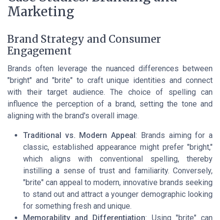
Marketing
Brand Strategy and Consumer
Engagement
Brands often leverage the nuanced differences between
"bright" and "brite" to craft unique identities and connect
with their target audience. The choice of spelling can
influence the perception of a brand, setting the tone and
aligning with the brand's overall image.
Traditional vs. Modern Appeal
: Brands aiming for a
classic, established appearance might prefer "bright,"
which aligns with conventional spelling, thereby
instilling a sense of trust and familiarity. Conversely,
"brite" can appeal to modern, innovative brands seeking
to stand out and attract a younger demographic looking
for something fresh and unique.
Memorability and Differentiation
: Using "brite" can