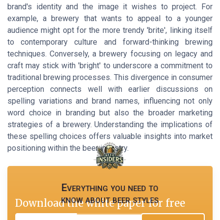
brand's identity and the image it wishes to project. For
example, a brewery that wants to appeal to a younger
audience might opt for the more trendy 'brite', linking itself
to contemporary culture and forward-thinking brewing
techniques. Conversely, a brewery focusing on legacy and
craft may stick with 'bright' to underscore a commitment to
traditional brewing processes. This divergence in consumer
perception connects well with earlier discussions on
spelling variations and brand names, influencing not only
word choice in branding but also the broader marketing
strategies of a brewery. Understanding the implications of
these spelling choices offers valuable insights into market
positioning within the beer industry.
Everything you need to
know about beer styles
Download the white paper for free