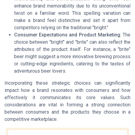
enhance brand memorability due to its unconventional
twist on a familiar word. This spelling variation can
make a brand feel distinctive and set it apart from
competitors relying on the traditional "bright."
Consumer Expectations and Product Marketing
: The
choice between "bright" and "brite" can also reflect the
attributes of the product itself. For instance, a "brite"
beer might suggest a more innovative brewing process
or cutting-edge ingredients, catering to the tastes of
adventurous beer lovers.
Incorporating these strategic choices can significantly
impact how a brand resonates with consumers and how
effectively it communicates its core values. Such
considerations are vital in forming a strong connection
between consumers and the products they choose in a
competitive marketplace.