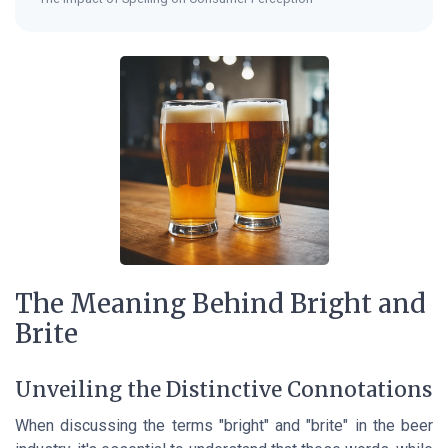
The Meaning Behind Bright and
Brite
Unveiling the Distinctive Connotations
When discussing the terms "bright" and "brite" in the beer