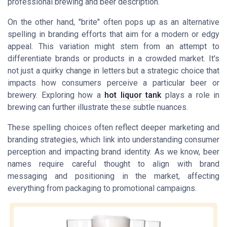
professional brewing and beer description.
On the other hand, "brite" often pops up as an alternative
spelling in branding efforts that aim for a modern or edgy
appeal. This variation might stem from an attempt to
differentiate brands or products in a crowded market. It's
not just a quirky change in letters but a strategic choice that
impacts how consumers perceive a particular beer or
brewery. Exploring how a
hot liquor tank
plays a role in
brewing can further illustrate these subtle nuances.
These spelling choices often reflect deeper marketing and
branding strategies, which link into understanding consumer
perception and impacting brand identity. As we know, beer
names require careful thought to align with brand
messaging and positioning in the market, affecting
everything from packaging to promotional campaigns.