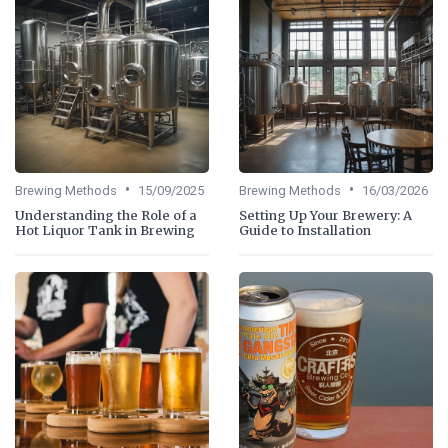
•
•
Brewing Methods
15/09/2025
Brewing Methods
16/03/2026
Understanding the Role of a
Setting Up Your Brewery: A
Hot Liquor Tank in Brewing
Guide to Installation