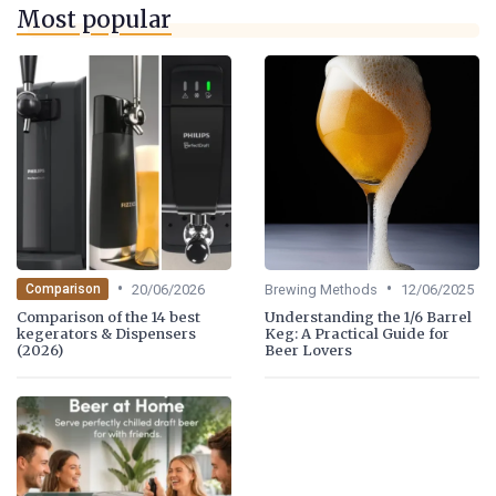
Most popular
•
•
20/06/2026
Brewing Methods
12/06/2025
Comparison
Comparison of the 14 best
Understanding the 1/6 Barrel
kegerators & Dispensers
Keg: A Practical Guide for
(2026)
Beer Lovers