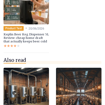
•
20/06/2026
Product Test
Keplin Beer Keg Dispenser 5L
Review: cheap home draft
that actually keeps beer cold
★★★★★
★★★★★
Also read