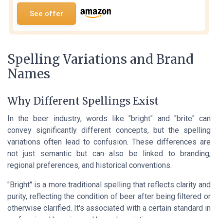
See offer
Spelling Variations and Brand
Names
Why Different Spellings Exist
In the beer industry, words like "bright" and "brite" can
convey significantly different concepts, but the spelling
variations often lead to confusion. These differences are
not just semantic but can also be linked to branding,
regional preferences, and historical conventions.
"Bright" is a more traditional spelling that reflects clarity and
purity, reflecting the condition of beer after being filtered or
otherwise clarified. It's associated with a certain standard in