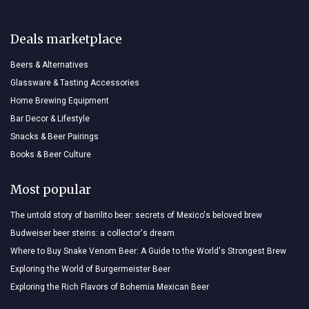
Deals marketplace
Beers & Alternatives
Glassware & Tasting Accessories
Home Brewing Equipment
Bar Decor & Lifestyle
Snacks & Beer Pairings
Books & Beer Culture
Most popular
The untold story of barrilito beer: secrets of Mexico's beloved brew
Budweiser beer steins: a collector's dream
Where to Buy Snake Venom Beer: A Guide to the World's Strongest Brew
Exploring the World of Burgermeister Beer
Exploring the Rich Flavors of Bohemia Mexican Beer