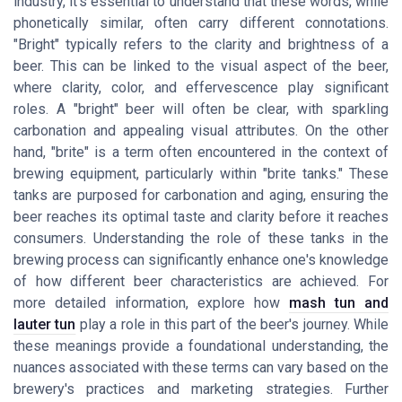
industry, it's essential to understand that these words, while
phonetically similar, often carry different connotations.
"Bright" typically refers to the clarity and brightness of a
beer. This can be linked to the visual aspect of the beer,
where clarity, color, and effervescence play significant
roles. A "bright" beer will often be clear, with sparkling
carbonation and appealing visual attributes. On the other
hand, "brite" is a term often encountered in the context of
brewing equipment, particularly within "brite tanks." These
tanks are purposed for carbonation and aging, ensuring the
beer reaches its optimal taste and clarity before it reaches
consumers. Understanding the role of these tanks in the
brewing process can significantly enhance one's knowledge
of how different beer characteristics are achieved. For
more detailed information, explore how
mash tun and
lauter tun
play a role in this part of the beer's journey. While
these meanings provide a foundational understanding, the
nuances associated with these terms can vary based on the
brewery's practices and marketing strategies. Further