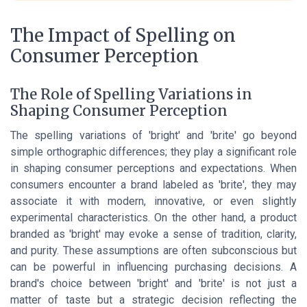
The Impact of Spelling on
Consumer Perception
The Role of Spelling Variations in
Shaping Consumer Perception
The spelling variations of 'bright' and 'brite' go beyond
simple orthographic differences; they play a significant role
in shaping consumer perceptions and expectations. When
consumers encounter a brand labeled as 'brite', they may
associate it with modern, innovative, or even slightly
experimental characteristics. On the other hand, a product
branded as 'bright' may evoke a sense of tradition, clarity,
and purity. These assumptions are often subconscious but
can be powerful in influencing purchasing decisions. A
brand's choice between 'bright' and 'brite' is not just a
matter of taste but a strategic decision reflecting the