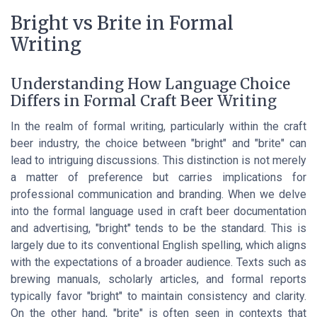
Bright vs Brite in Formal
Writing
Understanding How Language Choice
Differs in Formal Craft Beer Writing
In the realm of formal writing, particularly within the craft
beer industry, the choice between "bright" and "brite" can
lead to intriguing discussions. This distinction is not merely
a matter of preference but carries implications for
professional communication and branding. When we delve
into the formal language used in craft beer documentation
and advertising, "bright" tends to be the standard. This is
largely due to its conventional English spelling, which aligns
with the expectations of a broader audience. Texts such as
brewing manuals, scholarly articles, and formal reports
typically favor "bright" to maintain consistency and clarity.
On the other hand, "brite" is often seen in contexts that