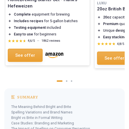
LUXU
Hefeweizen
20oz British Be
＋
Complete
equipment for brewing
＋
20oz
capacity f
＋
Includes recipes
for 5-gallon batches
＋
Premium
qualit
＋
Testing equipment
included
＋
Unique
design
f
＋
Easy to use
for beginners
＋
Easy stacking
f
★★★★★
★★★★★
4,6/5
—
1862 reviews
★★★★★
★★★★★
4,8/5
—
See offer
See offer
SUMMARY
The Meaning Behind Bright and Brite
Spelling Variations and Brand Names
Bright vs Brite in Formal Writing
Case Studies: Branding and Marketing
The Impact of Spelling on Consumer Perception