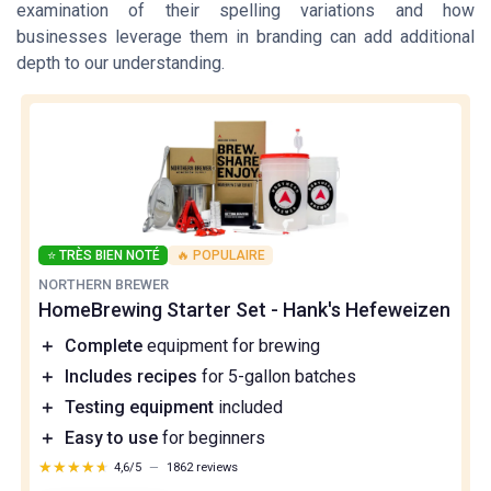
examination of their spelling variations and how
businesses leverage them in branding can add additional
depth to our understanding.
⭐ TRÈS BIEN NOTÉ
🔥 POPULAIRE
NORTHERN BREWER
HomeBrewing Starter Set - Hank's Hefeweizen
＋
Complete
equipment for brewing
＋
Includes recipes
for 5-gallon batches
＋
Testing equipment
included
＋
Easy to use
for beginners
★★★★★
★★★★★
4,6/5
—
1862 reviews