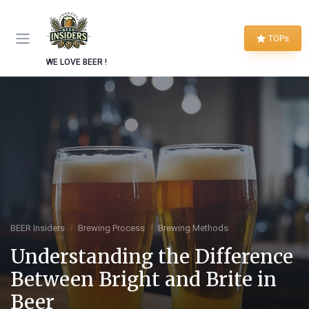
TOPs
WE LOVE BEER !
BEER Insiders
Brewing Process
Brewing Methods
Understanding the Difference
Between Bright and Brite in
Beer