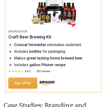
BREWDEMON
Craft Beer Brewing Kit
＋
Conical fermenter
eliminates sediment
＋
Includes
bottles
for packaging
＋
Makes
great tasting home brewed beer
＋
Includes
gallon Pilsner recipe
★★★★★
★★★★★
4,4/5
—
292 reviews
See offer
Case Studies: Branding and