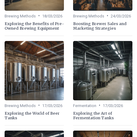
•
•
Brewing Methods
18/03/2026
Brewing Methods
24/03/2026
Exploring the Benefits of Pre-
Boosting Brewer Sales and
Owned Brewing Equipment
Marketing Strategies
•
•
Brewing Methods
17/03/2026
Fermentation
17/03/2026
Exploring the World of Beer
Exploring the Art of
Tanks
Fermentation Tanks