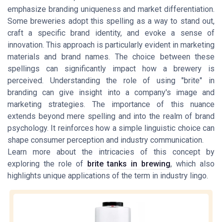
emphasize branding uniqueness and market differentiation.
Some breweries adopt this spelling as a way to stand out,
craft a specific brand identity, and evoke a sense of
innovation. This approach is particularly evident in marketing
materials and brand names. The choice between these
spellings can significantly impact how a brewery is
perceived. Understanding the role of using "brite" in
branding can give insight into a company's image and
marketing strategies. The importance of this nuance
extends beyond mere spelling and into the realm of brand
psychology. It reinforces how a simple linguistic choice can
shape consumer perception and industry communication.
Learn more about the intricacies of this concept by
exploring the role of
brite tanks in brewing
, which also
highlights unique applications of the term in industry lingo.