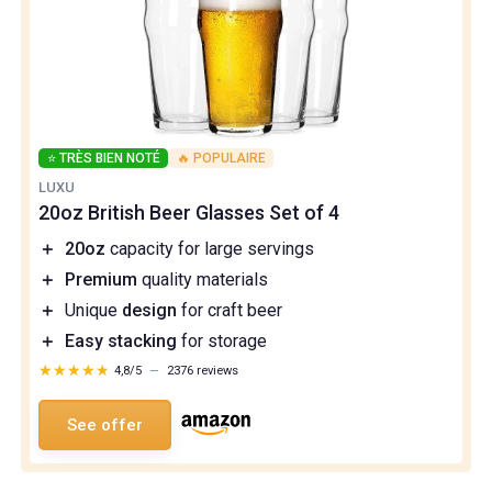
⭐ TRÈS BIEN NOTÉ
🔥 POPULAIRE
LUXU
20oz British Beer Glasses Set of 4
＋
20oz
capacity for large servings
＋
Premium
quality materials
＋
Unique
design
for craft beer
＋
Easy stacking
for storage
★★★★★
★★★★★
4,8/5
—
2376 reviews
See offer