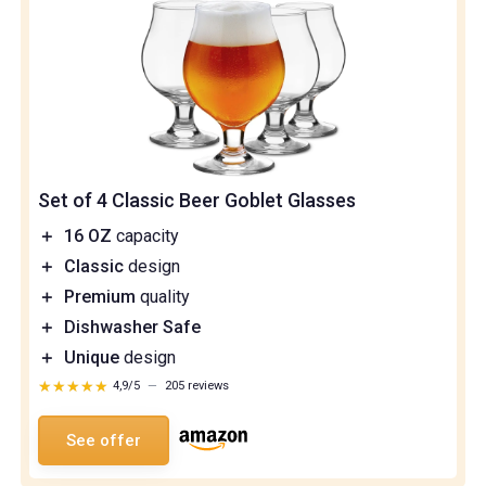
Set of 4 Classic Beer Goblet Glasses
＋
16 OZ
capacity
＋
Classic
design
＋
Premium
quality
＋
Dishwasher Safe
＋
Unique
design
★★★★★
★★★★★
4,9/5
—
205 reviews
See offer