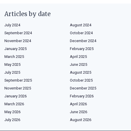
Articles by date
July 2024
August 2024
September 2024
October 2024
November 2024
December 2024
January 2025
February 2025
March 2025
April 2025
May 2025
June 2025
July 2025
August 2025
September 2025
October 2025
November 2025
December 2025
January 2026
February 2026
March 2026
April 2026
May 2026
June 2026
July 2026
August 2026