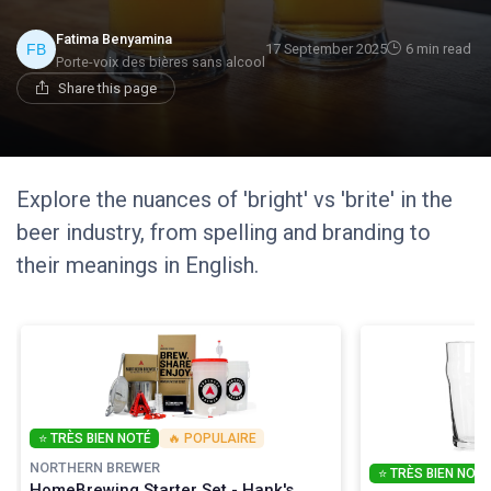
Fatima Benyamina
17 September 2025
6 min read
Porte-voix des bières sans alcool
Share this page
Explore the nuances of 'bright' vs 'brite' in the
beer industry, from spelling and branding to
their meanings in English.
⭐ TRÈS BIEN NOTÉ
🔥 POPULAIRE
NORTHERN BREWER
⭐ TRÈS BIEN NOTÉ
HomeBrewing Starter Set - Hank's