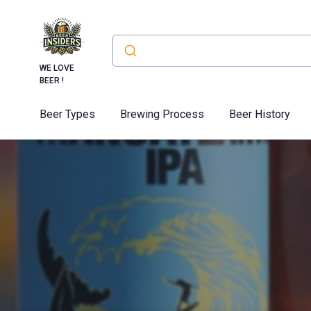
WE LOVE
BEER !
Beer Types
Brewing Process
Beer History