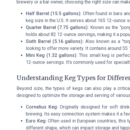
brewery or a bar owner, choosing the right size can make
Half Barrel (15.5 gallons):
Often found in bars and
keg size in the U.S. It serves about 165 12-ounce s
Quarter Barrel (7.75 gallons):
Known as the "pony k
holds about 82 12-ounce servings, making it a popu
Sixth Barrel (5.16 gallons):
Also known as a "torpe
looking to offer more variety. It contains around 55
Mini Keg (1.32 gallons):
This small keg is perfect
12-ounce servings. It's commonly used for special
Understanding Keg Types for Differe
Beyond size, the types of kegs can also play a critical
designed to optimize the storage and serving of various
Cornelius Keg:
Originally designed for soft drin
brewing. Its easy connection system makes it a favo
Euro Keg:
Often used in European countries, this typ
different shape, which can impact storage and tapp