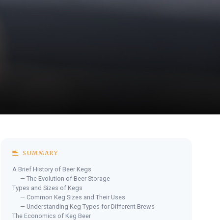
SUMMARY
A Brief History of Beer Kegs
— The Evolution of Beer Storage
Types and Sizes of Kegs
— Common Keg Sizes and Their Uses
— Understanding Keg Types for Different Brews
The Economics of Keg Beer