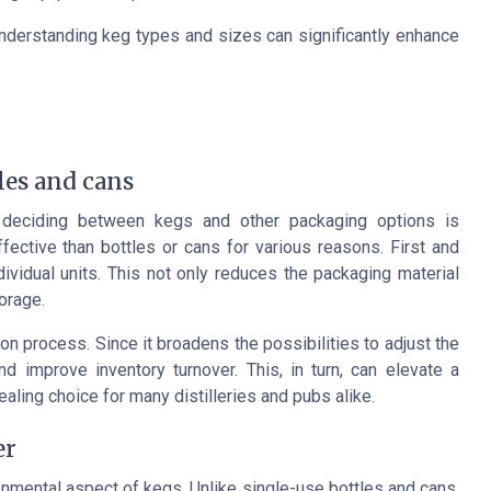
understanding keg types and sizes can significantly enhance
les and cans
 deciding between kegs and other packaging options is
ctive than bottles or cans for various reasons. First and
ividual units. This not only reduces the packaging material
orage.
on process. Since it broadens the possibilities to adjust the
improve inventory turnover. This, in turn, can elevate a
aling choice for many distilleries and pubs alike.
er
onmental aspect of kegs. Unlike single-use bottles and cans,