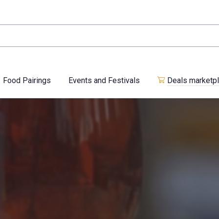
Food Pairings
Events and Festivals
Deals marketp