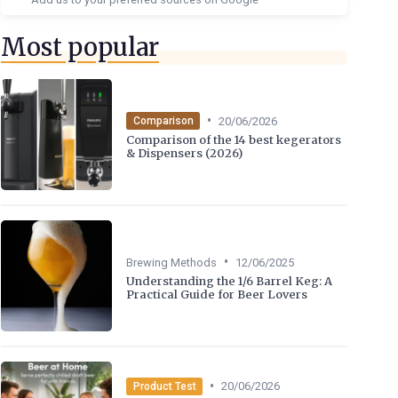
Most popular
•
20/06/2026
Comparison
Comparison of the 14 best kegerators
& Dispensers (2026)
•
Brewing Methods
12/06/2025
Understanding the 1/6 Barrel Keg: A
Practical Guide for Beer Lovers
•
20/06/2026
Product Test