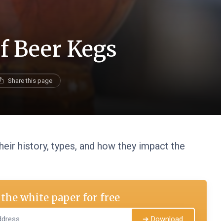
f Beer Kegs
Share this page
heir history, types, and how they impact the
the white paper for free
➔ Download