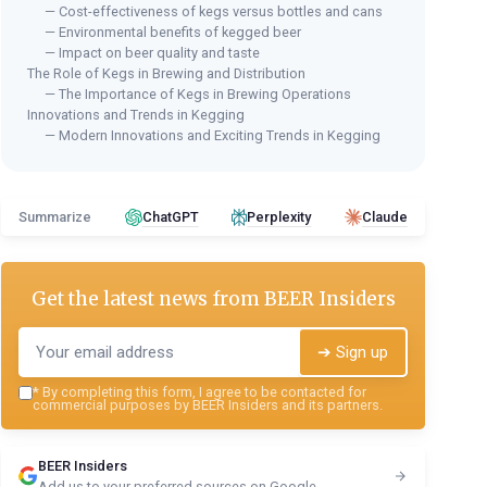
— Cost-effectiveness of kegs versus bottles and cans
— Environmental benefits of kegged beer
— Impact on beer quality and taste
The Role of Kegs in Brewing and Distribution
— The Importance of Kegs in Brewing Operations
Innovations and Trends in Kegging
— Modern Innovations and Exciting Trends in Kegging
Summarize
ChatGPT
Perplexity
Claude
Get the latest news from
BEER Insiders
➔ Sign up
*
By completing this form, I agree to be contacted for
commercial purposes by BEER Insiders and its partners.
BEER Insiders
Add us to your preferred sources on Google