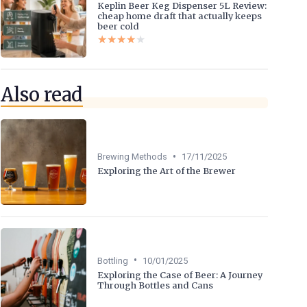
Keplin Beer Keg Dispenser 5L Review:
cheap home draft that actually keeps
beer cold
★★★★★
★★★★★
Also read
•
Brewing Methods
17/11/2025
Exploring the Art of the Brewer
•
Bottling
10/01/2025
Exploring the Case of Beer: A Journey
Through Bottles and Cans