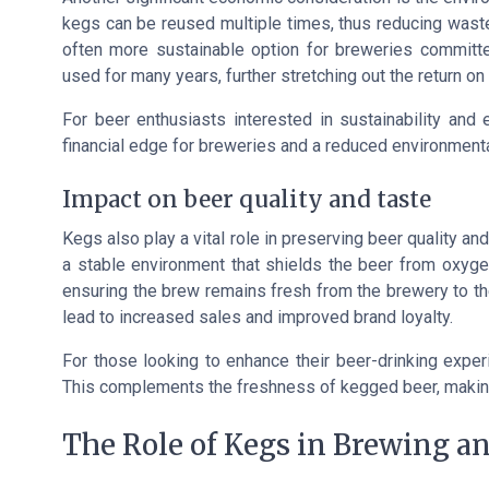
kegs can be reused multiple times, thus reducing wast
often more sustainable option for breweries committe
used for many years, further stretching out the return on 
For beer enthusiasts interested in sustainability an
financial edge for breweries and a reduced environmental
Impact on beer quality and taste
Kegs also play a vital role in preserving beer quality 
a stable environment that shields the beer from oxygen
ensuring the brew remains fresh from the brewery to t
lead to increased sales and improved brand loyalty.
For those looking to enhance their beer-drinking exper
This complements the freshness of kegged beer, makin
The Role of Kegs in Brewing an