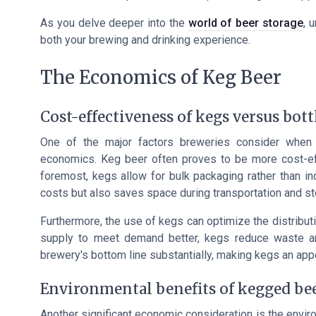
As you delve deeper into the
world of beer storage
, 
both your brewing and drinking experience.
The Economics of Keg Beer
Cost-effectiveness of kegs versus bott
One of the major factors breweries consider when
economics. Keg beer often proves to be more cost-effe
foremost, kegs allow for bulk packaging rather than ind
costs but also saves space during transportation and st
Furthermore, the use of kegs can optimize the distributi
supply to meet demand better, kegs reduce waste and 
brewery's bottom line substantially, making kegs an appe
Environmental benefits of kegged be
Another significant economic consideration is the envir