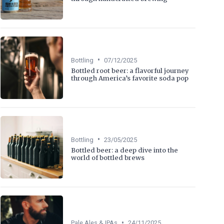
•
Bottling
07/12/2025
Bottled root beer: a flavorful journey
through America’s favorite soda pop
•
Bottling
23/05/2025
Bottled beer: a deep dive into the
world of bottled brews
•
Pale Ales & IPAs
24/11/2025