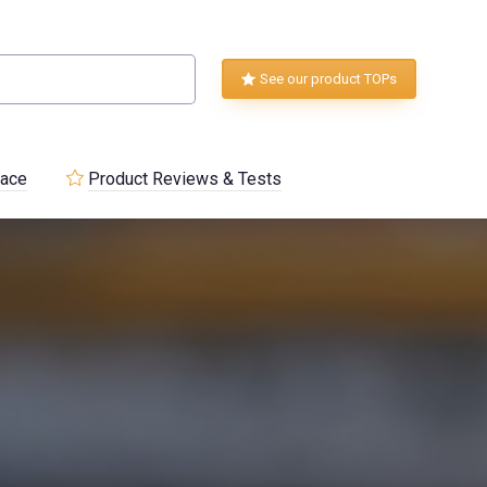
See our product TOPs
lace
Product Reviews & Tests