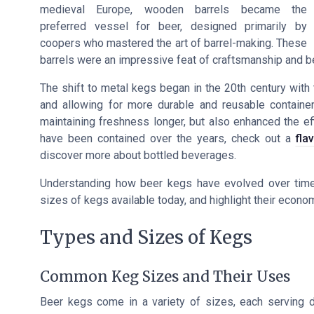
medieval Europe, wooden barrels became the
preferred vessel for beer, designed primarily by
coopers who mastered the art of barrel-making. These
barrels were an impressive feat of craftsmanship and b
The shift to metal kegs began in the 20th century with t
and allowing for more durable and reusable containers
maintaining freshness longer, but also enhanced the eff
have been contained over the years, check out a
fla
discover more about bottled beverages.
Understanding how beer kegs have evolved over time c
sizes of kegs available today, and highlight their econom
Types and Sizes of Kegs
Common Keg Sizes and Their Uses
Beer kegs come in a variety of sizes, each serving d