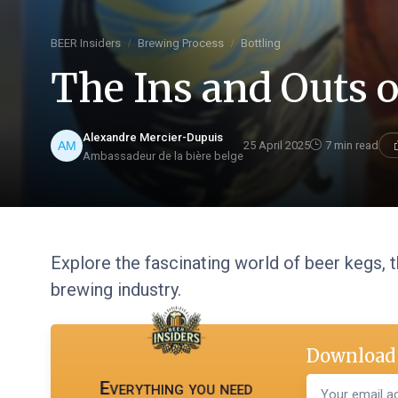
BEER Insiders
Brewing Process
Bottling
The Ins and Outs o
Alexandre Mercier-Dupuis
25 April 2025
7 min read
Ambassadeur de la bière belge
Explore the fascinating world of beer kegs, t
brewing industry.
Download 
Everything you need