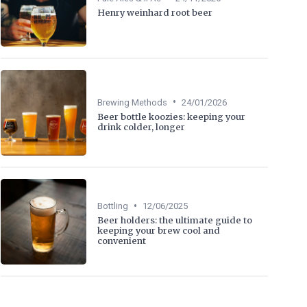
Henry weinhard root beer
•
Brewing Methods
24/01/2026
Beer bottle koozies: keeping your
drink colder, longer
•
Bottling
12/06/2025
Beer holders: the ultimate guide to
keeping your brew cool and
convenient