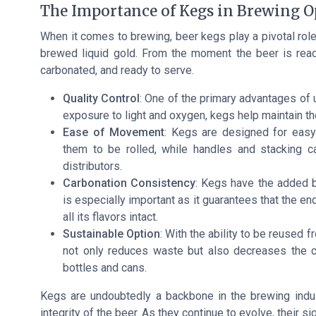
The Importance of Kegs in Brewing O
When it comes to brewing, beer kegs play a pivotal role 
brewed liquid gold. From the moment the beer is ready, 
carbonated, and ready to serve.
Quality Control
: One of the primary advantages of 
exposure to light and oxygen, kegs help maintain th
Ease of Movement
: Kegs are designed for easy 
them to be rolled, while handles and stacking 
distributors.
Carbonation Consistency
: Kegs have the added be
is especially important as it guarantees that the e
all its flavors intact.
Sustainable Option
: With the ability to be reused 
not only reduces waste but also decreases the c
bottles and cans.
Kegs are undoubtedly a backbone in the brewing indust
integrity of the beer. As they continue to evolve, their s