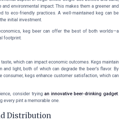
e and environmental impact. This makes them a greener and
d to eco-friendly practices. A well-maintained keg can be
the initial investment.
d economics, keg beer can offer the best of both worlds—a
 footprint.
and taste, which can impact economic outcomes. Kegs maintain
 and light, both of which can degrade the beer's flavor. By
he consumer, kegs enhance customer satisfaction, which can
ience, consider trying
an innovative beer-drinking gadget
.
g every pint a memorable one.
d Distribution