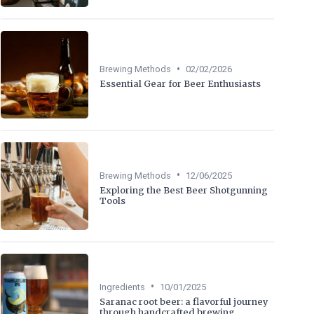
•
Brewing Methods
02/02/2026
Essential Gear for Beer Enthusiasts
•
Brewing Methods
12/06/2025
Exploring the Best Beer Shotgunning
Tools
•
Ingredients
10/01/2025
Saranac root beer: a flavorful journey
through handcrafted brewing