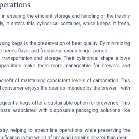
perations
in ensuring the efficient storage and handling of the freshly
it enters this cylindrical container, which keeps it fresh,
using kegs is the preservation of beer quality. By minimizing
e beer's flavor and freshness over a longer period.
transportation and storage. Their cylindrical shape allows
capabilities make them more manageable for brewers and
nefit of maintaining consistent levels of carbonation. This
nd consumer enjoys the beer as intended by the brewer - with
frequently, kegs offer a sustainable option for breweries. This
osts associated with disposable packaging solutions like
ry, helping to streamline operations while preserving the
ignificance in the world of brewing remains clearer than ever.