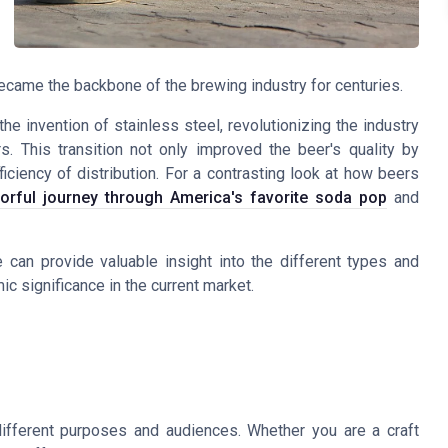
ecame the backbone of the brewing industry for centuries.
he invention of stainless steel, revolutionizing the industry
. This transition not only improved the beer's quality by
iciency of distribution. For a contrasting look at how beers
vorful journey through America's favorite soda pop
and
an provide valuable insight into the different types and
ic significance in the current market.
ifferent purposes and audiences. Whether you are a craft