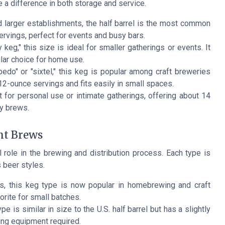
 a difference in both storage and service.
 larger establishments, the half barrel is the most common
ervings, perfect for events and busy bars.
eg," this size is ideal for smaller gatherings or events. It
lar choice for home use.
do" or "sixtel," this keg is popular among craft breweries
 12-ounce servings and fits easily in small spaces.
 for personal use or intimate gatherings, offering about 14
ty brews.
nt Brews
 role in the brewing and distribution process. Each type is
 beer styles.
ks, this keg type is now popular in homebrewing and craft
rite for small batches.
e is similar in size to the U.S. half barrel but has a slightly
ing equipment required.