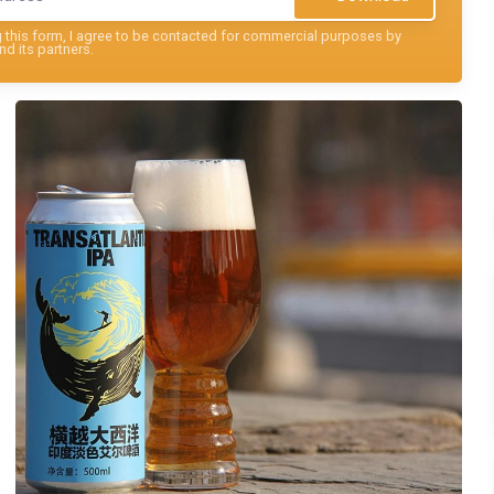
this form, I agree to be contacted for commercial purposes by
nd its partners.