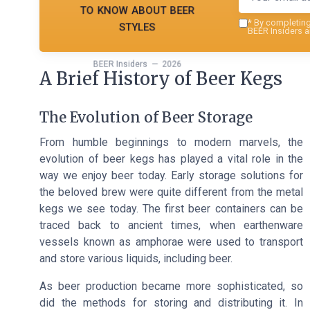
to know about beer
styles
*
By completing 
BEER Insiders a
BEER Insiders — 2026
A Brief History of Beer Kegs
The Evolution of Beer Storage
From humble beginnings to modern marvels, the
evolution of beer kegs has played a vital role in the
way we enjoy beer today. Early storage solutions for
the beloved brew were quite different from the metal
kegs we see today. The first beer containers can be
traced back to ancient times, when earthenware
vessels known as amphorae were used to transport
and store various liquids, including beer.
As beer production became more sophisticated, so
did the methods for storing and distributing it. In