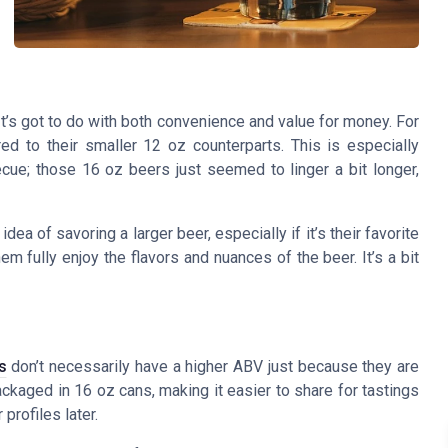
t’s got to do with both convenience and value for money. For
d to their smaller 12 oz counterparts. This is especially
ecue; those 16 oz beers just seemed to linger a bit longer,
ea of savoring a larger beer, especially if it’s their favorite
em fully enjoy the flavors and nuances of the beer. It’s a bit
s
don’t necessarily have a higher ABV just because they are
ckaged in 16 oz cans, making it easier to share for tastings
profiles later.