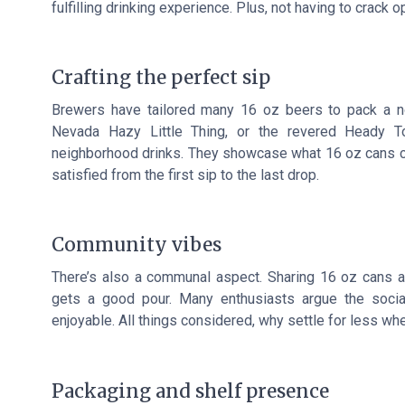
fulfilling drinking experience. Plus, not having to crac
Crafting the perfect sip
Brewers have tailored many 16 oz beers to pack a not
Nevada Hazy Little Thing, or the revered Heady T
neighborhood drinks. They showcase what 16 oz cans can
satisfied from the first sip to the last drop.
Community vibes
There’s also a communal aspect. Sharing 16 oz cans a
gets a good pour. Many enthusiasts argue the socia
enjoyable. All things considered, why settle for less wh
Packaging and shelf presence