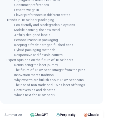
— Consumer preferences
— Experts weigh in
— Flavor preferences in different states
Trends in 16 oz beer packaging
— Eco-friendly and biodegradable options
— Mobile canning: the new trend
— Artfully designed labels
— Personalization in packaging
— Keeping it fresh: nitrogen-flushed cans
— Hybrid packaging methods
— Responsive and flexible carriers
Expert opinions on the future of 16 oz beers
— Reminiscing the beer journey
— The future of 16 oz beer: straight from the pros
— Innovation meets tradition
— Why experts are bullish about 16 oz beer cans
— The rise of non-traditional 16 oz beer offerings
— Controversies and debates
— What’s next for 16 oz beer?
Summarize
ChatGPT
Perplexity
Claude