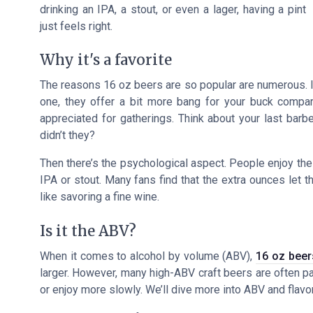
drinking an IPA, a stout, or even a lager, having a pint
just feels right.
Why it's a favorite
The reasons 16 oz beers are
so popular
are numerous. I
one, they offer a bit more bang for your buck compare
appreciated for gatherings. Think about your last barb
didn’t they?
Then there’s the psychological aspect. People enjoy the id
IPA or stout. Many fans find that the extra ounces let th
like savoring a fine wine.
Is it the ABV?
When it comes to alcohol by volume (ABV),
16 oz beer
larger. However, many high-ABV craft beers are often pa
or enjoy more slowly. We’ll dive more into ABV and flavor 