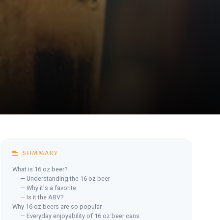
SUMMARY
What is 16 oz beer?
— Understanding the 16 oz beer
— Why it's a favorite
— Is it the ABV?
Why 16 oz beers are so popular
— Everyday enjoyability of 16 oz beer cans