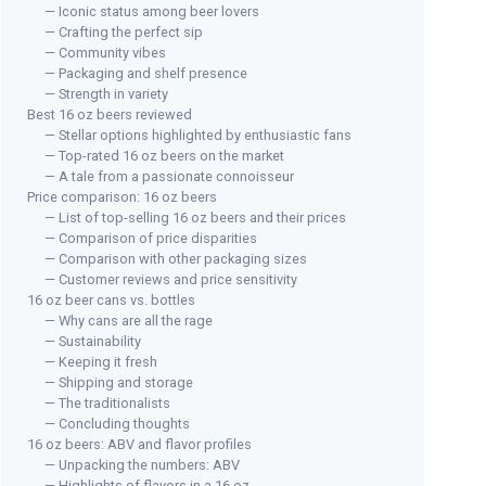
— Iconic status among beer lovers
— Crafting the perfect sip
— Community vibes
— Packaging and shelf presence
— Strength in variety
Best 16 oz beers reviewed
— Stellar options highlighted by enthusiastic fans
— Top-rated 16 oz beers on the market
— A tale from a passionate connoisseur
Price comparison: 16 oz beers
— List of top-selling 16 oz beers and their prices
— Comparison of price disparities
— Comparison with other packaging sizes
— Customer reviews and price sensitivity
16 oz beer cans vs. bottles
— Why cans are all the rage
— Sustainability
— Keeping it fresh
— Shipping and storage
— The traditionalists
— Concluding thoughts
16 oz beers: ABV and flavor profiles
— Unpacking the numbers: ABV
— Highlights of flavors in a 16 oz