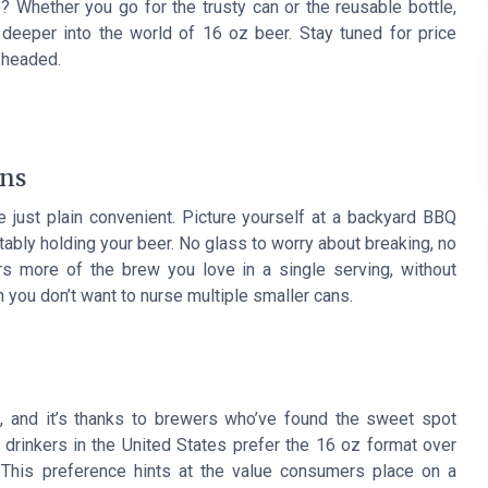
 Whether you go for the trusty can or the reusable bottle,
deeper into the world of 16 oz beer. Stay tuned for price
 headed.
ans
 just plain convenient. Picture yourself at a backyard BBQ
rtably holding your beer. No glass to worry about breaking, no
ers more of the brew you love in a single serving, without
 you don’t want to nurse multiple smaller cans.
, and it’s thanks to brewers who’ve found the sweet spot
r drinkers in the United States prefer the 16 oz format over
 This preference hints at the value consumers place on a