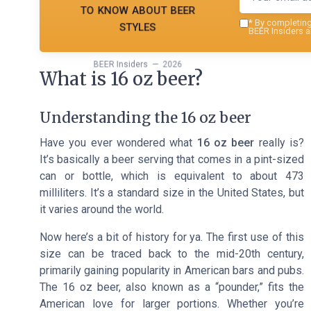
to know about beer
styles
*
By completing 
BEER Insiders a
BEER Insiders — 2026
What is 16 oz beer?
Understanding the 16 oz beer
Have you ever wondered what
16 oz beer
really is?
It’s basically a beer serving that comes in a pint-sized
can or bottle, which is equivalent to about 473
milliliters. It’s a standard size in the United States, but
it varies around the world.
Now here’s a bit of history for ya. The first use of this
size can be traced back to the mid-20th century,
primarily gaining popularity in American bars and pubs.
The 16 oz beer, also known as a “pounder,” fits the
American love for larger portions. Whether you’re