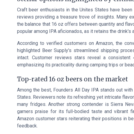
Craft beer enthusiasts in the Unites States have been
reviews providing a treasure trove of insights. Many e
the balance that 16 oz offers between quantity and flav
popular among IPA aficionados, as it retains the drink's a
According to verified customers on Amazon, the conv
highlighted Beer Supply's streamlined shipping process
intact. Customer reviews stars reveal a consistent 
emphasizing its practicality during camping trips or bea
Top-rated 16 oz beers on the market
Among the best, Founders All Day IPA stands out with a
States. Reviewers note its refreshing yet intricate flavo
many fridges. Another strong contender is Sierra Ne
garners praise for its full-bodied taste and vibrant 
Amazon customer stars reiterating their positions in bes
feedback.