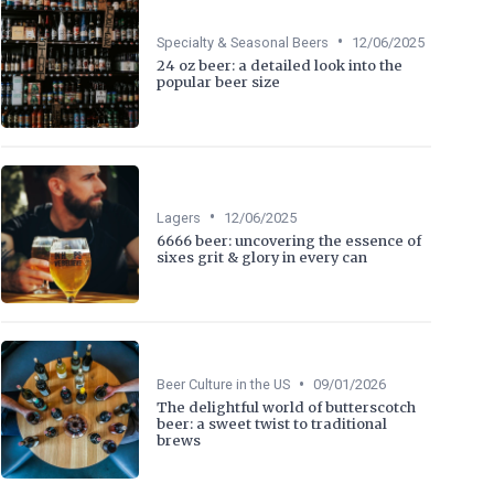
•
Specialty & Seasonal Beers
12/06/2025
24 oz beer: a detailed look into the
popular beer size
•
Lagers
12/06/2025
6666 beer: uncovering the essence of
sixes grit & glory in every can
•
Beer Culture in the US
09/01/2026
The delightful world of butterscotch
beer: a sweet twist to traditional
brews