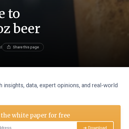
e to
oz beer
ad
Share this page
 insights, data, expert opinions, and real-world
the white paper for free
➔ Download