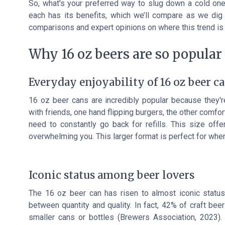
So, what's your preferred way to slug down a cold one?
each has its benefits, which we’ll compare as we dig 
comparisons and expert opinions on where this trend is
Why 16 oz beers are so popular
Everyday enjoyability of 16 oz beer c
16 oz beer cans are incredibly popular because they're
with friends, one hand flipping burgers, the other comfo
need to constantly go back for refills. This size off
overwhelming you. This larger format is perfect for when
Iconic status among beer lovers
The 16 oz beer can has risen to almost iconic status
between quantity and quality. In fact, 42% of craft bee
smaller cans or bottles (Brewers Association, 2023).