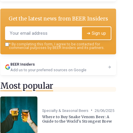
Get the latest news from
BEER Insiders
➔ Sign up
*
By completing this form, I agree to be contacted for
commercial purposes by BEER Insiders and its partners.
BEER Insiders
Add us to your preferred sources on Google
Most popular
•
Specialty & Seasonal Beers
26/06/2025
Where to Buy Snake Venom Beer: A
Guide to the World's Strongest Brew