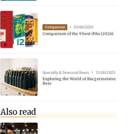
•
20/06/2026
Comparison
Comparison of the 9 best iPAs (2026)
•
Specialty & Seasonal Beers
12/06/2025
Exploring the World of Burgermeister
Beer
Also read