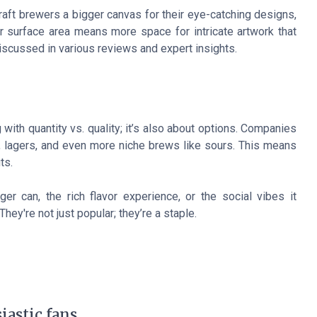
craft brewers a bigger canvas for their eye-catching designs,
 surface area means more space for intricate artwork that
iscussed in various reviews and expert insights.
 with quantity vs. quality; it’s also about options. Companies
s, lagers, and even more niche brews like sours. This means
ts.
ger can, the rich flavor experience, or the social vibes it
hey're not just popular; they’re a staple.
iastic fans