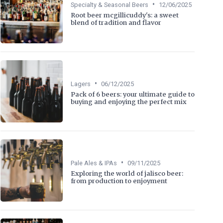
•
Specialty & Seasonal Beers
12/06/2025
Root beer mcgillicuddy's: a sweet
blend of tradition and flavor
•
Lagers
06/12/2025
Pack of 6 beers: your ultimate guide to
buying and enjoying the perfect mix
•
Pale Ales & IPAs
09/11/2025
Exploring the world of jalisco beer:
from production to enjoyment