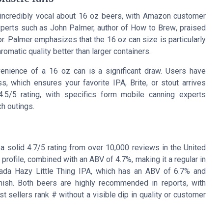
 incredibly vocal about 16 oz beers, with Amazon customer
xperts such as John Palmer, author of
How to Brew
, praised
or. Palmer emphasizes that the 16 oz can size is particularly
romatic quality better than larger containers.
enience of a 16 oz can is a significant draw. Users have
, which ensures your favorite IPA, Brite, or stout arrives
4.5/5 rating, with specifics form mobile canning experts
ch outings.
 solid 4.7/5 rating from over 10,000 reviews in the United
r profile, combined with an ABV of 4.7%, making it a regular in
vada Hazy Little Thing IPA, which has an ABV of 6.7% and
finish. Both beers are highly recommended in reports, with
t sellers rank # without a visible dip in quality or customer