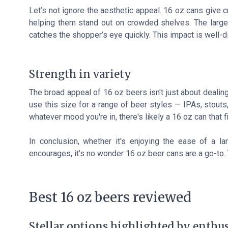
Let’s not ignore the aesthetic appeal. 16 oz cans give 
helping them stand out on crowded shelves. The larger
catches the shopper’s eye quickly. This impact is well-d
Strength in variety
The broad appeal of 16 oz beers isn't just about dealing
use this size for a range of beer styles — IPAs, stout
whatever mood you're in, there's likely a 16 oz can that fi
In conclusion, whether it's enjoying the ease of a lar
encourages, it’s no wonder 16 oz beer cans are a go-to. T
Best 16 oz beers reviewed
Stellar options highlighted by enthus