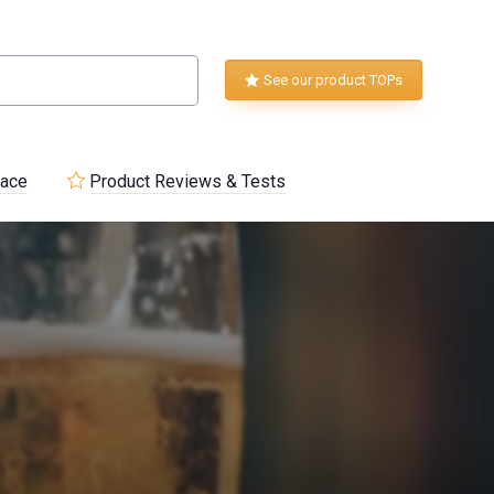
See our product TOPs
lace
Product Reviews & Tests