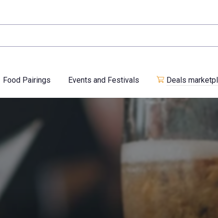
Food Pairings
Events and Festivals
Deals marketp