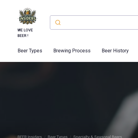
WE LOVE
BEER !
Beer Types
Brewing Process
Beer History
BEER Insiders
Beer Types
Specialty & Seasonal Beers