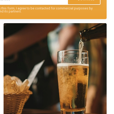
this form, I agree to be contacted for commercial purposes by
nd its partners.