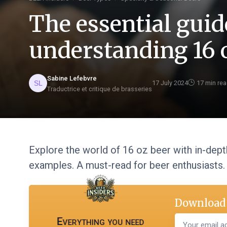
The essential guid
understanding 16 
Sabine Lefebvre
17 July 2024
17 min re
Traductrice et critique de brasseries
Explore the world of 16 oz beer with in-depth
examples. A must-read for beer enthusiasts.
Download 
Everything you need