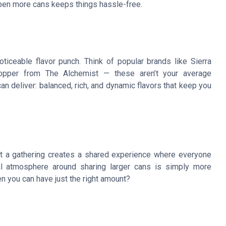
k open more cans keeps things hassle-free.
iceable flavor punch. Think of popular brands like Sierra
opper from The Alchemist — these aren’t your average
 deliver: balanced, rich, and dynamic flavors that keep you
t a gathering creates a shared experience where everyone
l atmosphere around sharing larger cans is simply more
en you can have just the right amount?