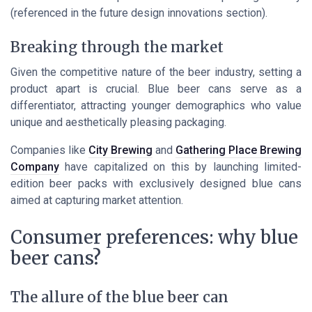
(referenced in the future design innovations section).
Breaking through the market
Given the competitive nature of the beer industry, setting a
product apart is crucial. Blue beer cans serve as a
differentiator, attracting younger demographics who value
unique and aesthetically pleasing packaging.
Companies like
City Brewing
and
Gathering Place Brewing
Company
have capitalized on this by launching limited-
edition beer packs with exclusively designed blue cans
aimed at capturing market attention.
Consumer preferences: why blue
beer cans?
The allure of the blue beer can