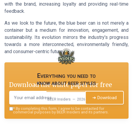
with the brand, increasing loyalty and providing real-time
feedback.
As we look to the future, the blue beer can is not merely a
container but a medium for innovation, engagement, and
sustainability. Its evolution mirrors the industry's progress
towards a more interconnected, environmentally friendly,
and consumer-centric future.
Everything you need to
know about beer styles
Download the white paper for free
➔ Download
BEER Insiders — 2026
*
By completing this form, I agree to be contacted for
commercial purposes by BEER Insiders and its partners.