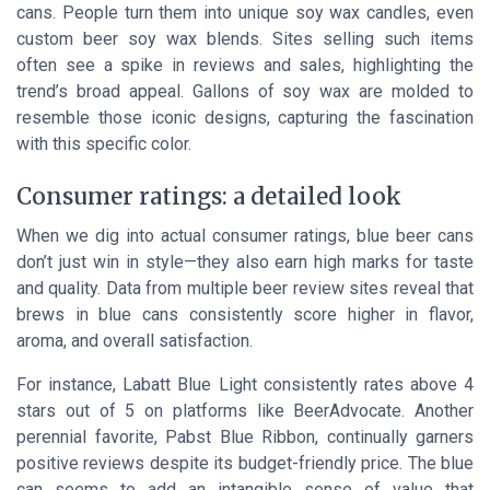
cans. People turn them into unique soy wax candles, even
custom beer soy wax blends. Sites selling such items
often see a spike in reviews and sales, highlighting the
trend’s broad appeal. Gallons of soy wax are molded to
resemble those iconic designs, capturing the fascination
with this specific color.
Consumer ratings: a detailed look
When we dig into actual consumer ratings, blue beer cans
don’t just win in style—they also earn high marks for taste
and quality. Data from multiple beer review sites reveal that
brews in blue cans consistently score higher in flavor,
aroma, and overall satisfaction.
For instance, Labatt Blue Light consistently rates above 4
stars out of 5 on platforms like BeerAdvocate. Another
perennial favorite, Pabst Blue Ribbon, continually garners
positive reviews despite its budget-friendly price. The blue
can seems to add an intangible sense of value that