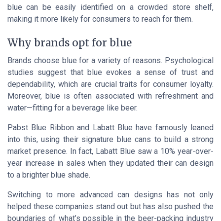
blue can be easily identified on a crowded store shelf,
making it more likely for consumers to reach for them.
Why brands opt for blue
Brands choose blue for a variety of reasons. Psychological
studies suggest that blue evokes a sense of trust and
dependability, which are crucial traits for consumer loyalty.
Moreover, blue is often associated with refreshment and
water—fitting for a beverage like beer.
Pabst Blue Ribbon and Labatt Blue have famously leaned
into this, using their signature blue cans to build a strong
market presence. In fact, Labatt Blue saw a 10% year-over-
year increase in sales when they updated their can design
to a brighter blue shade.
Switching to more advanced can designs has not only
helped these companies stand out but has also pushed the
boundaries of what’s possible in the beer-packing industry