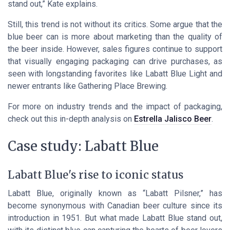
stand out,” Kate explains.
Still, this trend is not without its critics. Some argue that the
blue beer can is more about marketing than the quality of
the beer inside. However, sales figures continue to support
that visually engaging packaging can drive purchases, as
seen with longstanding favorites like Labatt Blue Light and
newer entrants like Gathering Place Brewing.
For more on industry trends and the impact of packaging,
check out this in-depth analysis on
Estrella Jalisco Beer
.
Case study: Labatt Blue
Labatt Blue's rise to iconic status
Labatt Blue, originally known as “Labatt Pilsner,” has
become synonymous with Canadian beer culture since its
introduction in 1951. But what made Labatt Blue stand out,