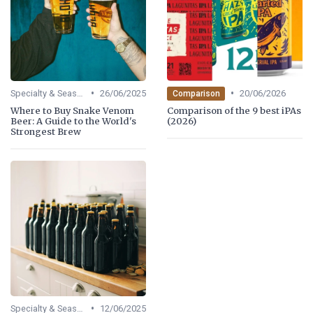
•
•
Specialty & Seasonal Beers
26/06/2025
20/06/2026
Comparison
Where to Buy Snake Venom
Comparison of the 9 best iPAs
Beer: A Guide to the World's
(2026)
Strongest Brew
•
Specialty & Seasonal Beers
12/06/2025