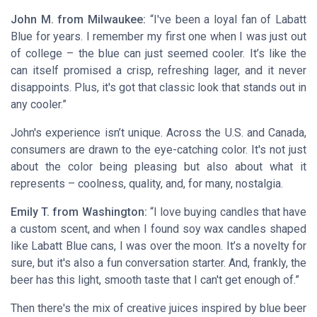
John M. from Milwaukee:
“I've been a loyal fan of Labatt
Blue for years. I remember my first one when I was just out
of college – the blue can just seemed cooler. It’s like the
can itself promised a crisp, refreshing lager, and it never
disappoints. Plus, it's got that classic look that stands out in
any cooler.”
John's experience isn’t unique. Across the U.S. and Canada,
consumers are drawn to the eye-catching color. It's not just
about the color being pleasing but also about what it
represents – coolness, quality, and, for many, nostalgia.
Emily T. from Washington:
“I love buying candles that have
a custom scent, and when I found soy wax candles shaped
like Labatt Blue cans, I was over the moon. It’s a novelty for
sure, but it's also a fun conversation starter. And, frankly, the
beer has this light, smooth taste that I can't get enough of.”
Then there's the mix of creative juices inspired by blue beer