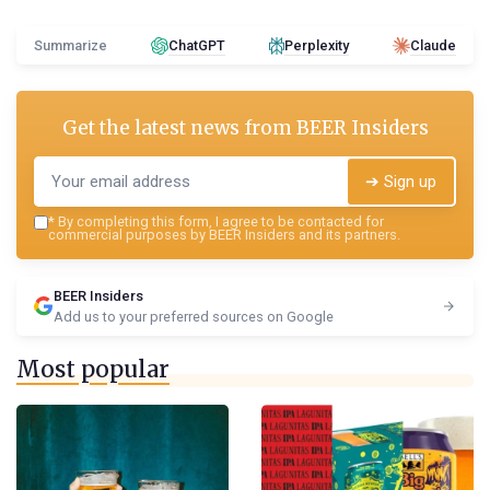
Summarize
ChatGPT
Perplexity
Claude
Get the latest news from
BEER Insiders
➔ Sign up
*
By completing this form, I agree to be contacted for
commercial purposes by BEER Insiders and its partners.
BEER Insiders
Add us to your preferred sources on Google
Most popular