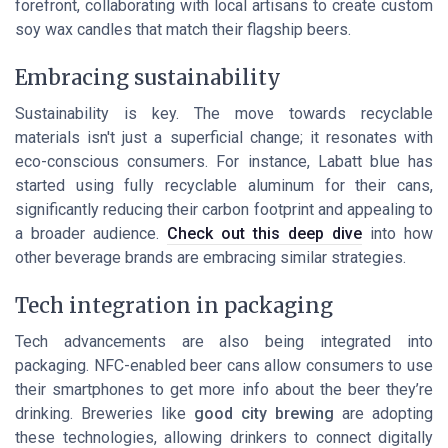
forefront, collaborating with local artisans to create
custom
soy wax candles
that match their flagship beers.
Embracing sustainability
Sustainability is key. The move towards recyclable
materials isn't just a superficial change; it resonates with
eco-conscious consumers. For instance,
Labatt blue
has
started using fully recyclable aluminum for their cans,
significantly reducing their carbon footprint and appealing to
a broader audience.
Check out this deep dive
into how
other beverage brands are embracing similar strategies.
Tech integration in packaging
Tech advancements are also being integrated into
packaging. NFC-enabled beer cans allow consumers to use
their smartphones to get more info about the beer they’re
drinking. Breweries like
good city brewing
are adopting
these technologies, allowing drinkers to connect digitally