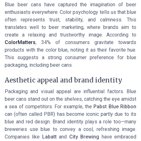
Blue beer cans have captured the imagination of beer
enthusiasts everywhere. Color psychology tells us that blue
often represents trust, stability, and calmness. This
translates well to beer marketing, where brands aim to
create a relaxing and trustworthy image. According to
ColorMatters
, 34% of consumers gravitate towards
products with the color blue, noting it as their favorite hue.
This suggests a strong consumer preference for blue
packaging, including beer cans.
Aesthetic appeal and brand identity
Packaging and visual appeal are influential factors. Blue
beer cans stand out on the shelves, catching the eye amidst
a sea of competitors. For example, the
Pabst Blue Ribbon
can (often called PBR) has become iconic partly due to its
blue and red design. Brand identity plays a role too—many
breweries use blue to convey a cool, refreshing image.
Companies like
Labatt
and
City Brewing
have embraced