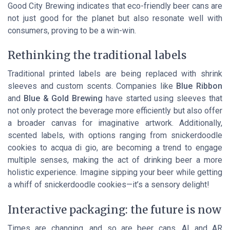
Good City Brewing
indicates that eco-friendly beer cans are
not just good for the planet but also resonate well with
consumers, proving to be a win-win.
Rethinking the traditional labels
Traditional printed labels are being replaced with shrink
sleeves and custom scents. Companies like
Blue Ribbon
and
Blue & Gold Brewing
have started using sleeves that
not only protect the beverage more efficiently but also offer
a broader canvas for imaginative artwork. Additionally,
scented labels, with options ranging from snickerdoodle
cookies to acqua di gio, are becoming a trend to engage
multiple senses, making the act of drinking beer a more
holistic experience. Imagine sipping your beer while getting
a whiff of snickerdoodle cookies—it’s a sensory delight!
Interactive packaging: the future is now
Times are changing, and so are beer cans. AI and AR