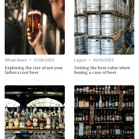
•
•
Wheat Beers
12/06/2025
Lagers
30/05/2025
Exploring the rise of not your
Getting the best value when
fathers root beer
buying a case of beer