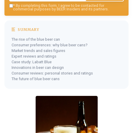
*
By completing this form, I agree to be contacted for
commercial purposes by BEER Insiders and its partners.
SUMMARY
The rise of the blue beer can
Consumer preferences: why blue beer cans?
Market trends and sales figures
Expert reviews and ratings
Case study: Labatt Blue
Innovations in beer can design
Consumer reviews: personal stories and ratings
The future of blue beer cans