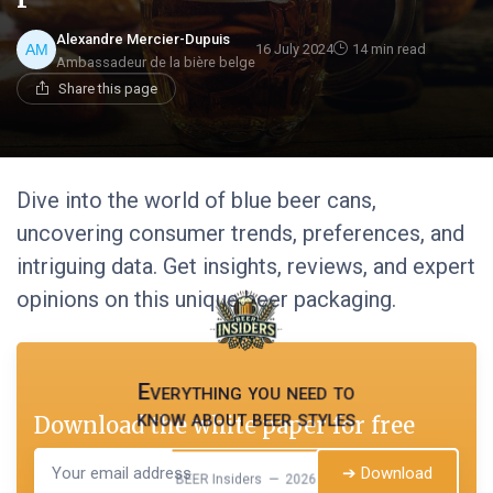
Alexandre Mercier-Dupuis
16 July 2024
14 min read
Ambassadeur de la bière belge
Share this page
Dive into the world of blue beer cans,
uncovering consumer trends, preferences, and
intriguing data. Get insights, reviews, and expert
opinions on this unique beer packaging.
Everything you need to
know about beer styles
Download the white paper for free
➔ Download
BEER Insiders — 2026