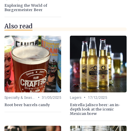
Exploring the World of
Burgermeister Beer
Also read
•
•
Specialty & Seasonal Beers
31/05/2025
Lagers
17/12/2025
Root beer barrels candy
Estrella jalisco beer: an in-
depth look at the iconic
Mexican brew