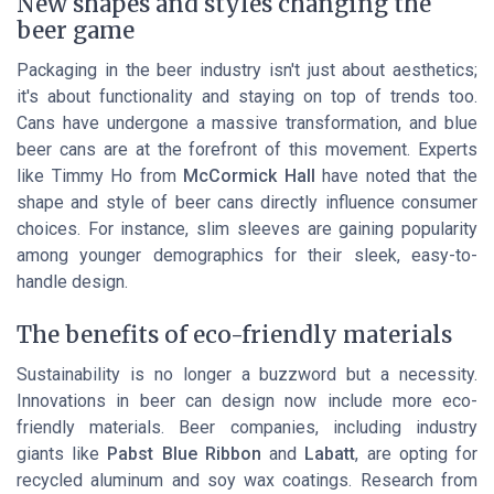
New shapes and styles changing the
beer game
Packaging in the beer industry isn't just about aesthetics;
it's about functionality and staying on top of trends too.
Cans have undergone a massive transformation, and blue
beer cans are at the forefront of this movement. Experts
like Timmy Ho from
McCormick Hall
have noted that the
shape and style of beer cans directly influence consumer
choices. For instance, slim sleeves are gaining popularity
among younger demographics for their sleek, easy-to-
handle design.
The benefits of eco-friendly materials
Sustainability is no longer a buzzword but a necessity.
Innovations in beer can design now include more eco-
friendly materials. Beer companies, including industry
giants like
Pabst Blue Ribbon
and
Labatt
, are opting for
recycled aluminum and soy wax coatings. Research from