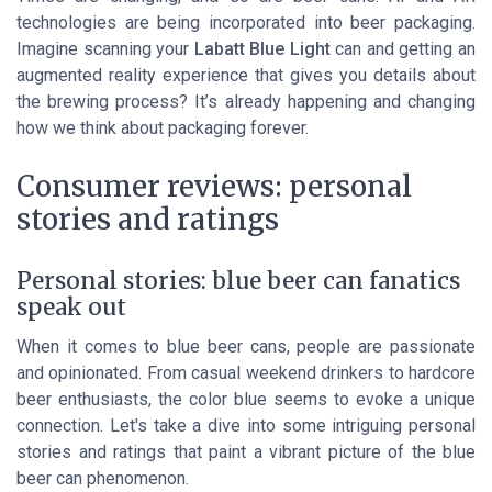
technologies are being incorporated into beer packaging.
Imagine scanning your
Labatt Blue Light
can and getting an
augmented reality experience that gives you details about
the brewing process? It’s already happening and changing
how we think about packaging forever.
Consumer reviews: personal
stories and ratings
Personal stories: blue beer can fanatics
speak out
When it comes to blue beer cans, people are passionate
and opinionated. From casual weekend drinkers to hardcore
beer enthusiasts, the color blue seems to evoke a unique
connection. Let's take a dive into some intriguing personal
stories and ratings that paint a vibrant picture of the blue
beer can phenomenon.