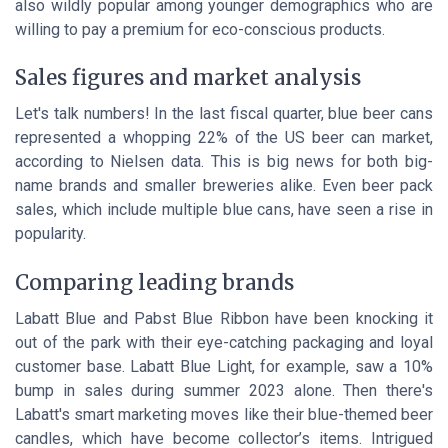
also wildly popular among younger demographics who are
willing to pay a premium for eco-conscious products.
Sales figures and market analysis
Let's talk numbers! In the last fiscal quarter, blue beer cans
represented a whopping 22% of the US beer can market,
according to Nielsen data. This is big news for both big-
name brands and smaller breweries alike. Even beer pack
sales, which include multiple blue cans, have seen a rise in
popularity.
Comparing leading brands
Labatt Blue and Pabst Blue Ribbon have been knocking it
out of the park with their eye-catching packaging and loyal
customer base. Labatt Blue Light, for example, saw a 10%
bump in sales during summer 2023 alone. Then there's
Labatt's smart marketing moves like their blue-themed beer
candles, which have become collector’s items. Intrigued