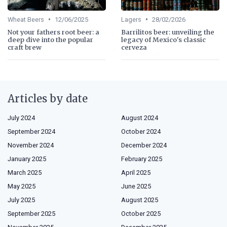
•
•
Wheat Beers
12/06/2025
Lagers
28/02/2026
Not your fathers root beer: a
Barrilitos beer: unveiling the
deep dive into the popular
legacy of Mexico's classic
craft brew
cerveza
Articles by date
July 2024
August 2024
September 2024
October 2024
November 2024
December 2024
January 2025
February 2025
March 2025
April 2025
May 2025
June 2025
July 2025
August 2025
September 2025
October 2025