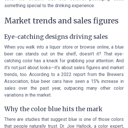
something special to the drinking experience.
Market trends and sales figures
Eye-catching designs driving sales
When you walk into a liquor store or browse online, a blue
beer can stands out on the shelf, doesn’t it? That eye-
catching color has a knack for grabbing your attention. And
it's not just about looks—it's about sales figures and market
trends, too. According to a 2022 report from the Brewers
Association, blue beer cans have seen a 15% increase in
sales over the past year, outpacing many other color
variations in the market.
Why the color blue hits the mark
There are studies that suggest blue is one of those colors
that people naturally trust. Dr. Joe Hallock, a color expert,