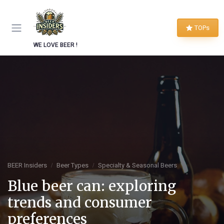
TOPs
WE LOVE BEER !
BEER Insiders
Beer Types
Specialty & Seasonal Beers
Blue beer can: exploring
trends and consumer
preferences