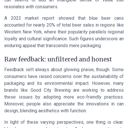
resonates with consumers.
A 2022 market report showed that blue beer cans
accounted for nearly 20% of total beer sales in regions like
Western New York, where their popularity parallels regional
loyalty and cultural significance. Such figures underscore an
enduring appeal that transcends mere packaging.
Raw feedback: unfiltered and honest
Feedback isn’t always about glowing praise, though. Some
consumers have raised concerns over the sustainability of
packaging and its environmental impact. However, many
brands like Good City Brewing are working to address
these issues by adopting more eco-friendly practices.
Moreover, people also appreciate the innovations in can
design, blending aesthetics with function.
In light of these varying perspectives, one thing is clear: