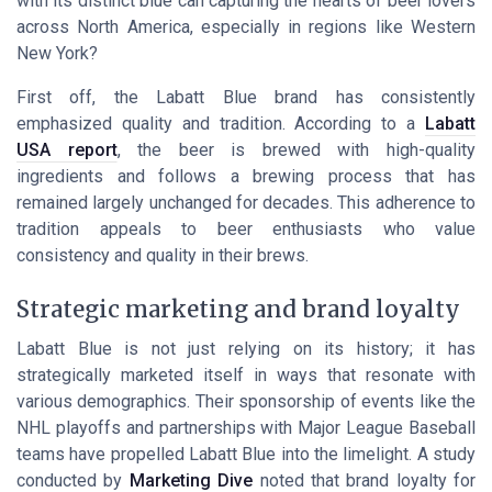
with its distinct blue can capturing the hearts of beer lovers
across North America, especially in regions like Western
New York?
First off, the Labatt Blue brand has consistently
emphasized quality and tradition. According to a
Labatt
USA report
, the beer is brewed with high-quality
ingredients and follows a brewing process that has
remained largely unchanged for decades. This adherence to
tradition appeals to beer enthusiasts who value
consistency and quality in their brews.
Strategic marketing and brand loyalty
Labatt Blue is not just relying on its history; it has
strategically marketed itself in ways that resonate with
various demographics. Their sponsorship of events like the
NHL playoffs and partnerships with Major League Baseball
teams have propelled Labatt Blue into the limelight. A study
conducted by
Marketing Dive
noted that brand loyalty for