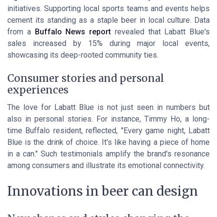
initiatives. Supporting local sports teams and events helps
cement its standing as a staple beer in local culture. Data
from a
Buffalo News report
revealed that Labatt Blue's
sales increased by 15% during major local events,
showcasing its deep-rooted community ties.
Consumer stories and personal
experiences
The love for Labatt Blue is not just seen in numbers but
also in personal stories. For instance, Timmy Ho, a long-
time Buffalo resident, reflected, "Every game night, Labatt
Blue is the drink of choice. It's like having a piece of home
in a can." Such testimonials amplify the brand's resonance
among consumers and illustrate its emotional connectivity.
Innovations in beer can design