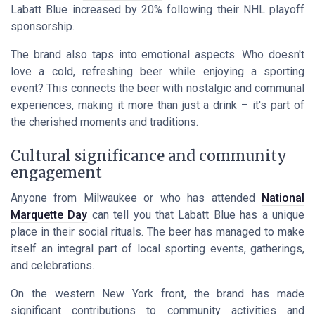
Labatt Blue increased by 20% following their NHL playoff
sponsorship.
The brand also taps into emotional aspects. Who doesn't
love a cold, refreshing beer while enjoying a sporting
event? This connects the beer with nostalgic and communal
experiences, making it more than just a drink – it's part of
the cherished moments and traditions.
Cultural significance and community
engagement
Anyone from Milwaukee or who has attended
National
Marquette Day
can tell you that Labatt Blue has a unique
place in their social rituals. The beer has managed to make
itself an integral part of local sporting events, gatherings,
and celebrations.
On the western New York front, the brand has made
significant contributions to community activities and