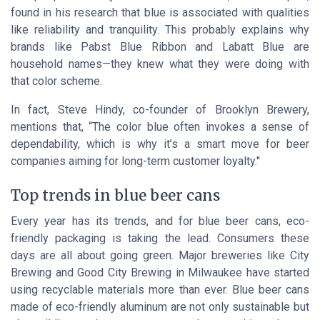
found in his research that blue is associated with qualities
like reliability and tranquility. This probably explains why
brands like Pabst Blue Ribbon and Labatt Blue are
household names—they knew what they were doing with
that color scheme.
In fact, Steve Hindy, co-founder of Brooklyn Brewery,
mentions that, “The color blue often invokes a sense of
dependability, which is why it’s a smart move for beer
companies aiming for long-term customer loyalty.''
Top trends in blue beer cans
Every year has its trends, and for blue beer cans, eco-
friendly packaging is taking the lead. Consumers these
days are all about
going green
. Major breweries like City
Brewing and Good City Brewing in Milwaukee have started
using recyclable materials more than ever. Blue beer cans
made of eco-friendly aluminum are not only sustainable but