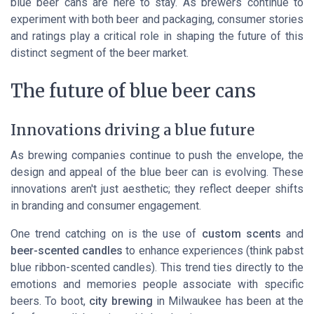
blue beer cans are here to stay. As brewers continue to
experiment with both beer and packaging, consumer stories
and ratings play a critical role in shaping the future of this
distinct segment of the beer market.
The future of blue beer cans
Innovations driving a blue future
As brewing companies continue to push the envelope, the
design and appeal of the blue beer can is evolving. These
innovations aren't just aesthetic; they reflect deeper shifts
in branding and consumer engagement.
One trend catching on is the use of
custom scents
and
beer-scented candles
to enhance experiences (think
pabst
blue ribbon
-scented candles). This trend ties directly to the
emotions and memories people associate with specific
beers. To boot,
city brewing
in Milwaukee has been at the