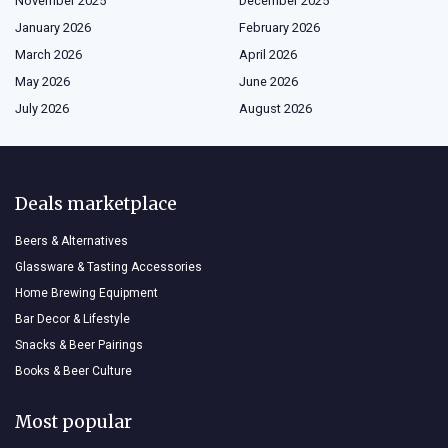
November 2025
December 2025
January 2026
February 2026
March 2026
April 2026
May 2026
June 2026
July 2026
August 2026
Deals marketplace
Beers & Alternatives
Glassware & Tasting Accessories
Home Brewing Equipment
Bar Decor & Lifestyle
Snacks & Beer Pairings
Books & Beer Culture
Most popular