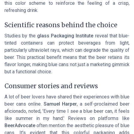
this color scheme to reinforce the feeling of a crisp,
refreshing drink.
Scientific reasons behind the choice
Studies by the
glass Packaging Institute
reveal that blue-
tinted containers can protect beverages from light,
particularly ultraviolet rays, which can degrade the quality of
beer. This practical benefit means that the beer retains its
flavor longer, making blue cans not just a marketing gimmick
but a functional choice.
Consumer stories and reviews
A lot of beer lovers have shared their experiences with blue
beer cans online.
Samuel Harper
, a self-proclaimed beer
aficionado, noted, 'Every time I see a blue beer can, it feels
like summer in my hand.' Reviews on platforms like
BeerAdvocate
often mention the aesthetic pleasure of blue
cans. It's evident that this colorful packaging adds