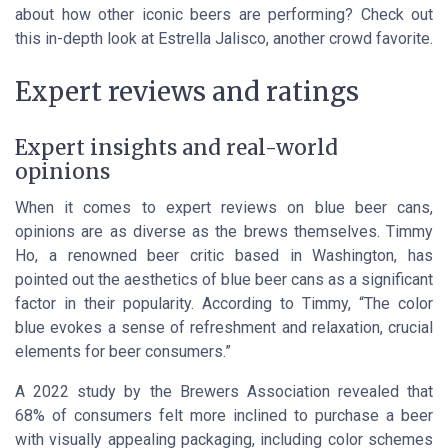
about how other iconic beers are performing? Check out
this in-depth look at Estrella Jalisco, another crowd favorite.
Expert reviews and ratings
Expert insights and real-world
opinions
When it comes to expert reviews on blue beer cans,
opinions are as diverse as the brews themselves. Timmy
Ho, a renowned beer critic based in Washington, has
pointed out the aesthetics of blue beer cans as a significant
factor in their popularity. According to Timmy, “The color
blue evokes a sense of refreshment and relaxation, crucial
elements for beer consumers.”
A 2022 study by the Brewers Association revealed that
68% of consumers felt more inclined to purchase a beer
with visually appealing packaging, including color schemes