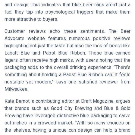
and design. This indicates that blue beer cans aren't just a
fad; they tap into psychological triggers that make them
more attractive to buyers.
Customer reviews echo these sentiments. The
Beer
Advocate
website features numerous positive reviews
highlighting not just the taste but also the look of beers like
Labatt Blue and Pabst Blue Ribbon. These blue-canned
lagers often receive high marks, with users noting that the
packaging adds to the overall drinking experience. “There’s
something about holding a Pabst Blue Ribbon can. It feels
nostalgic yet modern,” says one satisfied reviewer from
Milwaukee.
Kate Bernot, a contributing editor at
Draft Magazine
, argues
that brands such as Good City Brewing and Blue & Gold
Brewing have leveraged distinctive blue packaging to carve
out niches in a crowded market. “With so many choices on
the shelves, having a unique can design can help a brand