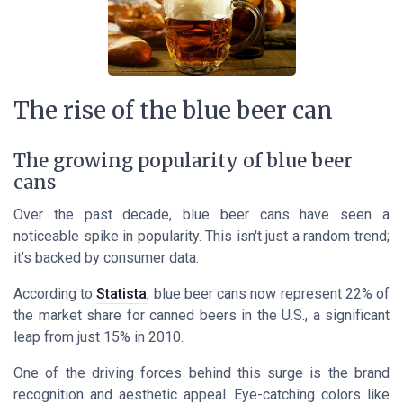
The rise of the blue beer can
The growing popularity of blue beer
cans
Over the past decade, blue beer cans have seen a
noticeable spike in popularity. This isn't just a random trend;
it’s backed by consumer data.
According to
Statista
, blue beer cans now represent 22% of
the market share for canned beers in the U.S., a significant
leap from just 15% in 2010.
One of the driving forces behind this surge is the brand
recognition and aesthetic appeal. Eye-catching colors like