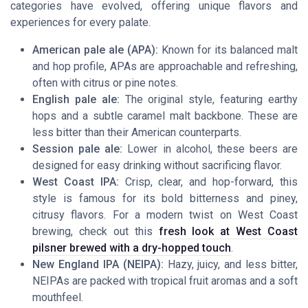
categories have evolved, offering unique flavors and
experiences for every palate.
American pale ale (APA):
Known for its balanced malt
and hop profile, APAs are approachable and refreshing,
often with citrus or pine notes.
English pale ale:
The original style, featuring earthy
hops and a subtle caramel malt backbone. These are
less bitter than their American counterparts.
Session pale ale:
Lower in alcohol, these beers are
designed for easy drinking without sacrificing flavor.
West Coast IPA:
Crisp, clear, and hop-forward, this
style is famous for its bold bitterness and piney,
citrusy flavors. For a modern twist on West Coast
brewing, check out this
fresh look at West Coast
pilsner brewed with a dry-hopped touch
.
New England IPA (NEIPA):
Hazy, juicy, and less bitter,
NEIPAs are packed with tropical fruit aromas and a soft
mouthfeel.