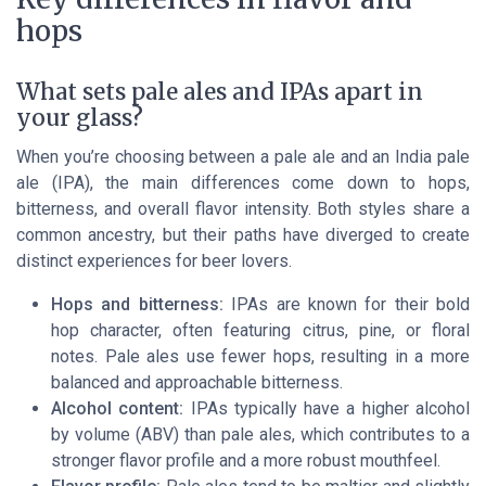
hops
What sets pale ales and IPAs apart in
your glass?
When you’re choosing between a pale ale and an India pale
ale (IPA), the main differences come down to hops,
bitterness, and overall flavor intensity. Both styles share a
common ancestry, but their paths have diverged to create
distinct experiences for beer lovers.
Hops and bitterness:
IPAs are known for their bold
hop character, often featuring citrus, pine, or floral
notes. Pale ales use fewer hops, resulting in a more
balanced and approachable bitterness.
Alcohol content:
IPAs typically have a higher alcohol
by volume (ABV) than pale ales, which contributes to a
stronger flavor profile and a more robust mouthfeel.