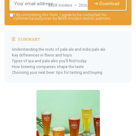
➔ Download
BEER Insiders — 2026
*
By completing this form, I agree to be contacted for
commercial purposes by BEER Insiders and its partners.
SUMMARY
Understanding the roots of pale ale and india pale ale
Key differences in flavor and hops
Types of ipa and pale ales you’ll find today
How brewing companies shape the taste
Choosing your next beer: tips for tasting and buying