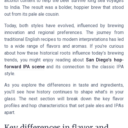
alcohol content to help the beer survive long sea voyages
to India. The result was a bolder, hoppier brew that stood
out from its pale ale cousin.
Today, both styles have evolved, influenced by brewing
innovation and regional preferences. The journey from
traditional English recipes to modern interpretations has led
to a wide range of flavors and aromas. If you’re curious
about how these historical roots influence today’s brewing
trends, you might enjoy reading about
San Diego’s hop-
forward IPA scene
and its connection to the classic IPA
style.
As you explore the differences in taste and ingredients,
you’ll see how history continues to shape what’s in your
glass. The next section will break down the key flavor
profiles and hop characteristics that set pale ales and IPAs
apart.
Key differences in flavor and