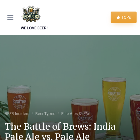
TOPs
WE LOVE BEER !
BEER Insiders
Beer Types
Pale Ales & IPAs
The Battle of Brews: India
Pale Ale vs. Pale Ale