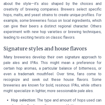
about the style—it’s also shaped by the choices and
creativity of brewing companies. Brewers select specific
hops, malts, and yeast strains to create unique profiles. For
example, some breweries focus on local ingredients, which
can give their beers a distinct regional character. Others
experiment with new hop varieties or brewing techniques,
leading to exciting twists on classic flavors.
Signature styles and house flavors
Many breweries develop their own signature approach to
pale ales and IPAs. This might mean a preference for
certain hop aromas, a particular balance of bitterness, or
even a trademark mouthfeel. Over time, fans come to
recognize and seek out these house flavors. Some
breweries are known for bold, resinous IPAs, while others
might specialize in lighter, more sessionable pale ales.
Hop selection:
The type and amount of hops used can