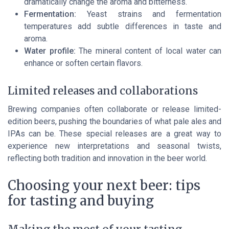
dramatically change the aroma and bitterness.
Fermentation:
Yeast strains and fermentation
temperatures add subtle differences in taste and
aroma.
Water profile:
The mineral content of local water can
enhance or soften certain flavors.
Limited releases and collaborations
Brewing companies often collaborate or release limited-
edition beers, pushing the boundaries of what pale ales and
IPAs can be. These special releases are a great way to
experience new interpretations and seasonal twists,
reflecting both tradition and innovation in the beer world.
Choosing your next beer: tips
for tasting and buying