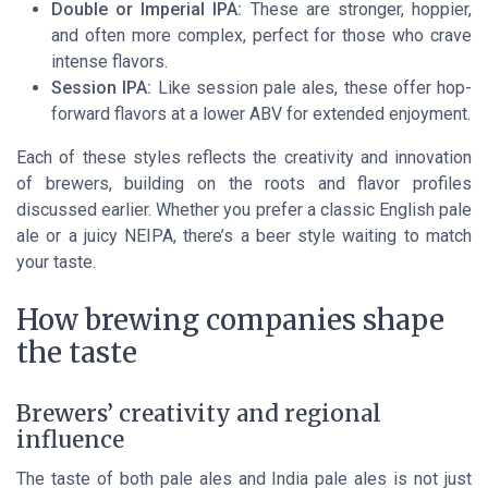
Double or Imperial IPA:
These are stronger, hoppier,
and often more complex, perfect for those who crave
intense flavors.
Session IPA:
Like session pale ales, these offer hop-
forward flavors at a lower ABV for extended enjoyment.
Each of these styles reflects the creativity and innovation
of brewers, building on the roots and flavor profiles
discussed earlier. Whether you prefer a classic English pale
ale or a juicy NEIPA, there’s a beer style waiting to match
your taste.
How brewing companies shape
the taste
Brewers’ creativity and regional
influence
The taste of both pale ales and India pale ales is not just