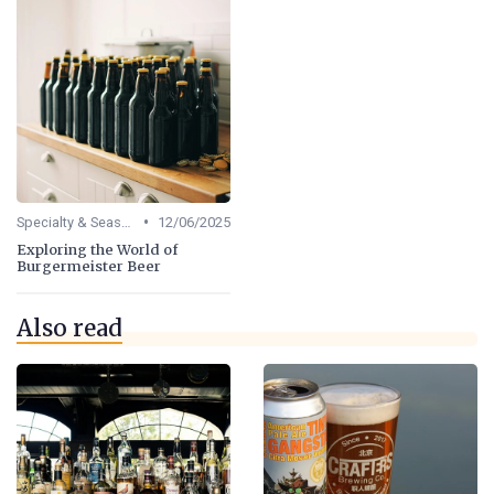
•
Specialty & Seasonal Beers
12/06/2025
Exploring the World of
Burgermeister Beer
Also read