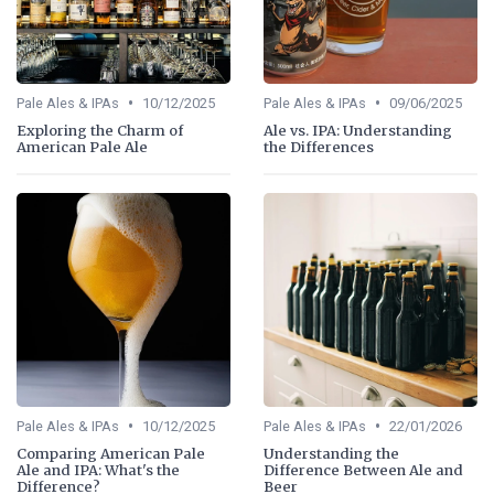
•
•
Pale Ales & IPAs
10/12/2025
Pale Ales & IPAs
09/06/2025
Exploring the Charm of
Ale vs. IPA: Understanding
American Pale Ale
the Differences
•
•
Pale Ales & IPAs
10/12/2025
Pale Ales & IPAs
22/01/2026
Comparing American Pale
Understanding the
Ale and IPA: What's the
Difference Between Ale and
Difference?
Beer