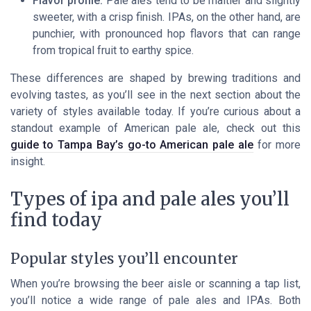
Flavor profile:
Pale ales tend to be maltier and slightly
sweeter, with a crisp finish. IPAs, on the other hand, are
punchier, with pronounced hop flavors that can range
from tropical fruit to earthy spice.
These differences are shaped by brewing traditions and
evolving tastes, as you’ll see in the next section about the
variety of styles available today. If you’re curious about a
standout example of American pale ale, check out this
guide to Tampa Bay’s go-to American pale ale
for more
insight.
Types of ipa and pale ales you’ll
find today
Popular styles you’ll encounter
When you’re browsing the beer aisle or scanning a tap list,
you’ll notice a wide range of pale ales and IPAs. Both