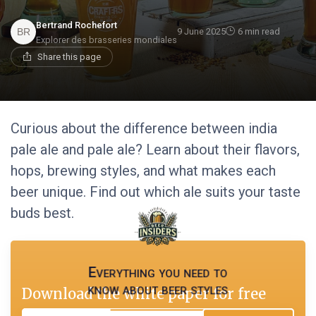
Bertrand Rochefort
9 June 2025
6 min read
Explorer des brasseries mondiales
Share this page
Curious about the difference between india
pale ale and pale ale? Learn about their flavors,
hops, brewing styles, and what makes each
beer unique. Find out which ale suits your taste
buds best.
Everything you need to
know about beer styles
Download the white paper for free