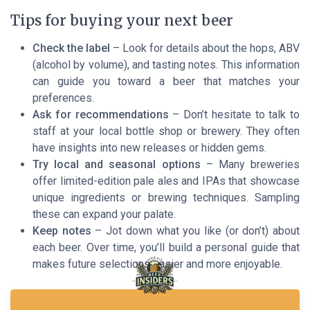
Tips for buying your next beer
Check the label
– Look for details about the hops, ABV
(alcohol by volume), and tasting notes. This information
can guide you toward a beer that matches your
preferences.
Ask for recommendations
– Don’t hesitate to talk to
staff at your local bottle shop or brewery. They often
have insights into new releases or hidden gems.
Try local and seasonal options
– Many breweries
offer limited-edition pale ales and IPAs that showcase
unique ingredients or brewing techniques. Sampling
these can expand your palate.
Keep notes
– Jot down what you like (or don’t) about
each beer. Over time, you’ll build a personal guide that
makes future selections easier and more enjoyable.