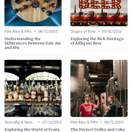
•
•
Pale Ales & IPAs
08/12/2025
Origins of Beer
03/02/2026
Understanding the
Exploring the Rich Heritage
Differences Between Pale Ale
of Affligem Beer
and IPA
•
•
Specialty & Seasonal Beers
07/12/2025
Pale Ales & IPAs
04/12/2025
Exploring the World of Fruity
The Perfect Vodka and Coke