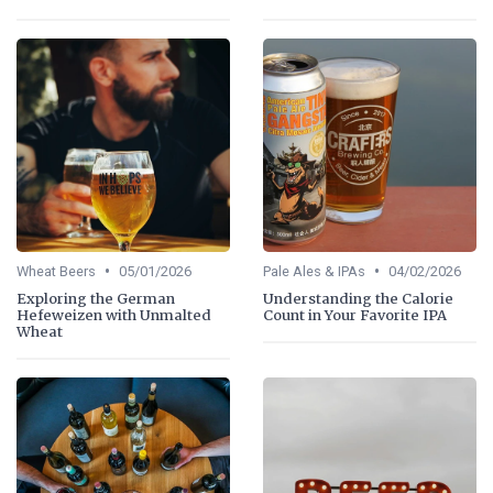
•
•
Wheat Beers
05/01/2026
Pale Ales & IPAs
04/02/2026
Exploring the German
Understanding the Calorie
Hefeweizen with Unmalted
Count in Your Favorite IPA
Wheat