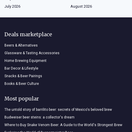
July 2026
August 2026
Deals marketplace
Beers & Alternatives
Glassware & Tasting Accessories
Home Brewing Equipment
Bar Decor & Lifestyle
Snacks & Beer Pairings
Books & Beer Culture
Most popular
The untold story of barrilito beer: secrets of Mexico's beloved brew
Budweiser beer steins: a collector's dream
Where to Buy Snake Venom Beer: A Guide to the World's Strongest Brew