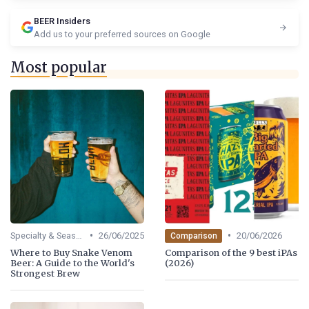
BEER Insiders
Add us to your preferred sources on Google
Most popular
•
•
Specialty & Seasonal Beers
26/06/2025
20/06/2026
Comparison
Where to Buy Snake Venom
Comparison of the 9 best iPAs
Beer: A Guide to the World's
(2026)
Strongest Brew