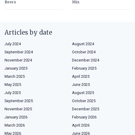
Beers
Mix
Articles by date
July 2024
August 2024
September 2024
October 2024
November 2024
December 2024
January 2025
February 2025
March 2025
April 2025
May 2025
June 2025
July 2025
August 2025
September 2025
October 2025
November 2025
December 2025
January 2026
February 2026
March 2026
April 2026
May 2026
June 2026