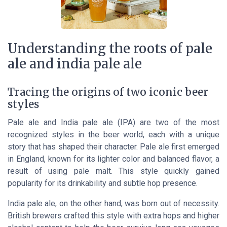
Understanding the roots of pale
ale and india pale ale
Tracing the origins of two iconic beer
styles
Pale ale and India pale ale (IPA) are two of the most
recognized styles in the beer world, each with a unique
story that has shaped their character. Pale ale first emerged
in England, known for its lighter color and balanced flavor, a
result of using pale malt. This style quickly gained
popularity for its drinkability and subtle hop presence.
India pale ale, on the other hand, was born out of necessity.
British brewers crafted this style with extra hops and higher