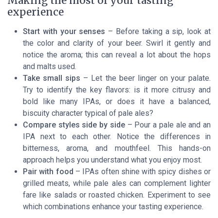
Making the most of your tasting
experience
Start with your senses
– Before taking a sip, look at
the color and clarity of your beer. Swirl it gently and
notice the aroma; this can reveal a lot about the hops
and malts used.
Take small sips
– Let the beer linger on your palate.
Try to identify the key flavors: is it more citrusy and
bold like many IPAs, or does it have a balanced,
biscuity character typical of pale ales?
Compare styles side by side
– Pour a pale ale and an
IPA next to each other. Notice the differences in
bitterness, aroma, and mouthfeel. This hands-on
approach helps you understand what you enjoy most.
Pair with food
– IPAs often shine with spicy dishes or
grilled meats, while pale ales can complement lighter
fare like salads or roasted chicken. Experiment to see
which combinations enhance your tasting experience.