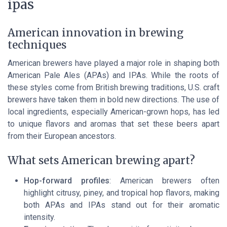
ipas
American innovation in brewing
techniques
American brewers have played a major role in shaping both
American Pale Ales (APAs) and IPAs. While the roots of
these styles come from British brewing traditions, U.S. craft
brewers have taken them in bold new directions. The use of
local ingredients, especially American-grown hops, has led
to unique flavors and aromas that set these beers apart
from their European ancestors.
What sets American brewing apart?
Hop-forward profiles
: American brewers often
highlight citrusy, piney, and tropical hop flavors, making
both APAs and IPAs stand out for their aromatic
intensity.