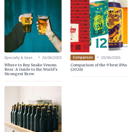
•
•
Specialty & Seasonal Beers
26/06/2025
20/06/2026
Comparison
Where to Buy Snake Venom
Comparison of the 9 best iPAs
Beer: A Guide to the World's
(2026)
Strongest Brew