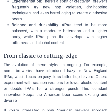
Experimentation
: There’s a spirit of creativity—brewers
frequently try new hop varieties, dry-hopping
techniques, and even barrel-aging to create distinctive
beers.
Balance and drinkability
: APAs tend to be more
balanced, with a moderate bitterness and a lighter
body, while IPAs push the envelope with higher
bitterness and alcohol content.
From classic to cutting-edge
The evolution of these styles is ongoing. For example,
some breweries have introduced hazy or New England
IPAs, which focus on juicy, less bitter hop flavors. Others
experiment with session versions for lower alcohol content
or double IPAs for a stronger punch. This constant
innovation keeps the American beer scene exciting and
diverse.
If you’re interested in how American brewers approach