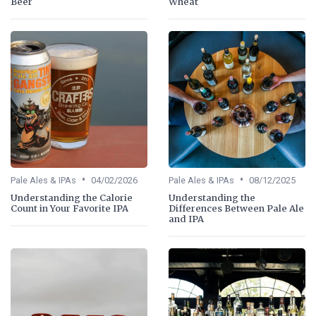
Beer
Wheat
•
•
Pale Ales & IPAs
04/02/2026
Pale Ales & IPAs
08/12/2025
Understanding the Calorie
Understanding the
Count in Your Favorite IPA
Differences Between Pale Ale
and IPA