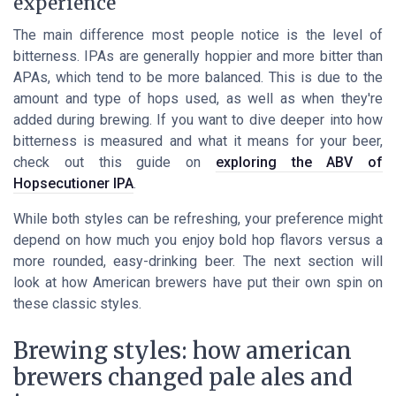
experience
The main difference most people notice is the level of
bitterness. IPAs are generally hoppier and more bitter than
APAs, which tend to be more balanced. This is due to the
amount and type of hops used, as well as when they're
added during brewing. If you want to dive deeper into how
bitterness is measured and what it means for your beer,
check out this guide on
exploring the ABV of
Hopsecutioner IPA
.
While both styles can be refreshing, your preference might
depend on how much you enjoy bold hop flavors versus a
more rounded, easy-drinking beer. The next section will
look at how American brewers have put their own spin on
these classic styles.
Brewing styles: how american
brewers changed pale ales and