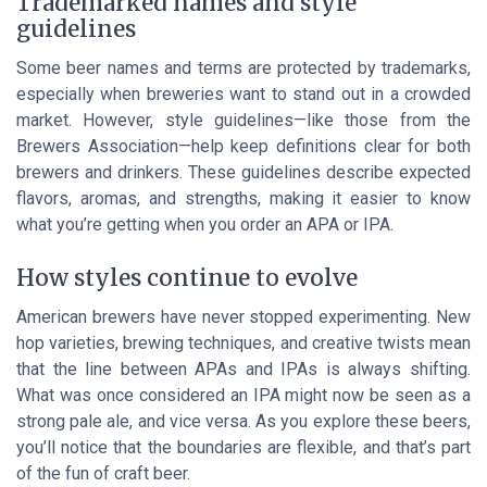
Trademarked names and style
guidelines
Some beer names and terms are protected by trademarks,
especially when breweries want to stand out in a crowded
market. However, style guidelines—like those from the
Brewers Association—help keep definitions clear for both
brewers and drinkers. These guidelines describe expected
flavors, aromas, and strengths, making it easier to know
what you’re getting when you order an APA or IPA.
How styles continue to evolve
American brewers have never stopped experimenting. New
hop varieties, brewing techniques, and creative twists mean
that the line between APAs and IPAs is always shifting.
What was once considered an IPA might now be seen as a
strong pale ale, and vice versa. As you explore these beers,
you’ll notice that the boundaries are flexible, and that’s part
of the fun of craft beer.