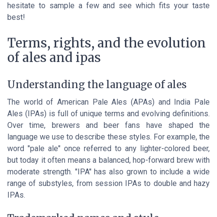
hesitate to sample a few and see which fits your taste
best!
Terms, rights, and the evolution
of ales and ipas
Understanding the language of ales
The world of American Pale Ales (APAs) and India Pale
Ales (IPAs) is full of unique terms and evolving definitions.
Over time, brewers and beer fans have shaped the
language we use to describe these styles. For example, the
word "pale ale" once referred to any lighter-colored beer,
but today it often means a balanced, hop-forward brew with
moderate strength. "IPA" has also grown to include a wide
range of substyles, from session IPAs to double and hazy
IPAs.