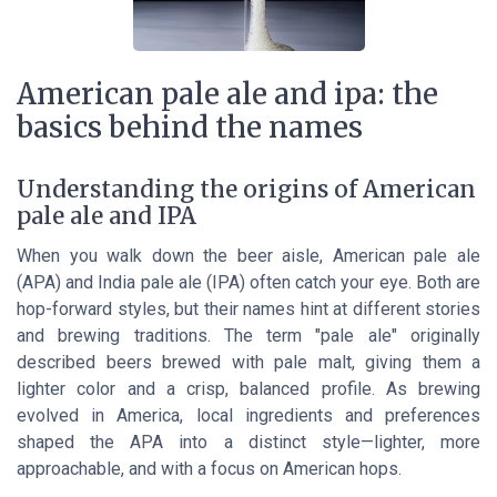
American pale ale and ipa: the
basics behind the names
Understanding the origins of American
pale ale and IPA
When you walk down the beer aisle, American pale ale
(APA) and India pale ale (IPA) often catch your eye. Both are
hop-forward styles, but their names hint at different stories
and brewing traditions. The term "pale ale" originally
described beers brewed with pale malt, giving them a
lighter color and a crisp, balanced profile. As brewing
evolved in America, local ingredients and preferences
shaped the APA into a distinct style—lighter, more
approachable, and with a focus on American hops.