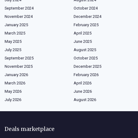
September 2024
October 2024
November 2024
December 2024
January 2025
February 2025
March 2025
April 2025
May 2025
June 2025
July 2025
August 2025
September 2025
October 2025
November 2025
December 2025
January 2026
February 2026
March 2026
April 2026
May 2026
June 2026
July 2026
August 2026
Deals marketplace