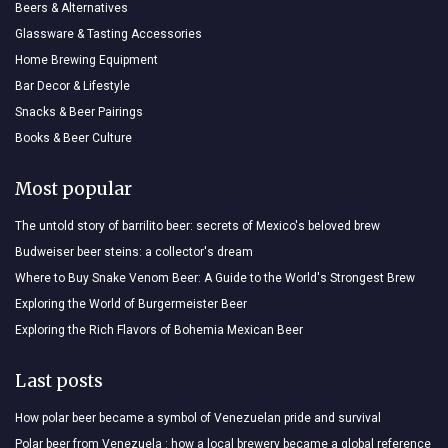
Beers & Alternatives
Glassware & Tasting Accessories
Home Brewing Equipment
Bar Decor & Lifestyle
Snacks & Beer Pairings
Books & Beer Culture
Most popular
The untold story of barrilito beer: secrets of Mexico's beloved brew
Budweiser beer steins: a collector's dream
Where to Buy Snake Venom Beer: A Guide to the World's Strongest Brew
Exploring the World of Burgermeister Beer
Exploring the Rich Flavors of Bohemia Mexican Beer
Last posts
How polar beer became a symbol of Venezuelan pride and survival
Polar beer from Venezuela : how a local brewery became a global reference