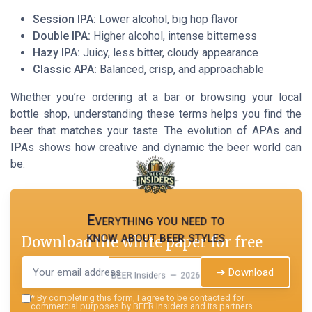
Session IPA:
Lower alcohol, big hop flavor
Double IPA:
Higher alcohol, intense bitterness
Hazy IPA:
Juicy, less bitter, cloudy appearance
Classic APA:
Balanced, crisp, and approachable
Whether you’re ordering at a bar or browsing your local
bottle shop, understanding these terms helps you find the
beer that matches your taste. The evolution of APAs and
IPAs shows how creative and dynamic the beer world can
be.
Everything you need to
know about beer styles
Download the white paper for free
➔ Download
BEER Insiders — 2026
*
By completing this form, I agree to be contacted for
commercial purposes by BEER Insiders and its partners.