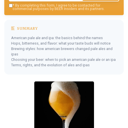
*
By completing this form, I agree to be contacted for
commercial purposes by BEER Insiders and its partners.
SUMMARY
American pale ale and ipa: the basics behind the names
Hops, bitterness, and flavor: what your taste buds will notice
Brewing styles: how american brewers changed pale ales and
ipas
Choosing your beer: when to pick an american pale ale or an ipa
Terms, rights, and the evolution of ales and ipas