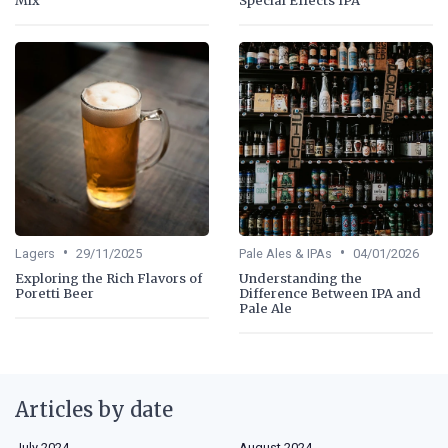
•
•
Lagers
29/11/2025
Pale Ales & IPAs
04/01/2026
Exploring the Rich Flavors of
Understanding the
Poretti Beer
Difference Between IPA and
Pale Ale
Articles by date
July 2024
August 2024