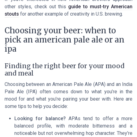
other styles, check out this
guide to must-try American
stouts
for another example of creativity in U.S. brewing.
Choosing your beer: when to
pick an american pale ale or an
ipa
Finding the right beer for your mood
and meal
Choosing between an American Pale Ale (APA) and an India
Pale Ale (IPA) often comes down to what you’re in the
mood for and what you’re pairing your beer with. Here are
some tips to help you decide:
Looking for balance?
APAs tend to offer a more
balanced profile, with moderate bitterness and a
noticeable but not overwhelming hop character. They’re