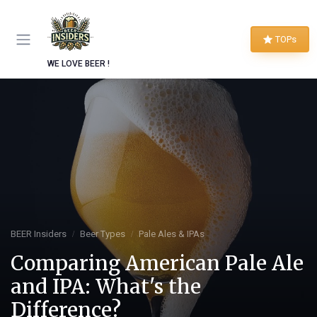
TOPs
WE LOVE BEER !
BEER Insiders
Beer Types
Pale Ales & IPAs
Comparing American Pale Ale
and IPA: What's the
Difference?