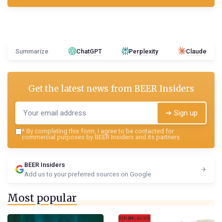
Summarize
ChatGPT
Perplexity
Claude
Get the latest news from
BEER Insiders
➔ Sign up
*
By completing this form, I agree to be contacted for
commercial purposes by BEER Insiders and its partners.
BEER Insiders
Add us to your preferred sources on Google
Most popular