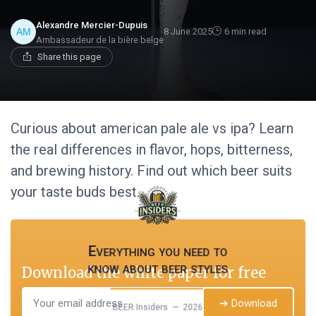
Alexandre Mercier-Dupuis
8 June 2025
6 min read
Ambassadeur de la bière belge
Share this page
Curious about american pale ale vs ipa? Learn
the real differences in flavor, hops, bitterness,
and brewing history. Find out which beer suits
your taste buds best.
Everything you need to
know about beer styles
Download the white paper for free
➔ Download
BEER Insiders — 2026