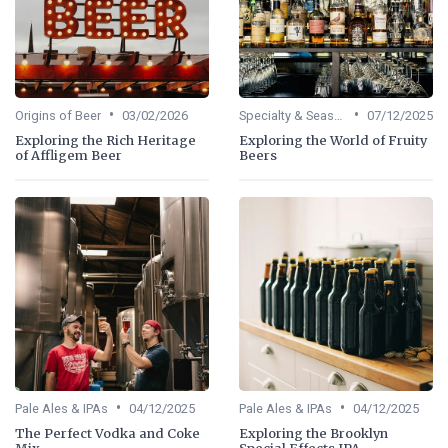
•
•
Origins of Beer
03/02/2026
Specialty & Seasonal Beers
07/12/2025
Exploring the Rich Heritage
Exploring the World of Fruity
of Affligem Beer
Beers
•
•
Pale Ales & IPAs
04/12/2025
Pale Ales & IPAs
04/12/2025
The Perfect Vodka and Coke
Exploring the Brooklyn
Mix
Special Effects IPA