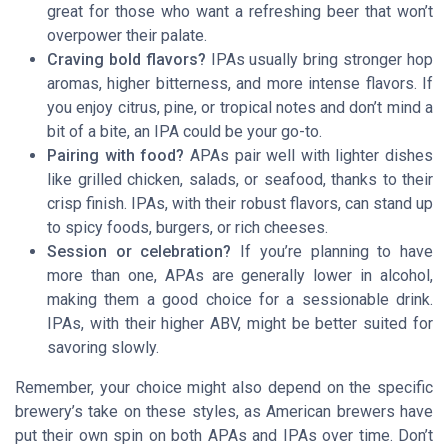
great for those who want a refreshing beer that won’t
overpower their palate.
Craving bold flavors?
IPAs usually bring stronger hop
aromas, higher bitterness, and more intense flavors. If
you enjoy citrus, pine, or tropical notes and don’t mind a
bit of a bite, an IPA could be your go-to.
Pairing with food?
APAs pair well with lighter dishes
like grilled chicken, salads, or seafood, thanks to their
crisp finish. IPAs, with their robust flavors, can stand up
to spicy foods, burgers, or rich cheeses.
Session or celebration?
If you’re planning to have
more than one, APAs are generally lower in alcohol,
making them a good choice for a sessionable drink.
IPAs, with their higher ABV, might be better suited for
savoring slowly.
Remember, your choice might also depend on the specific
brewery’s take on these styles, as American brewers have
put their own spin on both APAs and IPAs over time. Don’t