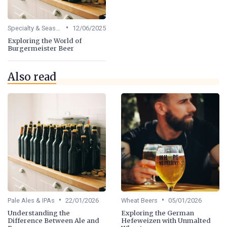
•
Specialty & Seasonal Beers
12/06/2025
Exploring the World of
Burgermeister Beer
Also read
•
•
Pale Ales & IPAs
22/01/2026
Wheat Beers
05/01/2026
Understanding the
Exploring the German
Difference Between Ale and
Hefeweizen with Unmalted