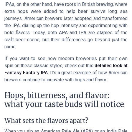
IPAs, on the other hand, have roots in British brewing, where
extra hops were added to help beer survive long sea
journeys. American brewers later adopted and transformed
the IPA, dialing up the hop intensity and experimenting with
bold flavors. Today, both APA and IPA are staples of the
craft beer scene, but their differences go beyond just the
name.
If you want to see how modern breweries put their own
spin on these classic styles, check out this
detailed look at
Fantasy Factory IPA
. It’s a great example of how American
brewers continue to innovate with hops and flavor.
Hops, bitterness, and flavor:
what your taste buds will notice
What sets the flavors apart?
When you sip an American Pale Ale (APA) or an India Pale