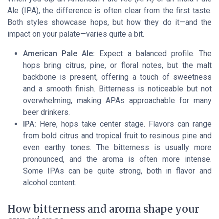
Ale (IPA), the difference is often clear from the first taste.
Both styles showcase hops, but how they do it—and the
impact on your palate—varies quite a bit.
American Pale Ale:
Expect a balanced profile. The
hops bring citrus, pine, or floral notes, but the malt
backbone is present, offering a touch of sweetness
and a smooth finish. Bitterness is noticeable but not
overwhelming, making APAs approachable for many
beer drinkers.
IPA:
Here, hops take center stage. Flavors can range
from bold citrus and tropical fruit to resinous pine and
even earthy tones. The bitterness is usually more
pronounced, and the aroma is often more intense.
Some IPAs can be quite strong, both in flavor and
alcohol content.
How bitterness and aroma shape your