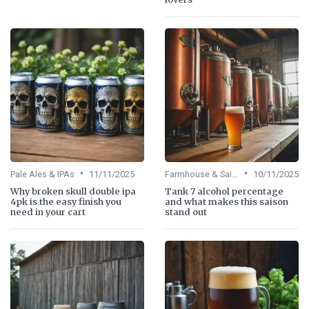
•
•
Pale Ales & IPAs
11/11/2025
Farmhouse & Saisons
10/11/2025
Why broken skull double ipa
Tank 7 alcohol percentage
4pk is the easy finish you
and what makes this saison
need in your cart
stand out