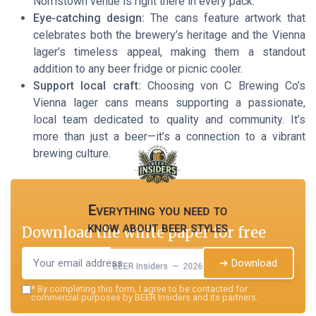
Norristown venue is right there in every pack.
Eye-catching design:
The cans feature artwork that
celebrates both the brewery’s heritage and the Vienna
lager’s timeless appeal, making them a standout
addition to any beer fridge or picnic cooler.
Support local craft:
Choosing von C Brewing Co’s
Vienna lager cans means supporting a passionate,
local team dedicated to quality and community. It’s
more than just a beer—it’s a connection to a vibrant
brewing culture.
Everything you need to
know about beer styles
Download the white paper for free
➔ Download
BEER Insiders — 2026
*
By completing this form, I agree to be contacted for
commercial purposes by BEER Insiders and its partners.