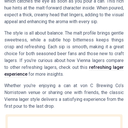
which catches the eye as soon as you pour a can. This rich
hue hints at the malt-forward character inside. When poured,
expect a thick, creamy head that lingers, adding to the visual
appeal and enhancing the aroma with every sip.
The style is all about balance. The malt profile brings gentle
sweetness, while a subtle hop bitterness keeps things
crisp and refreshing. Each sip is smooth, making it a great
choice for both seasoned beer fans and those new to craft
lagers. If you’re curious about how Vienna lagers compare
to other refreshing lagers, check out this
refreshing lager
experience
for more insights.
Whether you’re enjoying a can at von C Brewing Co’s
Norristown venue or sharing one with friends, the classic
Vienna lager style delivers a satisfying experience from the
first pour to the last drop.