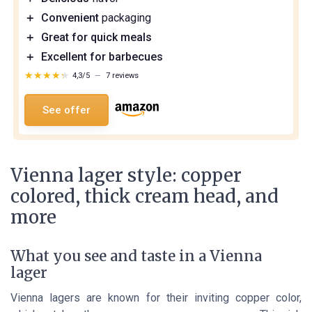
＋
Convenient
packaging
＋
Great for quick meals
＋
Excellent for barbecues
★★★★★
★★★★★
4,3/5
—
7 reviews
See offer
Vienna lager style: copper
colored, thick cream head, and
more
What you see and taste in a Vienna
lager
Vienna lagers are known for their inviting copper color,