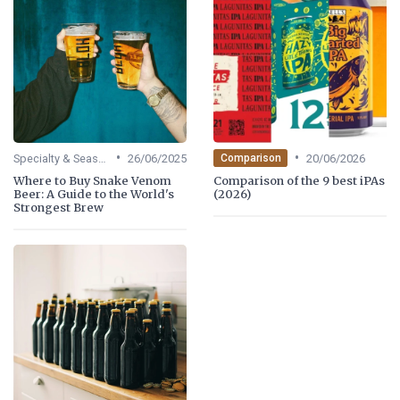
•
•
Specialty & Seasonal Beers
26/06/2025
20/06/2026
Comparison
Where to Buy Snake Venom
Comparison of the 9 best iPAs
Beer: A Guide to the World's
(2026)
Strongest Brew