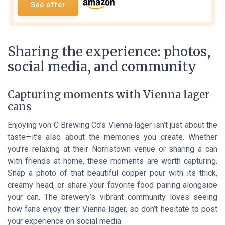
See offer
Sharing the experience: photos,
social media, and community
Capturing moments with Vienna lager
cans
Enjoying von C Brewing Co’s Vienna lager isn’t just about the
taste—it’s also about the memories you create. Whether
you’re relaxing at their Norristown venue or sharing a can
with friends at home, these moments are worth capturing.
Snap a photo of that beautiful copper pour with its thick,
creamy head, or share your favorite food pairing alongside
your can. The brewery’s vibrant community loves seeing
how fans enjoy their Vienna lager, so don’t hesitate to post
your experience on social media.