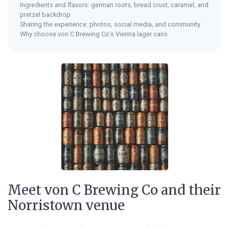
Ingredients and flavors: german roots, bread crust, caramel, and
pretzel backdrop
Sharing the experience: photos, social media, and community
Why choose von C Brewing Co’s Vienna lager cans
Meet von C Brewing Co and their
Norristown venue