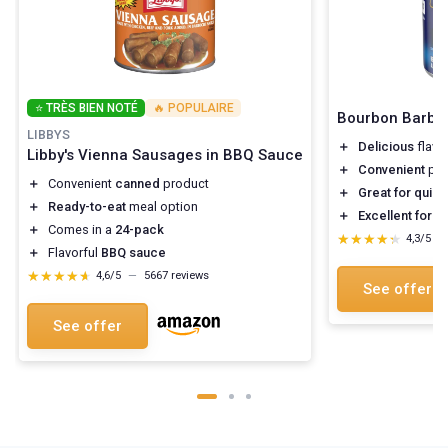
⭐ TRÈS BIEN NOTÉ
🔥 POPULAIRE
Bourbon Barbe
LIBBYS
＋
Delicious
flavo
Libby's Vienna Sausages in BBQ Sauce
＋
Convenient
pac
＋
Convenient
canned
product
＋
Great for quic
＋
Ready-to-eat
meal option
＋
Excellent for 
＋
Comes in a
24-pack
★★★★★
★★★★★
4,3/5
—
＋
Flavorful
BBQ sauce
★★★★★
★★★★★
4,6/5
—
5667 reviews
See offer
See offer