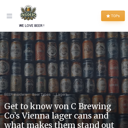
TOPs
WE LOVE BEER !
BEER Insiders
Beer Types
Lagers
Get to know von C Brewing
Co’s Vienna lager cans and
what makes them stand out