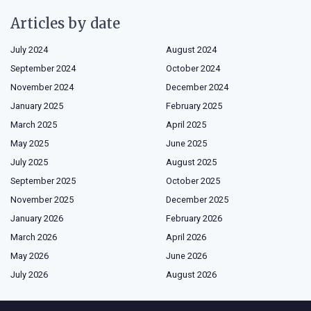
Articles by date
July 2024
August 2024
September 2024
October 2024
November 2024
December 2024
January 2025
February 2025
March 2025
April 2025
May 2025
June 2025
July 2025
August 2025
September 2025
October 2025
November 2025
December 2025
January 2026
February 2026
March 2026
April 2026
May 2026
June 2026
July 2026
August 2026