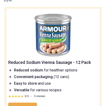
style.
Reduced Sodium Vienna Sausage - 12 Pack
＋
Reduced sodium
for healthier options
＋
Convenient packaging
(12 cans)
＋
Easy to store
and use
＋
Versatile
for various recipes
★★★★★
★★★★★
5/5
—
5 reviews