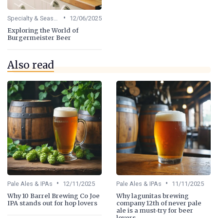
•
Specialty & Seasonal Beers
12/06/2025
Exploring the World of
Burgermeister Beer
Also read
•
•
Pale Ales & IPAs
12/11/2025
Pale Ales & IPAs
11/11/2025
Why 10 Barrel Brewing Co Joe
Why lagunitas brewing
IPA stands out for hop lovers
company 12th of never pale
ale is a must-try for beer
lovers