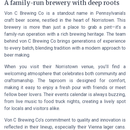
A family-run brewery with deep roots
Von C Brewing Co is a standout name in Pennsylvania’s
craft beer scene, nestled in the heart of Norristown. This
brewery is more than just a place to grab a pint—it’s a
family-run operation with a rich brewing heritage. The team
behind von C Brewing Co brings generations of experience
to every batch, blending tradition with a modern approach to
beer making.
When you visit their Norristown venue, you’ll find a
welcoming atmosphere that celebrates both community and
craftsmanship. The taproom is designed for comfort,
making it easy to enjoy a fresh pour with friends or meet
fellow beer lovers. Their events calendar is always buzzing,
from live music to food truck nights, creating a lively spot
for locals and visitors alike.
Von C Brewing Co’s commitment to quality and innovation is
reflected in their lineup, especially their Vienna lager cans.