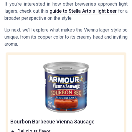
If you’re interested in how other breweries approach light
lagers, check out this
guide to Stella Artois light beer
for a
broader perspective on the style.
Up next, we’ll explore what makes the Vienna lager style so
unique, from its copper color to its creamy head and inviting
aroma.
Bourbon Barbecue Vienna Sausage
＋
Delicious
flavor