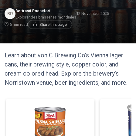
Bertrand Rochefort
12 November 2025
Explorer des brasseries mondiales
5 min read
Share this page
Learn about von C Brewing Co’s Vienna lager
cans, their brewing style, copper color, and
cream colored head. Explore the brewery’s
Norristown venue, beer ingredients, and more.