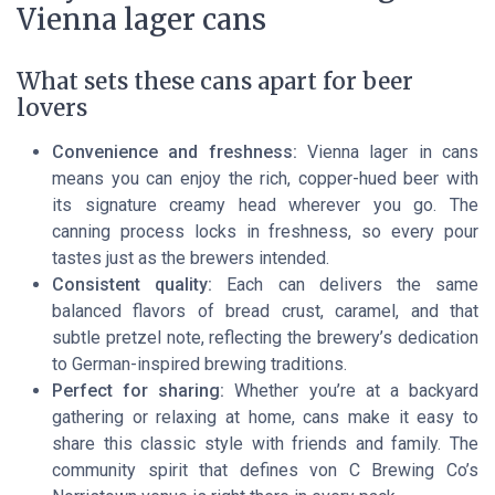
Vienna lager cans
What sets these cans apart for beer
lovers
Convenience and freshness:
Vienna lager in cans
means you can enjoy the rich, copper-hued beer with
its signature creamy head wherever you go. The
canning process locks in freshness, so every pour
tastes just as the brewers intended.
Consistent quality:
Each can delivers the same
balanced flavors of bread crust, caramel, and that
subtle pretzel note, reflecting the brewery’s dedication
to German-inspired brewing traditions.
Perfect for sharing:
Whether you’re at a backyard
gathering or relaxing at home, cans make it easy to
share this classic style with friends and family. The
community spirit that defines von C Brewing Co’s