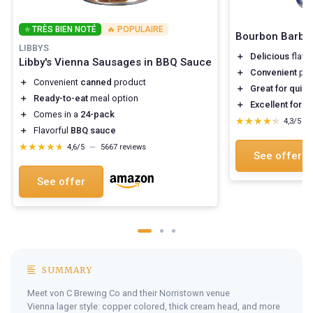
⭐ TRÈS BIEN NOTÉ
🔥 POPULAIRE
Bourbon Barbe
LIBBYS
＋
Delicious
flavo
Libby's Vienna Sausages in BBQ Sauce
＋
Convenient
pac
＋
Convenient
canned
product
＋
Great for quic
＋
Ready-to-eat
meal option
＋
Excellent for 
＋
Comes in a
24-pack
★★★★★
★★★★★
4,3/5
—
＋
Flavorful
BBQ sauce
★★★★★
★★★★★
4,6/5
—
5667 reviews
See offer
See offer
SUMMARY
Meet von C Brewing Co and their Norristown venue
Vienna lager style: copper colored, thick cream head, and more