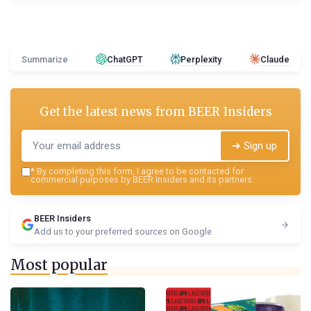
Summarize
ChatGPT
Perplexity
Claude
Get the latest news from
BEER Insiders
➔ Sign up
*
By completing this form, I agree to be contacted for
commercial purposes by BEER Insiders and its partners.
BEER Insiders
Add us to your preferred sources on Google
Most popular