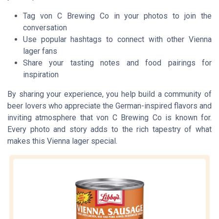
Tag von C Brewing Co in your photos to join the
conversation
Use popular hashtags to connect with other Vienna
lager fans
Share your tasting notes and food pairings for
inspiration
By sharing your experience, you help build a community of
beer lovers who appreciate the German-inspired flavors and
inviting atmosphere that von C Brewing Co is known for.
Every photo and story adds to the rich tapestry of what
makes this Vienna lager special.