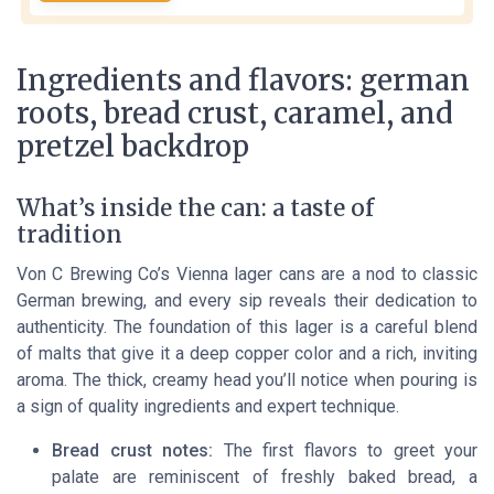
Ingredients and flavors: german
roots, bread crust, caramel, and
pretzel backdrop
What’s inside the can: a taste of
tradition
Von C Brewing Co’s Vienna lager cans are a nod to classic
German brewing, and every sip reveals their dedication to
authenticity. The foundation of this lager is a careful blend
of malts that give it a deep copper color and a rich, inviting
aroma. The thick, creamy head you’ll notice when pouring is
a sign of quality ingredients and expert technique.
Bread crust notes:
The first flavors to greet your
palate are reminiscent of freshly baked bread, a