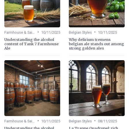
•
•
Farmhouse & Saisons
10/11/2025
Belgian Styles
10/11/2025
Understanding the alcohol
Why delirium tremens
content of Tank 7 Farmhouse
belgian ale stands out among
Ale
strong golden ales
•
•
Farmhouse & Saisons
10/11/2025
Belgian Styles
08/11/2025
Understanding the alcohol
La Trappe Quadrupel: rich