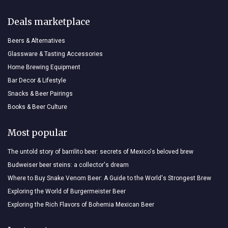
Deals marketplace
Beers & Alternatives
Glassware & Tasting Accessories
Home Brewing Equipment
Bar Decor & Lifestyle
Snacks & Beer Pairings
Books & Beer Culture
Most popular
The untold story of barrilito beer: secrets of Mexico's beloved brew
Budweiser beer steins: a collector's dream
Where to Buy Snake Venom Beer: A Guide to the World's Strongest Brew
Exploring the World of Burgermeister Beer
Exploring the Rich Flavors of Bohemia Mexican Beer