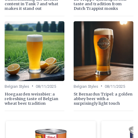
content in Tank 7 and what
taste and tradition from
makes it stand out
Dutch Trappist monks
•
•
Belgian Styles
08/11/2025
Belgian Styles
08/11/2025
Hoegaarden weissbier: a
St Bernardus Tripel: a golden
refreshing taste of Belgian
abbey beer with a
wheat beer tradition
surprisingly light touch