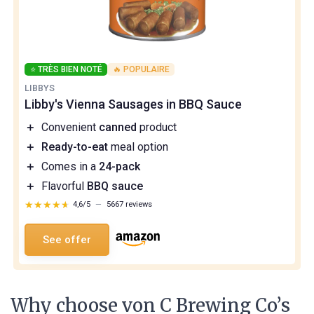
⭐ TRÈS BIEN NOTÉ
🔥 POPULAIRE
LIBBYS
Libby's Vienna Sausages in BBQ Sauce
＋
Convenient
canned
product
＋
Ready-to-eat
meal option
＋
Comes in a
24-pack
＋
Flavorful
BBQ sauce
★★★★★
★★★★★
4,6/5
—
5667 reviews
See offer
Why choose von C Brewing Co’s