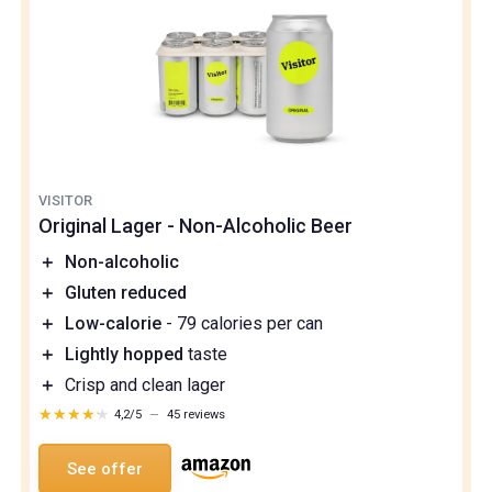
VISITOR
Original Lager - Non-Alcoholic Beer
＋
Non-alcoholic
＋
Gluten reduced
＋
Low-calorie
- 79 calories per can
＋
Lightly hopped
taste
＋
Crisp and clean lager
★★★★★
★★★★★
4,2/5
—
45 reviews
See offer