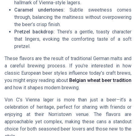
hallmark of Vienna-style lagers.
Caramel undertones:
Subtle sweetness comes
through, balancing the maltiness without overpowering
the beer’s crisp finish.
Pretzel backdrop:
There’s a gentle, toasty character
that lingers, evoking the comforting taste of a soft
pretzel.
These flavors are the result of traditional German malts and
a careful brewing process. If you’re interested in how
classic European beer styles influence today’s craft brews,
you might enjoy reading about
Belgian wheat beer tradition
and how it shapes modern brewing.
Von C’s Vienna lager is more than just a beer—it’s a
celebration of heritage, perfect for sharing with friends or
enjoying at their Norristown venue. The flavors are
approachable yet complex, making these cans a standout
choice for both seasoned beer lovers and those new to the