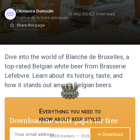
Clémence Dumoulin
12 May 2025
5 min read
Oratrice de la bière artisanale
Share this page
Dive into the world of Blanche de Bruxelles, a
top-rated Belgian white beer from Brasserie
Lefebvre. Learn about its history, taste, and
how it stands out among Belgian beers.
Everything you need to
know about beer styles
Download the white paper for free
➔ Download
BEER Insiders — 2026