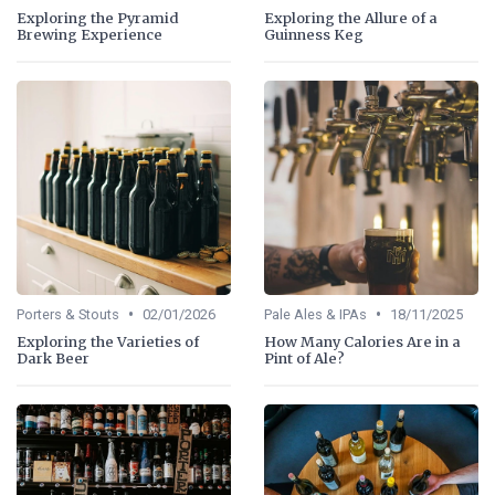
Exploring the Pyramid
Exploring the Allure of a
Brewing Experience
Guinness Keg
•
•
Porters & Stouts
02/01/2026
Pale Ales & IPAs
18/11/2025
Exploring the Varieties of
How Many Calories Are in a
Dark Beer
Pint of Ale?