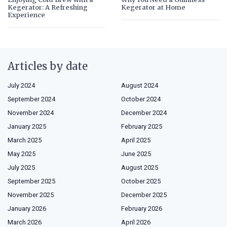
Kegerator: A Refreshing
Kegerator at Home
Experience
Articles by date
July 2024
August 2024
September 2024
October 2024
November 2024
December 2024
January 2025
February 2025
March 2025
April 2025
May 2025
June 2025
July 2025
August 2025
September 2025
October 2025
November 2025
December 2025
January 2026
February 2026
March 2026
April 2026