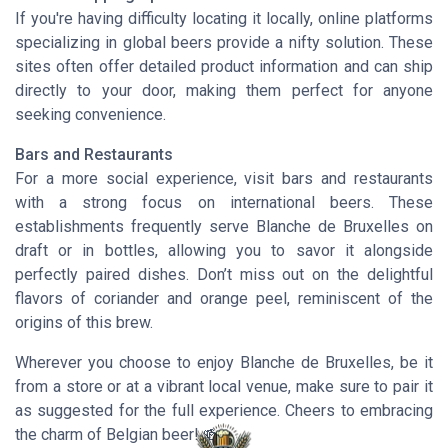
If you're having difficulty locating it locally, online platforms
specializing in global beers provide a nifty solution. These
sites often offer detailed product information and can ship
directly to your door, making them perfect for anyone
seeking convenience.
Bars and Restaurants
For a more social experience, visit bars and restaurants
with a strong focus on international beers. These
establishments frequently serve Blanche de Bruxelles on
draft or in bottles, allowing you to savor it alongside
perfectly paired dishes. Don’t miss out on the delightful
flavors of coriander and orange peel, reminiscent of the
origins of this brew.
Wherever you choose to enjoy Blanche de Bruxelles, be it
from a store or at a vibrant local venue, make sure to pair it
as suggested for the full experience. Cheers to embracing
the charm of Belgian beer! 🍻