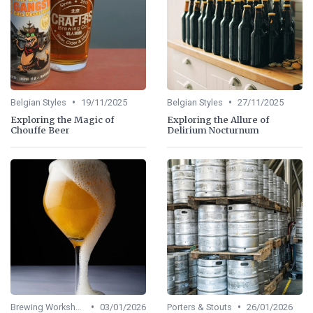
•
•
Belgian Styles
19/11/2025
Belgian Styles
27/11/2025
Exploring the Magic of
Exploring the Allure of
Chouffe Beer
Delirium Nocturnum
•
•
Brewing Workshops
03/01/2026
Porters & Stouts
26/01/2026