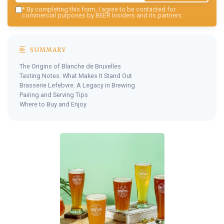
*
By completing this form, I agree to be contacted for
commercial purposes by BEER Insiders and its partners.
SUMMARY
The Origins of Blanche de Bruxelles
Tasting Notes: What Makes It Stand Out
Brasserie Lefebvre: A Legacy in Brewing
Pairing and Serving Tips
Where to Buy and Enjoy