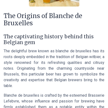
The Origins of Blanche de
Bruxelles
The captivating history behind this
Belgian gem
The delightful brew known as blanche de bruxelles has its
roots deeply embedded in the tradition of Belgian witbier, a
style renowned for its refreshing qualities and citrusy
notes. Originating from the charming countryside near
Brussels, this particular beer has grown to symbolize the
creativity and expertise that Belgian brewers bring to the
table.
Blanche de bruxelles is crafted by the esteemed Brasserie
Lefebvre, whose influence and passion for brewing have
firmly established them as a notable entity within the