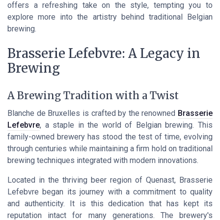
offers a refreshing take on the style, tempting you to
explore more into the artistry behind traditional Belgian
brewing.
Brasserie Lefebvre: A Legacy in
Brewing
A Brewing Tradition with a Twist
Blanche de Bruxelles is crafted by the renowned
Brasserie
Lefebvre
, a staple in the world of Belgian brewing. This
family-owned brewery has stood the test of time, evolving
through centuries while maintaining a firm hold on traditional
brewing techniques integrated with modern innovations.
Located in the thriving beer region of Quenast, Brasserie
Lefebvre began its journey with a commitment to quality
and authenticity. It is this dedication that has kept its
reputation intact for many generations. The brewery's