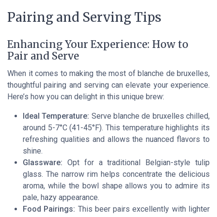
Pairing and Serving Tips
Enhancing Your Experience: How to
Pair and Serve
When it comes to making the most of blanche de bruxelles,
thoughtful pairing and serving can elevate your experience.
Here’s how you can delight in this unique brew:
Ideal Temperature:
Serve blanche de bruxelles chilled,
around 5-7°C (41-45°F). This temperature highlights its
refreshing qualities and allows the nuanced flavors to
shine.
Glassware:
Opt for a traditional Belgian-style tulip
glass. The narrow rim helps concentrate the delicious
aroma, while the bowl shape allows you to admire its
pale, hazy appearance.
Food Pairings:
This beer pairs excellently with lighter