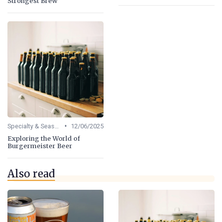
Strongest Brew
•
Specialty & Seasonal Beers
12/06/2025
Exploring the World of
Burgermeister Beer
Also read