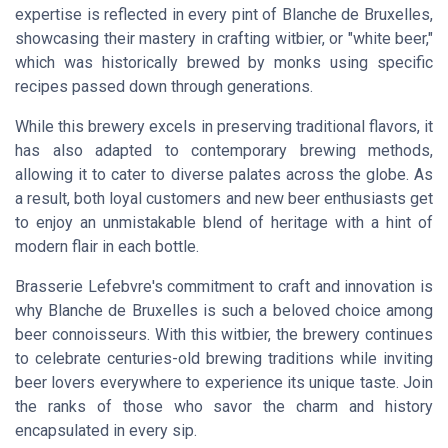
expertise is reflected in every pint of Blanche de Bruxelles,
showcasing their mastery in crafting witbier, or "white beer,"
which was historically brewed by monks using specific
recipes passed down through generations.
While this brewery excels in preserving traditional flavors, it
has also adapted to contemporary brewing methods,
allowing it to cater to diverse palates across the globe. As
a result, both loyal customers and new beer enthusiasts get
to enjoy an unmistakable blend of heritage with a hint of
modern flair in each bottle.
Brasserie Lefebvre's commitment to craft and innovation is
why Blanche de Bruxelles is such a beloved choice among
beer connoisseurs. With this witbier, the brewery continues
to celebrate centuries-old brewing traditions while inviting
beer lovers everywhere to experience its unique taste. Join
the ranks of those who savor the charm and history
encapsulated in every sip.