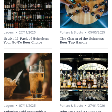
•
•
Lagers
27/11/2025
Porters & Stouts
05/05/2025
Grab a 12-Pack of Heineken:
The Charm of the Guinness
Your Go-To Beer Choice
Beer Tap Handle
•
•
Lagers
07/11/2025
Porters & Stouts
27/01/2026
Enjoying Cold Brew with a
Why You Need a Guinness