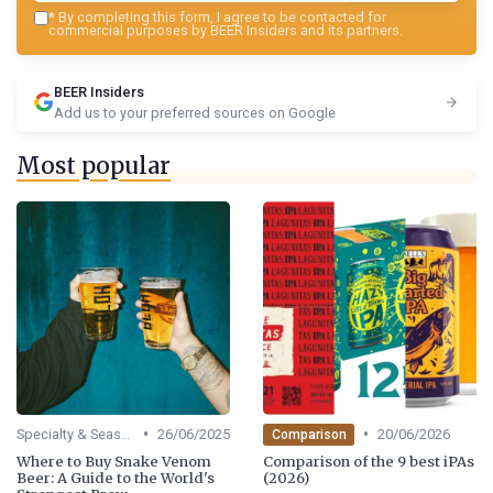
*
By completing this form, I agree to be contacted for
commercial purposes by BEER Insiders and its partners.
BEER Insiders
Add us to your preferred sources on Google
Most popular
•
•
Specialty & Seasonal Beers
26/06/2025
20/06/2026
Comparison
Where to Buy Snake Venom
Comparison of the 9 best iPAs
Beer: A Guide to the World's
(2026)