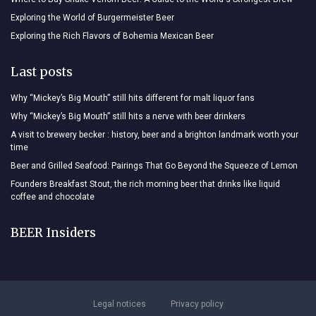
Exploring the World of Burgermeister Beer
Exploring the Rich Flavors of Bohemia Mexican Beer
Last posts
Why “Mickey’s Big Mouth” still hits different for malt liquor fans
Why “Mickey’s Big Mouth” still hits a nerve with beer drinkers
A visit to brewery becker : history, beer and a brighton landmark worth your
time
Beer and Grilled Seafood: Pairings That Go Beyond the Squeeze of Lemon
Founders Breakfast Stout, the rich morning beer that drinks like liquid
coffee and chocolate
BEER Insiders
Legal notices
Privacy policy