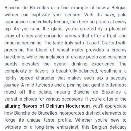
Blanche de Bruxelles is a fine example of how a Belgian
witbier can captivate your senses. With its hazy, pale
appearance and velvety texture, this beer surprises at every
sip. As you raise the glass, you're greeted by a pleasant
array of citrus and coriander aromas that offer a fresh and
enticing beginning. The taste truly sets it apart. Crafted with
precision, the blend of wheat malts provides a creamy
backbone, while the inclusion of orange peels and coriander
seeds elevates the overall drinking experience. The
complexity of flavors is beautifully balanced, resulting in a
lightly spiced character that makes each sip a savoury
journey. A mild tartness and a pinning but gentle bitterness
round off the palate, making Blanche de Bruxelles a
versatile choice for various occasions. If you're a fan of the
alluring flavors of Delirium Nocturnum
, you'll appreciate
how Blanche de Bruxelles incorporates distinct elements to
forge its unique taste profile. Whether you're new to
witbiers or a long-time enthusiast, this Belgian delicacy