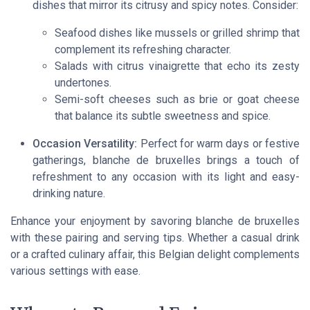
dishes that mirror its citrusy and spicy notes. Consider:
Seafood dishes like mussels or grilled shrimp that
complement its refreshing character.
Salads with citrus vinaigrette that echo its zesty
undertones.
Semi-soft cheeses such as brie or goat cheese
that balance its subtle sweetness and spice.
Occasion Versatility:
Perfect for warm days or festive
gatherings, blanche de bruxelles brings a touch of
refreshment to any occasion with its light and easy-
drinking nature.
Enhance your enjoyment by savoring blanche de bruxelles
with these pairing and serving tips. Whether a casual drink
or a crafted culinary affair, this Belgian delight complements
various settings with ease.