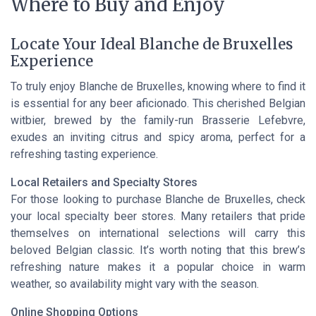
Where to Buy and Enjoy
Locate Your Ideal Blanche de Bruxelles
Experience
To truly enjoy Blanche de Bruxelles, knowing where to find it
is essential for any beer aficionado. This cherished Belgian
witbier, brewed by the family-run Brasserie Lefebvre,
exudes an inviting citrus and spicy aroma, perfect for a
refreshing tasting experience.
Local Retailers and Specialty Stores
For those looking to purchase Blanche de Bruxelles, check
your local specialty beer stores. Many retailers that pride
themselves on international selections will carry this
beloved Belgian classic. It’s worth noting that this brew’s
refreshing nature makes it a popular choice in warm
weather, so availability might vary with the season.
Online Shopping Options