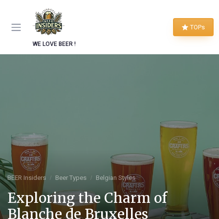
TOPs
WE LOVE BEER !
BEER Insiders
Beer Types
Belgian Styles
Exploring the Charm of
Blanche de Bruxelles