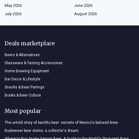
May 2026
June 2026
July 2026
August 2026
Deals marketplace
Beers & Alternatives
Glassware & Tasting Accessories
Home Brewing Equipment
Bar Decor & Lifestyle
Snacks & Beer Pairings
Books & Beer Culture
Most popular
The untold story of barrilito beer: secrets of Mexico's beloved brew
Budweiser beer steins: a collector's dream
Where to Buy Snake Venom Beer: A Guide to the World's Strongest Brew