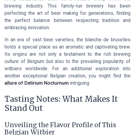
brewing industry. This family-run brewery has been
perfecting the art of beer making for generations, finding
the perfect balance between respecting tradition and
embracing innovation.
In an era of vast beer varieties, the blanche de bruxelles
holds a special place as an aromatic and captivating brew.
Its origins are not only a testament to the rich brewing
culture of Belgium but also to the prevailing popularity of
witbiers worldwide. For an additional exploration into
another exceptional Belgian creation, you might find the
allure of Delirium Nocturnum
intriguing.
Tasting Notes: What Makes It
Stand Out
Unveiling the Flavor Profile of This
Belgian Witbier