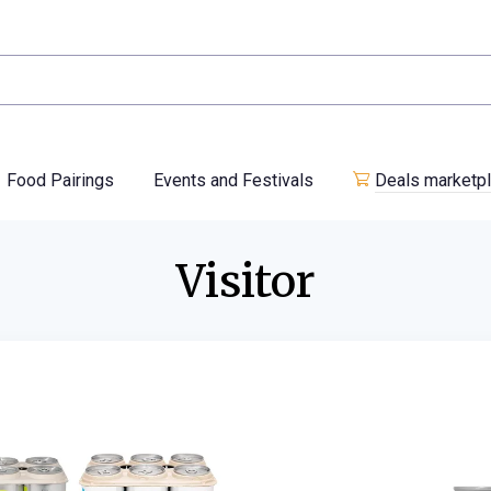
Food Pairings
Events and Festivals
Deals marketp
Visitor