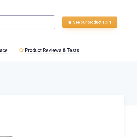
See our product TOPs
lace
Product Reviews & Tests