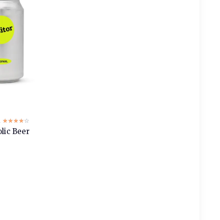
2
☆☆☆☆☆
★★★★★
lic Beer