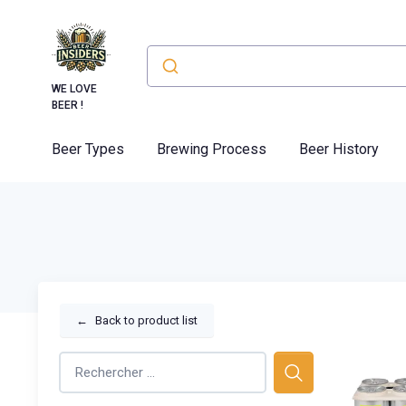
WE LOVE
BEER !
Beer Types
Brewing Process
Beer History
←
Back to product list