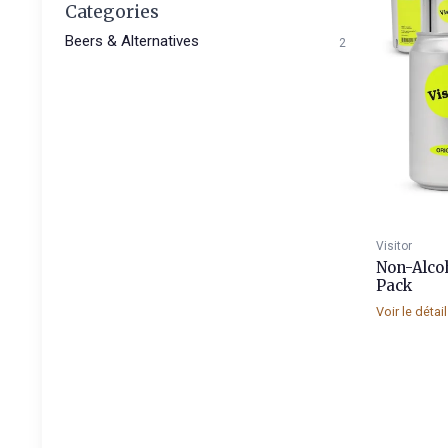
Categories
Beers & Alternatives
2
Visitor
Non-Alcoh
Pack
Voir le détai