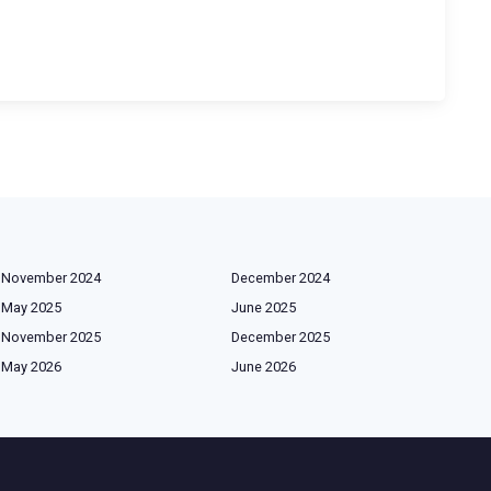
November 2024
December 2024
May 2025
June 2025
November 2025
December 2025
May 2026
June 2026