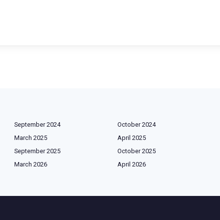
September 2024
October 2024
March 2025
April 2025
September 2025
October 2025
March 2026
April 2026