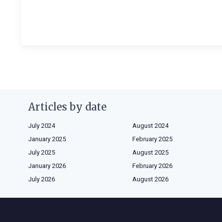
Articles by date
July 2024
August 2024
January 2025
February 2025
July 2025
August 2025
January 2026
February 2026
July 2026
August 2026