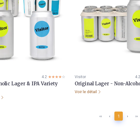
4.2
☆☆☆☆☆
★★★★★
Visitor
4.
olic Lager & IPA Variety
Original Lager - Non-Alcoho
Voir le détail
l
‹‹
‹
1
›
››