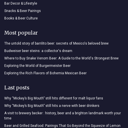
Bar Decor & Lifestyle
Snacks & Beer Pairings
Books & Beer Culture
Most popular
The untold story of barrilito beer: secrets of Mexico's beloved brew
Budweiser beer steins: a collector's dream
Where to Buy Snake Venom Beer: A Guide to the World's Strongest Brew
Exploring the World of Burgermeister Beer
Exploring the Rich Flavors of Bohemia Mexican Beer
Last posts
Why “Mickey’s Big Mouth” still hits different for malt liquor fans
Why “Mickey’s Big Mouth” still hits a nerve with beer drinkers
A visit to brewery becker : history, beer and a brighton landmark worth your
time
Beer and Grilled Seafood: Pairings That Go Beyond the Squeeze of Lemon