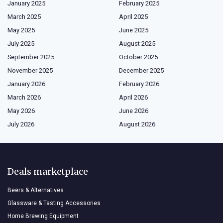
January 2025
February 2025
March 2025
April 2025
May 2025
June 2025
July 2025
August 2025
September 2025
October 2025
November 2025
December 2025
January 2026
February 2026
March 2026
April 2026
May 2026
June 2026
July 2026
August 2026
Deals marketplace
Beers & Alternatives
Glassware & Tasting Accessories
Home Brewing Equipment