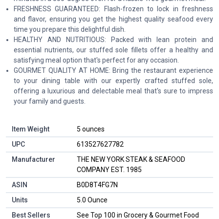
FRESHNESS GUARANTEED: Flash-frozen to lock in freshness
and flavor, ensuring you get the highest quality seafood every
time you prepare this delightful dish.
HEALTHY AND NUTRITIOUS: Packed with lean protein and
essential nutrients, our stuffed sole fillets offer a healthy and
satisfying meal option that's perfect for any occasion.
GOURMET QUALITY AT HOME: Bring the restaurant experience
to your dining table with our expertly crafted stuffed sole,
offering a luxurious and delectable meal that's sure to impress
your family and guests.
Item Weight
5 ounces
UPC
613527627782
Manufacturer
THE NEW YORK STEAK & SEAFOOD
COMPANY EST. 1985
ASIN
B0D8T4FG7N
Units
5.0 Ounce
Best Sellers
See Top 100 in Grocery & Gourmet Food