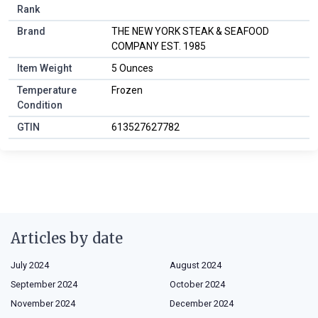
Rank
Brand
THE NEW YORK STEAK & SEAFOOD
COMPANY EST. 1985
Item Weight
5 Ounces
Temperature
Frozen
Condition
GTIN
613527627782
Articles by date
July 2024
August 2024
September 2024
October 2024
November 2024
December 2024