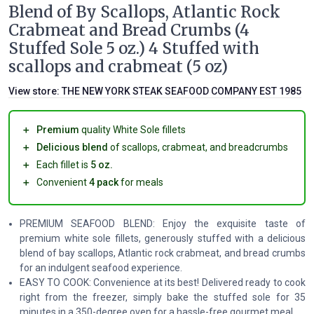
Blend of By Scallops, Atlantic Rock
Crabmeat and Bread Crumbs (4
Stuffed Sole 5 oz.) 4 Stuffed with
scallops and crabmeat (5 oz)
View store:
THE NEW YORK STEAK SEAFOOD COMPANY EST 1985
＋
Premium
quality White Sole fillets
＋
Delicious blend
of scallops, crabmeat, and breadcrumbs
＋
Each fillet is
5 oz.
＋
Convenient
4 pack
for meals
PREMIUM SEAFOOD BLEND: Enjoy the exquisite taste of
premium white sole fillets, generously stuffed with a delicious
blend of bay scallops, Atlantic rock crabmeat, and bread crumbs
for an indulgent seafood experience.
EASY TO COOK: Convenience at its best! Delivered ready to cook
right from the freezer, simply bake the stuffed sole for 35
minutes in a 350-degree oven for a hassle-free gourmet meal.