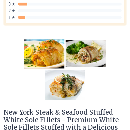
3 ★
2 ★
1 ★
New York Steak & Seafood Stuffed
White Sole Fillets - Premium White
Sole Fillets Stuffed with a Delicious