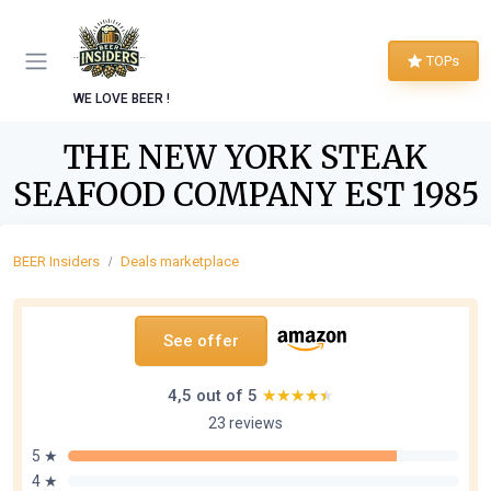
TOPs
WE LOVE BEER !
THE NEW YORK STEAK
SEAFOOD COMPANY EST 1985
BEER Insiders
Deals marketplace
See offer
4,5 out of 5
★★★★★
★★★★★
23 reviews
5 ★
4 ★