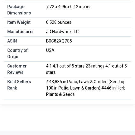
Package
7.72 x 4.96 x 0.12 inches
Dimensions
Item Weight
0.528 ounces
Manufacturer
JD Hardware LLC
ASIN
B0C82XQ7C5
Country of
USA
Origin
Customer
4.1 4.1 out of 5 stars 23 ratings 4.1 out of 5
Reviews
stars
Best Sellers
#43,835 in Patio, Lawn & Garden (See Top
Rank
100 in Patio, Lawn & Garden) #446 in Herb
Plants & Seeds