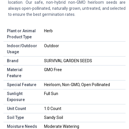
location. Our safe, non-hybrid non-GMO heirloom seeds are
always open-pollinated, naturally grown, untreated, and selected
to ensure the best germination rates.
Plant or Animal
Herb
Product Type
Indoor/Outdoor
Outdoor
Usage
Brand
SURVIVAL GARDEN SEEDS
Material
GMO Free
Feature
Special Feature
Heirloom, Non-GMO, Open Pollinated
Sunlight
Full Sun
Exposure
Unit Count
1.0 Count
Soil Type
Sandy Soil
Moisture Needs
Moderate Watering