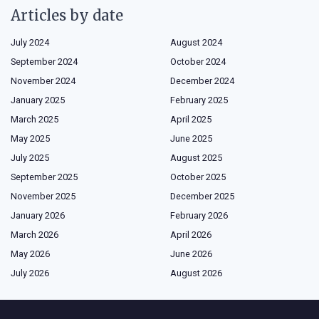
Articles by date
July 2024
August 2024
September 2024
October 2024
November 2024
December 2024
January 2025
February 2025
March 2025
April 2025
May 2025
June 2025
July 2025
August 2025
September 2025
October 2025
November 2025
December 2025
January 2026
February 2026
March 2026
April 2026
May 2026
June 2026
July 2026
August 2026