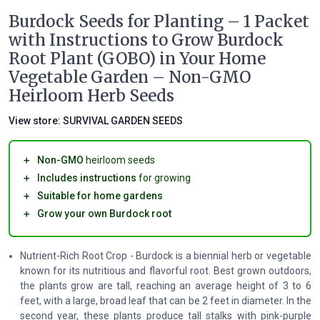
Burdock Seeds for Planting – 1 Packet
with Instructions to Grow Burdock
Root Plant (GOBO) in Your Home
Vegetable Garden – Non-GMO
Heirloom Herb Seeds
View store:
SURVIVAL GARDEN SEEDS
＋
Non-GMO
heirloom seeds
＋
Includes instructions
for growing
＋
Suitable for home gardens
＋
Grow your own Burdock root
Nutrient-Rich Root Crop - Burdock is a biennial herb or vegetable
known for its nutritious and flavorful root. Best grown outdoors,
the plants grow are tall, reaching an average height of 3 to 6
feet, with a large, broad leaf that can be 2 feet in diameter. In the
second year, these plants produce tall stalks with pink-purple