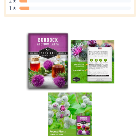
2 ★
1 ★