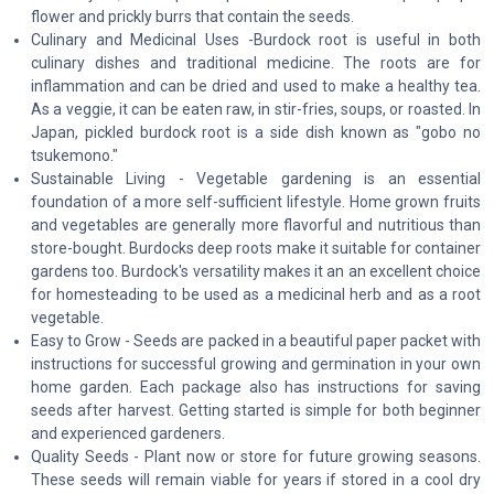
flower and prickly burrs that contain the seeds.
Culinary and Medicinal Uses -Burdock root is useful in both
culinary dishes and traditional medicine. The roots are for
inflammation and can be dried and used to make a healthy tea.
As a veggie, it can be eaten raw, in stir-fries, soups, or roasted. In
Japan, pickled burdock root is a side dish known as "gobo no
tsukemono."
Sustainable Living - Vegetable gardening is an essential
foundation of a more self-sufficient lifestyle. Home grown fruits
and vegetables are generally more flavorful and nutritious than
store-bought. Burdocks deep roots make it suitable for container
gardens too. Burdock's versatility makes it an an excellent choice
for homesteading to be used as a medicinal herb and as a root
vegetable.
Easy to Grow - Seeds are packed in a beautiful paper packet with
instructions for successful growing and germination in your own
home garden. Each package also has instructions for saving
seeds after harvest. Getting started is simple for both beginner
and experienced gardeners.
Quality Seeds - Plant now or store for future growing seasons.
These seeds will remain viable for years if stored in a cool dry