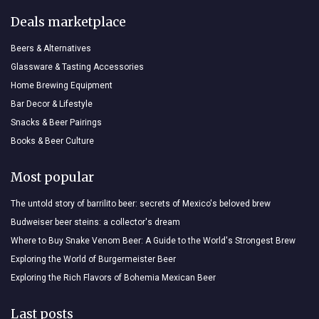
Deals marketplace
Beers & Alternatives
Glassware & Tasting Accessories
Home Brewing Equipment
Bar Decor & Lifestyle
Snacks & Beer Pairings
Books & Beer Culture
Most popular
The untold story of barrilito beer: secrets of Mexico's beloved brew
Budweiser beer steins: a collector's dream
Where to Buy Snake Venom Beer: A Guide to the World's Strongest Brew
Exploring the World of Burgermeister Beer
Exploring the Rich Flavors of Bohemia Mexican Beer
Last posts