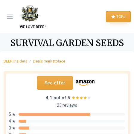
TOPs
WE LOVE BEER !
SURVIVAL GARDEN SEEDS
BEER Insiders
Deals marketplace
See offer
4,1 out of 5
★★★★★
★★★★★
23 reviews
5 ★
4 ★
3 ★