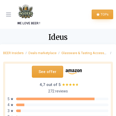
TOPs
WE LOVE BEER !
Ideus
BEER Insiders
Deals marketplace
Glassware & Tasting Accessories
B
See offer
4,7 out of 5
★★★★★
★★★★★
272 reviews
5 ★
4 ★
3 ★