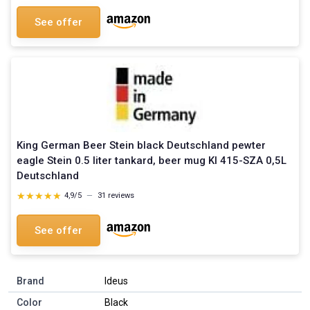
See offer
King German Beer Stein black Deutschland pewter
eagle Stein 0.5 liter tankard, beer mug KI 415-SZA 0,5L
Deutschland
★★★★★
★★★★★
4,9/5
—
31 reviews
See offer
Brand
Ideus
Color
Black