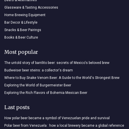
Glassware & Tasting Accessories
Home Brewing Equipment
Bar Decor & Lifestyle
Snacks & Beer Pairings
Books & Beer Culture
Most popular
The untold story of barrilito beer: secrets of Mexico's beloved brew
Budweiser beer steins: a collector's dream
Where to Buy Snake Venom Beer: A Guide to the World's Strongest Brew
Exploring the World of Burgermeister Beer
Exploring the Rich Flavors of Bohemia Mexican Beer
Last posts
How polar beer became a symbol of Venezuelan pride and survival
Polar beer from Venezuela : how a local brewery became a global reference