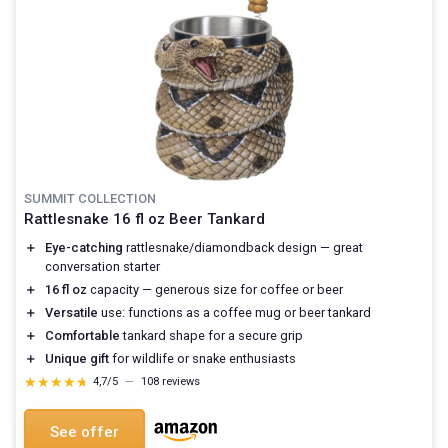
SUMMIT COLLECTION
Rattlesnake 16 fl oz Beer Tankard
＋
Eye-catching
rattlesnake/diamondback design — great
conversation starter
＋
16 fl oz
capacity — generous size for coffee or beer
＋
Versatile
use: functions as a coffee mug or beer tankard
＋
Comfortable
tankard shape for a secure grip
＋
Unique gift
for wildlife or snake enthusiasts
★★★★★
★★★★★
4,7/5
—
108 reviews
See offer