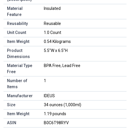
Material
Insulated
Feature
Reusability
Reusable
Unit Count
1.0 Count
Item Weight
0.54 Kilograms
Product
5.5"W x 6.5"H
Dimensions
Material Type
BPA Free, Lead Free
Free
Number of
1
Items
Manufacturer
IDEUS
Size
34 ounces (1,000ml)
Item Weight
1.19 pounds
ASIN
B0C6T98RYV