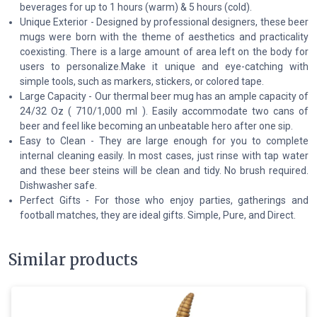
beverages for up to 1 hours (warm) & 5 hours (cold).
Unique Exterior - Designed by professional designers, these beer
mugs were born with the theme of aesthetics and practicality
coexisting. There is a large amount of area left on the body for
users to personalize.Make it unique and eye-catching with
simple tools, such as markers, stickers, or colored tape.
Large Capacity - Our thermal beer mug has an ample capacity of
24/32 Oz ( 710/1,000 ml ). Easily accommodate two cans of
beer and feel like becoming an unbeatable hero after one sip.
Easy to Clean - They are large enough for you to complete
internal cleaning easily. In most cases, just rinse with tap water
and these beer steins will be clean and tidy. No brush required.
Dishwasher safe.
Perfect Gifts - For those who enjoy parties, gatherings and
football matches, they are ideal gifts. Simple, Pure, and Direct.
Similar products