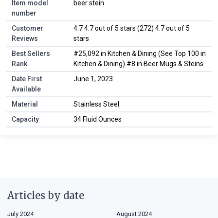
Item model
beer stein
number
Customer
4.7 4.7 out of 5 stars (272) 4.7 out of 5
Reviews
stars
Best Sellers
#25,092 in Kitchen & Dining (See Top 100 in
Rank
Kitchen & Dining) #8 in Beer Mugs & Steins
Date First
June 1, 2023
Available
Material
Stainless Steel
Capacity
34 Fluid Ounces
Articles by date
July 2024
August 2024