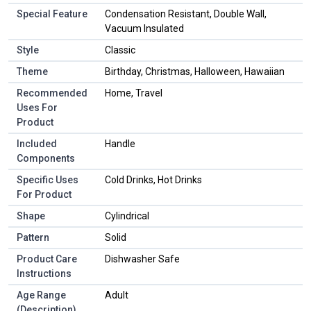
Special Feature
Condensation Resistant, Double Wall,
Vacuum Insulated
Style
Classic
Theme
Birthday, Christmas, Halloween, Hawaiian
Recommended
Home, Travel
Uses For
Product
Included
Handle
Components
Specific Uses
Cold Drinks, Hot Drinks
For Product
Shape
Cylindrical
Pattern
Solid
Product Care
Dishwasher Safe
Instructions
Age Range
Adult
(Description)