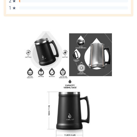
2 ★
1 ★