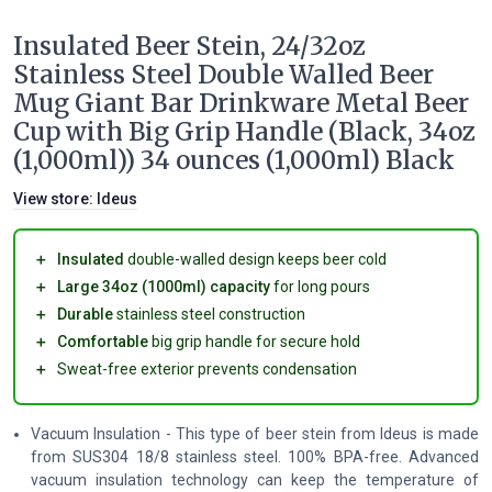
Insulated Beer Stein, 24/32oz
Stainless Steel Double Walled Beer
Mug Giant Bar Drinkware Metal Beer
Cup with Big Grip Handle (Black, 34oz
(1,000ml)) 34 ounces (1,000ml) Black
View store:
Ideus
＋
Insulated
double-walled design keeps beer cold
＋
Large 34oz (1000ml) capacity
for long pours
＋
Durable
stainless steel construction
＋
Comfortable
big grip handle for secure hold
＋
Sweat-free exterior prevents condensation
Vacuum Insulation - This type of beer stein from Ideus is made
from SUS304 18/8 stainless steel. 100% BPA-free. Advanced
vacuum insulation technology can keep the temperature of