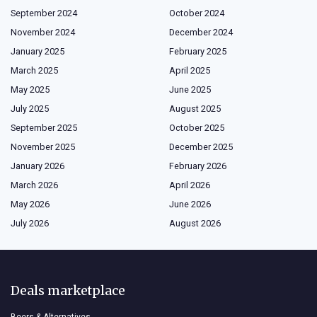
September 2024
October 2024
November 2024
December 2024
January 2025
February 2025
March 2025
April 2025
May 2025
June 2025
July 2025
August 2025
September 2025
October 2025
November 2025
December 2025
January 2026
February 2026
March 2026
April 2026
May 2026
June 2026
July 2026
August 2026
Deals marketplace
Beers & Alternatives