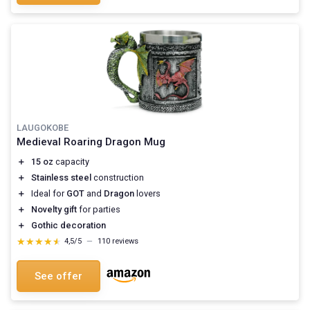
LAUGOKOBE
Medieval Roaring Dragon Mug
＋
15 oz
capacity
＋
Stainless steel
construction
＋
Ideal for
GOT
and
Dragon
lovers
＋
Novelty gift
for parties
＋
Gothic decoration
★★★★★
★★★★★
4,5/5
—
110 reviews
See offer