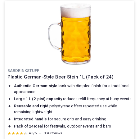
BARDRINKSTUFF
Plastic German-Style Beer Stein 1L (Pack of 24)
＋
Authentic German-style look
with dimpled finish for a traditional
appearance
＋
Large 1 L (2-pint) capacity
reduces refill frequency at busy events
＋
Reusable and rigid
polystyrene offers repeated use while
remaining lightweight
＋
Integrated handle
for secure grip and easy drinking
＋
Pack of 24
ideal for festivals, outdoor events and bars
★★★★★
★★★★★
4,3/5
—
334 reviews