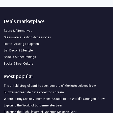
Deals marketplace
Beers & Alternatives
Glassware & Tasting Accessories
Home Brewing Equipment
Bar Decor & Lifestyle
Snacks & Beer Pairings
Books & Beer Culture
Most popular
The untold story of barrilito beer: secrets of Mexico's beloved brew
Budweiser beer steins: a collector's dream
Where to Buy Snake Venom Beer: A Guide to the World's Strongest Brew
Exploring the World of Burgermeister Beer
Exploring the Rich Flavors of Bohemia Mexican Beer