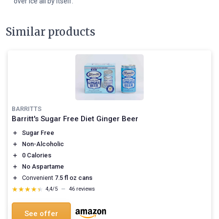
over ice all by itself.
Similar products
BARRITTS
Barritt's Sugar Free Diet Ginger Beer
＋
Sugar Free
＋
Non-Alcoholic
＋
0 Calories
＋
No Aspartame
＋
Convenient
7.5 fl oz cans
★★★★★
★★★★★
4,4/5
—
46 reviews
See offer