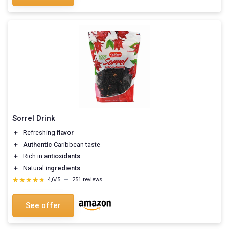
Sorrel Drink
＋
Refreshing
flavor
＋
Authentic
Caribbean taste
＋
Rich in
antioxidants
＋
Natural
ingredients
★★★★★
★★★★★
4,6/5
—
251 reviews
See offer