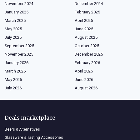
November 2024
December 2024
January 2025
February 2025
March 2025
April 2025
May 2025
June 2025
July 2025
August 2025
September 2025
October 2025
November 2025
December 2025
January 2026
February 2026
March 2026
April 2026
May 2026
June 2026
July 2026
August 2026
Deals marketplace
Beers & Alternatives
Glassware & Tasting Accessories