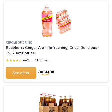
CIRCLE OF DRINK
Raspberry Ginger Ale - Refreshing, Crisp, Delicious -
12, 20oz Bottles
★★★★★
★★★★★
4,4/5
—
11 reviews
See offer