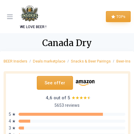
TOPs
WE LOVE BEER !
Canada Dry
BEER Insiders
Deals marketplace
Snacks & Beer Pairings
Beer-Insp
See offer
4,6 out of 5
★★★★★
★★★★★
5653 reviews
5 ★
4 ★
3 ★