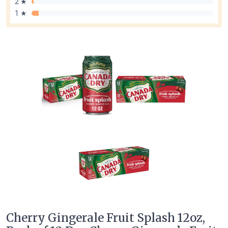
2 ★
1 ★
Cherry Gingerale Fruit Splash 12oz,