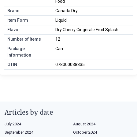
Food
Brand
Canada Dry
Item Form
Liquid
Flavor
Dry Cherry Gingerale Fruit Splash
Number of Items
12
Package
Can
Information
GTIN
078000038835
Articles by date
July 2024
August 2024
September 2024
October 2024