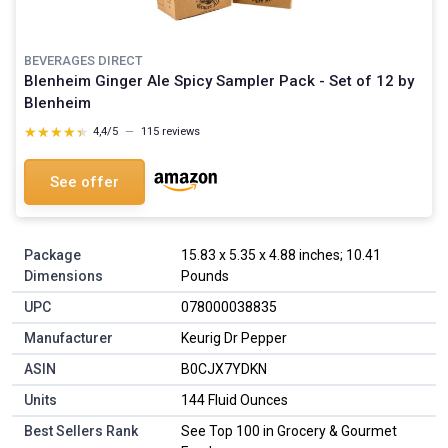
BEVERAGES DIRECT
Blenheim Ginger Ale Spicy Sampler Pack - Set of 12 by
Blenheim
★★★★★
★★★★★
4,4/5
—
115 reviews
See offer
Package
15.83 x 5.35 x 4.88 inches; 10.41
Dimensions
Pounds
UPC
078000038835
Manufacturer
Keurig Dr Pepper
ASIN
B0CJX7YDKN
Units
144 Fluid Ounces
Best Sellers Rank
See Top 100 in Grocery & Gourmet