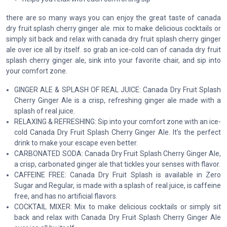
there are so many ways you can enjoy the great taste of canada
dry fruit splash cherry ginger ale. mix to make delicious cocktails or
simply sit back and relax with canada dry fruit splash cherry ginger
ale over ice all by itself. so grab an ice-cold can of canada dry fruit
splash cherry ginger ale, sink into your favorite chair, and sip into
your comfort zone.
GINGER ALE & SPLASH OF REAL JUICE: Canada Dry Fruit Splash
Cherry Ginger Ale is a crisp, refreshing ginger ale made with a
splash of real juice.
RELAXING & REFRESHING: Sip into your comfort zone with an ice-
cold Canada Dry Fruit Splash Cherry Ginger Ale. It’s the perfect
drink to make your escape even better.
CARBONATED SODA: Canada Dry Fruit Splash Cherry Ginger Ale,
a crisp, carbonated ginger ale that tickles your senses with flavor.
CAFFEINE FREE: Canada Dry Fruit Splash is available in Zero
Sugar and Regular, is made with a splash of real juice, is caffeine
free, and has no artificial flavors.
COCKTAIL MIXER: Mix to make delicious cocktails or simply sit
back and relax with Canada Dry Fruit Splash Cherry Ginger Ale