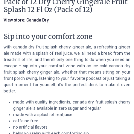
Pack of 12 Dry Cherry Gingerale Fruit
Splash 12 Fl Oz (Pack of 12)
View store:
Canada Dry
Sip into your comfort zone
with canada dry fruit splash cherry ginger ale, a refreshing ginger
ale made with a splash of real juice. we all need a break from the
treadmill of life, and there’s only one thing to do when you need an
escape – sip into your comfort zone with an ice-cold canada dry
fruit splash cherry ginger ale. whether that means sitting on your
front porch swing, listening to your favorite podcast or just taking a
quiet moment for yourself, it’s the perfect drink to make it even
better.
made with quality ingredients, canada dry fruit splash cherry
ginger ale is available in zero sugar and regular
made with a splash of real juice
caffeine free
no artificial flavors
helps you relax with each comforting sip