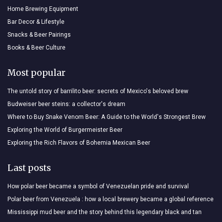
Home Brewing Equipment
Bar Decor & Lifestyle
Snacks & Beer Pairings
Books & Beer Culture
Most popular
The untold story of barrilito beer: secrets of Mexico's beloved brew
Budweiser beer steins: a collector's dream
Where to Buy Snake Venom Beer: A Guide to the World's Strongest Brew
Exploring the World of Burgermeister Beer
Exploring the Rich Flavors of Bohemia Mexican Beer
Last posts
How polar beer became a symbol of Venezuelan pride and survival
Polar beer from Venezuela : how a local brewery became a global reference
Mississippi mud beer and the story behind this legendary black and tan