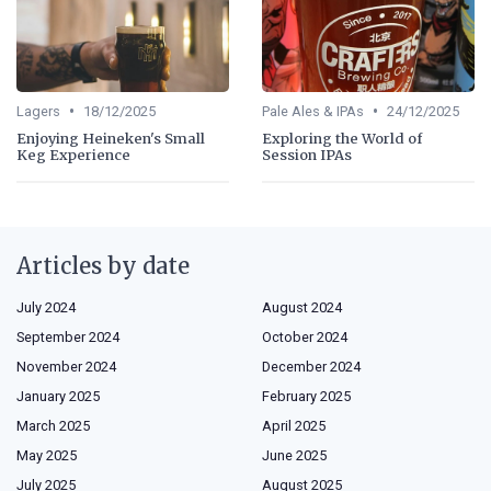
•
•
Lagers
18/12/2025
Pale Ales & IPAs
24/12/2025
Enjoying Heineken's Small
Exploring the World of
Keg Experience
Session IPAs
Articles by date
July 2024
August 2024
September 2024
October 2024
November 2024
December 2024
January 2025
February 2025
March 2025
April 2025
May 2025
June 2025
July 2025
August 2025