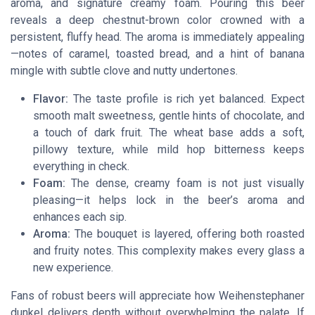
aroma, and signature creamy foam. Pouring this beer
reveals a deep chestnut-brown color crowned with a
persistent, fluffy head. The aroma is immediately appealing
—notes of caramel, toasted bread, and a hint of banana
mingle with subtle clove and nutty undertones.
Flavor:
The taste profile is rich yet balanced. Expect
smooth malt sweetness, gentle hints of chocolate, and
a touch of dark fruit. The wheat base adds a soft,
pillowy texture, while mild hop bitterness keeps
everything in check.
Foam:
The dense, creamy foam is not just visually
pleasing—it helps lock in the beer’s aroma and
enhances each sip.
Aroma:
The bouquet is layered, offering both roasted
and fruity notes. This complexity makes every glass a
new experience.
Fans of robust beers will appreciate how Weihenstephaner
dunkel delivers depth without overwhelming the palate. If