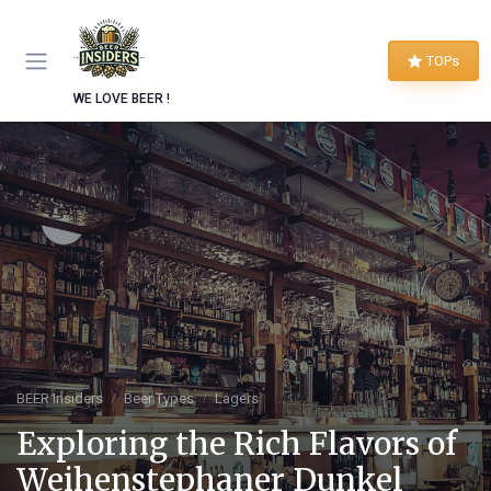
TOPs
WE LOVE BEER !
BEER Insiders
Beer Types
Lagers
Exploring the Rich Flavors of
Weihenstephaner Dunkel