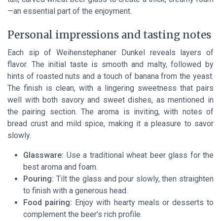
—an essential part of the enjoyment.
Personal impressions and tasting notes
Each sip of Weihenstephaner Dunkel reveals layers of
flavor. The initial taste is smooth and malty, followed by
hints of roasted nuts and a touch of banana from the yeast.
The finish is clean, with a lingering sweetness that pairs
well with both savory and sweet dishes, as mentioned in
the pairing section. The aroma is inviting, with notes of
bread crust and mild spice, making it a pleasure to savor
slowly.
Glassware:
Use a traditional wheat beer glass for the
best aroma and foam.
Pouring:
Tilt the glass and pour slowly, then straighten
to finish with a generous head.
Food pairing:
Enjoy with hearty meals or desserts to
complement the beer’s rich profile.