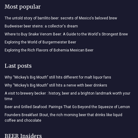
Most popular
The untold story of barrilito beer: secrets of Mexico's beloved brew
Budweiser beer steins: a collector's dream
Where to Buy Snake Venom Beer: A Guide to the World's Strongest Brew
Exploring the World of Burgermeister Beer
Exploring the Rich Flavors of Bohemia Mexican Beer
Last posts
Why “Mickey’s Big Mouth” still hits different for malt liquor fans
Why “Mickey’s Big Mouth” still hits a nerve with beer drinkers
A visit to brewery becker : history, beer and a brighton landmark worth your
time
Beer and Grilled Seafood: Pairings That Go Beyond the Squeeze of Lemon
Founders Breakfast Stout, the rich morning beer that drinks like liquid
coffee and chocolate
BEER Insiders