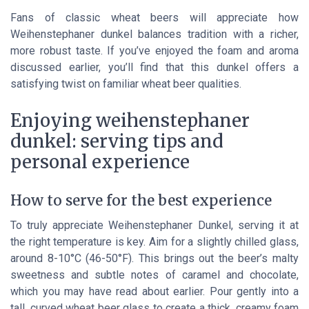
Fans of classic wheat beers will appreciate how
Weihenstephaner dunkel balances tradition with a richer,
more robust taste. If you’ve enjoyed the foam and aroma
discussed earlier, you’ll find that this dunkel offers a
satisfying twist on familiar wheat beer qualities.
Enjoying weihenstephaner
dunkel: serving tips and
personal experience
How to serve for the best experience
To truly appreciate Weihenstephaner Dunkel, serving it at
the right temperature is key. Aim for a slightly chilled glass,
around 8-10°C (46-50°F). This brings out the beer’s malty
sweetness and subtle notes of caramel and chocolate,
which you may have read about earlier. Pour gently into a
tall, curved wheat beer glass to create a thick, creamy foam