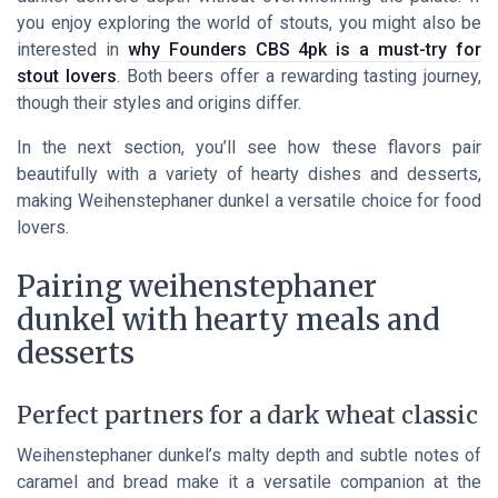
you enjoy exploring the world of stouts, you might also be
interested in
why Founders CBS 4pk is a must-try for
stout lovers
. Both beers offer a rewarding tasting journey,
though their styles and origins differ.
In the next section, you’ll see how these flavors pair
beautifully with a variety of hearty dishes and desserts,
making Weihenstephaner dunkel a versatile choice for food
lovers.
Pairing weihenstephaner
dunkel with hearty meals and
desserts
Perfect partners for a dark wheat classic
Weihenstephaner dunkel’s malty depth and subtle notes of
caramel and bread make it a versatile companion at the