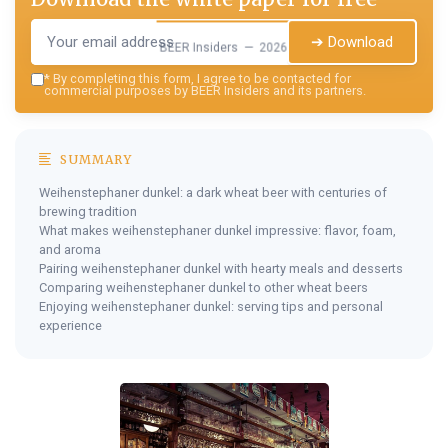
➔ Download
BEER Insiders — 2026
*
By completing this form, I agree to be contacted for
commercial purposes by BEER Insiders and its partners.
SUMMARY
Weihenstephaner dunkel: a dark wheat beer with centuries of
brewing tradition
What makes weihenstephaner dunkel impressive: flavor, foam,
and aroma
Pairing weihenstephaner dunkel with hearty meals and desserts
Comparing weihenstephaner dunkel to other wheat beers
Enjoying weihenstephaner dunkel: serving tips and personal
experience