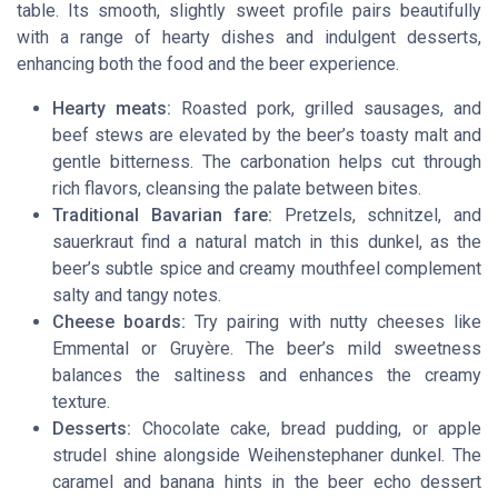
table. Its smooth, slightly sweet profile pairs beautifully
with a range of hearty dishes and indulgent desserts,
enhancing both the food and the beer experience.
Hearty meats:
Roasted pork, grilled sausages, and
beef stews are elevated by the beer’s toasty malt and
gentle bitterness. The carbonation helps cut through
rich flavors, cleansing the palate between bites.
Traditional Bavarian fare:
Pretzels, schnitzel, and
sauerkraut find a natural match in this dunkel, as the
beer’s subtle spice and creamy mouthfeel complement
salty and tangy notes.
Cheese boards:
Try pairing with nutty cheeses like
Emmental or Gruyère. The beer’s mild sweetness
balances the saltiness and enhances the creamy
texture.
Desserts:
Chocolate cake, bread pudding, or apple
strudel shine alongside Weihenstephaner dunkel. The
caramel and banana hints in the beer echo dessert