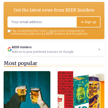
Get the latest news from
BEER Insiders
➔ Sign up
*
By completing this form, I agree to be contacted for
commercial purposes by BEER Insiders and its partners.
BEER Insiders
Add us to your preferred sources on Google
Most popular