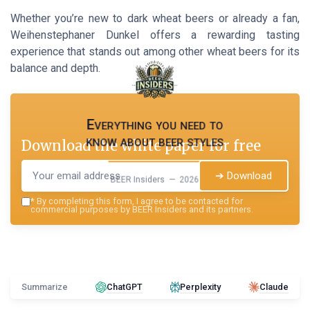
Whether you’re new to dark wheat beers or already a fan,
Weihenstephaner Dunkel offers a rewarding tasting
experience that stands out among other wheat beers for its
balance and depth.
Everything you need to
know about beer styles
Download the white paper for free
➔ Download
BEER Insiders — 2026
*
By completing this form, I agree to be contacted for
commercial purposes by BEER Insiders and its partners.
Summarize
ChatGPT
Perplexity
Claude