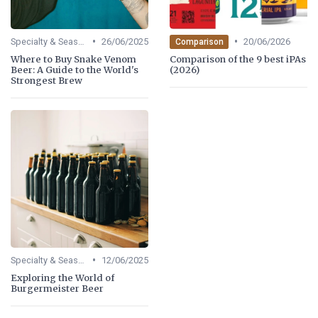
•
•
Specialty & Seasonal Beers
26/06/2025
20/06/2026
Comparison
Where to Buy Snake Venom
Comparison of the 9 best iPAs
Beer: A Guide to the World's
(2026)
Strongest Brew
•
Specialty & Seasonal Beers
12/06/2025
Exploring the World of
Burgermeister Beer