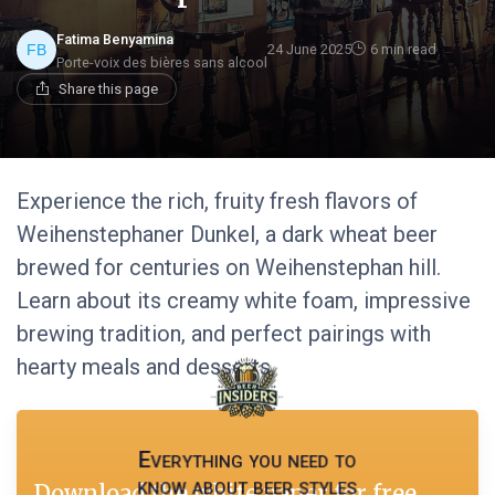
Fatima Benyamina
24 June 2025
6 min read
Porte-voix des bières sans alcool
Share this page
Experience the rich, fruity fresh flavors of
Weihenstephaner Dunkel, a dark wheat beer
brewed for centuries on Weihenstephan hill.
Learn about its creamy white foam, impressive
brewing tradition, and perfect pairings with
hearty meals and desserts.
Everything you need to
know about beer styles
Download the white paper for free