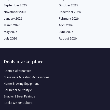
September 2025
October 2025
November 2025
December 2025
January 2026
February 2026
March 2026
April 2026
May 2026
June 2026
July 2026
August 2026
Deals marketplace
Beers & Alternatives
Glassware & Tasting Accessories
Home Brewing Equipment
Bar Decor & Lifestyle
Snacks & Beer Pairings
Books & Beer Culture