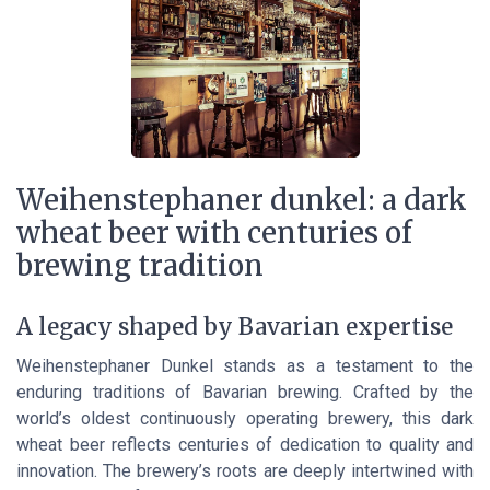
Weihenstephaner dunkel: a dark
wheat beer with centuries of
brewing tradition
A legacy shaped by Bavarian expertise
Weihenstephaner Dunkel stands as a testament to the
enduring traditions of Bavarian brewing. Crafted by the
world’s oldest continuously operating brewery, this dark
wheat beer reflects centuries of dedication to quality and
innovation. The brewery’s roots are deeply intertwined with