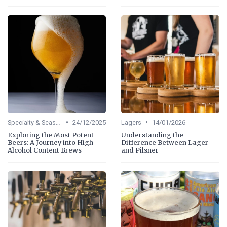
•
•
Specialty & Seasonal Beers
24/12/2025
Lagers
14/01/2026
Exploring the Most Potent
Understanding the
Beers: A Journey into High
Difference Between Lager
Alcohol Content Brews
and Pilsner