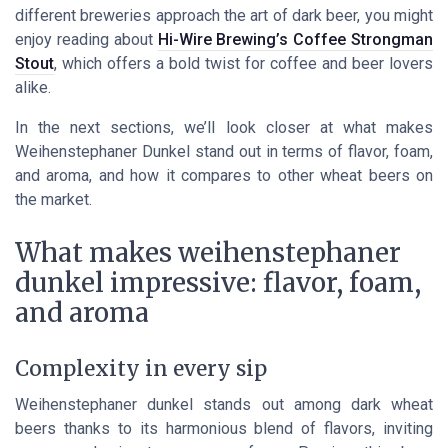
different breweries approach the art of dark beer, you might
enjoy reading about
Hi-Wire Brewing’s Coffee Strongman
Stout
, which offers a bold twist for coffee and beer lovers
alike.
In the next sections, we’ll look closer at what makes
Weihenstephaner Dunkel stand out in terms of flavor, foam,
and aroma, and how it compares to other wheat beers on
the market.
What makes weihenstephaner
dunkel impressive: flavor, foam,
and aroma
Complexity in every sip
Weihenstephaner dunkel stands out among dark wheat
beers thanks to its harmonious blend of flavors, inviting