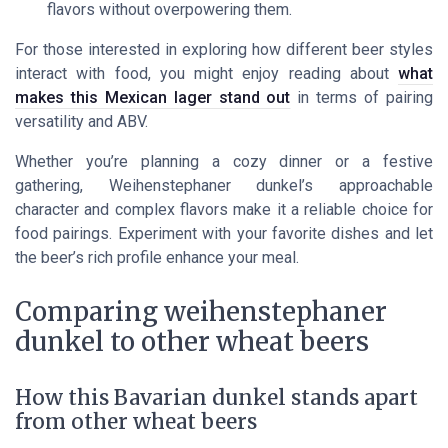
flavors without overpowering them.
For those interested in exploring how different beer styles
interact with food, you might enjoy reading about
what
makes this Mexican lager stand out
in terms of pairing
versatility and ABV.
Whether you’re planning a cozy dinner or a festive
gathering, Weihenstephaner dunkel’s approachable
character and complex flavors make it a reliable choice for
food pairings. Experiment with your favorite dishes and let
the beer’s rich profile enhance your meal.
Comparing weihenstephaner
dunkel to other wheat beers
How this Bavarian dunkel stands apart
from other wheat beers