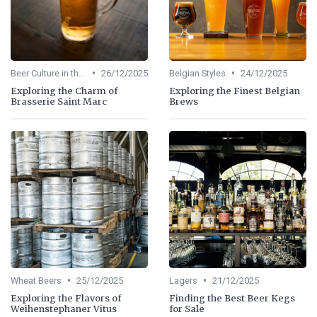
•
•
Beer Culture in the US
26/12/2025
Belgian Styles
24/12/2025
Exploring the Charm of
Exploring the Finest Belgian
Brasserie Saint Marc
Brews
•
•
Wheat Beers
25/12/2025
Lagers
21/12/2025
Exploring the Flavors of
Finding the Best Beer Kegs
Weihenstephaner Vitus
for Sale