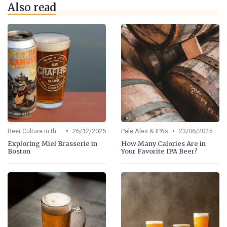
Also read
•
•
Beer Culture in the US
26/12/2025
Pale Ales & IPAs
23/06/2025
Exploring Miel Brasserie in
How Many Calories Are in
Boston
Your Favorite IPA Beer?