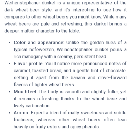
Weihenstephaner dunkel is a unique representative of the
dark wheat beer style, and it’s interesting to see how it
compares to other wheat beers you might know. While many
wheat beers are pale and refreshing, this dunkel brings a
deeper, maltier character to the table.
Color and appearance:
Unlike the golden hues of a
typical hefeweizen, Weihenstephaner dunkel pours a
rich mahogany with a creamy, persistent head.
Flavor profile:
You’ll notice more pronounced notes of
caramel, toasted bread, and a gentle hint of chocolate,
setting it apart from the banana and clove-forward
flavors of lighter wheat beers.
Mouthfeel:
The body is smooth and slightly fuller, yet
it remains refreshing thanks to the wheat base and
lively carbonation.
Aroma:
Expect a blend of malty sweetness and subtle
fruitiness, whereas other wheat beers often lean
heavily on fruity esters and spicy phenols.