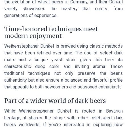
the evolution of wheat beers in Germany, and their Dunkel
variety showcases the mastery that comes from
generations of experience.
Time-honored techniques meet
modern enjoyment
Weihenstephaner Dunkel is brewed using classic methods
that have been refined over time. The use of select dark
malts and a unique yeast strain gives this beer its
characteristic deep color and inviting aroma. These
traditional techniques not only preserve the beer’s
authenticity but also ensure a balanced and flavorful profile
that appeals to both newcomers and seasoned enthusiasts.
Part of a wider world of dark beers
While Weihenstephaner Dunkel is rooted in Bavarian
heritage, it shares the stage with other celebrated dark
beers worldwide. If you’re interested in exploring how