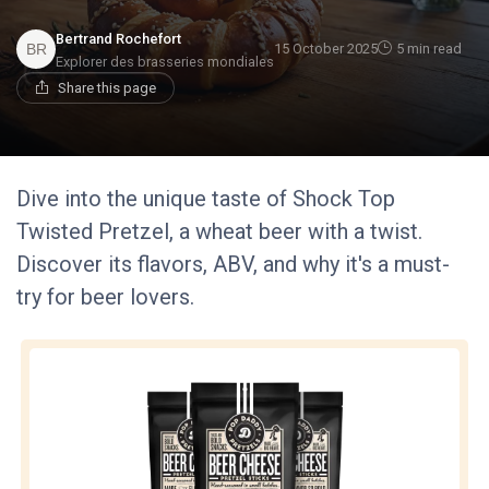
Bertrand Rochefort
15 October 2025
5 min read
Explorer des brasseries mondiales
Share this page
Dive into the unique taste of Shock Top
Twisted Pretzel, a wheat beer with a twist.
Discover its flavors, ABV, and why it's a must-
try for beer lovers.