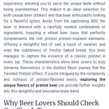
experience, allowing you to savor the unique taste without
being overwhelmed. This makes it an ideal selection for
both casual beer drinkers and true beer enthusiasts looking
for a flavorful option. Aside from the captivating ABV, the
beer is brewed with a carefully curated combination of
ingredients, boasting a wheat beer base that perfectly
complements the rich pretzel pretzel-inspired elements.
Offering a delightful hint of salt, a touch of caramel, and
even the subtleness of freshly baked bread, this beer
manages to capture the essence of a classic pretzel in
every sip. These characteristics allow beer lovers to truly
immerse themselves in the distinct flavor journey that the
Twisted Pretzel offers. If you're intrigued by the complexity
and richness of pretzel-flavored beers,
exploring the
unique flavors of pretzel beer
can provide further insights
into this delightful and innovative brew trend.
Why Beer Lovers Should Check