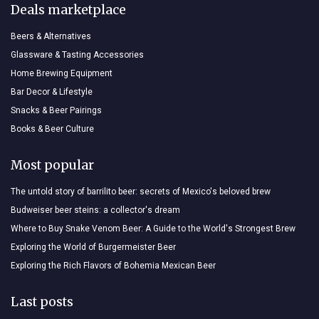
Deals marketplace
Beers & Alternatives
Glassware & Tasting Accessories
Home Brewing Equipment
Bar Decor & Lifestyle
Snacks & Beer Pairings
Books & Beer Culture
Most popular
The untold story of barrilito beer: secrets of Mexico's beloved brew
Budweiser beer steins: a collector's dream
Where to Buy Snake Venom Beer: A Guide to the World's Strongest Brew
Exploring the World of Burgermeister Beer
Exploring the Rich Flavors of Bohemia Mexican Beer
Last posts