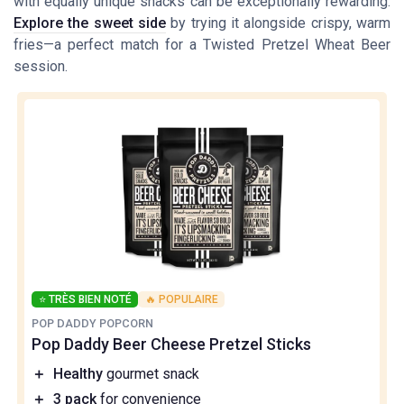
with equally unique snacks can be exceptionally rewarding.
Explore the sweet side
by trying it alongside crispy, warm
fries—a perfect match for a Twisted Pretzel Wheat Beer
session.
⭐ TRÈS BIEN NOTÉ
🔥 POPULAIRE
POP DADDY POPCORN
Pop Daddy Beer Cheese Pretzel Sticks
＋
Healthy
gourmet snack
＋
3 pack
for convenience