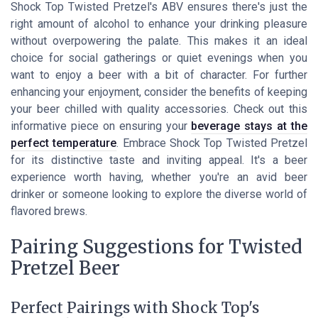
Shock Top Twisted Pretzel's ABV ensures there's just the
right amount of alcohol to enhance your drinking pleasure
without overpowering the palate. This makes it an ideal
choice for social gatherings or quiet evenings when you
want to enjoy a beer with a bit of character. For further
enhancing your enjoyment, consider the benefits of keeping
your beer chilled with quality accessories. Check out this
informative piece on ensuring your
beverage stays at the
perfect temperature
. Embrace Shock Top Twisted Pretzel
for its distinctive taste and inviting appeal. It's a beer
experience worth having, whether you're an avid beer
drinker or someone looking to explore the diverse world of
flavored brews.
Pairing Suggestions for Twisted
Pretzel Beer
Perfect Pairings with Shock Top's