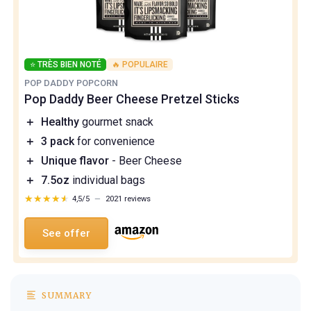
⭐ TRÈS BIEN NOTÉ
🔥 POPULAIRE
POP DADDY POPCORN
Pop Daddy Beer Cheese Pretzel Sticks
＋
Healthy
gourmet snack
＋
3 pack
for convenience
＋
Unique flavor
- Beer Cheese
＋
7.5oz
individual bags
★★★★★
★★★★★
4,5/5
—
2021 reviews
See offer
SUMMARY