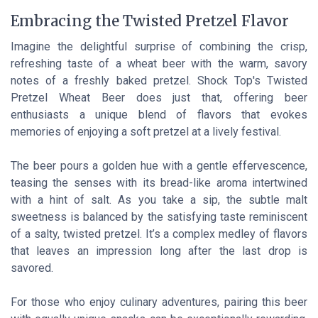
Embracing the Twisted Pretzel Flavor
Imagine the delightful surprise of combining the crisp,
refreshing taste of a wheat beer with the warm, savory
notes of a freshly baked pretzel. Shock Top's Twisted
Pretzel Wheat Beer does just that, offering beer
enthusiasts a unique blend of flavors that evokes
memories of enjoying a soft pretzel at a lively festival.
The beer pours a golden hue with a gentle effervescence,
teasing the senses with its bread-like aroma intertwined
with a hint of salt. As you take a sip, the subtle malt
sweetness is balanced by the satisfying taste reminiscent
of a salty, twisted pretzel. It’s a complex medley of flavors
that leaves an impression long after the last drop is
savored.
For those who enjoy culinary adventures, pairing this beer