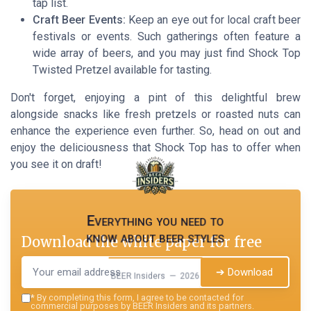
tap list.
Craft Beer Events:
Keep an eye out for local craft beer
festivals or events. Such gatherings often feature a
wide array of beers, and you may just find Shock Top
Twisted Pretzel available for tasting.
Don't forget, enjoying a pint of this delightful brew
alongside snacks like fresh pretzels or roasted nuts can
enhance the experience even further. So, head on out and
enjoy the deliciousness that Shock Top has to offer when
you see it on draft!
Everything you need to
know about beer styles
Download the white paper for free
➔ Download
BEER Insiders — 2026
*
By completing this form, I agree to be contacted for
commercial purposes by BEER Insiders and its partners.