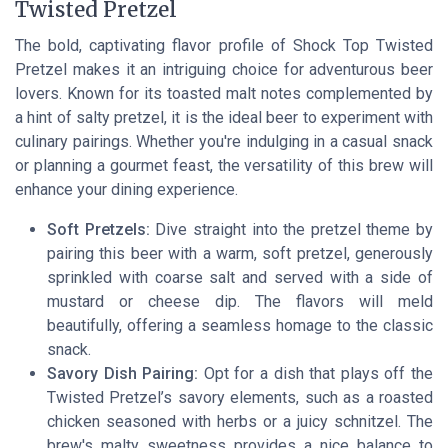
Twisted Pretzel
The bold, captivating flavor profile of Shock Top Twisted
Pretzel makes it an intriguing choice for adventurous beer
lovers. Known for its toasted malt notes complemented by
a hint of salty pretzel, it is the ideal beer to experiment with
culinary pairings. Whether you're indulging in a casual snack
or planning a gourmet feast, the versatility of this brew will
enhance your dining experience.
Soft Pretzels:
Dive straight into the pretzel theme by
pairing this beer with a warm, soft pretzel, generously
sprinkled with coarse salt and served with a side of
mustard or cheese dip. The flavors will meld
beautifully, offering a seamless homage to the classic
snack.
Savory Dish Pairing:
Opt for a dish that plays off the
Twisted Pretzel’s savory elements, such as a roasted
chicken seasoned with herbs or a juicy schnitzel. The
brew's malty sweetness provides a nice balance to