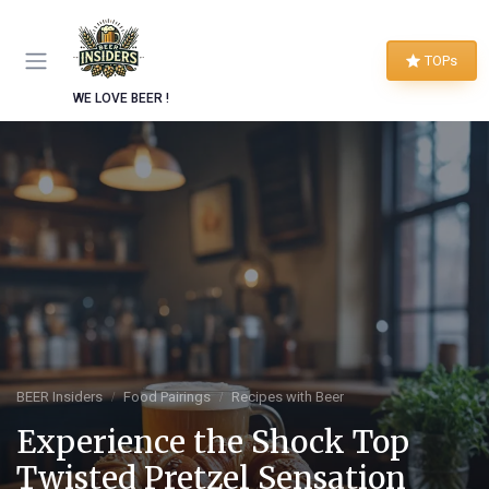
TOPs
WE LOVE BEER !
BEER Insiders
Food Pairings
Recipes with Beer
Experience the Shock Top
Twisted Pretzel Sensation