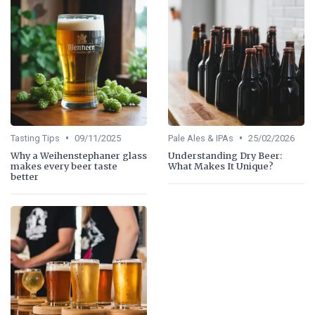
•
•
Tasting Tips
09/11/2025
Pale Ales & IPAs
25/02/2026
Why a Weihenstephaner glass
Understanding Dry Beer:
makes every beer taste
What Makes It Unique?
better