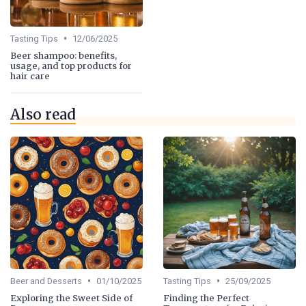
•
Tasting Tips
12/06/2025
Beer shampoo: benefits,
usage, and top products for
hair care
Also read
•
•
Beer and Desserts
01/10/2025
Tasting Tips
25/09/2025
Exploring the Sweet Side of
Finding the Perfect