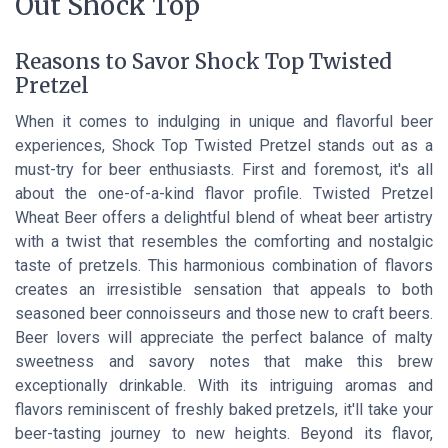
Out Shock Top
Reasons to Savor Shock Top Twisted
Pretzel
When it comes to indulging in unique and flavorful beer
experiences, Shock Top Twisted Pretzel stands out as a
must-try for beer enthusiasts. First and foremost, it's all
about the one-of-a-kind flavor profile. Twisted Pretzel
Wheat Beer offers a delightful blend of wheat beer artistry
with a twist that resembles the comforting and nostalgic
taste of pretzels. This harmonious combination of flavors
creates an irresistible sensation that appeals to both
seasoned beer connoisseurs and those new to craft beers.
Beer lovers will appreciate the perfect balance of malty
sweetness and savory notes that make this brew
exceptionally drinkable. With its intriguing aromas and
flavors reminiscent of freshly baked pretzels, it'll take your
beer-tasting journey to new heights. Beyond its flavor,