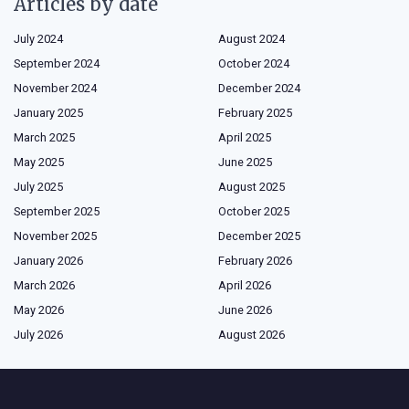
Articles by date
July 2024
August 2024
September 2024
October 2024
November 2024
December 2024
January 2025
February 2025
March 2025
April 2025
May 2025
June 2025
July 2025
August 2025
September 2025
October 2025
November 2025
December 2025
January 2026
February 2026
March 2026
April 2026
May 2026
June 2026
July 2026
August 2026