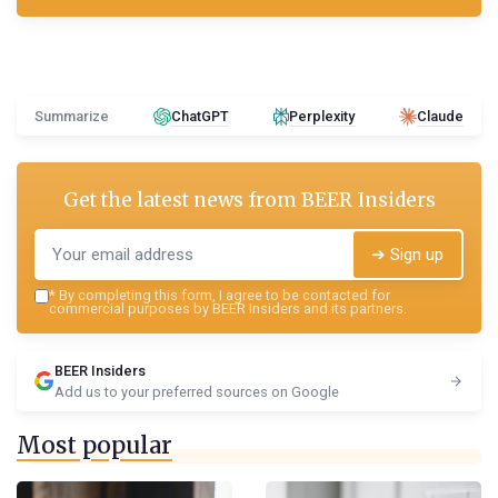
Summarize
ChatGPT
Perplexity
Claude
Get the latest news from
BEER Insiders
➔ Sign up
*
By completing this form, I agree to be contacted for
commercial purposes by BEER Insiders and its partners.
BEER Insiders
Add us to your preferred sources on Google
Most popular