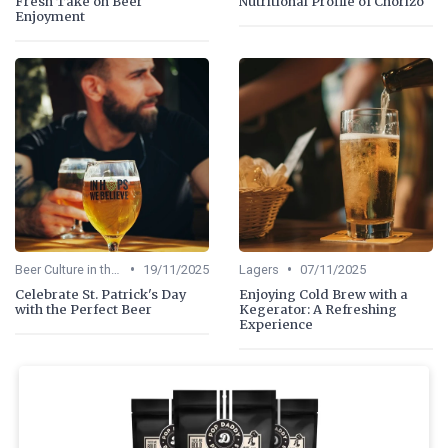
Fresh Take on Beer
Nutritional Profile of Chorizo
Enjoyment
•
•
Beer Culture in the US
19/11/2025
Lagers
07/11/2025
Celebrate St. Patrick's Day
Enjoying Cold Brew with a
with the Perfect Beer
Kegerator: A Refreshing
Experience