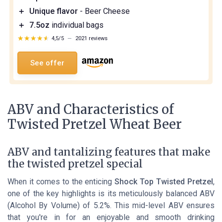
＋
Unique flavor
- Beer Cheese
＋
7.5oz
individual bags
★★★★★
★★★★★
4,5/5
—
2021 reviews
See offer
ABV and Characteristics of
Twisted Pretzel Wheat Beer
ABV and tantalizing features that make
the twisted pretzel special
When it comes to the enticing
Shock Top Twisted Pretzel
,
one of the key highlights is its meticulously balanced ABV
(Alcohol By Volume) of 5.2%. This mid-level ABV ensures
that you're in for an enjoyable and smooth drinking