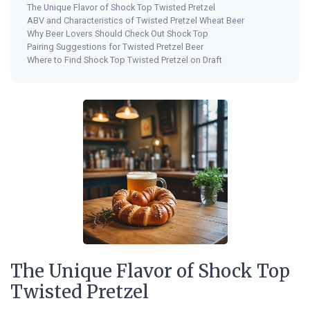
The Unique Flavor of Shock Top Twisted Pretzel
ABV and Characteristics of Twisted Pretzel Wheat Beer
Why Beer Lovers Should Check Out Shock Top
Pairing Suggestions for Twisted Pretzel Beer
Where to Find Shock Top Twisted Pretzel on Draft
The Unique Flavor of Shock Top
Twisted Pretzel