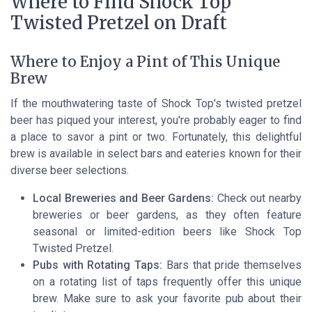
Where to Find Shock Top
Twisted Pretzel on Draft
Where to Enjoy a Pint of This Unique
Brew
If the mouthwatering taste of Shock Top's twisted pretzel
beer has piqued your interest, you're probably eager to find
a place to savor a pint or two. Fortunately, this delightful
brew is available in select bars and eateries known for their
diverse beer selections.
Local Breweries and Beer Gardens:
Check out nearby
breweries or beer gardens, as they often feature
seasonal or limited-edition beers like Shock Top
Twisted Pretzel.
Pubs with Rotating Taps:
Bars that pride themselves
on a rotating list of taps frequently offer this unique
brew. Make sure to ask your favorite pub about their