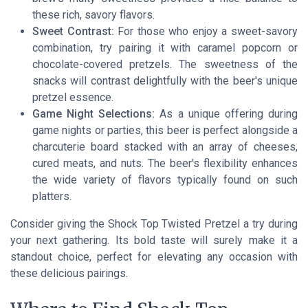
these rich, savory flavors.
Sweet Contrast:
For those who enjoy a sweet-savory
combination, try pairing it with caramel popcorn or
chocolate-covered pretzels. The sweetness of the
snacks will contrast delightfully with the beer's unique
pretzel essence.
Game Night Selections:
As a unique offering during
game nights or parties, this beer is perfect alongside a
charcuterie board stacked with an array of cheeses,
cured meats, and nuts. The beer's flexibility enhances
the wide variety of flavors typically found on such
platters.
Consider giving the Shock Top Twisted Pretzel a try during
your next gathering. Its bold taste will surely make it a
standout choice, perfect for elevating any occasion with
these delicious pairings.