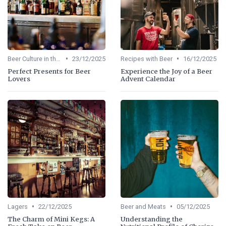
•
•
Beer Culture in the US
23/12/2025
Recipes with Beer
16/12/2025
Perfect Presents for Beer
Experience the Joy of a Beer
Lovers
Advent Calendar
•
•
Lagers
22/12/2025
Beer and Meats
05/12/2025
The Charm of Mini Kegs: A
Understanding the