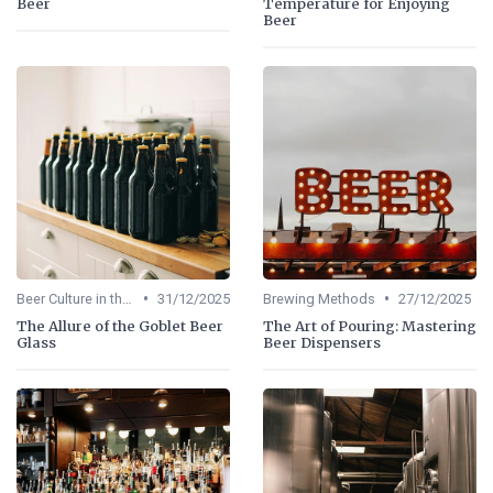
Beer
Temperature for Enjoying
Beer
•
•
Beer Culture in the US
31/12/2025
Brewing Methods
27/12/2025
The Allure of the Goblet Beer
The Art of Pouring: Mastering
Glass
Beer Dispensers