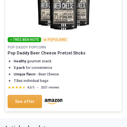
⭐ TRÈS BIEN NOTÉ
🔥 POPULAIRE
POP DADDY POPCORN
Pop Daddy Beer Cheese Pretzel Sticks
＋
Healthy
gourmet snack
＋
3 pack
for convenience
＋
Unique flavor
- Beer Cheese
＋
7.5oz
individual bags
★★★★★
★★★★★
4,5/5
—
2021 reviews
See offer