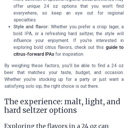
offer unique 24 oz options that you won’t find
everywhere, so keep an eye out for regional
specialties.
Style and flavor:
Whether you prefer a crisp lager, a
bold IPA, or a refreshing hard seltzer, the style will
influence your enjoyment. If you’re interested in
exploring bold citrus flavors, check out this
guide to
citrus-forward IPAs
for inspiration.
By weighing these factors, you’ll be able to find a 24 oz
beer that matches your taste, budget, and occasion.
Whether you’re stocking up for a party or just want a
satisfying solo sip, the right choice is out there.
The experience: malt, light, and
hard seltzer options
Exploring the flavors in a 24 oz can