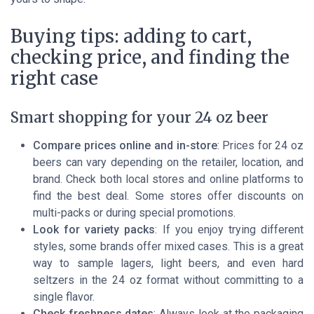
Buying tips: adding to cart,
checking price, and finding the
right case
Smart shopping for your 24 oz beer
Compare prices online and in-store
: Prices for 24 oz
beers can vary depending on the retailer, location, and
brand. Check both local stores and online platforms to
find the best deal. Some stores offer discounts on
multi-packs or during special promotions.
Look for variety packs
: If you enjoy trying different
styles, some brands offer mixed cases. This is a great
way to sample lagers, light beers, and even hard
seltzers in the 24 oz format without committing to a
single flavor.
Check freshness dates
: Always look at the packaging