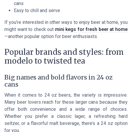
cans
Easy to chill and serve
If you’re interested in other ways to enjoy beer at home, you
might want to check out
mini kegs for fresh beer at home
—another popular option for beer enthusiasts.
Popular brands and styles: from
modelo to twisted tea
Big names and bold flavors in 24 oz
cans
When it comes to 24 oz beers, the variety is impressive.
Many beer lovers reach for these larger cans because they
offer both convenience and a wide range of choices.
Whether you prefer a classic lager, a refreshing hard
seltzer, or a flavorful malt beverage, there’s a 24 oz option
for you.