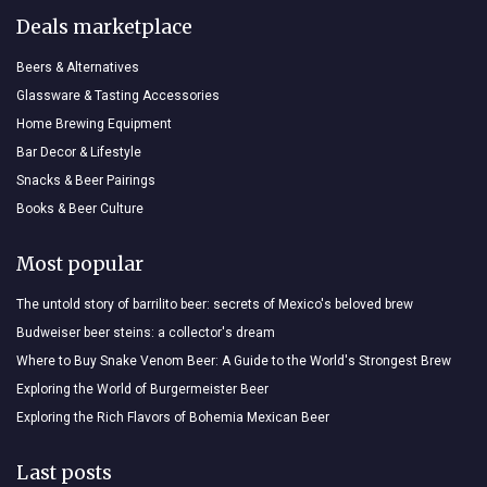
Deals marketplace
Beers & Alternatives
Glassware & Tasting Accessories
Home Brewing Equipment
Bar Decor & Lifestyle
Snacks & Beer Pairings
Books & Beer Culture
Most popular
The untold story of barrilito beer: secrets of Mexico's beloved brew
Budweiser beer steins: a collector's dream
Where to Buy Snake Venom Beer: A Guide to the World's Strongest Brew
Exploring the World of Burgermeister Beer
Exploring the Rich Flavors of Bohemia Mexican Beer
Last posts