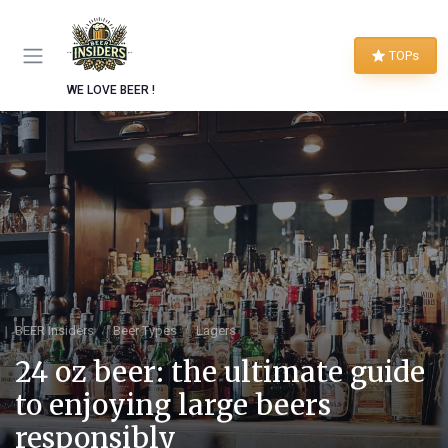
TOPs
WE LOVE BEER !
BEER Insiders
Beer Types
Lagers
24 oz beer: the ultimate guide
to enjoying large beers
responsibly