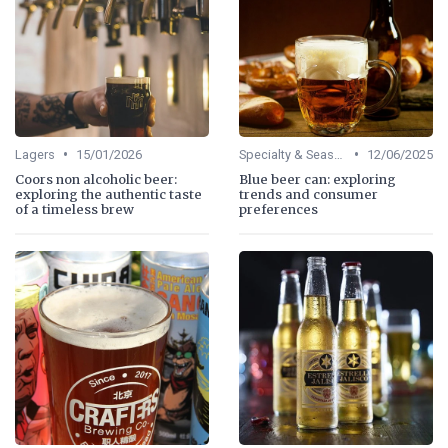
•
•
Lagers
15/01/2026
Specialty & Seasonal Beers
12/06/2025
Coors non alcoholic beer:
Blue beer can: exploring
exploring the authentic taste
trends and consumer
of a timeless brew
preferences