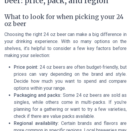
beer: price, pack, and region
What to look for when picking your 24
oz beer
Choosing the right 24 oz beer can make a big difference in
your drinking experience. With so many options on the
shelves, it’s helpful to consider a few key factors before
making your selection:
Price point:
24 oz beers are often budget-friendly, but
prices can vary depending on the brand and style.
Decide how much you want to spend and compare
options within your range.
Packaging and packs:
Some 24 oz beers are sold as
singles, while others come in multi-packs. If you’re
planning for a gathering or want to try a few varieties,
check if there are value packs available.
Regional availability:
Certain brands and flavors are
more common in specific regions. Local breweries may