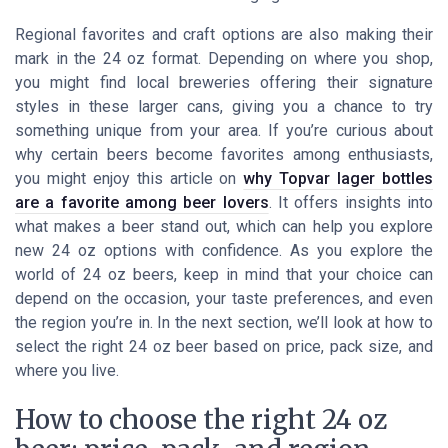
Regional favorites and craft options are also making their
mark in the 24 oz format. Depending on where you shop,
you might find local breweries offering their signature
styles in these larger cans, giving you a chance to try
something unique from your area. If you’re curious about
why certain beers become favorites among enthusiasts,
you might enjoy this article on
why Topvar lager bottles
are a favorite among beer lovers
. It offers insights into
what makes a beer stand out, which can help you explore
new 24 oz options with confidence. As you explore the
world of 24 oz beers, keep in mind that your choice can
depend on the occasion, your taste preferences, and even
the region you’re in. In the next section, we’ll look at how to
select the right 24 oz beer based on price, pack size, and
where you live.
How to choose the right 24 oz