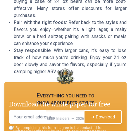
buying a case of 24 oz beers can be more cost-
effective. Many stores offer discounts for larger
purchases.
Pair with the right foods
: Refer back to the styles and
flavors you enjoy—whether it’s a light lager, a malty
brew, or a hard seltzer, pairing with snacks or meals
can enhance your experience.
Stay responsible
: With larger cans, it’s easy to lose
track of how much you’re drinking. Enjoy your 24 oz
beer slowly and savor the flavors, especially if you’re
sampling higher ABV options.
Everything you need to
know about beer styles
Download the white paper for free
➔ Download
BEER Insiders — 2026
*
By completing this form, I agree to be contacted for