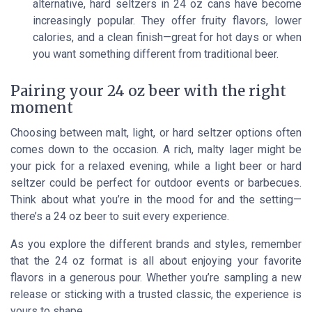
alternative, hard seltzers in 24 oz cans have become
increasingly popular. They offer fruity flavors, lower
calories, and a clean finish—great for hot days or when
you want something different from traditional beer.
Pairing your 24 oz beer with the right
moment
Choosing between malt, light, or hard seltzer options often
comes down to the occasion. A rich, malty lager might be
your pick for a relaxed evening, while a light beer or hard
seltzer could be perfect for outdoor events or barbecues.
Think about what you’re in the mood for and the setting—
there’s a 24 oz beer to suit every experience.
As you explore the different brands and styles, remember
that the 24 oz format is all about enjoying your favorite
flavors in a generous pour. Whether you’re sampling a new
release or sticking with a trusted classic, the experience is
yours to shape.