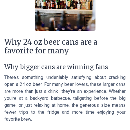
Why 24 oz beer cans are a
favorite for many
Why bigger cans are winning fans
There’s something undeniably satisfying about cracking
open a 24 oz beer. For many beer lovers, these larger cans
are more than just a drink—they’re an experience. Whether
you’re at a backyard barbecue, tailgating before the big
game, or just relaxing at home, the generous size means
fewer trips to the fridge and more time enjoying your
favorite brew.