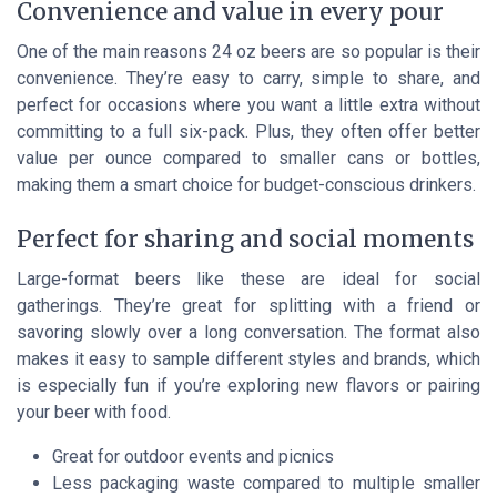
Convenience and value in every pour
One of the main reasons 24 oz beers are so popular is their
convenience. They’re easy to carry, simple to share, and
perfect for occasions where you want a little extra without
committing to a full six-pack. Plus, they often offer better
value per ounce compared to smaller cans or bottles,
making them a smart choice for budget-conscious drinkers.
Perfect for sharing and social moments
Large-format beers like these are ideal for social
gatherings. They’re great for splitting with a friend or
savoring slowly over a long conversation. The format also
makes it easy to sample different styles and brands, which
is especially fun if you’re exploring new flavors or pairing
your beer with food.
Great for outdoor events and picnics
Less packaging waste compared to multiple smaller