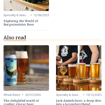
•
Specialty & Seasonal Beers
12/06/2025
Exploring the World of
Burgermeister Beer
Also read
•
•
Wheat Beers
02/01/2026
Specialty & Seasonal Beers
19/12/2025
The delightful world of
Jack daniels beer: a deep dive
gosling ginger beer:
into a legendary blend