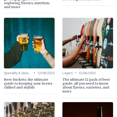
exploring flavors, nutrition,
and more
•
•
Specialty & Seasonal Beers
12/06/2025
Lagers
12/06/2025
Beer buckets: the ultimate
The ultimate 12 pack of beer
guide to keeping your brews
guide: all you need to know
chilled and stylish
about flavors, varieties, and
more