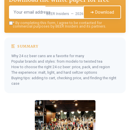
➔ Download
BEER Insiders — 2026
*
By completing this form, I agree to be contacted for
commercial purposes by BEER Insiders and its partners.
SUMMARY
Why 24 oz beer cans are a favorite for many
Popular brands and styles: from modelo to twisted tea
How to choose the right 24 oz beer: price, pack, and region
The experience: malt, light, and hard seltzer options
Buying tips: adding to cart, checking price, and finding the right
case