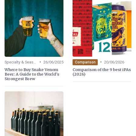
•
•
Specialty & Seasonal Beers
26/06/2025
20/06/2026
Comparison
Where to Buy Snake Venom
Comparison of the 9 best iPAs
Beer: A Guide to the World's
(2026)
Strongest Brew