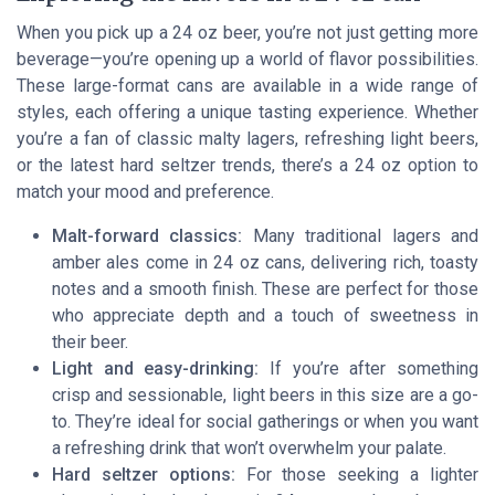
When you pick up a 24 oz beer, you’re not just getting more
beverage—you’re opening up a world of flavor possibilities.
These large-format cans are available in a wide range of
styles, each offering a unique tasting experience. Whether
you’re a fan of classic malty lagers, refreshing light beers,
or the latest hard seltzer trends, there’s a 24 oz option to
match your mood and preference.
Malt-forward classics:
Many traditional lagers and
amber ales come in 24 oz cans, delivering rich, toasty
notes and a smooth finish. These are perfect for those
who appreciate depth and a touch of sweetness in
their beer.
Light and easy-drinking:
If you’re after something
crisp and sessionable, light beers in this size are a go-
to. They’re ideal for social gatherings or when you want
a refreshing drink that won’t overwhelm your palate.
Hard seltzer options:
For those seeking a lighter