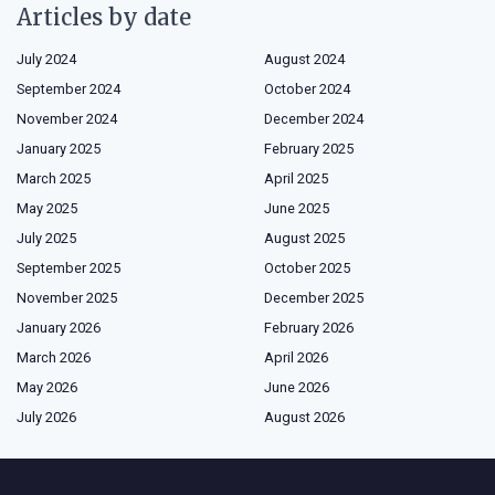
Articles by date
July 2024
August 2024
September 2024
October 2024
November 2024
December 2024
January 2025
February 2025
March 2025
April 2025
May 2025
June 2025
July 2025
August 2025
September 2025
October 2025
November 2025
December 2025
January 2026
February 2026
March 2026
April 2026
May 2026
June 2026
July 2026
August 2026