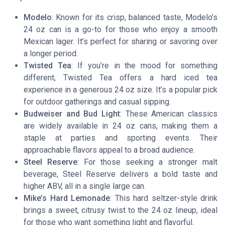
Modelo
: Known for its crisp, balanced taste, Modelo’s
24 oz can is a go-to for those who enjoy a smooth
Mexican lager. It’s perfect for sharing or savoring over
a longer period.
Twisted Tea
: If you’re in the mood for something
different, Twisted Tea offers a hard iced tea
experience in a generous 24 oz size. It’s a popular pick
for outdoor gatherings and casual sipping.
Budweiser and Bud Light
: These American classics
are widely available in 24 oz cans, making them a
staple at parties and sporting events. Their
approachable flavors appeal to a broad audience.
Steel Reserve
: For those seeking a stronger malt
beverage, Steel Reserve delivers a bold taste and
higher ABV, all in a single large can.
Mike’s Hard Lemonade
: This hard seltzer-style drink
brings a sweet, citrusy twist to the 24 oz lineup, ideal
for those who want something light and flavorful.