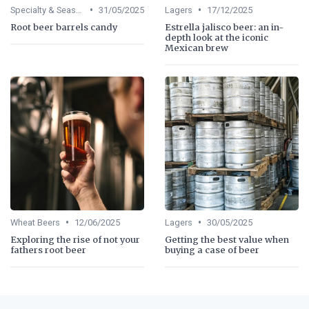
•
•
Specialty & Seasonal Beers
31/05/2025
Lagers
17/12/2025
Root beer barrels candy
Estrella jalisco beer: an in-
depth look at the iconic
Mexican brew
•
•
Wheat Beers
12/06/2025
Lagers
30/05/2025
Exploring the rise of not your
Getting the best value when
fathers root beer
buying a case of beer