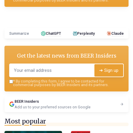
commercial purposes by BEER Insiders and its partners.
Summarize
ChatGPT
Perplexity
Claude
Get the latest news from
BEER Insiders
➔ Sign up
*
By completing this form, I agree to be contacted for
commercial purposes by BEER Insiders and its partners.
BEER Insiders
Add us to your preferred sources on Google
Most popular