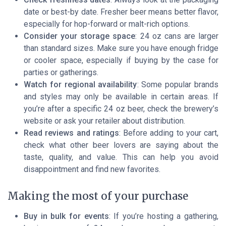
date or best-by date. Fresher beer means better flavor,
especially for hop-forward or malt-rich options.
Consider your storage space
: 24 oz cans are larger
than standard sizes. Make sure you have enough fridge
or cooler space, especially if buying by the case for
parties or gatherings.
Watch for regional availability
: Some popular brands
and styles may only be available in certain areas. If
you’re after a specific 24 oz beer, check the brewery’s
website or ask your retailer about distribution.
Read reviews and ratings
: Before adding to your cart,
check what other beer lovers are saying about the
taste, quality, and value. This can help you avoid
disappointment and find new favorites.
Making the most of your purchase
Buy in bulk for events
: If you’re hosting a gathering,