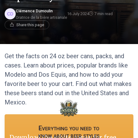
Clémence Dumoulin
16 July 2024
7 min read
Oratrice de la bière artisanale
Share this page
Get the facts on 24 oz beer cans, packs, and
cases. Learn about prices, popular brands like
Modelo and Dos Equis, and how to add your
favorite beer to your cart. Find out what makes
these beers stand out in the United States and
Mexico.
Everything you need to
know about beer styles
Download the white paper for free