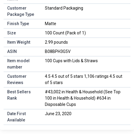
Customer
Standard Packaging
Package Type
Finish Type
Matte
Size
100 Count (Pack of 1)
Item Weight
2.99 pounds
ASIN
B08BPH3G5V
Item model
100 Cups with Lids & Straws
number
Customer
4.5 4.5 out of 5 stars 1,106 ratings 4.5 out
Reviews
of 5 stars
Best Sellers
#43,002 in Health & Household (See Top
Rank
100 in Health & Household) #634 in
Disposable Cups
Date First
June 23, 2020
Available