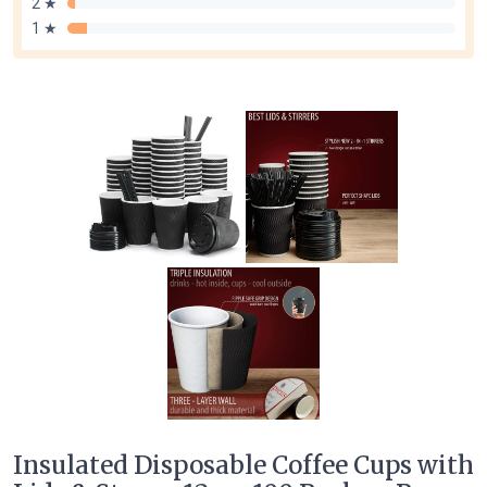
2 ★
1 ★
Insulated Disposable Coffee Cups with