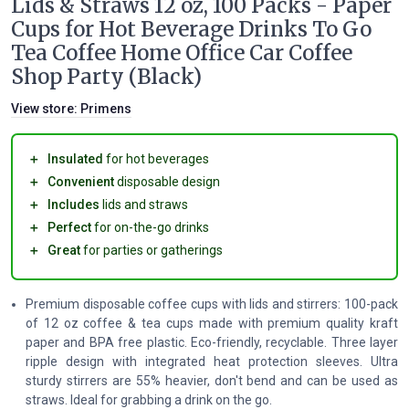
Lids & Straws 12 oz, 100 Packs - Paper
Cups for Hot Beverage Drinks To Go
Tea Coffee Home Office Car Coffee
Shop Party (Black)
View store:
Primens
＋
Insulated
for hot beverages
＋
Convenient
disposable design
＋
Includes
lids and straws
＋
Perfect
for on-the-go drinks
＋
Great
for parties or gatherings
Premium disposable coffee cups with lids and stirrers: 100-pack
of 12 oz coffee & tea cups made with premium quality kraft
paper and BPA free plastic. Eco-friendly, recyclable. Three layer
ripple design with integrated heat protection sleeves. Ultra
sturdy stirrers are 55% heavier, don't bend and can be used as
straws. Ideal for grabbing a drink on the go.