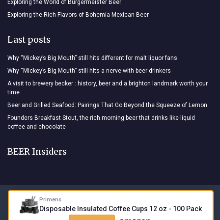
Exploring the World of Burgermeister Beer
Exploring the Rich Flavors of Bohemia Mexican Beer
Last posts
Why “Mickey’s Big Mouth” still hits different for malt liquor fans
Why “Mickey’s Big Mouth” still hits a nerve with beer drinkers
A visit to brewery becker : history, beer and a brighton landmark worth your
time
Beer and Grilled Seafood: Pairings That Go Beyond the Squeeze of Lemon
Founders Breakfast Stout, the rich morning beer that drinks like liquid
coffee and chocolate
BEER Insiders
Primens
Legal notices
Privacy policy
Disposable Insulated Coffee Cups 12 oz - 100 Pack
© BEER Insiders 2026