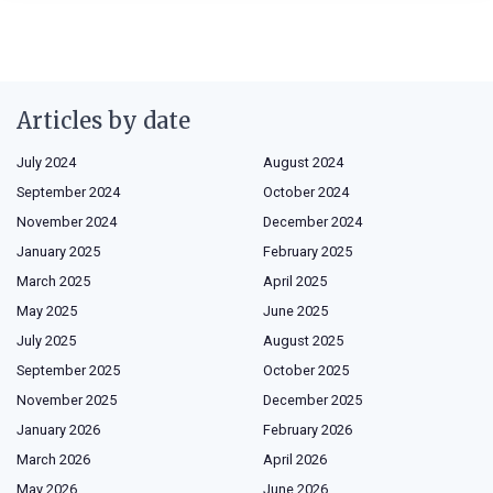
Articles by date
July 2024
August 2024
September 2024
October 2024
November 2024
December 2024
January 2025
February 2025
March 2025
April 2025
May 2025
June 2025
July 2025
August 2025
September 2025
October 2025
November 2025
December 2025
January 2026
February 2026
March 2026
April 2026
May 2026
June 2026