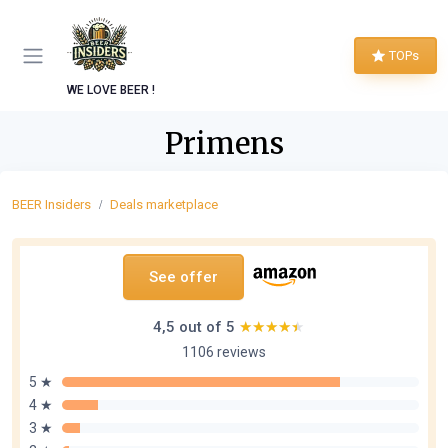
TOPs
WE LOVE BEER !
Primens
BEER Insiders
Deals marketplace
See offer
4,5 out of 5
★★★★★
★★★★★
1106 reviews
5 ★
4 ★
3 ★