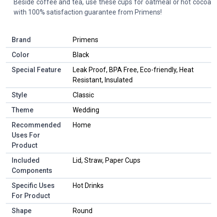
Beside coffee and tea, use these cups for oatmeal or hot cocoa
with 100% satisfaction guarantee from Primens!
Brand
Primens
Color
Black
Special Feature
Leak Proof, BPA Free, Eco-friendly, Heat
Resistant, Insulated
Style
Classic
Theme
Wedding
Recommended
Home
Uses For
Product
Included
Lid, Straw, Paper Cups
Components
Specific Uses
Hot Drinks
For Product
Shape
Round