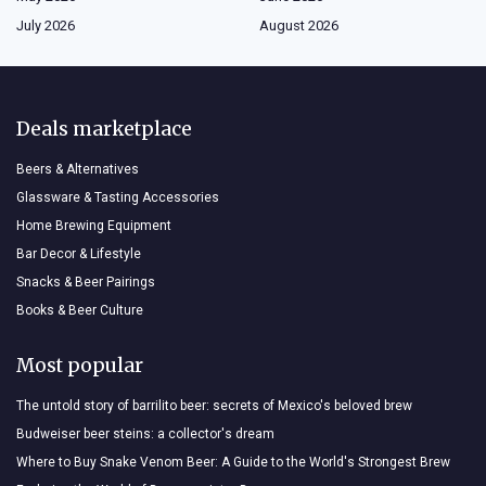
July 2026
August 2026
Deals marketplace
Beers & Alternatives
Glassware & Tasting Accessories
Home Brewing Equipment
Bar Decor & Lifestyle
Snacks & Beer Pairings
Books & Beer Culture
Most popular
The untold story of barrilito beer: secrets of Mexico's beloved brew
Budweiser beer steins: a collector's dream
Where to Buy Snake Venom Beer: A Guide to the World's Strongest Brew