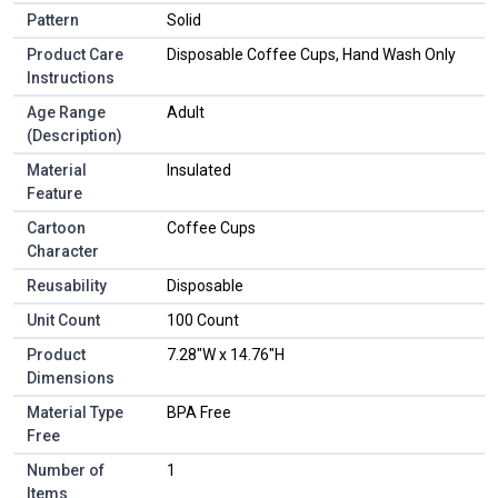
Pattern
Solid
Product Care
Disposable Coffee Cups, Hand Wash Only
Instructions
Age Range
Adult
(Description)
Material
Insulated
Feature
Cartoon
Coffee Cups
Character
Reusability
Disposable
Unit Count
100 Count
Product
7.28"W x 14.76"H
Dimensions
Material Type
BPA Free
Free
Number of
1
Items