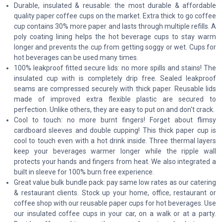
Durable, insulated & reusable: the most durable & affordable
quality paper coffee cups on the market. Extra thick to go coffee
cup contains 30% more paper and lasts through multiple refills. A
poly coating lining helps the hot beverage cups to stay warm
longer and prevents the cup from getting soggy or wet. Cups for
hot beverages can be used many times.
100% leakproof fitted secure lids: no more spills and stains! The
insulated cup with is completely drip free. Sealed leakproof
seams are compressed securely with thick paper. Reusable lids
made of improved extra flexible plastic are secured to
perfection. Unlike others, they are easy to put on and don't crack.
Cool to touch: no more burnt fingers! Forget about flimsy
cardboard sleeves and double cupping! This thick paper cup is
cool to touch even with a hot drink inside. Three thermal layers
keep your beverages warmer longer while the ripple wall
protects your hands and fingers from heat. We also integrated a
built in sleeve for 100% burn free experience.
Great value bulk bundle pack: pay same low rates as our catering
& restaurant clients. Stock up your home, office, restaurant or
coffee shop with our reusable paper cups for hot beverages. Use
our insulated coffee cups in your car, on a walk or at a party.