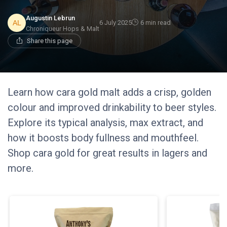
Augustin Lebrun
6 July 2025
6 min read
Chroniqueur Hops & Malt
Share this page
Learn how cara gold malt adds a crisp, golden
colour and improved drinkability to beer styles.
Explore its typical analysis, max extract, and
how it boosts body fullness and mouthfeel.
Shop cara gold for great results in lagers and
more.