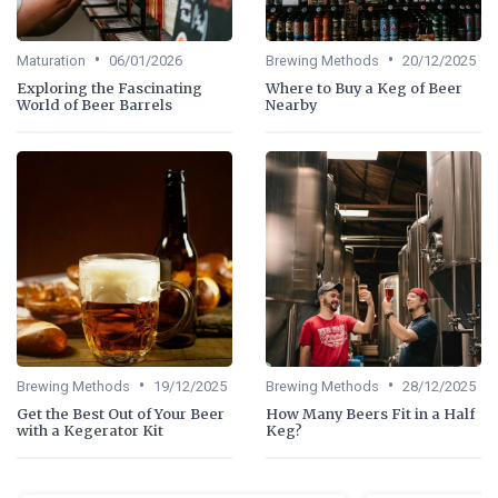
•
•
Maturation
06/01/2026
Brewing Methods
20/12/2025
Exploring the Fascinating
Where to Buy a Keg of Beer
World of Beer Barrels
Nearby
•
•
Brewing Methods
19/12/2025
Brewing Methods
28/12/2025
Get the Best Out of Your Beer
How Many Beers Fit in a Half
with a Kegerator Kit
Keg?