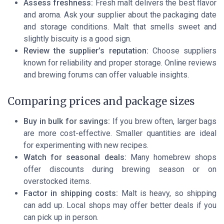
Assess freshness:
Fresh malt delivers the best flavor
and aroma. Ask your supplier about the packaging date
and storage conditions. Malt that smells sweet and
slightly biscuity is a good sign.
Review the supplier’s reputation:
Choose suppliers
known for reliability and proper storage. Online reviews
and brewing forums can offer valuable insights.
Comparing prices and package sizes
Buy in bulk for savings:
If you brew often, larger bags
are more cost-effective. Smaller quantities are ideal
for experimenting with new recipes.
Watch for seasonal deals:
Many homebrew shops
offer discounts during brewing season or on
overstocked items.
Factor in shipping costs:
Malt is heavy, so shipping
can add up. Local shops may offer better deals if you
can pick up in person.