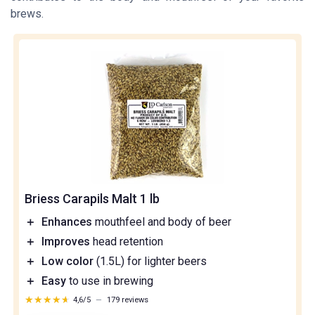
brews.
Briess Carapils Malt 1 lb
＋
Enhances
mouthfeel and body of beer
＋
Improves
head retention
＋
Low color
(1.5L) for lighter beers
＋
Easy
to use in brewing
★★★★★
★★★★★
4,6/5
—
179 reviews