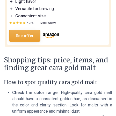
＋
Light
flavor
＋
Versatile
for brewing
＋
Convenient
size
★★★★★
★★★★★
4,7/5
—
1248 reviews
See offer
Shopping tips: price, items, and
finding great cara gold malt
How to spot quality cara gold malt
Check the color range:
High-quality cara gold malt
should have a consistent golden hue, as discussed in
the color and clarity section. Look for malts with a
uniform appearance and minimal dust.