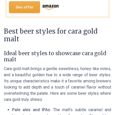
See offer
Best beer styles for cara gold
malt
Ideal beer styles to showcase cara gold
malt
Cara gold malt brings a gentle sweetness, honey-like notes,
and a beautiful golden hue to a wide range of beer styles.
Its unique characteristics make it a favorite among brewers
looking to add depth and a touch of caramel flavor without
overwhelming the palate. Here are some beer styles where
cara gold truly shines:
Pale ales and IPAs
: The malt’s subtle caramel and