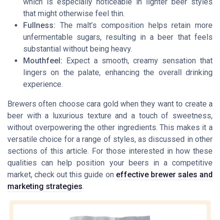
which is especially noticeable in lighter beer styles
that might otherwise feel thin.
Fullness:
The malt’s composition helps retain more
unfermentable sugars, resulting in a beer that feels
substantial without being heavy.
Mouthfeel:
Expect a smooth, creamy sensation that
lingers on the palate, enhancing the overall drinking
experience.
Brewers often choose cara gold when they want to create a
beer with a luxurious texture and a touch of sweetness,
without overpowering the other ingredients. This makes it a
versatile choice for a range of styles, as discussed in other
sections of this article. For those interested in how these
qualities can help position your beers in a competitive
market, check out this guide on
effective brewer sales and
marketing strategies
.