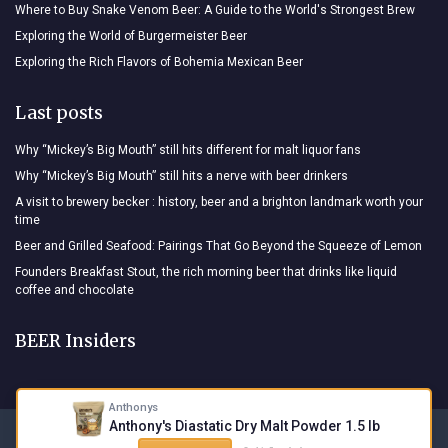
Where to Buy Snake Venom Beer: A Guide to the World's Strongest Brew
Exploring the World of Burgermeister Beer
Exploring the Rich Flavors of Bohemia Mexican Beer
Last posts
Why “Mickey’s Big Mouth” still hits different for malt liquor fans
Why “Mickey’s Big Mouth” still hits a nerve with beer drinkers
A visit to brewery becker : history, beer and a brighton landmark worth your
time
Beer and Grilled Seafood: Pairings That Go Beyond the Squeeze of Lemon
Founders Breakfast Stout, the rich morning beer that drinks like liquid
coffee and chocolate
BEER Insiders
Anthonys
Anthony's Diastatic Dry Malt Powder 1.5 lb
Legal notices
Privacy policy