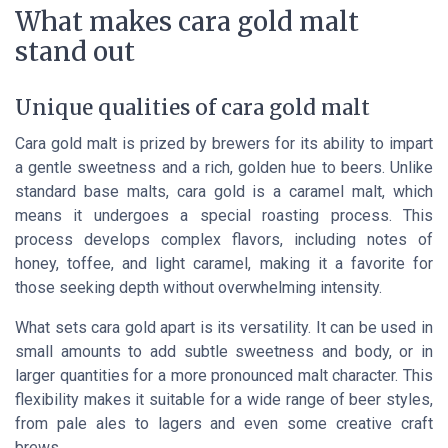
What makes cara gold malt
stand out
Unique qualities of cara gold malt
Cara gold malt is prized by brewers for its ability to impart
a gentle sweetness and a rich, golden hue to beers. Unlike
standard base malts, cara gold is a caramel malt, which
means it undergoes a special roasting process. This
process develops complex flavors, including notes of
honey, toffee, and light caramel, making it a favorite for
those seeking depth without overwhelming intensity.
What sets cara gold apart is its versatility. It can be used in
small amounts to add subtle sweetness and body, or in
larger quantities for a more pronounced malt character. This
flexibility makes it suitable for a wide range of beer styles,
from pale ales to lagers and even some creative craft
brews.