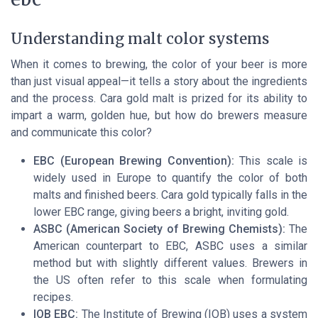
Understanding malt color systems
When it comes to brewing, the color of your beer is more
than just visual appeal—it tells a story about the ingredients
and the process. Cara gold malt is prized for its ability to
impart a warm, golden hue, but how do brewers measure
and communicate this color?
EBC (European Brewing Convention):
This scale is
widely used in Europe to quantify the color of both
malts and finished beers. Cara gold typically falls in the
lower EBC range, giving beers a bright, inviting gold.
ASBC (American Society of Brewing Chemists):
The
American counterpart to EBC, ASBC uses a similar
method but with slightly different values. Brewers in
the US often refer to this scale when formulating
recipes.
IOB EBC:
The Institute of Brewing (IOB) uses a system