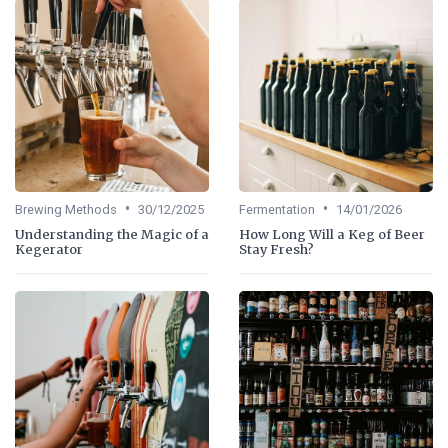
•
•
Brewing Methods
30/12/2025
Fermentation
14/01/2026
Understanding the Magic of a
How Long Will a Keg of Beer
Kegerator
Stay Fresh?