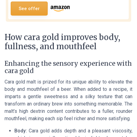
See offer
How cara gold improves body,
fullness, and mouthfeel
Enhancing the sensory experience with
cara gold
Cara gold malt is prized for its unique ability to elevate the
body and mouthfeel of a beer. When added to a recipe, it
imparts a gentle sweetness and a silky texture that can
transform an ordinary brew into something memorable. The
malt’s high dextrin content contributes to a fuller, rounder
mouthfeel, making each sip feel richer and more satisfying.
Body:
Cara gold adds depth and a pleasant viscosity,