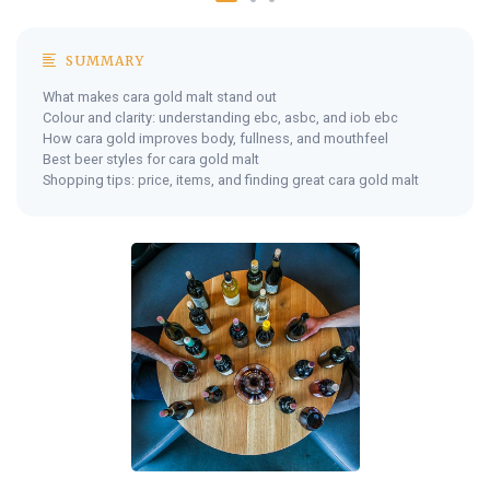
SUMMARY
What makes cara gold malt stand out
Colour and clarity: understanding ebc, asbc, and iob ebc
How cara gold improves body, fullness, and mouthfeel
Best beer styles for cara gold malt
Shopping tips: price, items, and finding great cara gold malt