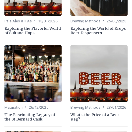
•
•
Pale Ales & IPAs
15/01/2026
Brewing Methods
25/06/2025
Exploring the Flavorful World
Exploring the World of Krups
of Sultana Hops
Beer Dispensers
•
•
Maturation
26/12/2025
Brewing Methods
23/01/2026
The Fascinating Legacy of
What's the Price of a Beer
the St Bernard Cask
Keg?