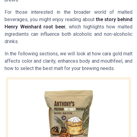
For those interested in the broader world of malted
beverages, you might enjoy reading about
the story behind
Henry Weinhard root beer
, which highlights how malted
ingredients can influence both alcoholic and non-alcoholic
drinks.
In the following sections, we will look at how cara gold malt
affects color and clarity, enhances body and mouthfeel, and
how to select the best malt for your brewing needs.