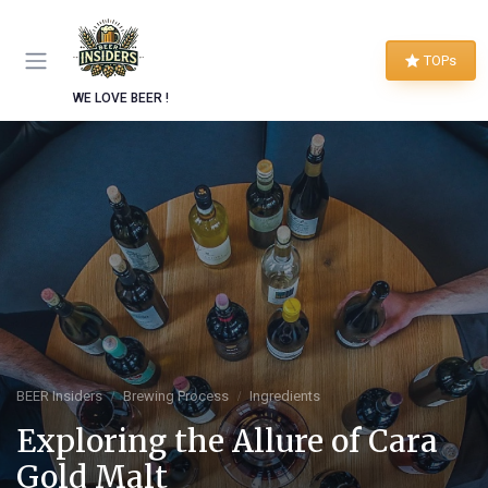
TOPs
WE LOVE BEER !
BEER Insiders
Brewing Process
Ingredients
Exploring the Allure of Cara
Gold Malt