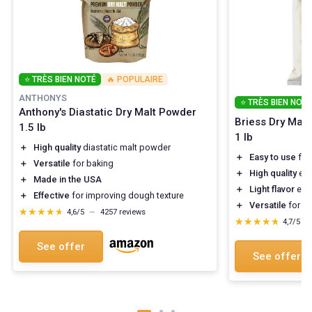
⭐ TRÈS BIEN NOTÉ
🔥 POPULAIRE
ANTHONYS
⭐ TRÈS BIEN NOTÉ
Anthony's Diastatic Dry Malt Powder
Briess Dry Malt 
1.5 lb
1 lb
＋
High quality
diastatic malt powder
＋
Easy to use
for
＋
Versatile
for baking
＋
High quality
ext
＋
Made in the USA
＋
Light flavor
enha
＋
Effective
for improving dough texture
＋
Versatile
for di
★★★★★
★★★★★
4,6/5
—
4257 reviews
★★★★★
★★★★★
4,7/5
—
See offer
See offer