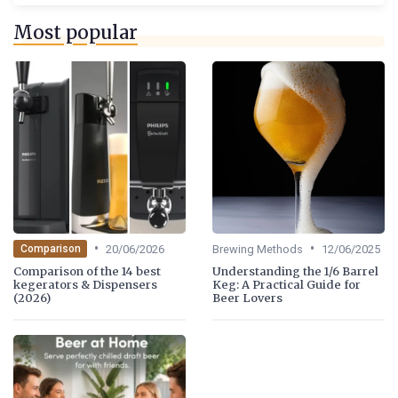
Most popular
•
•
20/06/2026
Brewing Methods
12/06/2025
Comparison
Comparison of the 14 best
Understanding the 1/6 Barrel
kegerators & Dispensers
Keg: A Practical Guide for
(2026)
Beer Lovers