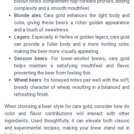
biscuit notes complement hop-forward profiles, adding
complexity and a smooth mouthfeel.
Blonde ales
: Cara gold enhances the light body and
color, giving these beers a richer golden appearance
and a touch of sweetness.
Lagers
: Especially in Helles or golden lagers, cara gold
can provide a fuller body and a more inviting color,
making the beer more visually appealing.
Session beers
: For lower-alcohol brews, cara gold
helps maintain a satisfying mouthfeel and flavor,
preventing the beer from feeling thin.
Wheat beers
: Its honeyed notes pair well with the soft,
bready character of wheat, resulting in a balanced and
refreshing finish.
When choosing a beer style for cara gold, consider how its
color and flavor contributions will interact with other
ingredients. Used thoughtfully, it can elevate both classic
and experimental recipes, making your brew stand out in