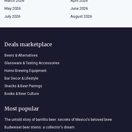
March 2026
April 2026
May 2026
June 2026
July 2026
August 2026
Deals marketplace
Beers & Alternatives
Glassware & Tasting Accessories
Home Brewing Equipment
Bar Decor & Lifestyle
Snacks & Beer Pairings
Books & Beer Culture
Most popular
The untold story of barrilito beer: secrets of Mexico's beloved brew
Budweiser beer steins: a collector's dream