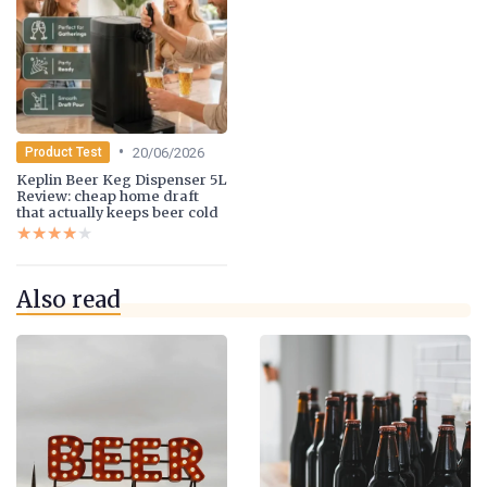
•
20/06/2026
Product Test
Keplin Beer Keg Dispenser 5L
Review: cheap home draft
that actually keeps beer cold
★★★★★
★★★★★
Also read