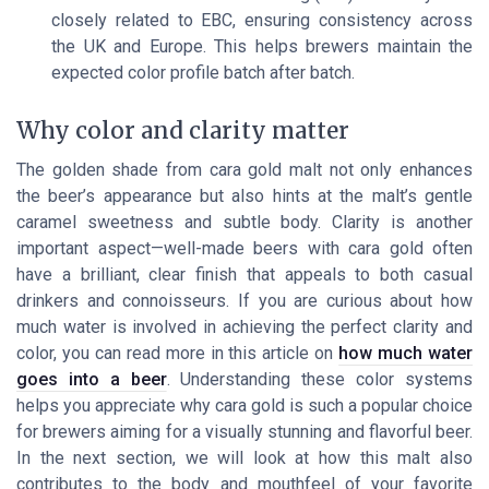
closely related to EBC, ensuring consistency across
the UK and Europe. This helps brewers maintain the
expected color profile batch after batch.
Why color and clarity matter
The golden shade from cara gold malt not only enhances
the beer’s appearance but also hints at the malt’s gentle
caramel sweetness and subtle body. Clarity is another
important aspect—well-made beers with cara gold often
have a brilliant, clear finish that appeals to both casual
drinkers and connoisseurs. If you are curious about how
much water is involved in achieving the perfect clarity and
color, you can read more in this article on
how much water
goes into a beer
. Understanding these color systems
helps you appreciate why cara gold is such a popular choice
for brewers aiming for a visually stunning and flavorful beer.
In the next section, we will look at how this malt also
contributes to the body and mouthfeel of your favorite