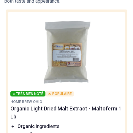
both taste and appearance.
⭐ TRÈS BIEN NOTÉ
🔥 POPULAIRE
HOME BREW OHIO
Organic Light Dried Malt Extract - Maltoferm 1
Lb
＋
Organic
ingredients