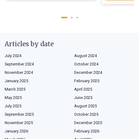
Articles by date
July 2024
August 2024
September 2024
October 2024
November 2024
December 2024
January 2025
February 2025
March 2025
April 2025
May 2025
June 2025
July 2025
August 2025
September 2025
October 2025
November 2025
December 2025
January 2026
February 2026