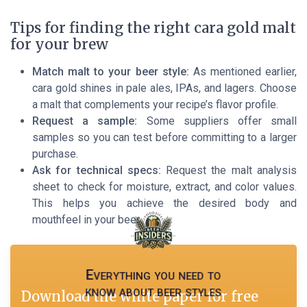
Tips for finding the right cara gold malt
for your brew
Match malt to your beer style:
As mentioned earlier,
cara gold shines in pale ales, IPAs, and lagers. Choose
a malt that complements your recipe’s flavor profile.
Request a sample:
Some suppliers offer small
samples so you can test before committing to a larger
purchase.
Ask for technical specs:
Request the malt analysis
sheet to check for moisture, extract, and color values.
This helps you achieve the desired body and
mouthfeel in your beer.
Everything you need to
know about beer styles
Download the white paper for free