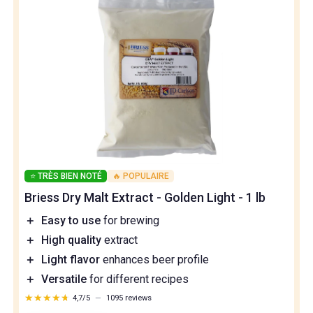
⭐ TRÈS BIEN NOTÉ
🔥 POPULAIRE
Briess Dry Malt Extract - Golden Light - 1 lb
＋
Easy to use
for brewing
＋
High quality
extract
＋
Light flavor
enhances beer profile
＋
Versatile
for different recipes
★★★★★
★★★★★
4,7/5
—
1095 reviews