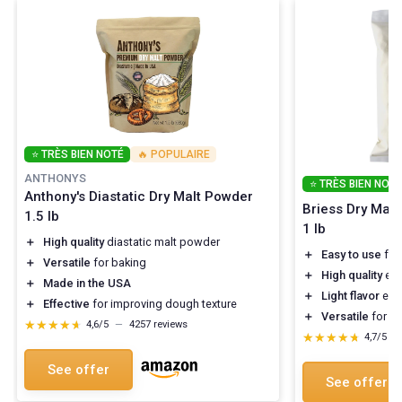
⭐ TRÈS BIEN NOTÉ
🔥 POPULAIRE
ANTHONYS
⭐ TRÈS BIEN NOTÉ
Anthony's Diastatic Dry Malt Powder
Briess Dry Malt 
1.5 lb
1 lb
＋
High quality
diastatic malt powder
＋
Easy to use
for
＋
Versatile
for baking
＋
High quality
ext
＋
Made in the USA
＋
Light flavor
enha
＋
Effective
for improving dough texture
＋
Versatile
for di
★★★★★
★★★★★
4,6/5
—
4257 reviews
★★★★★
★★★★★
4,7/5
—
See offer
See offer