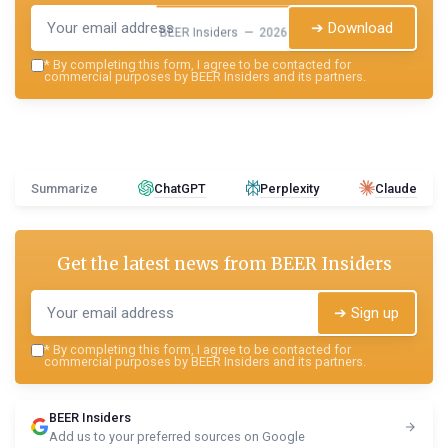
➔ Download
BEER Insiders — 2026
*
By completing this form, I agree to be contacted for
commercial purposes by BEER Insiders and its partners.
Summarize
ChatGPT
Perplexity
Claude
Get the latest news from
BEER Insiders
➔ Sign up
*
By completing this form, I agree to be contacted for
commercial purposes by BEER Insiders and its partners.
BEER Insiders
Add us to your preferred sources on Google