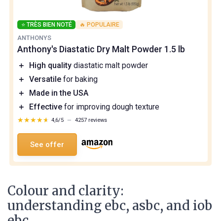
⭐ TRÈS BIEN NOTÉ
🔥 POPULAIRE
ANTHONYS
Anthony's Diastatic Dry Malt Powder 1.5 lb
＋
High quality
diastatic malt powder
＋
Versatile
for baking
＋
Made in the USA
＋
Effective
for improving dough texture
★★★★★
★★★★★
4,6/5
—
4257 reviews
See offer
Colour and clarity:
understanding ebc, asbc, and iob
ebc