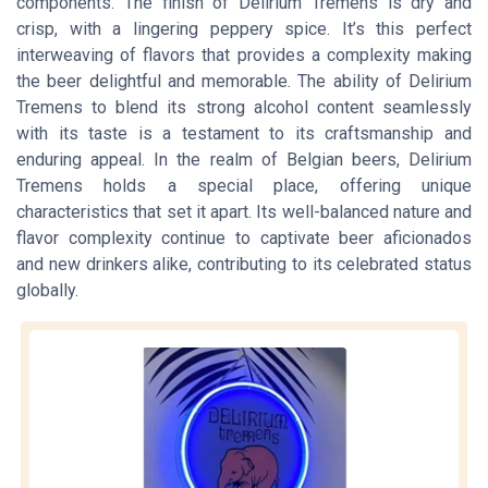
components. The finish of Delirium Tremens is dry and
crisp, with a lingering peppery spice. It’s this perfect
interweaving of flavors that provides a complexity making
the beer delightful and memorable. The ability of Delirium
Tremens to blend its strong alcohol content seamlessly
with its taste is a testament to its craftsmanship and
enduring appeal. In the realm of Belgian beers, Delirium
Tremens holds a special place, offering unique
characteristics that set it apart. Its well-balanced nature and
flavor complexity continue to captivate beer aficionados
and new drinkers alike, contributing to its celebrated status
globally.