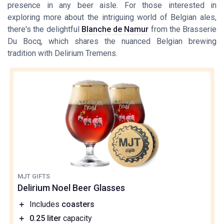
presence in any beer aisle. For those interested in
exploring more about the intriguing world of Belgian ales,
there's the delightful
Blanche de Namur
from the Brasserie
Du Bocq, which shares the nuanced Belgian brewing
tradition with Delirium Tremens.
MJT GIFTS
Delirium Noel Beer Glasses
＋
Includes
coasters
＋
0.25 liter
capacity