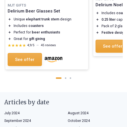
Delirium Noel 
MJT GIFTS
Delirium Beer Glasses Set
＋
Includes
coast
＋
Unique
elephant trunk stem
design
＋
0.25 liter
capaci
＋
Includes
coasters
＋
Pack of
2
glass
＋
Perfect for
beer enthusiasts
＋
Festive design
＋
Great for
gift giving
★★★★★
★★★★★
4,9/5
—
45 reviews
See offer
See offer
Articles by date
July 2024
August 2024
September 2024
October 2024