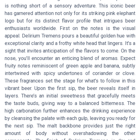
is nothing short of a sensory adventure. This iconic beer
has garnered attention not only for its striking pink elephant
logo but for its distinct flavor profile that intrigues beer
enthusiasts worldwide. First on the notes is the visual
appeal. Delirium Tremens pours a beautiful golden hue with
exceptional clarity and a frothy white head that lingers. It's a
sight that invites anticipation of the flavors to come. On the
nose, you’ll encounter an enticing blend of aromas. Expect
fruity notes reminiscent of green apple and banana, subtly
intertwined with spicy undertones of coriander or clove.
These fragrances set the stage for what's to follow in this
vibrant beer. Upon the first sip, the beer reveals itself in
layers. There’s an initial sweetness that gracefully meets
the taste buds, giving way to a balanced bitterness. The
high carbonation further enhances the drinking experience
by cleansing the palate with each gulp, leaving you ready for
the next sip. The malt backbone provides just the right
amount of body without overshadowing the other