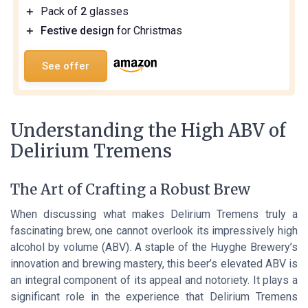
＋
Pack of
2
glasses
＋
Festive design
for Christmas
See offer
Understanding the High ABV of
Delirium Tremens
The Art of Crafting a Robust Brew
When discussing what makes Delirium Tremens truly a
fascinating brew, one cannot overlook its impressively high
alcohol by volume (ABV). A staple of the Huyghe Brewery’s
innovation and brewing mastery, this beer’s elevated ABV is
an integral component of its appeal and notoriety. It plays a
significant role in the experience that Delirium Tremens