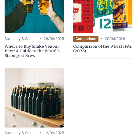
•
•
Specialty & Seasonal Beers
26/06/2025
20/06/2026
Comparison
Where to Buy Snake Venom
Comparison of the 9 best iPAs
Beer: A Guide to the World's
(2026)
Strongest Brew
•
Specialty & Seasonal Beers
12/06/2025