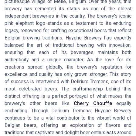
picturesque village of Melle, Belgium. Over the years, this
brewery has cemented its status as one of the oldest
independent breweries in the country. The brewery's iconic
pink elephant logo stands as a testament to its enduring
legacy, renowned for crafting exceptional beers that reflect
Belgian brewing traditions. Huyghe Brewery has expertly
balanced the art of traditional brewing with innovation,
ensuring that each of its beverages maintains both
authenticity and a unique character. As the love for its
creations spread globally, the brewery's reputation for
excellence and quality has only grown stronger. This story
of success is intertwined with Delirium Tremens, one of its
most celebrated beers. The craftsmanship behind this
distinct offering is a perfect portrayal of what makes the
brewery's other beers like
Cherry Chouffe
equally
enchanting. Through Delirium Tremens, Huyghe Brewery
continues to be a vital contributor to the vibrant world of
Belgian beers, offering an exploration of flavors and
traditions that captivate and delight beer enthusiasts around