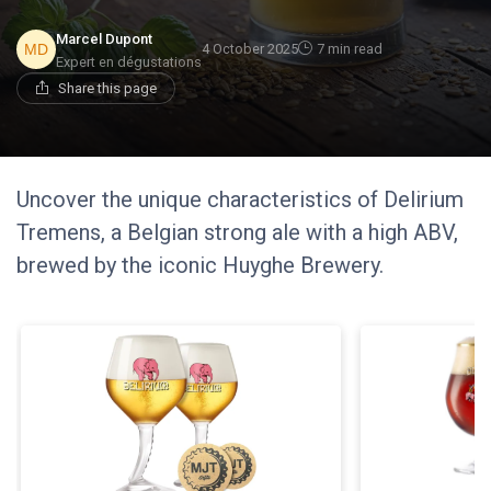
Marcel Dupont
4 October 2025
7 min read
Expert en dégustations
Share this page
Uncover the unique characteristics of Delirium
Tremens, a Belgian strong ale with a high ABV,
brewed by the iconic Huyghe Brewery.