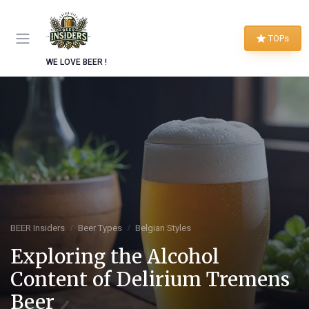
TOPs
WE LOVE BEER !
BEER Insiders
Beer Types
Belgian Styles
Exploring the Alcohol
Content of Delirium Tremens
Beer