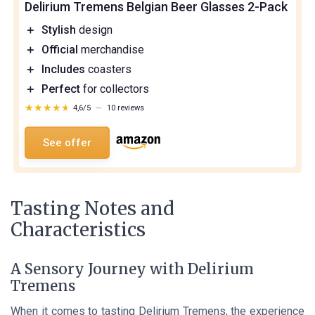
Delirium Tremens Belgian Beer Glasses 2-Pack
＋
Stylish
design
＋
Official
merchandise
＋
Includes
coasters
＋
Perfect
for collectors
★★★★★
★★★★★
4,6/5
—
10 reviews
See offer
Tasting Notes and
Characteristics
A Sensory Journey with Delirium
Tremens
When it comes to tasting Delirium Tremens, the experience