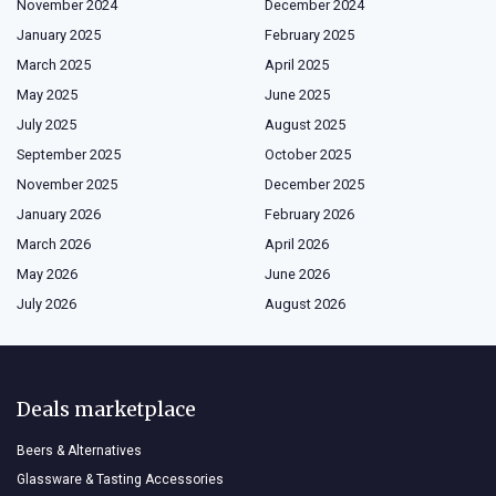
November 2024
December 2024
January 2025
February 2025
March 2025
April 2025
May 2025
June 2025
July 2025
August 2025
September 2025
October 2025
November 2025
December 2025
January 2026
February 2026
March 2026
April 2026
May 2026
June 2026
July 2026
August 2026
Deals marketplace
Beers & Alternatives
Glassware & Tasting Accessories