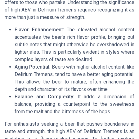
offers to those who partake. Understanding the significance
of high ABV in Delirium Tremens requires recognizing it as
more than just a measure of strength.
Flavor Enhancement
: The elevated alcohol content
accentuates the beer's rich flavor profile, bringing out
subtle notes that might otherwise be overshadowed in
lighter ales. This is particularly evident in styles where
complex layers of taste are desired.
Aging Potential
: Beers with higher alcohol content, like
Delirium Tremens, tend to have a better aging potential.
This allows the beer to mature, often enhancing the
depth and character of its flavors over time.
Balance and Complexity
: It adds a dimension of
balance, providing a counterpoint to the sweetness
from the malt and the bitterness of the hops.
For enthusiasts seeking a beer that pushes boundaries in
taste and strength, the high ABV of Delirium Tremens is an
invitation to a flavor-packed journey. To further explore