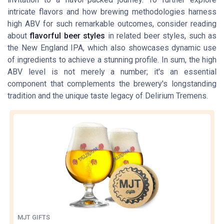
intricate flavors and how brewing methodologies harness
high ABV for such remarkable outcomes, consider reading
about
flavorful beer styles
in related beer styles, such as
the New England IPA, which also showcases dynamic use
of ingredients to achieve a stunning profile. In sum, the high
ABV level is not merely a number; it's an essential
component that complements the brewery's longstanding
tradition and the unique taste legacy of Delirium Tremens.
MJT GIFTS