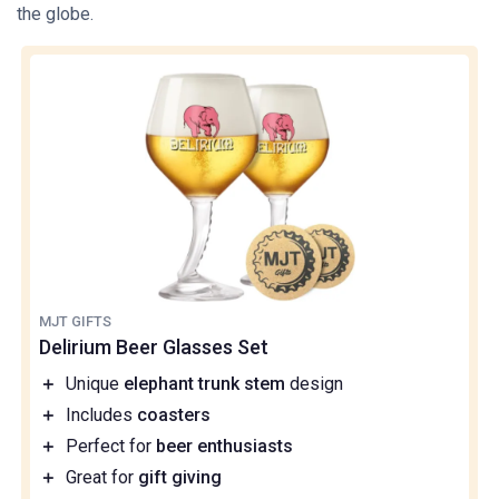
the globe.
MJT GIFTS
Delirium Beer Glasses Set
＋
Unique
elephant trunk stem
design
＋
Includes
coasters
＋
Perfect for
beer enthusiasts
＋
Great for
gift giving