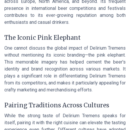
across Europe, North America, and beyond. Its frequent
presence in international beer competitions and festivals
contributes to its ever-growing reputation among both
enthusiasts and casual drinkers.
The Iconic Pink Elephant
One cannot discuss the global impact of Delirium Tremens
without mentioning its iconic branding—the pink elephant.
This memorable imagery has helped cement the beer's
identity and brand recognition across various markets. It
plays a significant role in differentiating Delirium Tremens
from its competitors, and makes it particularly appealing for
crafty marketing and merchandising efforts.
Pairing Traditions Across Cultures
While the strong taste of Delirium Tremens speaks for
itself, pairing it with the right cuisine can elevate the tasting
experience even further. Different cultures have adopted