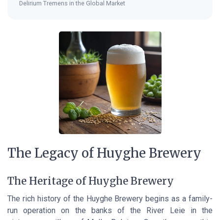
Delirium Tremens in the Global Market
The Legacy of Huyghe Brewery
The Heritage of Huyghe Brewery
The rich history of the Huyghe Brewery begins as a family-
run operation on the banks of the River Leie in the