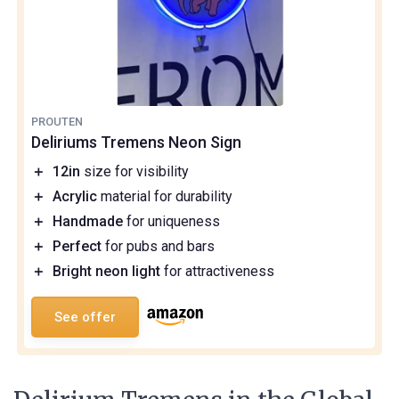
PROUTEN
Deliriums Tremens Neon Sign
＋
12in
size for visibility
＋
Acrylic
material for durability
＋
Handmade
for uniqueness
＋
Perfect
for pubs and bars
＋
Bright neon light
for attractiveness
See offer