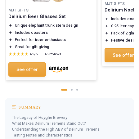
MJT GIFTS
Delirium Noel 
MJT GIFTS
Delirium Beer Glasses Set
＋
Includes
coast
＋
Unique
elephant trunk stem
design
＋
0.25 liter
capaci
＋
Includes
coasters
＋
Pack of
2
glass
＋
Perfect for
beer enthusiasts
＋
Festive design
＋
Great for
gift giving
★★★★★
★★★★★
4,9/5
—
45 reviews
See offer
See offer
SUMMARY
The Legacy of Huyghe Brewery
What Makes Delirium Tremens Stand Out?
Understanding the High ABV of Delirium Tremens
Tasting Notes and Characteristics