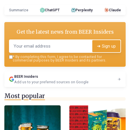
Summarize
ChatGPT
Perplexity
Claude
Get the latest news from
BEER Insiders
➔ Sign up
*
By completing this form, I agree to be contacted for
commercial purposes by BEER Insiders and its partners.
BEER Insiders
Add us to your preferred sources on Google
Most popular