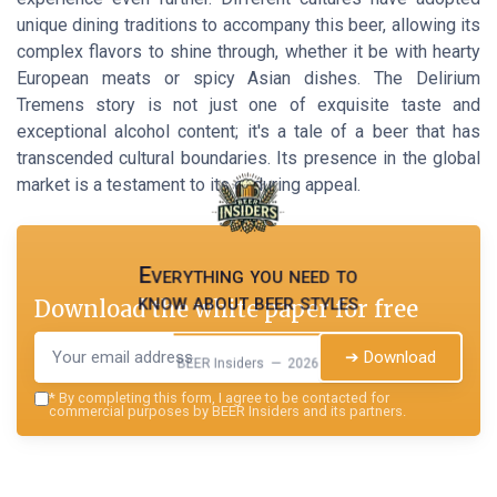
unique dining traditions to accompany this beer, allowing its
complex flavors to shine through, whether it be with hearty
European meats or spicy Asian dishes. The Delirium
Tremens story is not just one of exquisite taste and
exceptional alcohol content; it's a tale of a beer that has
transcended cultural boundaries. Its presence in the global
market is a testament to its enduring appeal.
Everything you need to
know about beer styles
Download the white paper for free
➔ Download
BEER Insiders — 2026
*
By completing this form, I agree to be contacted for
commercial purposes by BEER Insiders and its partners.