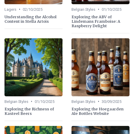
•
•
Lagers
02/10/2025
Belgian Styles
01/10/2025
Understanding the Alcohol
Exploring the ABV of
Content in Stella Artois
Lindemans Framboise: A
Raspberry Delight
•
•
Belgian Styles
01/10/2025
Belgian Styles
30/09/2025
Exploring the Richness of
Exploring the Hoegaarden
Kasteel Beers
Ale Bottles Website