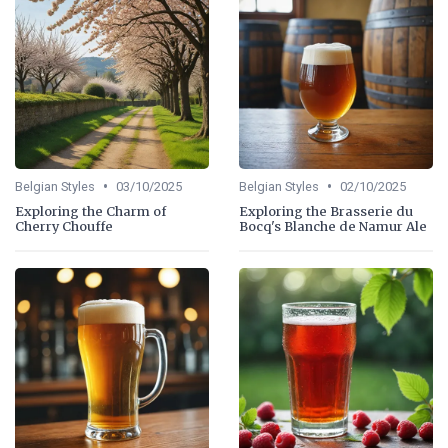
•
•
Belgian Styles
03/10/2025
Belgian Styles
02/10/2025
Exploring the Charm of
Exploring the Brasserie du
Cherry Chouffe
Bocq's Blanche de Namur Ale