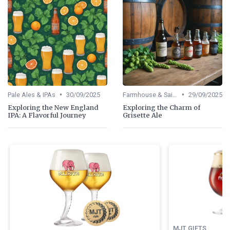
•
•
Pale Ales & IPAs
30/09/2025
Farmhouse & Saisons
29/09/2025
Exploring the New England
Exploring the Charm of
IPA: A Flavorful Journey
Grisette Ale
MJT GIFTS