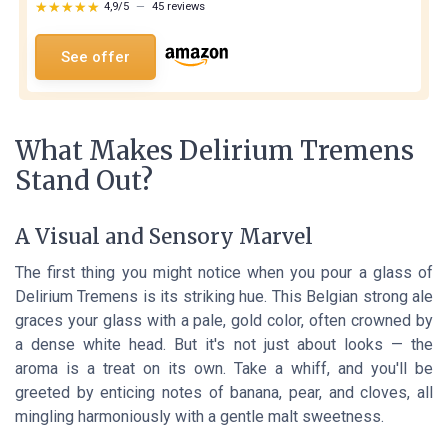
★★★★★
★★★★★
4,9/5
—
45 reviews
See offer
What Makes Delirium Tremens
Stand Out?
A Visual and Sensory Marvel
The first thing you might notice when you pour a glass of
Delirium Tremens is its striking hue. This Belgian strong ale
graces your glass with a pale, gold color, often crowned by
a dense white head. But it's not just about looks — the
aroma is a treat on its own. Take a whiff, and you'll be
greeted by enticing notes of banana, pear, and cloves, all
mingling harmoniously with a gentle malt sweetness.