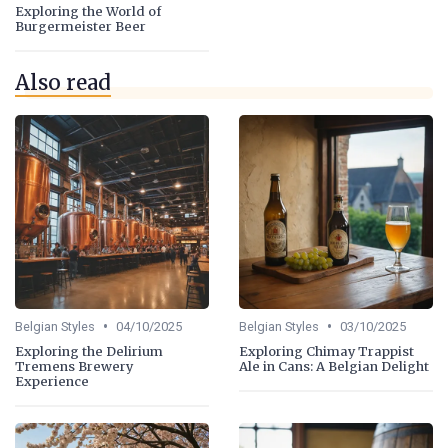
Exploring the World of
Burgermeister Beer
Also read
•
•
Belgian Styles
04/10/2025
Belgian Styles
03/10/2025
Exploring the Delirium
Exploring Chimay Trappist
Tremens Brewery
Ale in Cans: A Belgian Delight
Experience