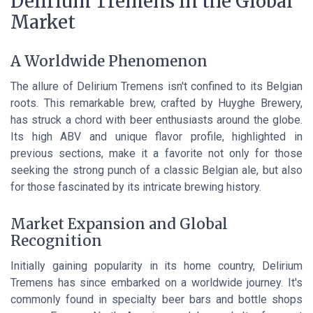
Delirium Tremens in the Global
Market
A Worldwide Phenomenon
The allure of Delirium Tremens isn't confined to its Belgian
roots. This remarkable brew, crafted by Huyghe Brewery,
has struck a chord with beer enthusiasts around the globe.
Its high ABV and unique flavor profile, highlighted in
previous sections, make it a favorite not only for those
seeking the strong punch of a classic Belgian ale, but also
for those fascinated by its intricate brewing history.
Market Expansion and Global
Recognition
Initially gaining popularity in its home country, Delirium
Tremens has since embarked on a worldwide journey. It's
commonly found in specialty beer bars and bottle shops