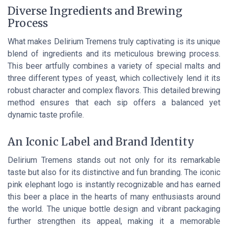
Diverse Ingredients and Brewing
Process
What makes Delirium Tremens truly captivating is its unique
blend of ingredients and its meticulous brewing process.
This beer artfully combines a variety of special malts and
three different types of yeast, which collectively lend it its
robust character and complex flavors. This detailed brewing
method ensures that each sip offers a balanced yet
dynamic taste profile.
An Iconic Label and Brand Identity
Delirium Tremens stands out not only for its remarkable
taste but also for its distinctive and fun branding. The iconic
pink elephant logo is instantly recognizable and has earned
this beer a place in the hearts of many enthusiasts around
the world. The unique bottle design and vibrant packaging
further strengthen its appeal, making it a memorable