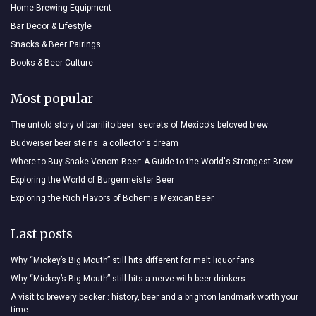
Home Brewing Equipment
Bar Decor & Lifestyle
Snacks & Beer Pairings
Books & Beer Culture
Most popular
The untold story of barrilito beer: secrets of Mexico's beloved brew
Budweiser beer steins: a collector's dream
Where to Buy Snake Venom Beer: A Guide to the World's Strongest Brew
Exploring the World of Burgermeister Beer
Exploring the Rich Flavors of Bohemia Mexican Beer
Last posts
Why “Mickey’s Big Mouth” still hits different for malt liquor fans
Why “Mickey’s Big Mouth” still hits a nerve with beer drinkers
A visit to brewery becker : history, beer and a brighton landmark worth your
time