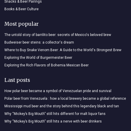
Snacks & Beer Pairings
Books & Beer Culture
Most popular
The untold story of barrilito beer: secrets of Mexico's beloved brew
Budweiser beer steins: a collector's dream
Where to Buy Snake Venom Beer: A Guide to the World's Strongest Brew
Exploring the World of Burgermeister Beer
Exploring the Rich Flavors of Bohemia Mexican Beer
Last posts
How polar beer became a symbol of Venezuelan pride and survival
Polar beer from Venezuela : how a local brewery became a global reference
Mississippi mud beer and the story behind this legendary black and tan
Why “Mickey’s Big Mouth” still hits different for malt liquor fans
Why “Mickey’s Big Mouth” still hits a nerve with beer drinkers