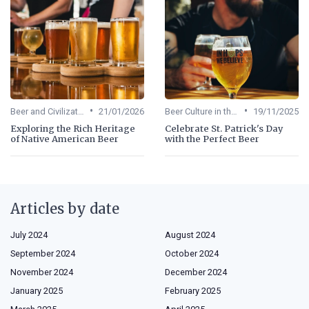
•
•
Beer and Civilization
21/01/2026
Beer Culture in the US
19/11/2025
Exploring the Rich Heritage
Celebrate St. Patrick's Day
of Native American Beer
with the Perfect Beer
Articles by date
July 2024
August 2024
September 2024
October 2024
November 2024
December 2024
January 2025
February 2025