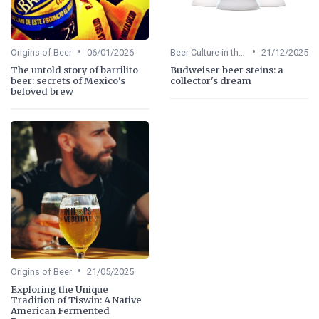
•
•
Origins of Beer
06/01/2026
Beer Culture in the US
21/12/2025
The untold story of barrilito
Budweiser beer steins: a
beer: secrets of Mexico's
collector's dream
beloved brew
•
Origins of Beer
21/05/2025
Exploring the Unique
Tradition of Tiswin: A Native
American Fermented