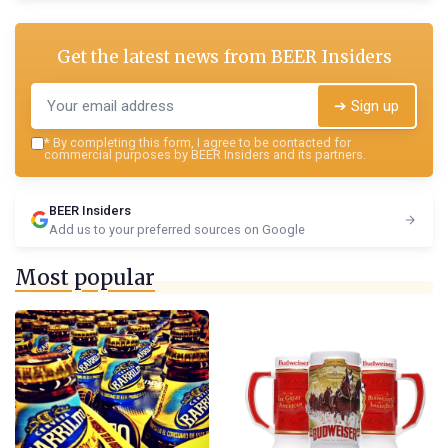
Get the latest news from
BEER Insiders
➔ Sign up
*
By completing this form, I agree to be contacted for
commercial purposes by BEER Insiders and its partners.
BEER Insiders
Add us to your preferred sources on Google
Most popular