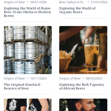
•
•
Origins of Beer
04/01/2026
Beer Culture in the US
27/01/2026
Exploring the World of Maize
Exploring the World of
Beer: From Chicha to Modern
Organic Beers
Brews
•
•
Origins of Beer
10/11/2025
Origins of Beer
08/05/2025
The Original Standard-
Exploring the Rich Tapestry
Bearers of Beer
of African Beers