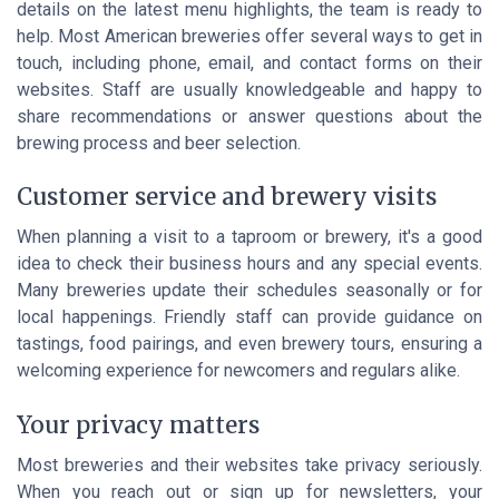
details on the latest menu highlights, the team is ready to
help. Most American breweries offer several ways to get in
touch, including phone, email, and contact forms on their
websites. Staff are usually knowledgeable and happy to
share recommendations or answer questions about the
brewing process and beer selection.
Customer service and brewery visits
When planning a visit to a taproom or brewery, it's a good
idea to check their business hours and any special events.
Many breweries update their schedules seasonally or for
local happenings. Friendly staff can provide guidance on
tastings, food pairings, and even brewery tours, ensuring a
welcoming experience for newcomers and regulars alike.
Your privacy matters
Most breweries and their websites take privacy seriously.
When you reach out or sign up for newsletters, your