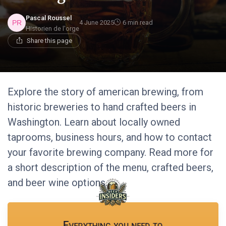
Pascal Roussel
4 June 2025
6 min read
Historien de l'orge
Share this page
Explore the story of american brewing, from
historic breweries to hand crafted beers in
Washington. Learn about locally owned
taprooms, business hours, and how to contact
your favorite brewing company. Read more for
a short description of the menu, crafted beers,
and beer wine options.
Everything you need to