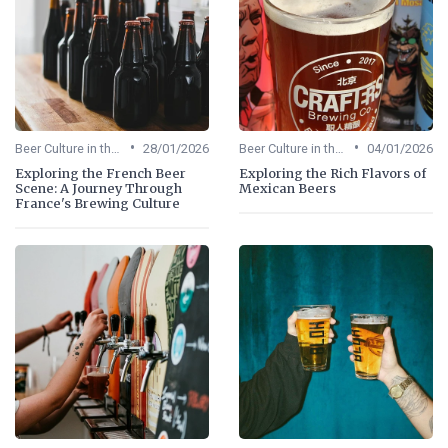
•
•
Beer Culture in the US
28/01/2026
Beer Culture in the US
04/01/2026
Exploring the French Beer
Exploring the Rich Flavors of
Scene: A Journey Through
Mexican Beers
France's Brewing Culture