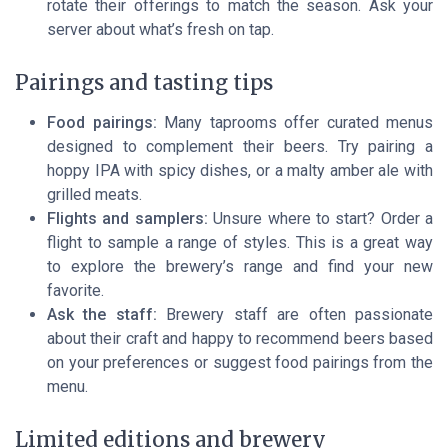
rotate their offerings to match the season. Ask your
server about what’s fresh on tap.
Pairings and tasting tips
Food pairings:
Many taprooms offer curated menus
designed to complement their beers. Try pairing a
hoppy IPA with spicy dishes, or a malty amber ale with
grilled meats.
Flights and samplers:
Unsure where to start? Order a
flight to sample a range of styles. This is a great way
to explore the brewery’s range and find your new
favorite.
Ask the staff:
Brewery staff are often passionate
about their craft and happy to recommend beers based
on your preferences or suggest food pairings from the
menu.
Limited editions and brewery