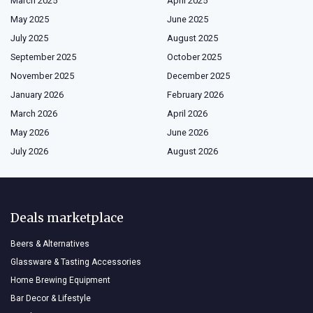
March 2025
April 2025
May 2025
June 2025
July 2025
August 2025
September 2025
October 2025
November 2025
December 2025
January 2026
February 2026
March 2026
April 2026
May 2026
June 2026
July 2026
August 2026
Deals marketplace
Beers & Alternatives
Glassware & Tasting Accessories
Home Brewing Equipment
Bar Decor & Lifestyle