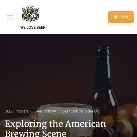
TOPs
WE LOVE BEER !
BEER Insiders
Beer History
Beer Culture in the US
Exploring the American
Brewing Scene