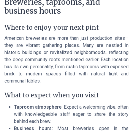
Breweries, taprooms, and
business hours
Where to enjoy your next pint
American breweries are more than just production sites—
they are vibrant gathering places. Many are nestled in
historic buildings or revitalized neighborhoods, reflecting
the deep community roots mentioned earlier. Each location
has its own personality, from rustic taprooms with exposed
brick to modern spaces filled with natural light and
communal tables.
What to expect when you visit
Taproom atmosphere:
Expect a welcoming vibe, often
with knowledgeable staff eager to share the story
behind each brew.
Business hours:
Most breweries open in the