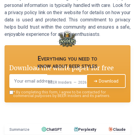
personal information is typically handled with care. Look for
a privacy policy link on their website for details on how your
data is used and protected. This commitment to privacy
helps build trust within the community and ensures a safe,
enjoyable experience for all beer enthusiasts.
Everything you need to
know about beer styles
Download the white paper for free
➔ Download
BEER Insiders — 2026
*
By completing this form, I agree to be contacted for
commercial purposes by BEER Insiders and its partners.
Summarize
ChatGPT
Perplexity
Claude