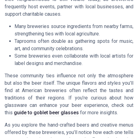
frequently host events, partner with local businesses, and
support charitable causes.
Many breweries source ingredients from nearby farms,
strengthening ties with local agriculture.
Taprooms often double as gathering spots for music,
art, and community celebrations.
Some breweries even collaborate with local artists for
label designs and merchandise.
These community ties influence not only the atmosphere
but also the beer itself. The unique flavors and styles you’ll
find at American breweries often reflect the tastes and
traditions of their regions. If you’re curious about how
glassware can enhance your beer experience, check out
this
guide to goblet beer glasses
for more insights.
As you explore the hand-crafted beers and creative menus
offered by these breweries, you’ll notice how each one tells