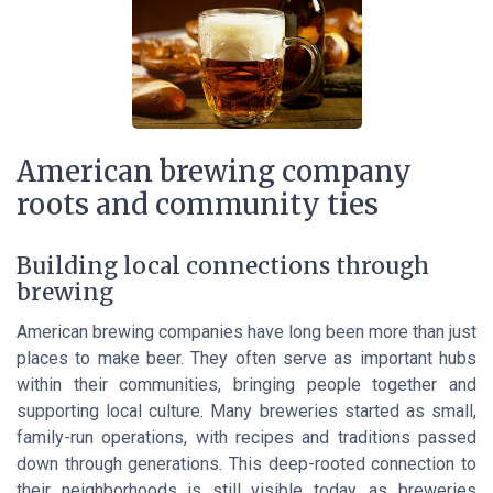
American brewing company
roots and community ties
Building local connections through
brewing
American brewing companies have long been more than just
places to make beer. They often serve as important hubs
within their communities, bringing people together and
supporting local culture. Many breweries started as small,
family-run operations, with recipes and traditions passed
down through generations. This deep-rooted connection to
their neighborhoods is still visible today, as breweries