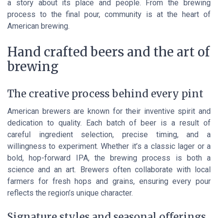
a story about its place and people. From the brewing
process to the final pour, community is at the heart of
American brewing.
Hand crafted beers and the art of
brewing
The creative process behind every pint
American brewers are known for their inventive spirit and
dedication to quality. Each batch of beer is a result of
careful ingredient selection, precise timing, and a
willingness to experiment. Whether it’s a classic lager or a
bold, hop-forward IPA, the brewing process is both a
science and an art. Brewers often collaborate with local
farmers for fresh hops and grains, ensuring every pour
reflects the region’s unique character.
Signature styles and seasonal offerings