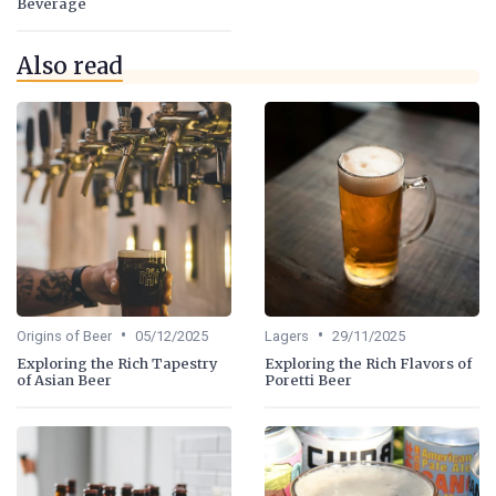
Beverage
Also read
•
•
Origins of Beer
05/12/2025
Lagers
29/11/2025
Exploring the Rich Tapestry
Exploring the Rich Flavors of
of Asian Beer
Poretti Beer