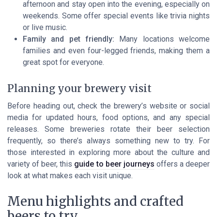
afternoon and stay open into the evening, especially on
weekends. Some offer special events like trivia nights
or live music.
Family and pet friendly:
Many locations welcome
families and even four-legged friends, making them a
great spot for everyone.
Planning your brewery visit
Before heading out, check the brewery’s website or social
media for updated hours, food options, and any special
releases. Some breweries rotate their beer selection
frequently, so there’s always something new to try. For
those interested in exploring more about the culture and
variety of beer, this
guide to beer journeys
offers a deeper
look at what makes each visit unique.
Menu highlights and crafted
beers to try