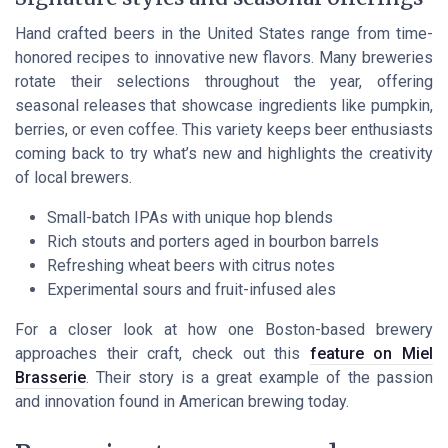
Hand crafted beers in the United States range from time-
honored recipes to innovative new flavors. Many breweries
rotate their selections throughout the year, offering
seasonal releases that showcase ingredients like pumpkin,
berries, or even coffee. This variety keeps beer enthusiasts
coming back to try what’s new and highlights the creativity
of local brewers.
Small-batch IPAs with unique hop blends
Rich stouts and porters aged in bourbon barrels
Refreshing wheat beers with citrus notes
Experimental sours and fruit-infused ales
For a closer look at how one Boston-based brewery
approaches their craft, check out this
feature on Miel
Brasserie
. Their story is a great example of the passion
and innovation found in American brewing today.