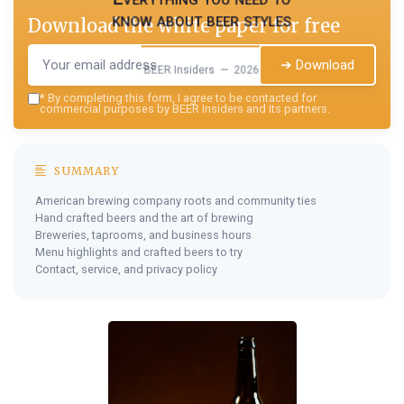
know about beer styles
Download the white paper for free
➔ Download
BEER Insiders — 2026
*
By completing this form, I agree to be contacted for
commercial purposes by BEER Insiders and its partners.
SUMMARY
American brewing company roots and community ties
Hand crafted beers and the art of brewing
Breweries, taprooms, and business hours
Menu highlights and crafted beers to try
Contact, service, and privacy policy