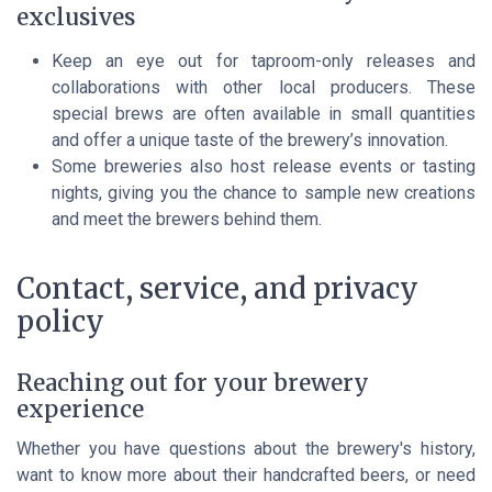
exclusives
Keep an eye out for taproom-only releases and
collaborations with other local producers. These
special brews are often available in small quantities
and offer a unique taste of the brewery’s innovation.
Some breweries also host release events or tasting
nights, giving you the chance to sample new creations
and meet the brewers behind them.
Contact, service, and privacy
policy
Reaching out for your brewery
experience
Whether you have questions about the brewery's history,
want to know more about their handcrafted beers, or need