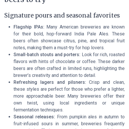
Signature pours and seasonal favorites
Flagship IPAs:
Many American breweries are known
for their bold, hop-forward India Pale Ales. These
beers often showcase citrus, pine, and tropical fruit
notes, making them a must-try for hop lovers.
Small-batch stouts and porters:
Look for rich, roasted
flavors with hints of chocolate or coffee. These darker
beers are often crafted in limited runs, highlighting the
brewer’s creativity and attention to detail.
Refreshing lagers and pilsners:
Crisp and clean,
these styles are perfect for those who prefer a lighter,
more approachable beer. Many breweries offer their
own twist, using local ingredients or unique
fermentation techniques.
Seasonal releases:
From pumpkin ales in autumn to
fruit-infused sours in summer, breweries frequently