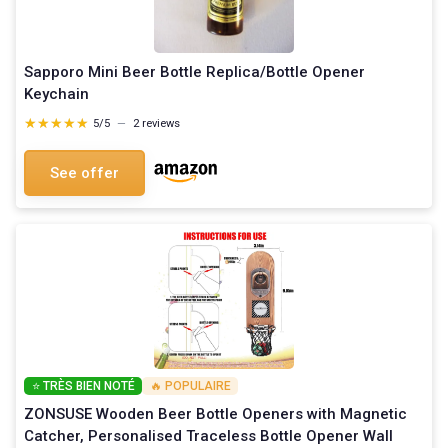
Sapporo Mini Beer Bottle Replica/Bottle Opener
Keychain
★★★★★
★★★★★
5/5
—
2 reviews
See offer
⭐ TRÈS BIEN NOTÉ
🔥 POPULAIRE
ZONSUSE Wooden Beer Bottle Openers with Magnetic
Catcher, Personalised Traceless Bottle Opener Wall