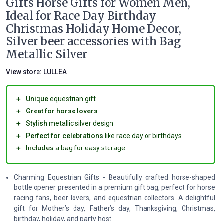
Gifts Horse Gifts for Women Men,
Ideal for Race Day Birthday
Christmas Holiday Home Decor,
Silver beer accessories with Bag
Metallic Silver
View store:
LULLEA
＋
Unique
equestrian gift
＋
Great for horse lovers
＋
Stylish
metallic silver design
＋
Perfect for celebrations
like race day or birthdays
＋
Includes
a bag for easy storage
Charming Equestrian Gifts - Beautifully crafted horse-shaped
bottle opener presented in a premium gift bag, perfect for horse
racing fans, beer lovers, and equestrian collectors. A delightful
gift for Mother’s day, Father’s day, Thanksgiving, Christmas,
birthday, holiday, and party host.