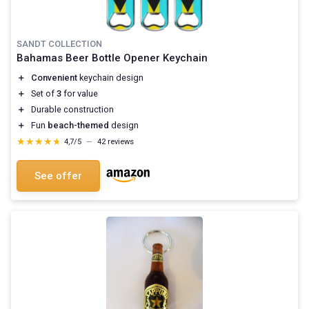
SANDT COLLECTION
Bahamas Beer Bottle Opener Keychain
＋
Convenient
keychain design
＋
Set of
3
for value
＋
Durable construction
＋
Fun
beach-themed
design
★★★★★
★★★★★
4,7/5
—
42 reviews
See offer