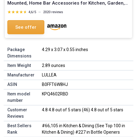
Mounted, Home Bar Accessories for Kitchen, Garden,
Outdoor, Ideal Beer Gifts for Men (Style 7)
★★★★★
★★★★★
4,6/5
—
2020 reviews
See offer
Package
4.29 x 3.07 x 0.55 inches
Dimensions
Item Weight
2.89 ounces
Manufacturer
LULLEA
ASIN
B0FFT6W8HJ
Item model
KPQ4602RBD
number
Customer
4.8 4.8 out of 5 stars (46) 4.8 out of 5 stars
Reviews
Best Sellers
#66,105 in Kitchen & Dining (See Top 100 in
Rank
Kitchen & Dining) #227 in Bottle Openers