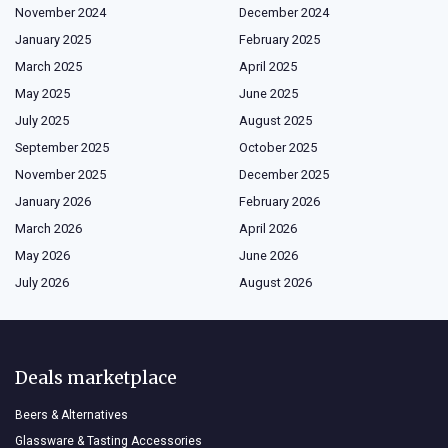
November 2024
December 2024
January 2025
February 2025
March 2025
April 2025
May 2025
June 2025
July 2025
August 2025
September 2025
October 2025
November 2025
December 2025
January 2026
February 2026
March 2026
April 2026
May 2026
June 2026
July 2026
August 2026
Deals marketplace
Beers & Alternatives
Glassware & Tasting Accessories