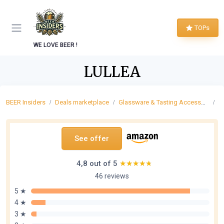
TOPs
WE LOVE BEER !
LULLEA
BEER Insiders
Deals marketplace
Glassware & Tasting Accessories
C
See offer
4,8 out of 5
★★★★★
★★★★★
46 reviews
5 ★
4 ★
3 ★