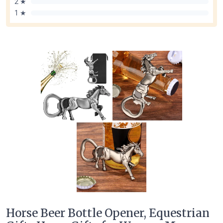
2 ★
1 ★
Horse Beer Bottle Opener, Equestrian