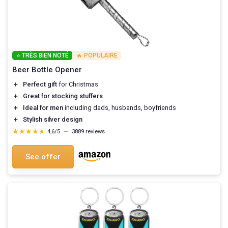
⭐ TRÈS BIEN NOTÉ
🔥 POPULAIRE
Beer Bottle Opener
＋
Perfect gift
for Christmas
＋
Great for stocking stuffers
＋
Ideal for men
including dads, husbands, boyfriends
＋
Stylish silver design
★★★★★
★★★★★
4,6/5
—
3889 reviews
See offer