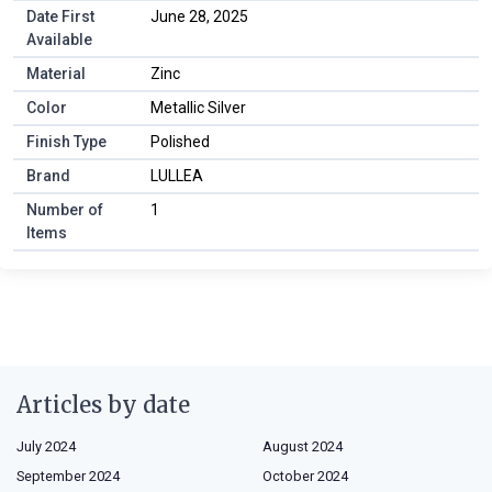
Date First
June 28, 2025
Available
Material
Zinc
Color
Metallic Silver
Finish Type
Polished
Brand
LULLEA
Number of
1
Items
Articles by date
July 2024
August 2024
September 2024
October 2024