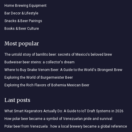
Home Brewing Equipment
Bar Decor & Lifestyle
Snacks & Beer Pairings
Books & Beer Culture
Most popular
The untold story of barrilito beer: secrets of Mexico's beloved brew
Budweiser beer steins: a collector's dream
Where to Buy Snake Venom Beer: A Guide to the World's Strongest Brew
Exploring the World of Burgermeister Beer
Exploring the Rich Flavors of Bohemia Mexican Beer
Last posts
What Smart Kegerators Actually Do: A Guide to IoT Draft Systems in 2026
How polar beer became a symbol of Venezuelan pride and survival
Polar beer from Venezuela : how a local brewery became a global reference