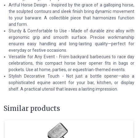
Artful Horse Design - Inspired by the grace of a galloping horse,
the sculpted contours and sleek finish bring dynamic movement
to your barware. A collectible piece that harmonizes function
and form.
Sturdy & Comfortable to Use - Made of durable zinc alloy with
ergonomic grip and smooth surface. Precise workmanship
ensures easy handling and long-lasting quality—perfect for
everyday or festive occasions.
Versatile for Any Event - From backyard barbecues to race day
celebrations, this compact horse beer opener fits in bags or
pockets. Use at home, parties, or equestrian-themed events.
Stylish Decorative Touch - Not just a bottle opener—also a
sophisticated equine accent for your bar, kitchen, or display
shelf. A practical utensil that leaves a lasting impression.
Similar products